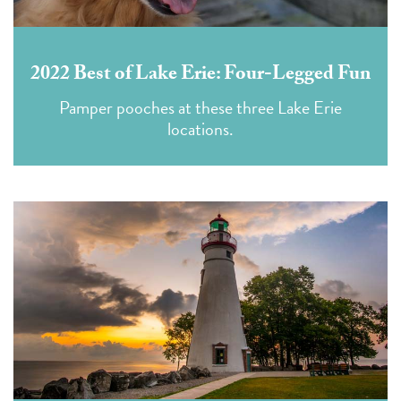
2022 Best of Lake Erie: Four-Legged Fun
Pamper pooches at these three Lake Erie
locations.