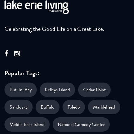
Celebrating the Good Life on a Great Lake.
Popular Tags:
Put-In-Bay
Kelleys Island
Cedar Point
Sandusky
Buffalo
Toledo
Marblehead
Middle Bass Island
National Comedy Center