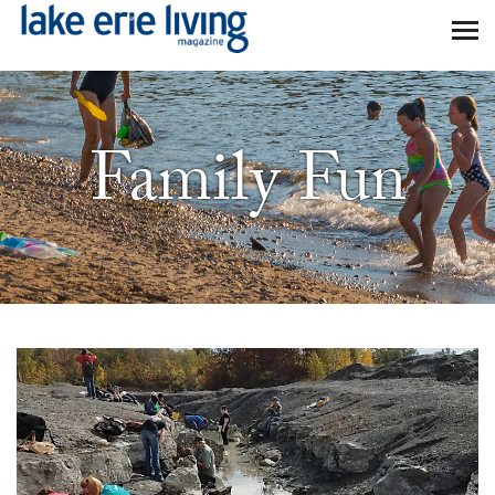
Skip to main content
Family Fun