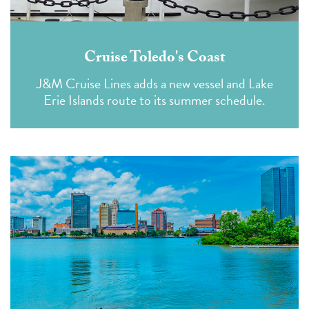
Cruise Toledo's Coast
J&M Cruise Lines adds a new vessel and Lake
Erie Islands route to its summer schedule.