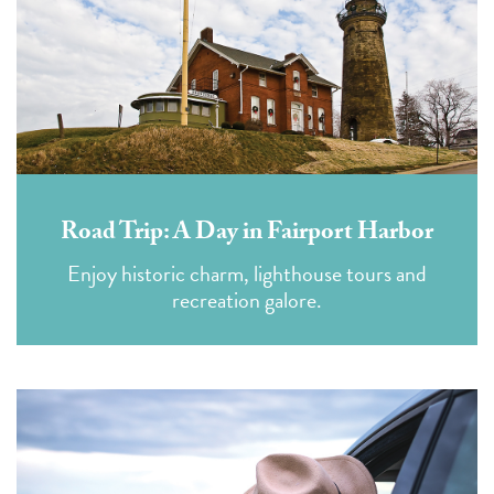
Road Trip: A Day in Fairport Harbor
Enjoy historic charm, lighthouse tours and
recreation galore.