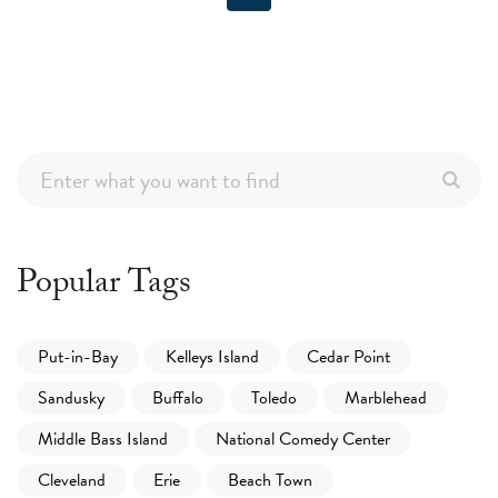
Popular Tags
Put-in-Bay
Kelleys Island
Cedar Point
Sandusky
Buffalo
Toledo
Marblehead
Middle Bass Island
National Comedy Center
Cleveland
Erie
Beach Town