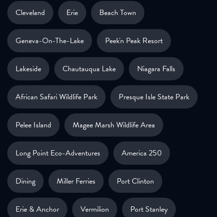
Cleveland
Erie
Beach Town
Geneva-On-The-Lake
Peek'n Peak Resort
Lakeside
Chautauqua Lake
Niagara Falls
African Safari Wildlife Park
Presque Isle State Park
Pelee Island
Magee Marsh Wildlife Area
Long Point Eco-Adventures
America 250
Dining
Miller Ferries
Port Clinton
Erie & Anchor
Vermilion
Port Stanley