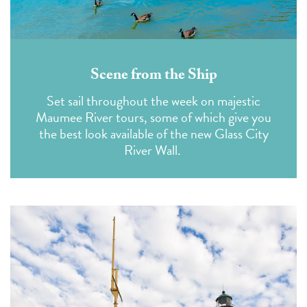
Scene from the Ship
Set sail throughout the week on majestic
Maumee River tours, some of which give you
the best look available of the new Glass City
River Wall.