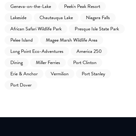
Geneva-on-the-Lake
Peek'n Peak Resort
Lakeside
Chautauqua Lake
Niagara Falls
African Safari Wildlife Park
Presque Isle State Park
Pelee Island
Magee Marsh Wildlife Area
Long Point Eco-Adventures
America 250
Dining
Miller Ferries
Port Clinton
Erie & Anchor
Vermilion
Port Stanley
Port Dover