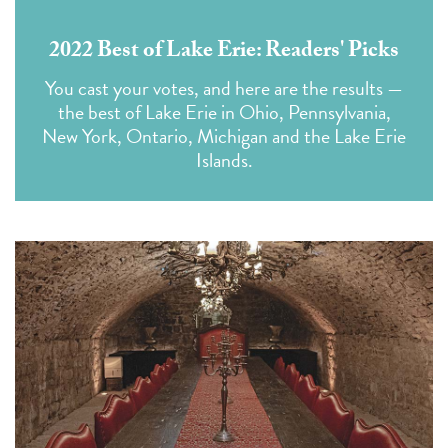
2022 Best of Lake Erie: Readers' Picks
You cast your votes,
and here are the results —
the best of Lake Erie in Ohio, Pennsylvania,
New York, Ontario, Michigan and the Lake Erie
Islands.