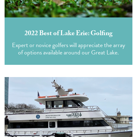
2022 Best of Lake Erie: Golfing
Expert or novice golfers will appreciate the array
of options available around our Great Lake.