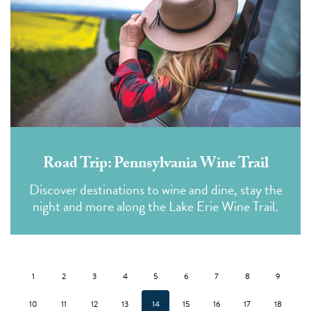
Road Trip: Pennsylvania Wine Trail
Discover destinations to wine and dine, stay the
night and more along the Lake Erie Wine Trail.
1
2
3
4
5
6
7
8
9
10
11
12
13
14
15
16
17
18