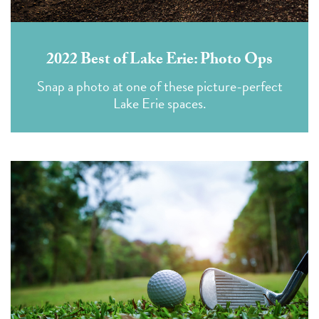
2022 Best of Lake Erie: Photo Ops
Snap a photo at one of these picture-perfect
Lake Erie spaces.