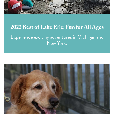
2022 Best of Lake Erie: Fun for All Ages
Experience exciting adventures in Michigan and
New York.