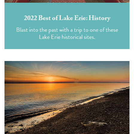
2022 Best of Lake Erie: History
Blast into the past with a trip to one of these
Lake Erie historical sites.