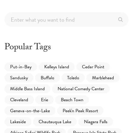
Popular Tags
Put-in-Bay
Kelleys Island
Cedar Point
Sandusky
Buffalo
Toledo
Marblehead
Middle Bass Island
National Comedy Center
Cleveland
Erie
Beach Town
Geneva-on-the-Lake
Peek'n Peak Resort
Lakeside
Chautauqua Lake
Niagara Falls
African Safari Wildlife Park
Presque Isle State Park