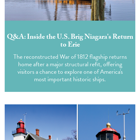
Q&A: Inside the U.S. Brig Niagara's Return
to Erie
The reconstructed War of 1812 flagship returns
home after a major structural refit, offering
visitors a chance to explore one of America's
most important historic ships.