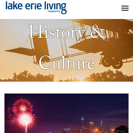
Skip to main content
History &
Culture