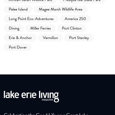
Pelee Island
Magee Marsh Wildlife Area
Long Point Eco-Adventures
America 250
Dining
Miller Ferries
Port Clinton
Erie & Anchor
Vermilion
Port Stanley
Port Dover
Celebrating the Good Life on a Great Lake.