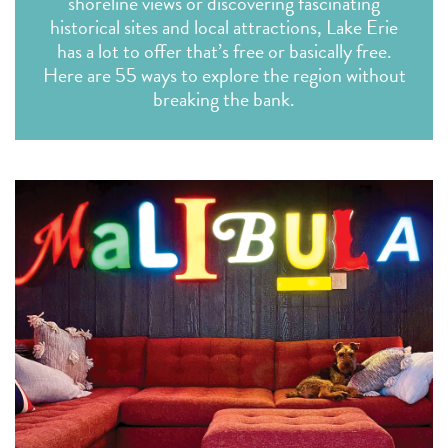
shoreline views or discovering fascinating
historical sites and local attractions, Lake Erie
has a lot to offer that’s free or basically free.
Here are 55 ways to explore the region without
breaking the bank.