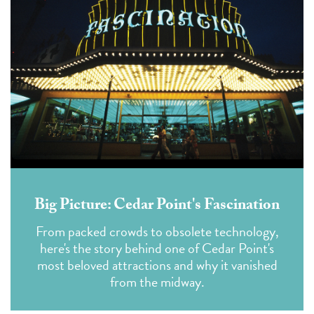
Big Picture: Cedar Point's Fascination
From packed crowds to obsolete technology,
here's the story behind one of Cedar Point's
most beloved attractions and why it vanished
from the midway.