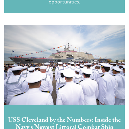
opportunities
.
USS Cleveland by the Numbers: Inside the
Navy's Newest Littoral Combat Ship