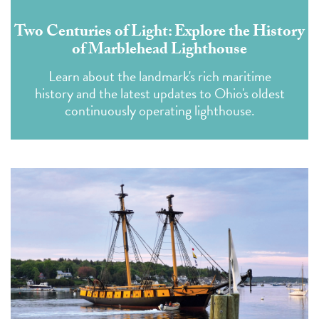
Two Centuries of Light: Explore the History
of Marblehead Lighthouse
Learn about the landmark's rich maritime
history and the latest updates to Ohio's oldest
continuously operating lighthouse.