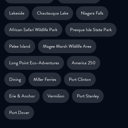
Lakeside
Chautauqua Lake
Niagara Falls
African Safari Wildlife Park
Presque Isle State Park
Pelee Island
Magee Marsh Wildlife Area
Long Point Eco-Adventures
America 250
Dining
Miller Ferries
Port Clinton
Erie & Anchor
Vermilion
Port Stanley
Port Dover