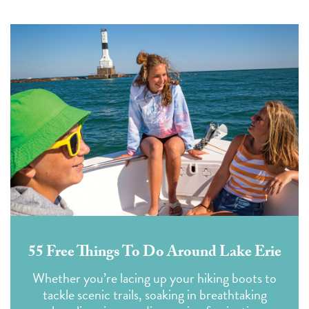
55 Free Things To Do Around Lake Erie
Whether you’re lacing up your hiking boots to
tackle scenic trails, soaking in breathtaking