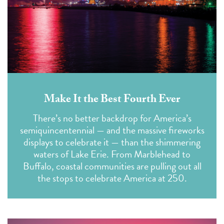
Make It the Best Fourth Ever
There’s no better backdrop for America’s
semiquincentennial — and the massive fireworks
displays to celebrate it — than the shimmering
waters of Lake Erie. From Marblehead to
Buffalo, coastal communities are pulling out all
the stops to celebrate America at 250.