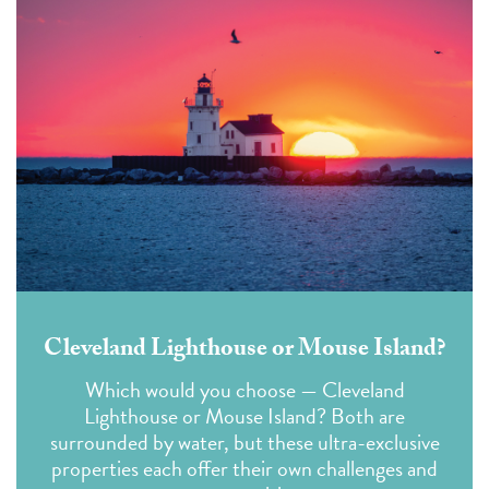
Cleveland Lighthouse or Mouse Island?
Which would you choose — Cleveland
Lighthouse or Mouse Island?
Both are
surrounded by water, but these ultra-exclusive
properties each offer their own
challenges
and