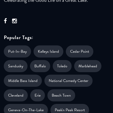
Popular Tags:
Put-In-Bay
Kelleys Island
Cedar Point
Sandusky
Buffalo
Toledo
Marblehead
Middle Bass Island
National Comedy Center
Cleveland
Erie
Beach Town
Geneva-On-The-Lake
Peek'n Peak Resort