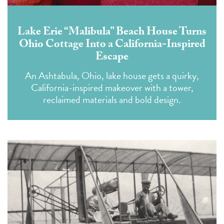
Lake Erie “Malibula” Beach House Turns
Ohio Cottage Into a California-Inspired
Escape
An Ashtabula, Ohio, lake house gets a quirky,
California-inspired makeover with a tower,
reclaimed materials and bold design.