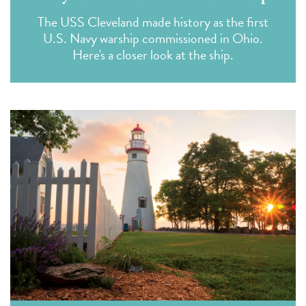
The USS Cleveland made history as the first
U.S. Navy warship commissioned in Ohio.
Here's a closer look at the ship.