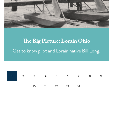
The Big Picture: Lorain Ohio
Get to know pilot and Lorain native Bill Long.
1
2
3
4
5
6
7
8
9
10
11
12
13
14