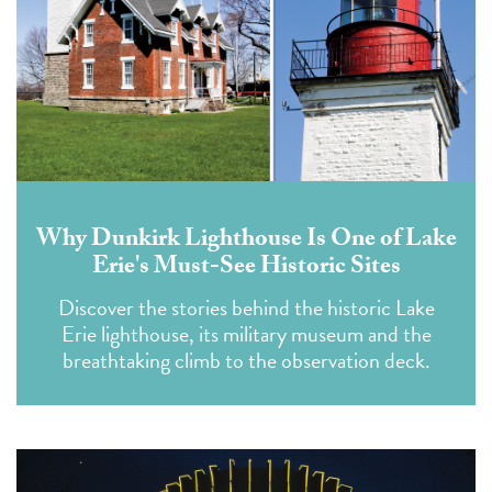
Why Dunkirk Lighthouse Is One of Lake
Erie's Must-See Historic Sites
Discover the stories behind the historic Lake
Erie lighthouse, its military museum and the
breathtaking climb to the observation deck.