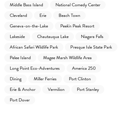
Middle Bass Island
National Comedy Center
Cleveland
Erie
Beach Town
Geneva-on-the-Lake
Peek'n Peak Resort
Lakeside
Chautauqua Lake
Niagara Falls
African Safari Wildlife Park
Presque Isle State Park
Pelee Island
Magee Marsh Wildlife Area
Long Point Eco-Adventures
America 250
Dining
Miller Ferries
Port Clinton
Erie & Anchor
Vermilion
Port Stanley
Port Dover