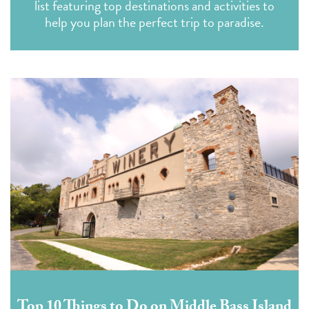
list featuring top destinations and activities to
help you plan the perfect trip to paradise.
Top 10 Things to Do on Middle Bass Island