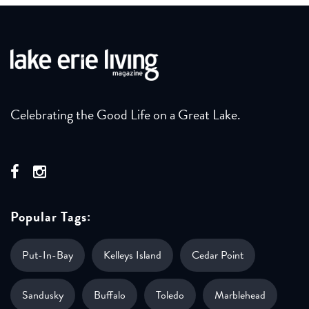
Celebrating the Good Life on a Great Lake.
Popular Tags:
Put-In-Bay
Kelleys Island
Cedar Point
Sandusky
Buffalo
Toledo
Marblehead