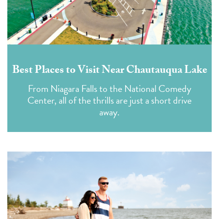
Best Places to Visit Near Chautauqua Lake
From Niagara Falls to the National Comedy
Center, all of the thrills are just a short drive
away.