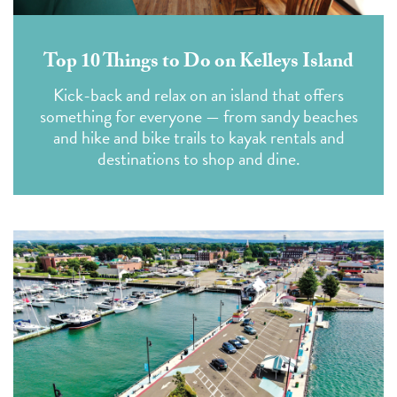
Top 10 Things to Do on Kelleys Island
Kick-back and relax on an island that offers
something for everyone — from sandy beaches
and hike and bike trails to kayak rentals and
destinations to shop and dine.