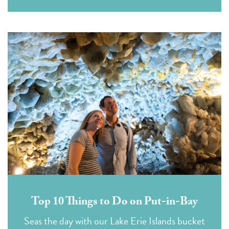
Top 10 Things to Do on Put-in-Bay
Seas the day with our Lake Erie Islands bucket