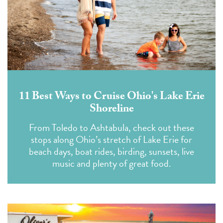
11 Best Ways to Cruise Ohio's Lake Erie
Shoreline
From Toledo to Ashtabula, check out these
stops along Ohio’s stretch of Lake Erie for
beach days, boat rides, birding, sunsets, live
music and plenty of great food.