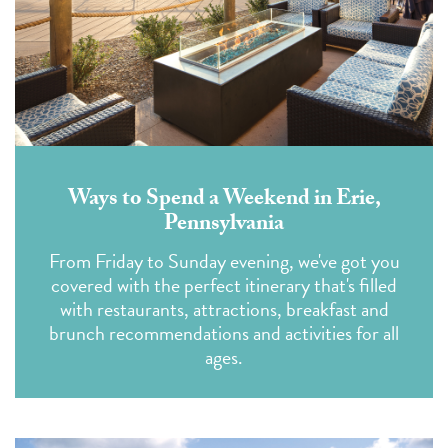
Ways to Spend a Weekend in Erie,
Pennsylvania
From Friday to Sunday evening, we've got you
covered with the perfect itinerary that's filled
with restaurants, attractions, breakfast and
brunch recommendations and activities for all
ages.