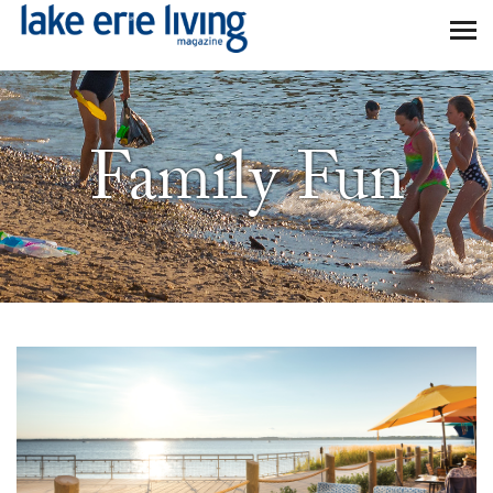
Skip to main content
Family Fun