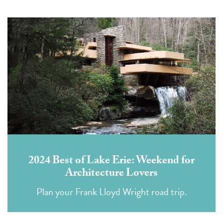
2024 Best of Lake Erie: Weekend for
Architecture Lovers
Plan your Frank Lloyd Wright road trip.