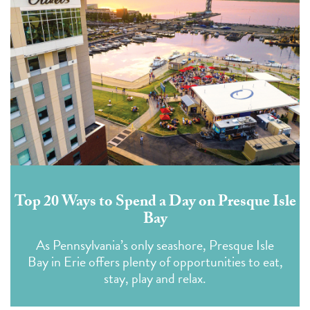
Top 20 Ways to Spend a Day on Presque Isle
Bay
As Pennsylvania’s only seashore, Presque Isle
Bay in Erie offers plenty of opportunities to eat,
stay, play and relax.