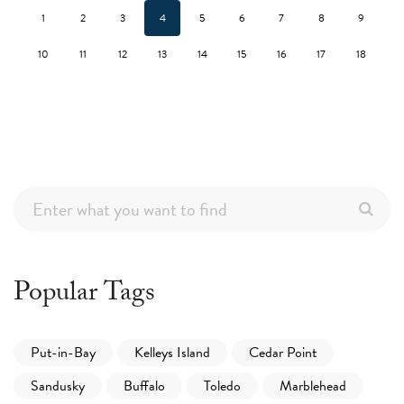
1
2
3
4
5
6
7
8
9
10
11
12
13
14
15
16
17
18
Popular Tags
Put-in-Bay
Kelleys Island
Cedar Point
Sandusky
Buffalo
Toledo
Marblehead