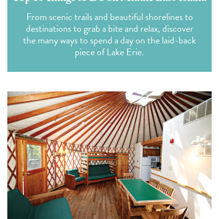
From scenic trails and beautiful shorelines to
destinations to grab a bite and relax, discover
the many ways to spend a day on the laid-back
piece of Lake Erie.