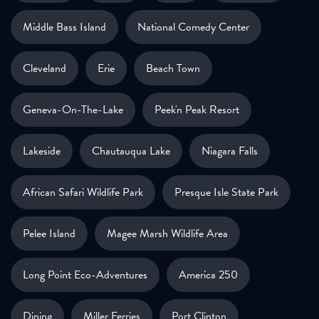
Middle Bass Island
National Comedy Center
Cleveland
Erie
Beach Town
Geneva-On-The-Lake
Peek'n Peak Resort
Lakeside
Chautauqua Lake
Niagara Falls
African Safari Wildlife Park
Presque Isle State Park
Pelee Island
Magee Marsh Wildlife Area
Long Point Eco-Adventures
America 250
Dining
Miller Ferries
Port Clinton