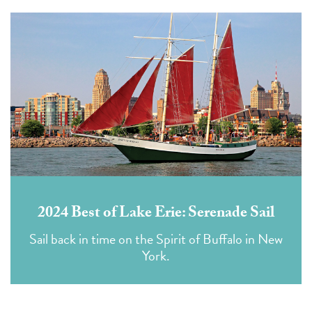
2024 Best of Lake Erie: Serenade Sail
Sail back in time on the Spirit of Buffalo in New
York.