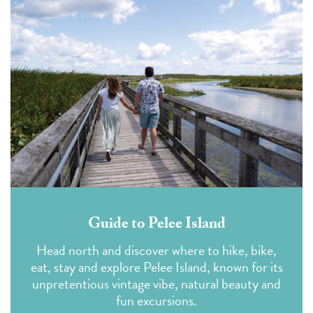
Guide to Pelee Island
Head north and discover where to hike, bike,
eat, stay and explore Pelee Island, known for its
unpretentious vintage vibe, natural beauty and
fun excursions.