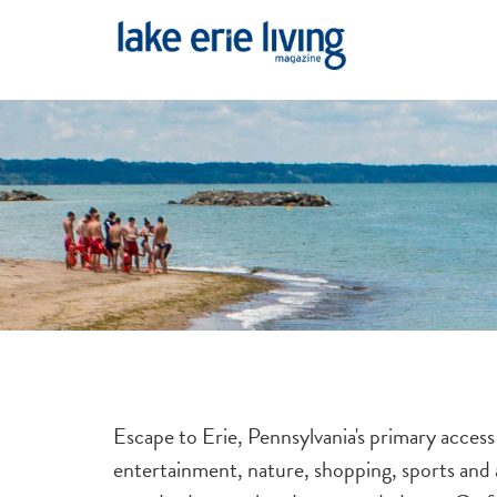
Skip to main content
Escape to Erie, Pennsylvania's primary access
entertainment, nature, shopping, sports and a