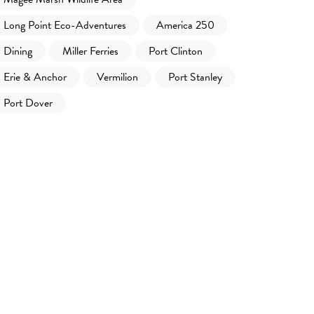
Long Point Eco-Adventures
America 250
Dining
Miller Ferries
Port Clinton
Erie & Anchor
Vermilion
Port Stanley
Port Dover