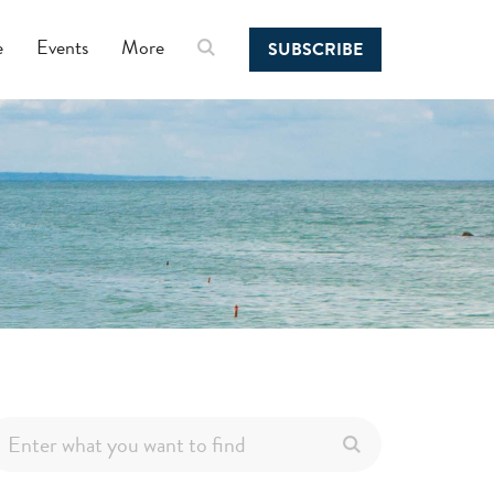
e
Events
More
SUBSCRIBE