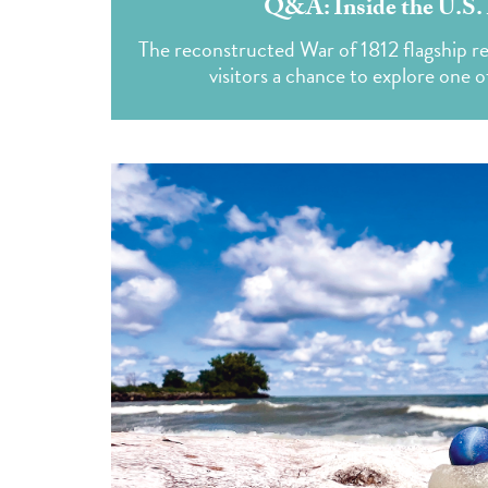
Q&A: Inside the U.S. 
The reconstructed War of 1812 flagship ret
visitors a chance to explore one o