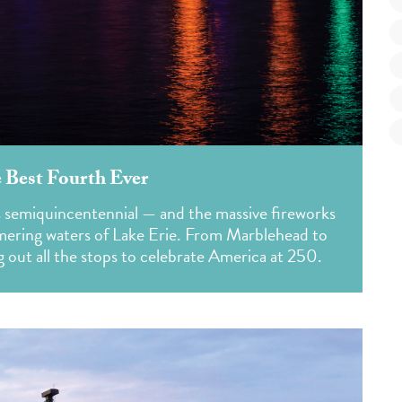
 Best Fourth Ever
s semiquincentennial — and the massive fireworks
mmering waters of Lake Erie. From Marblehead to
g out all the stops to celebrate America at 250.