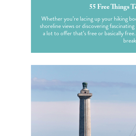
55 Free Things 
Whether you’re lacing up your hiking boot
shoreline views or discovering fascinating 
a lot to offer that’s free or basically fr
break