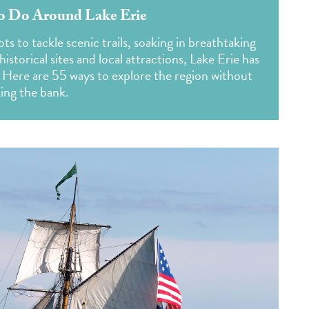
To Do Around Lake Erie
s to tackle scenic trails, soaking in breathtaking
historical sites and local attractions, Lake Erie has
ee. Here are 55 ways to explore the region without
ing the bank.