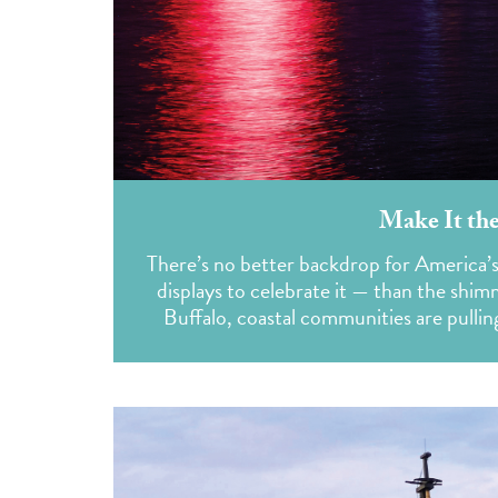
Make It the
There’s no better backdrop for America’
displays to celebrate it — than the shi
Buffalo, coastal communities are pullin