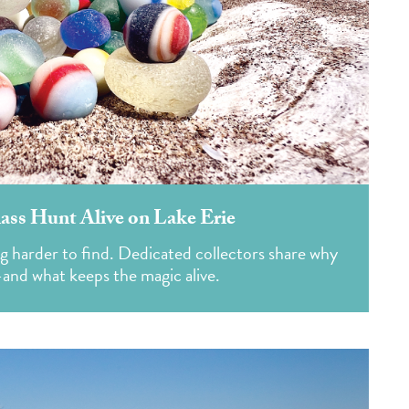
ass Hunt Alive on Lake Erie
g harder to find. Dedicated collectors share why
—and what keeps the magic alive.