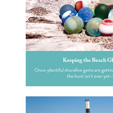
Keeping the Beach Gl
Once-plentiful shoreline gems are gettin
the hunt isn’t over yet