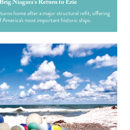
Brig Niagara's Return to Erie
urns home after a major structural refit, offering
f America's most important historic ships.