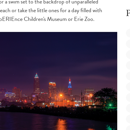
r a swim set to the backdrop of unparalleled
ch or take the little ones for a day filled with
P
xpERIEnce Children's Museum or Erie Zoo.