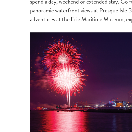
spend a day, weekend or extended stay. Go fo
panoramic waterfront views at Presque Isle Bea
adventures at the Erie Maritime Museum, e