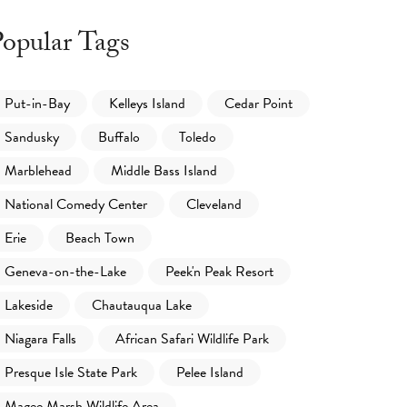
opular Tags
Put-in-Bay
Kelleys Island
Cedar Point
Sandusky
Buffalo
Toledo
Marblehead
Middle Bass Island
National Comedy Center
Cleveland
Erie
Beach Town
Geneva-on-the-Lake
Peek'n Peak Resort
Lakeside
Chautauqua Lake
Niagara Falls
African Safari Wildlife Park
Presque Isle State Park
Pelee Island
Magee Marsh Wildlife Area