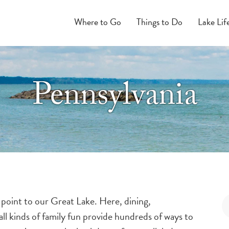
Where to Go
Things to Do
Lake Lif
Pennsylvania
 point to our Great Lake. Here, dining,
ll kinds of family fun provide hundreds of ways to