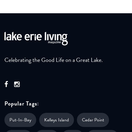
Celebrating the Good Life on a Great Lake.
Popular Tags:
Put-In-Bay
Kelleys Island
Cedar Point