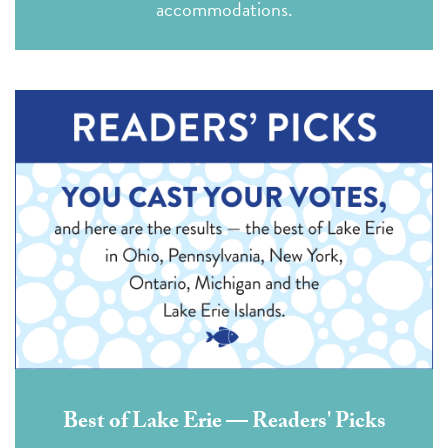
accommodations.
Best of Lake Erie — Readers' Picks