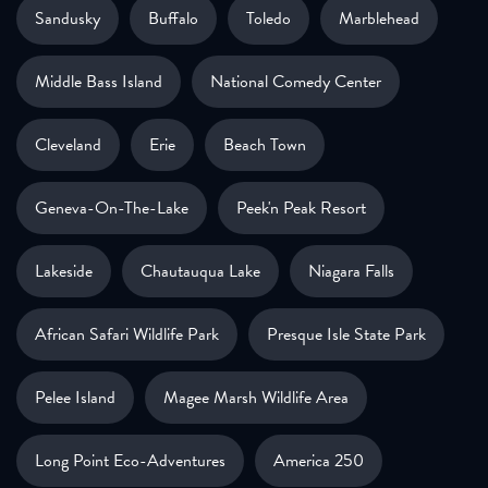
Sandusky
Buffalo
Toledo
Marblehead
Middle Bass Island
National Comedy Center
Cleveland
Erie
Beach Town
Geneva-On-The-Lake
Peek'n Peak Resort
Lakeside
Chautauqua Lake
Niagara Falls
African Safari Wildlife Park
Presque Isle State Park
Pelee Island
Magee Marsh Wildlife Area
Long Point Eco-Adventures
America 250