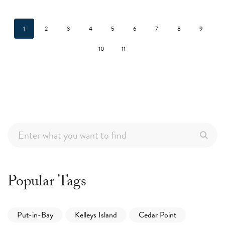
1
2
3
4
5
6
7
8
9
10
11
Popular Tags
Put-in-Bay
Kelleys Island
Cedar Point