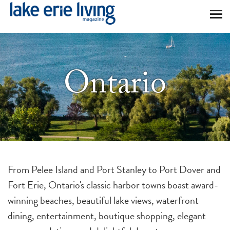
Skip to main content
Ontario
From Pelee Island and Port Stanley to Port Dover and
Fort Erie, Ontario's classic harbor towns boast award-
winning beaches, beautiful lake views, waterfront
dining, entertainment, boutique shopping, elegant