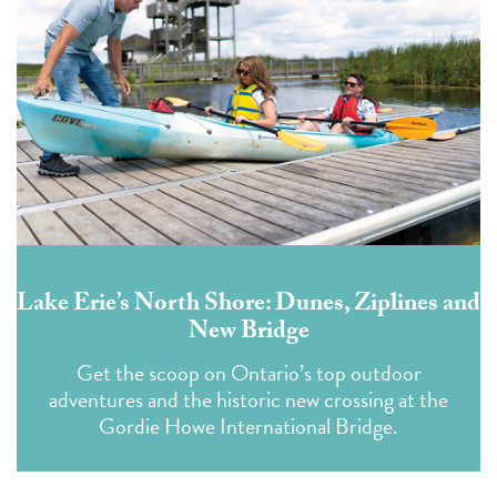
Lake Erie’s North Shore: Dunes, Ziplines and
New Bridge
Get the scoop on Ontario’s top outdoor
adventures and the historic new crossing at the
Gordie Howe International Bridge.