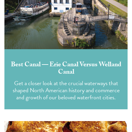
Best Canal — Erie Canal Versus Welland
Canal
Get a closer look at the crucial waterways that
shaped North American history and commerce
and growth of our beloved waterfront cities.