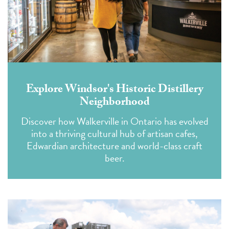
Explore Windsor's Historic Distillery
Neighborhood
Discover how Walkerville in Ontario has evolved
into a thriving cultural hub of artisan cafes,
Edwardian architecture and world-class craft
beer.