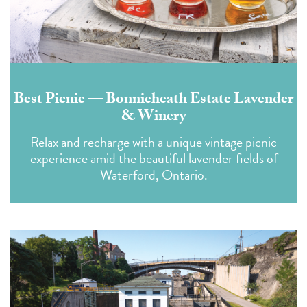
Best Picnic — Bonnieheath Estate Lavender
& Winery
Relax and recharge with a unique vintage picnic
experience amid the beautiful lavender fields of
Waterford, Ontario.