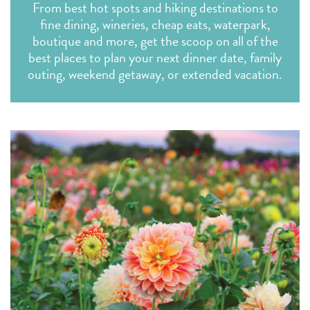
From best hot spots and hiking destinations to
fine dining, wineries, cheap eats, waterpark,
boutique and more, get the scoop on all of the
best places to plan your next dinner date, family
outing, weekend getaway, or extended vacation.