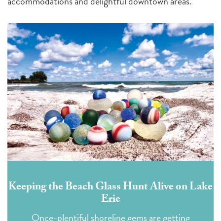
accommodations and delightful downtown areas.
Keeping the Beach Glass Hunt Alive on Lake
Erie
Once-plentiful shoreline gems are getting