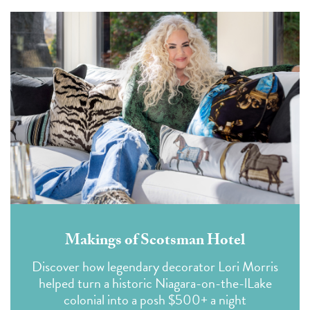
Makings of Scotsman Hotel
Discover how legendary decorator Lori Morris
helped turn a historic Niagara-on-the-lLake
colonial into a posh $500+ a night