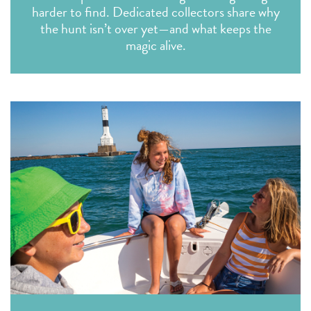
harder to find. Dedicated collectors share why
the hunt isn’t over yet—and what keeps the
magic alive.