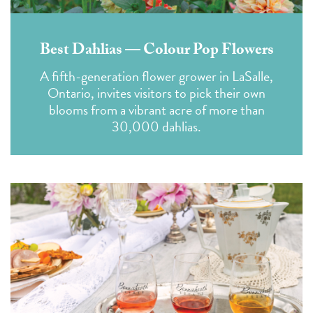
Best Dahlias — Colour Pop Flowers
A fifth-generation flower grower in LaSalle,
Ontario, invites visitors to pick their own
blooms from a vibrant acre of more than
30,000 dahlias.