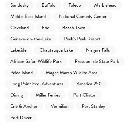
Sandusky
Buffalo
Toledo
Marblehead
Middle Bass Island
National Comedy Center
Cleveland
Erie
Beach Town
Geneva-on-the-Lake
Peek'n Peak Resort
Lakeside
Chautauqua Lake
Niagara Falls
African Safari Wildlife Park
Presque Isle State Park
Pelee Island
Magee Marsh Wildlife Area
Long Point Eco-Adventures
America 250
Dining
Miller Ferries
Port Clinton
Erie & Anchor
Vermilion
Port Stanley
Port Dover