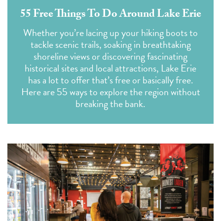
55 Free Things To Do Around Lake Erie
Whether you’re lacing up your hiking boots to
tackle scenic trails, soaking in breathtaking
shoreline views or discovering fascinating
historical sites and local attractions, Lake Erie
has a lot to offer that’s free or basically free.
Here are 55 ways to explore the region without
breaking the bank.