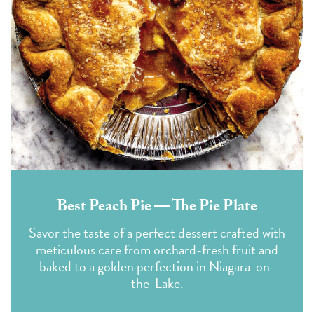
Best Peach Pie — The Pie Plate
Savor the taste of a perfect dessert crafted with
meticulous care from orchard-fresh fruit and
baked to a golden perfection in Niagara-on-
the-Lake.