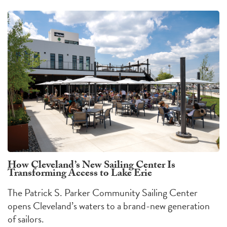
How Cleveland’s New Sailing Center Is
Transforming Access to Lake Erie
The Patrick S. Parker Community Sailing Center
opens Cleveland’s waters to a brand-new generation
of sailors.