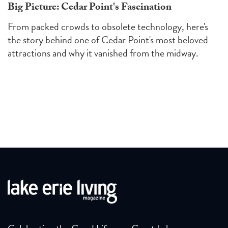
Big Picture: Cedar Point's Fascination
From packed crowds to obsolete technology, here's
the story behind one of Cedar Point's most beloved
attractions and why it vanished from the midway.