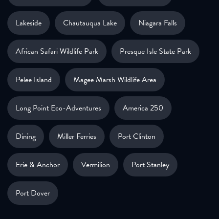
Lakeside
Chautauqua Lake
Niagara Falls
African Safari Wildlife Park
Presque Isle State Park
Pelee Island
Magee Marsh Wildlife Area
Long Point Eco-Adventures
America 250
Dining
Miller Ferries
Port Clinton
Erie & Anchor
Vermilion
Port Stanley
Port Dover