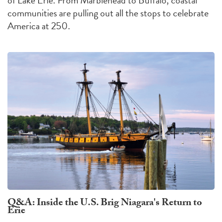
communities are pulling out all the stops to celebrate
America at 250.
Q&A: Inside the U.S. Brig Niagara's Return to
Erie