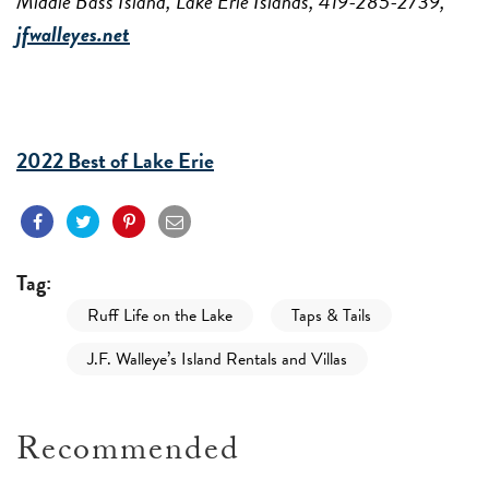
Middle Bass Island, Lake Erie Islands, 419-285-2739,
jfwalleyes.net
2022 Best of Lake Erie
Tag:
Ruff Life on the Lake
Taps & Tails
J.F. Walleye’s Island Rentals and Villas
Recommended