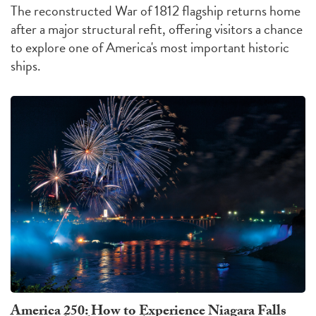
The reconstructed War of 1812 flagship returns home
after a major structural refit, offering visitors a chance
to explore one of America's most important historic
ships.
America 250: How to Experience Niagara Falls