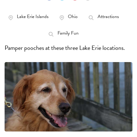
Lake Erie Islands
Ohio
Attractions
Family Fun
Pamper pooches at these three Lake Erie locations.