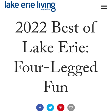
Skip to main content
2022 Best of
Lake Erie:
Four-Legged
Fun