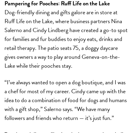
Pampering for Pooches:
Ruff Life on the Lake
Dog-friendly dining and gifts galore are in store at
Ruff Life on the Lake, where business partners Nina
Salerno and Cindy Lindberg have created a go-to spot
for families and fur buddies to enjoy eats, drinks and
retail therapy. The patio seats 75, a doggy daycare
gives owners a way to play around Geneva-on-the-
Lake while their pooches stay.
“I’ve always wanted to open a dog boutique, and I was
a chef for most of my career. Cindy came up with the
idea to do a combination of food for dogs and humans
with a gift shop,” Salerno says. “We have many
followers and friends who return — it’s just fun.”