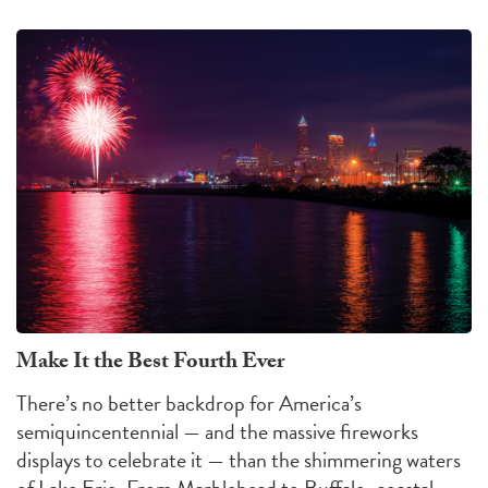
Make It the Best Fourth Ever
There’s no better backdrop for America’s
semiquincentennial — and the massive fireworks
displays to celebrate it — than the shimmering waters
of Lake Erie. From Marblehead to Buffalo, coastal