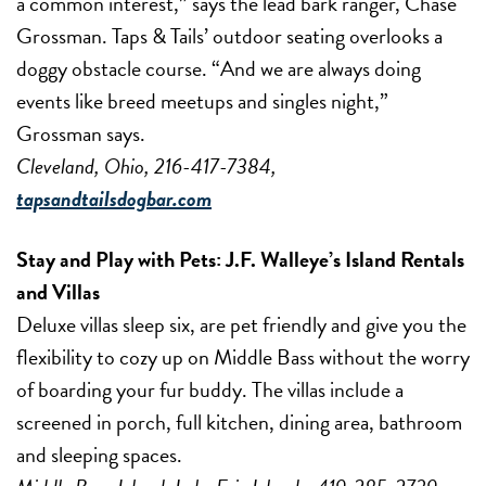
a common interest,” says the lead bark ranger, Chase
Grossman. Taps & Tails’ outdoor seating overlooks a
doggy obstacle course. “And we are always doing
events like breed meetups and singles night,”
Grossman says.
Cleveland, Ohio, 216-417-7384,
tapsandtailsdogbar.com
Stay and Play with Pets:
J.F. Walleye’s Island Rentals
and Villas
Deluxe villas sleep six, are pet friendly and give you the
flexibility to cozy up on Middle Bass without the worry
of boarding your fur buddy. The villas include a
screened in porch, full kitchen, dining area, bathroom
and sleeping spaces.