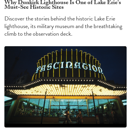
Why Dunkirk Lighthouse Is One of Lake Erie's
Must-See Historic Sites
Discover the stories behind the historic Lake Erie
lighthouse, its military museum and the breathtaking
climb to the observation deck.