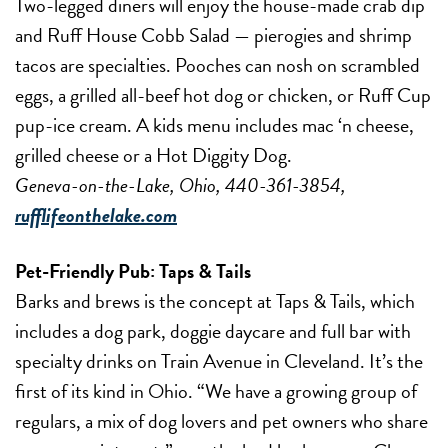
Two-legged diners will enjoy the house-made crab dip
and Ruff House Cobb Salad — pierogies and shrimp
tacos are specialties. Pooches can nosh on scrambled
eggs, a grilled all-beef hot dog or chicken, or Ruff Cup
pup-ice cream. A kids menu includes mac ‘n cheese,
grilled cheese or a Hot Diggity Dog.
Geneva-on-the-Lake, Ohio, 440-361-3854,
rufflifeonthelake.com
Pet-Friendly Pub:
Taps & Tails
Barks and brews is the concept at Taps & Tails, which
includes a dog park, doggie daycare and full bar with
specialty drinks on Train Avenue in Cleveland. It’s the
first of its kind in Ohio. “We have a growing group of
regulars, a mix of dog lovers and pet owners who share