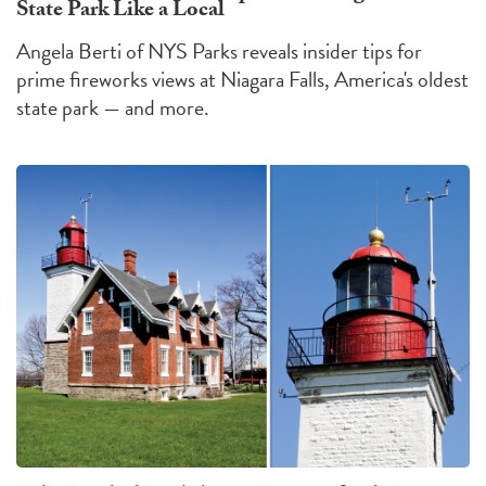
State Park Like a Local
Angela Berti of NYS Parks reveals insider tips for
prime fireworks views at Niagara Falls, America's oldest
state park — and more.