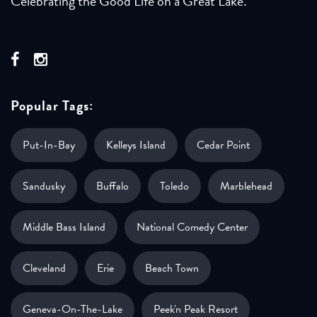
Celebrating the Good Life on a Great Lake.
Popular Tags:
Put-In-Bay
Kelleys Island
Cedar Point
Sandusky
Buffalo
Toledo
Marblehead
Middle Bass Island
National Comedy Center
Cleveland
Erie
Beach Town
Geneva-On-The-Lake
Peek'n Peak Resort