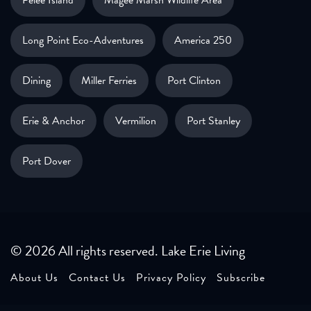
Pelee Island
Magee Marsh Wildlife Area
Long Point Eco-Adventures
America 250
Dining
Miller Ferries
Port Clinton
Erie & Anchor
Vermilion
Port Stanley
Port Dover
© 2026 All rights reserved. Lake Erie Living
About Us
Contact Us
Privacy Policy
Subscribe