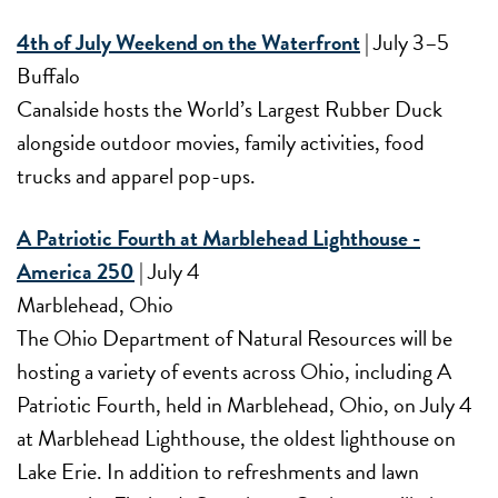
4th of July Weekend on the Waterfront
| July 3–5
Buffalo
Canalside hosts the World’s Largest Rubber Duck
alongside outdoor movies, family activities, food
trucks and apparel pop-ups.
A Patriotic Fourth at Marblehead Lighthouse -
America 250
| July 4
Marblehead, Ohio
The Ohio Department of Natural Resources will be
hosting a variety of events across Ohio, including A
Patriotic Fourth, held in Marblehead, Ohio, on July 4
at Marblehead Lighthouse, the oldest lighthouse on
Lake Erie. In addition to refreshments and lawn