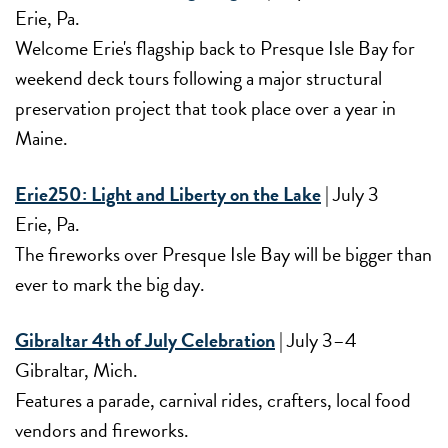
Erie, Pa.
Welcome Erie's flagship back to Presque Isle Bay for
weekend deck tours following a major structural
preservation project that took place over a year in
Maine.
Erie250: Light and Liberty on the Lake
| July 3
Erie, Pa.
The fireworks over Presque Isle Bay will be bigger than
ever to mark the big day.
Gibraltar 4th of July Celebration
| July 3–4
Gibraltar, Mich.
Features a parade, carnival rides, crafters, local food
vendors and fireworks.