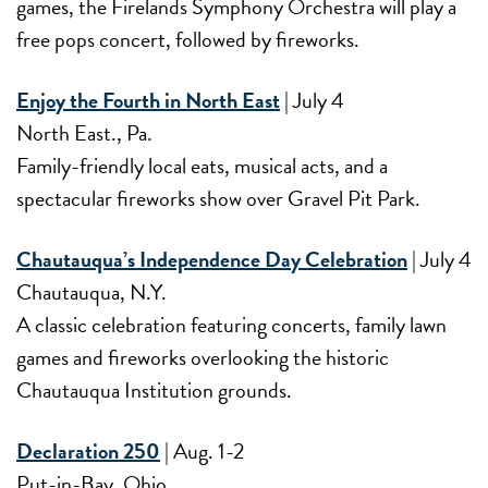
games, the Firelands Symphony Orchestra will play a
free pops concert, followed by fireworks.
Enjoy the Fourth in North East
| July 4
North East., Pa.
Family-friendly local eats, musical acts, and a
spectacular fireworks show over Gravel Pit Park.
Chautauqua’s Independence Day Celebration
| July 4
Chautauqua, N.Y.
A classic celebration featuring concerts, family lawn
games and fireworks overlooking the historic
Chautauqua Institution grounds.
Declaration 250
| Aug. 1-2
Put-in-Bay, Ohio