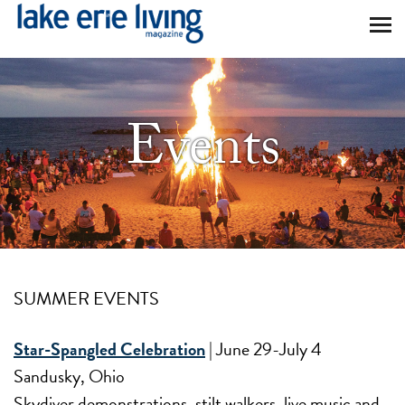
Skip to main content
Events
SUMMER EVENTS
Star-Spangled Celebration
| June 29-July 4
Sandusky, Ohio
Skydiver demonstrations, stilt walkers, live music and