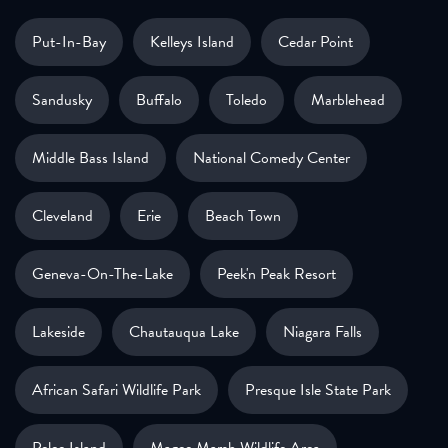
Put-In-Bay
Kelleys Island
Cedar Point
Sandusky
Buffalo
Toledo
Marblehead
Middle Bass Island
National Comedy Center
Cleveland
Erie
Beach Town
Geneva-On-The-Lake
Peek'n Peak Resort
Lakeside
Chautauqua Lake
Niagara Falls
African Safari Wildlife Park
Presque Isle State Park