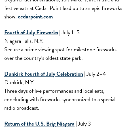
festive eats at Cedar Point lead up to an epic fireworks
show.
cedarpoint.com
Fourth of July Fireworks
| July 1–5
Niagara Falls, N.Y.
Secure a prime viewing spot for milestone fireworks
over the country’s oldest state park.
Dunkirk Fourth of July Celebration
| July 2–4
Dunkirk, N.Y.
Three days of live performances and local eats,
concluding with fireworks synchronized to a special
radio broadcast.
Return of the U.S. Brig Niagara
| July 3