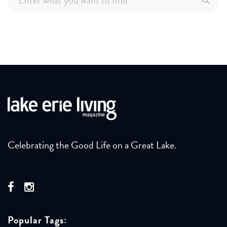
Celebrating the Good Life on a Great Lake.
Popular Tags: