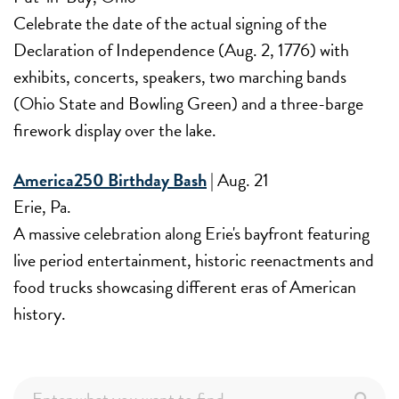
Celebrate the date of the actual signing of the
Declaration of Independence (Aug. 2, 1776) with
exhibits, concerts, speakers, two marching bands
(Ohio State and Bowling Green) and a three-barge
firework display over the lake.
America250 Birthday Bash
| Aug. 21
Erie, Pa.
A massive celebration along Erie's bayfront featuring
live period entertainment, historic reenactments and
food trucks showcasing different eras of American
history.