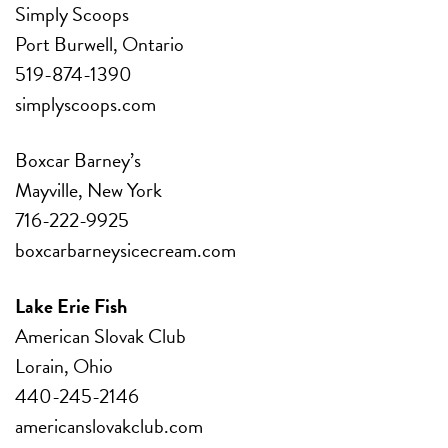
Simply Scoops
Port Burwell, Ontario
519-874-1390
simplyscoops.com
Boxcar Barney’s
Mayville, New York
716-222-9925
boxcarbarneysicecream.com
Lake Erie Fish
American Slovak Club
Lorain, Ohio
440-245-2146
americanslovakclub.com