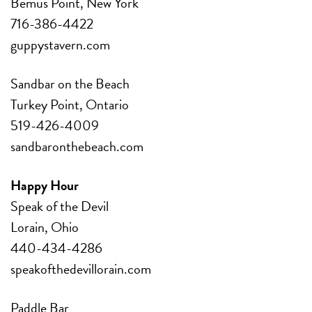
Bemus Point, New York
716-386-4422
guppystavern.com
Sandbar on the Beach
Turkey Point, Ontario
519-426-4009
sandbaronthebeach.com
Happy Hour
Speak of the Devil
Lorain, Ohio
440-434-4286
speakofthedevillorain.com
Paddle Bar