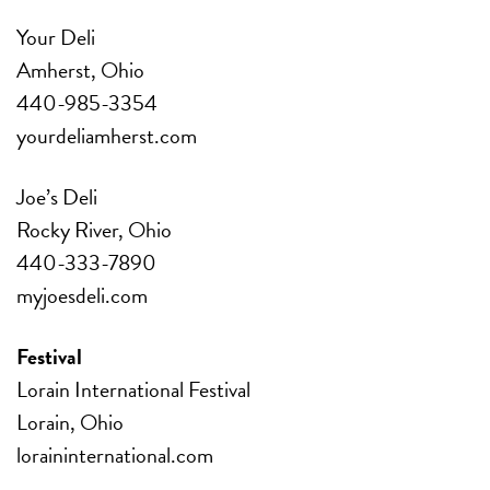
Your Deli
Amherst, Ohio
440-985-3354
yourdeliamherst.com
Joe’s Deli
Rocky River, Ohio
440-333-7890
myjoesdeli.com
Festival
Lorain International Festival
Lorain, Ohio
loraininternational.com