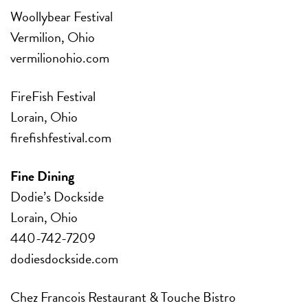
Woollybear Festival
Vermilion, Ohio
vermilionohio.com
FireFish Festival
Lorain, Ohio
firefishfestival.com
Fine Dining
Dodie’s Dockside
Lorain, Ohio
440-742-7209
dodiesdockside.com
Chez Francois Restaurant & Touche Bistro