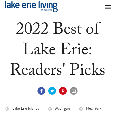
Skip to main content
2022 Best of
Lake Erie:
Readers' Picks
Lake Erie Islands
Michigan
New York