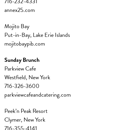
716-232-4331
annex25.com
Mojito Bay
Put-in-Bay, Lake Erie Islands
mojitobaypib.com
Sunday Brunch
Parkview Cafe
Westfield, New York
716-326-3600
parkviewcafeandcatering.com
Peek’n Peak Resort
Clymer, New York
716-355-4141