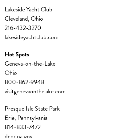
Lakeside Yacht Club
Cleveland, Ohio
216-432-3270
lakesideyachtclub.com
Hot Spots
Geneva-on-the-Lake
Ohio
800-862-9948
visitgenevaonthelake.com
Presque Isle State Park
Erie, Pennsylvania
814-833-7472
dcnr.pa.gov