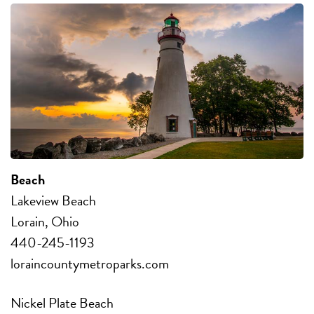
Beach
Lakeview Beach
Lorain, Ohio
440-245-1193
loraincountymetroparks.com
Nickel Plate Beach