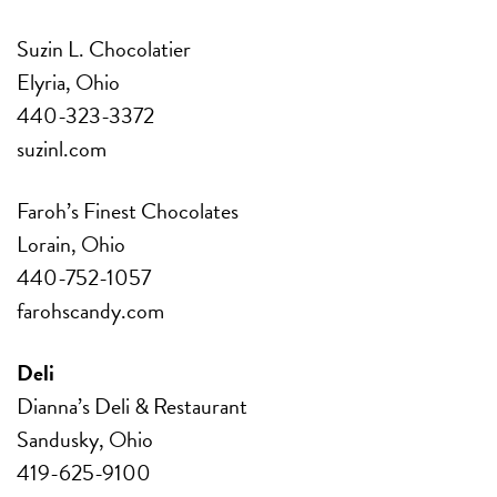
Suzin L. Chocolatier
Elyria, Ohio
440-323-3372
suzinl.com
Faroh’s Finest Chocolates
Lorain, Ohio
440-752-1057
farohscandy.com
Deli
Dianna’s Deli & Restaurant
Sandusky, Ohio
419-625-9100