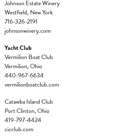
Johnson Estate Winery
Westfield, New York
716-326-2191
johnsonwinery.com
Yacht Club
Vermilion Boat Club
Vermilion, Ohio
440-967-6634
vermilionboatclub.com
Catawba Island Club
Port Clinton, Ohio
419-797-4424
cicclub.com