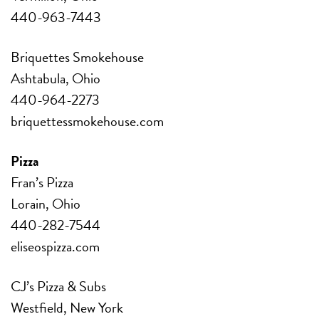
440-963-7443
Briquettes Smokehouse
Ashtabula, Ohio
440-964-2273
briquettessmokehouse.com
Pizza
Fran’s Pizza
Lorain, Ohio
440-282-7544
eliseospizza.com
CJ’s Pizza & Subs
Westfield, New York