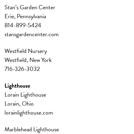
Stan’s Garden Center
Erie, Pennsylvania
814-899-5424
stansgardencenter.com
Westfield Nursery
Westfield, New York
716-326-3032
Lighthouse
Lorain Lighthouse
Lorain, Ohio
lorainlighthouse.com
Marblehead Lighthouse