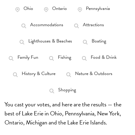
Ohio
Ontario
Pennsylvania
Accommodations
Attractions
Lighthouses & Beaches
Boating
Family Fun
Fishing
Food & Drink
History & Culture
Nature & Outdoors
Shopping
You cast your votes,
and here are the results — the
best of Lake Erie in Ohio, Pennsylvania, New York,
Ontario, Michigan and the Lake Erie Islands.