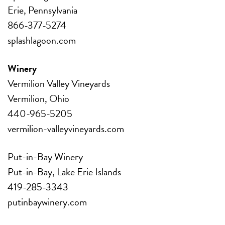
Erie, Pennsylvania
866-377-5274
splashlagoon.com
Winery
Vermilion Valley Vineyards
Vermilion, Ohio
440-965-5205
vermilion-valleyvineyards.com
Put-in-Bay Winery
Put-in-Bay, Lake Erie Islands
419-285-3343
putinbaywinery.com