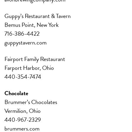
Guppy’s Restaurant & Tavern
Bemus Point, New York
716-386-4422
guppystavern.com
Fairport Family Restaurant
Farport Harbor, Ohio
440-354-7474
Chocolate
Brummer’s Chocolates
Vermilion, Ohio
440-967-2329
brummers.com