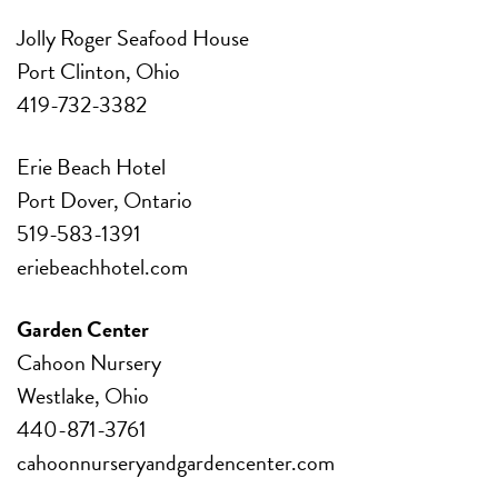
Jolly Roger Seafood House
Port Clinton, Ohio
419-732-3382
Erie Beach Hotel
Port Dover, Ontario
519-583-1391
eriebeachhotel.com
Garden Center
Cahoon Nursery
Westlake, Ohio
440-871-3761
cahoonnurseryandgardencenter.com