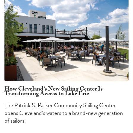
How Cleveland’s New Sailing Center Is
Transforming Access to Lake Erie
The Patrick S. Parker Community Sailing Center
opens Cleveland’s waters to a brand-new generation
of sailors.