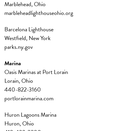
Marblehead, Ohio
marbleheadlighthouseohio.org
Barcelona Lighthouse
Westfield, New York
parks.ny.gov
Marina
Oasis Marinas at Port Lorain
Lorain, Ohio
440-822-3160
portlorainmarina.com
Huron Lagoons Marina
Huron, Ohio