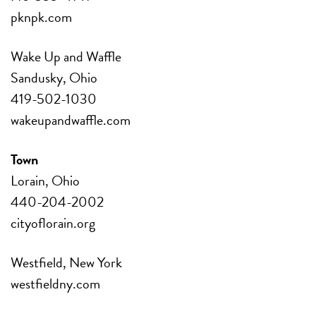
pknpk.com
Wake Up and Waffle
Sandusky, Ohio
419-502-1030
wakeupandwaffle.com
Town
Lorain, Ohio
440-204-2002
cityoflorain.org
Westfield, New York
westfieldny.com