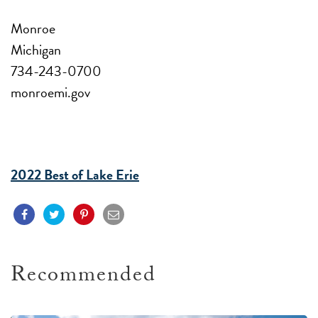
Monroe
Michigan
734-243-0700
monroemi.gov
2022 Best of Lake Erie
Recommended