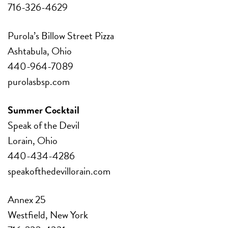
716-326-4629
Purola’s Billow Street Pizza
Ashtabula, Ohio
440-964-7089
purolasbsp.com
Summer Cocktail
Speak of the Devil
Lorain, Ohio
440-434-4286
speakofthedevillorain.com
Annex 25
Westfield, New York