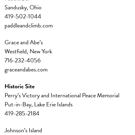
Sandusky, Ohio
419-502-1044
paddleandclimb.com
Grace and Abe’s
Westfield, New York
716-232-4056
graceandabes.com
Historic Site
Perry’s Victory and
International Peace Memorial
Put-in-Bay, Lake Erie Islands
419-285-2184
Johnson’s Island