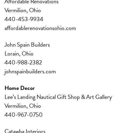
Affordable Renovations
Vermilion, Ohio
440-453-9934
affordablerenovationsohio.com
John Spain Builders
Lorain, Ohio
440-988-2382
johnspainbuilders.com
Home Decor
Lee’s Landing Nautical
Gift Shop & Art Gallery
Vermilion, Ohio
440-967-0750
Catawba Interiors