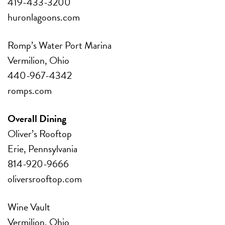
419-433-3200
huronlagoons.com
Romp’s Water Port Marina
Vermilion, Ohio
440-967-4342
romps.com
Overall Dining
Oliver’s Rooftop
Erie, Pennsylvania
814-920-9666
oliversrooftop.com
Wine Vault
Vermilion, Ohio