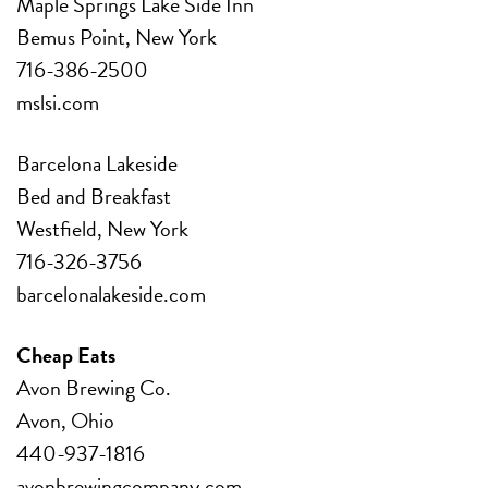
Maple Springs Lake Side Inn
Bemus Point, New York
716-386-2500
mslsi.com
Barcelona Lakeside
Bed and Breakfast
Westfield, New York
716-326-3756
barcelonalakeside.com
Cheap Eats
Avon Brewing Co.
Avon, Ohio
440-937-1816
avonbrewingcompany.com