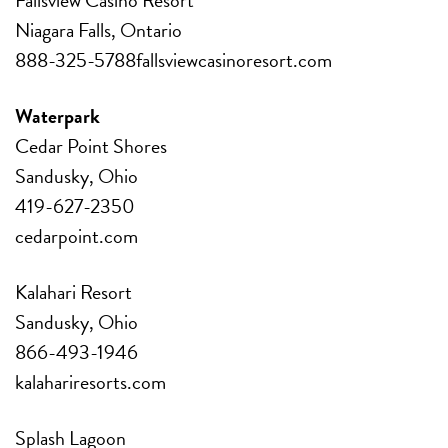
Niagara Falls, Ontario
888-325-5788fallsviewcasinoresort.com
Waterpark
Cedar Point Shores
Sandusky, Ohio
419-627-2350
cedarpoint.com
Kalahari Resort
Sandusky, Ohio
866-493-1946
kalahariresorts.com
Splash Lagoon