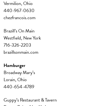
Vermilion, Ohio
440-967-0630
chezfrancois.com
Brazill’s On Main
Westfield, New York
716-326-2203
brazillsonmain.com
Hamburger
Broadway Mary’s
Lorain, Ohio
440-654-4789
Guppy’s Restaurant & Tavern