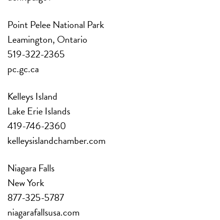
Point Pelee National Park
Leamington, Ontario
519-322-2365
pc.gc.ca
Kelleys Island
Lake Erie Islands
419-746-2360
kelleysislandchamber.com
Niagara Falls
New York
877-325-5787
niagarafallsusa.com