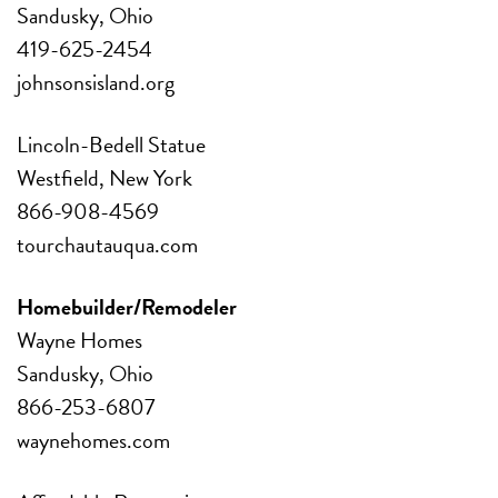
Sandusky, Ohio
419-625-2454
johnsonsisland.org
Lincoln-Bedell Statue
Westfield, New York
866-908-4569
tourchautauqua.com
Homebuilder/Remodeler
Wayne Homes
Sandusky, Ohio
866-253-6807
waynehomes.com