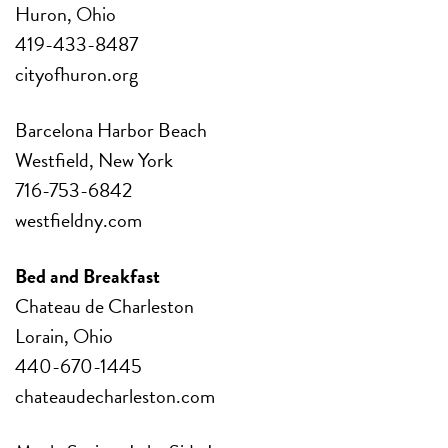
Huron, Ohio
419-433-8487
cityofhuron.org
Barcelona Harbor Beach
Westfield, New York
716-753-6842
westfieldny.com
Bed and Breakfast
Chateau de Charleston
Lorain, Ohio
440-670-1445
chateaudecharleston.com