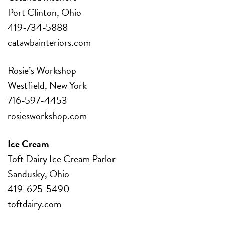
Port Clinton, Ohio
419-734-5888
catawbainteriors.com
Rosie’s Workshop
Westfield, New York
716-597-4453
rosiesworkshop.com
Ice Cream
Toft Dairy Ice Cream Parlor
Sandusky, Ohio
419-625-5490
toftdairy.com