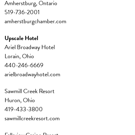
Amherstburg, Ontario
519-736-2001
amherstburgchamber.com
Upscale Hotel
Ariel Broadway Hotel
Lorain, Ohio
440-246-6669
arielbroadwayhotel.com
Sawmill Creek Resort
Huron, Ohio
419-433-3800
sawmillcreekresort.com
Fallsview Casino Resort