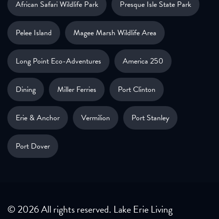
African Safari Wildlife Park
Presque Isle State Park
Pelee Island
Magee Marsh Wildlife Area
Long Point Eco-Adventures
America 250
Dining
Miller Ferries
Port Clinton
Erie & Anchor
Vermilion
Port Stanley
Port Dover
© 2026 All rights reserved. Lake Erie Living