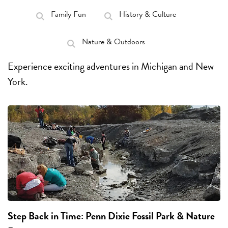
Family Fun
History & Culture
Nature & Outdoors
Experience exciting adventures in Michigan and New
York.
Step Back in Time:
Penn Dixie Fossil Park & Nature