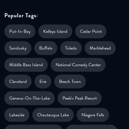
Popular Tags:
Put-In-Bay
Kelleys Island
Cedar Point
Sandusky
Buffalo
Toledo
Marblehead
Middle Bass Island
National Comedy Center
Cleveland
Erie
Beach Town
Geneva-On-The-Lake
Peek'n Peak Resort
Lakeside
Chautauqua Lake
Niagara Falls