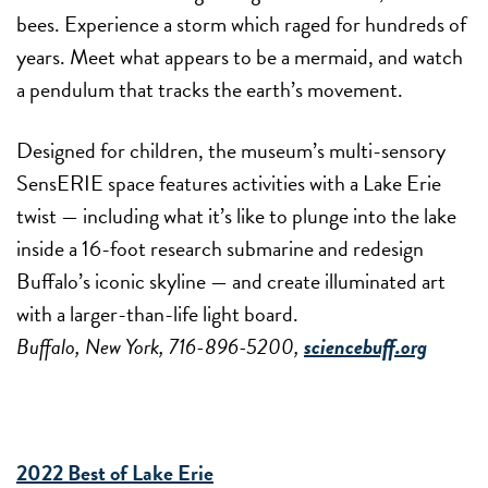
bees. Experience a storm which raged for hundreds of
years. Meet what appears to be a mermaid, and watch
a pendulum that tracks the earth’s movement.
Designed for children, the museum’s multi-sensory
SensERIE space features activities with a Lake Erie
twist — including what it’s like to plunge into the lake
inside a 16-foot research submarine and redesign
Buffalo’s iconic skyline — and create illuminated art
with a larger-than-life light board.
Buffalo, New York, 716-896-5200,
sciencebuff.org
2022 Best of Lake Erie