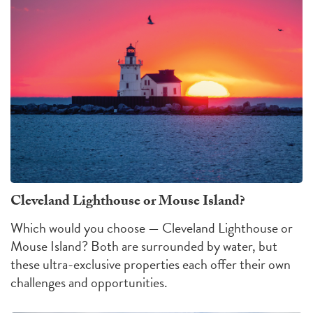
Cleveland Lighthouse or Mouse Island?
Which would you choose — Cleveland Lighthouse or
Mouse Island?
Both are surrounded by water, but
these ultra-exclusive properties each offer their own
challenges
and
opportunities
.