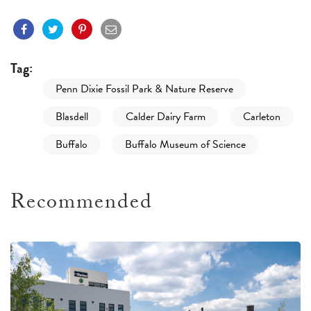
Tag:
Penn Dixie Fossil Park & Nature Reserve
Blasdell
Calder Dairy Farm
Carleton
Buffalo
Buffalo Museum of Science
Recommended