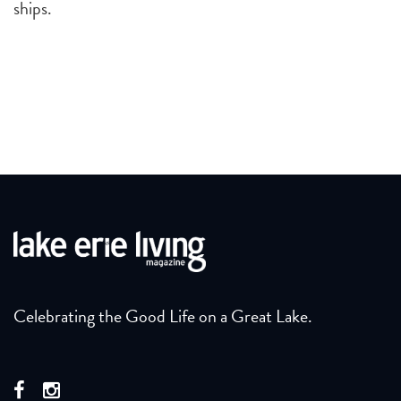
ships.
Celebrating the Good Life on a Great Lake.