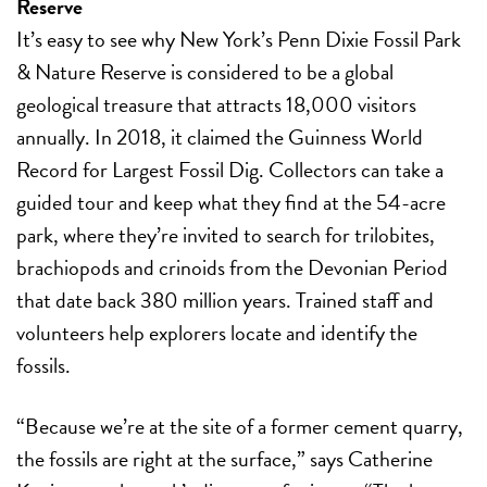
Reserve
It’s easy to see why New York’s Penn Dixie Fossil Park
& Nature Reserve is considered to be a global
geological treasure that attracts 18,000 visitors
annually. In 2018, it claimed the Guinness World
Record for Largest Fossil Dig. Collectors can take a
guided tour and keep what they find at the 54-acre
park, where they’re invited to search for trilobites,
brachiopods and crinoids from the Devonian Period
that date back 380 million years. Trained staff and
volunteers help explorers locate and identify the
fossils.
“Because we’re at the site of a former cement quarry,
the fossils are right at the surface,” says Catherine