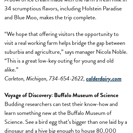
34 scrumptious flavors, including Holstein Paradise
and Blue Moo, makes the trip complete.
“We hope that offering visitors the opportunity to
visit a real working farm helps bridge the gap between
suburbia and agriculture,” says manager Nicola Noble.
“This is a great low-key outing for young and old
alike.”
Carleton, Michigan, 734-654-2622,
calderdairy.com
Voyage of Discovery:
Buffalo Museum of Science
Budding researchers can test their know-how and
learn something new at the Buffalo Museum of
Science. See a bird egg that’s bigger than one laid by a
dinosaur and a hive big enough to house 80,000