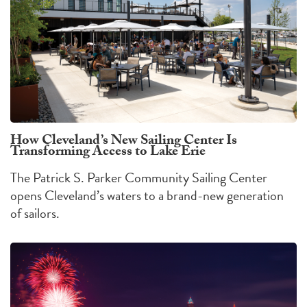
How Cleveland’s New Sailing Center Is
Transforming Access to Lake Erie
The Patrick S. Parker Community Sailing Center
opens Cleveland’s waters to a brand-new generation
of sailors.