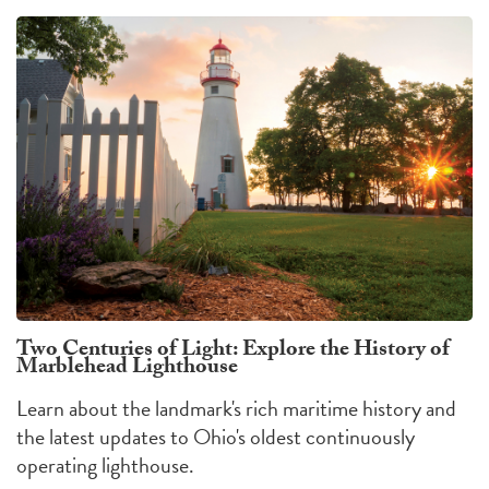
Two Centuries of Light: Explore the History of
Marblehead Lighthouse
Learn about the landmark's rich maritime history and
the latest updates to Ohio's oldest continuously
operating lighthouse.