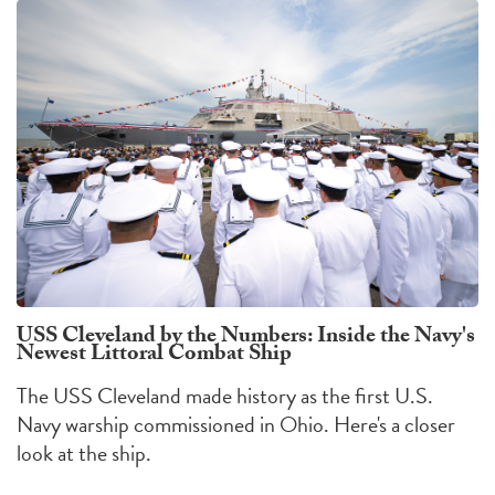
USS Cleveland by the Numbers: Inside the Navy's
Newest Littoral Combat Ship
The USS Cleveland made history as the first U.S.
Navy warship commissioned in Ohio. Here's a closer
look at the ship.