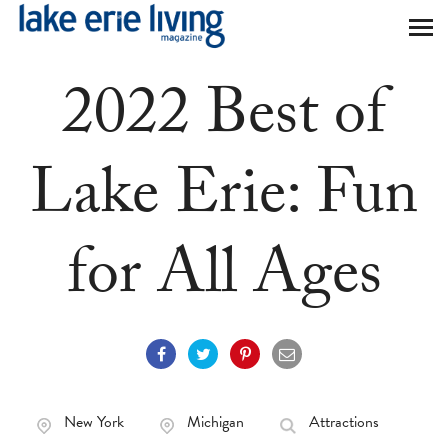
Skip to main content
2022 Best of
Lake Erie: Fun
for All Ages
New York
Michigan
Attractions