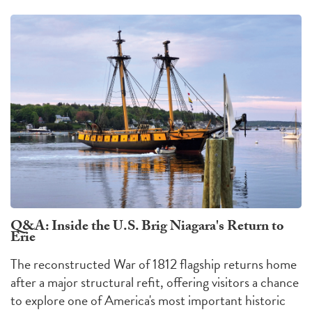
Q&A: Inside the U.S. Brig Niagara's Return to
Erie
The reconstructed War of 1812 flagship returns home
after a major structural refit, offering visitors a chance
to explore one of America's most important historic