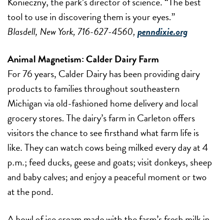
Konieczny, the park’s director of science. “The best
tool to use in discovering them is your eyes.”
Blasdell, New York, 716-627-4560,
penndixie.org
Animal Magnetism:
Calder Dairy Farm
For 76 years, Calder Dairy has been providing dairy
products to families throughout southeastern
Michigan via old-fashioned home delivery and local
grocery stores. The dairy’s farm in Carleton offers
visitors the chance to see firsthand what farm life is
like. They can watch cows being milked every day at 4
p.m.; feed ducks, geese and goats; visit donkeys, sheep
and baby calves; and enjoy a peaceful moment or two
at the pond.
A bowl of ice cream made with the farm’s fresh milk in