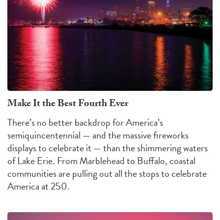
Make It the Best Fourth Ever
There’s no better backdrop for America’s
semiquincentennial — and the massive fireworks
displays to celebrate it — than the shimmering waters
of Lake Erie. From Marblehead to Buffalo, coastal
communities are pulling out all the stops to celebrate
America at 250.