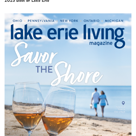
2025 Best of Lake Erie