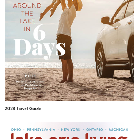
2023 Travel Guide