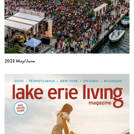
2023 May/June