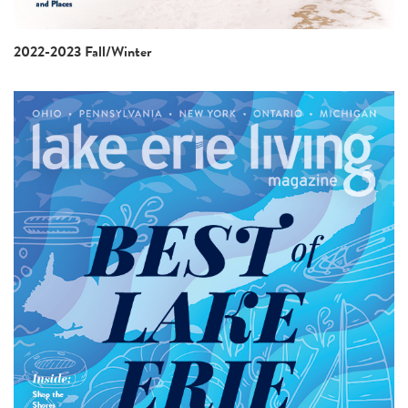
2022-2023 Fall/Winter