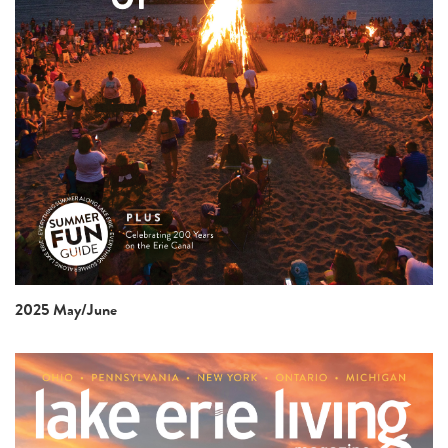
2025 May/June