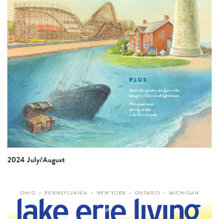
2024 July/August