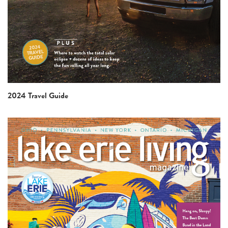
2024 Travel Guide