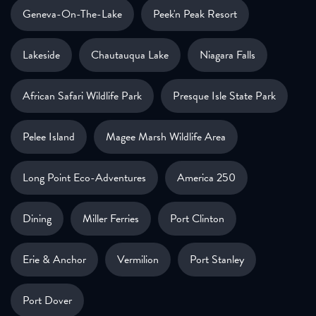
Geneva-On-The-Lake
Peek'n Peak Resort
Lakeside
Chautauqua Lake
Niagara Falls
African Safari Wildlife Park
Presque Isle State Park
Pelee Island
Magee Marsh Wildlife Area
Long Point Eco-Adventures
America 250
Dining
Miller Ferries
Port Clinton
Erie & Anchor
Vermilion
Port Stanley
Port Dover