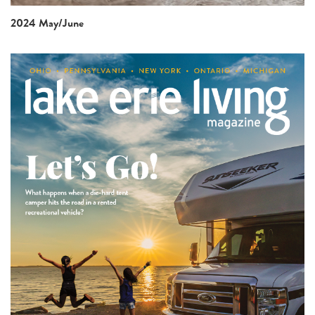
2024 May/June