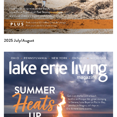
2025 July/August