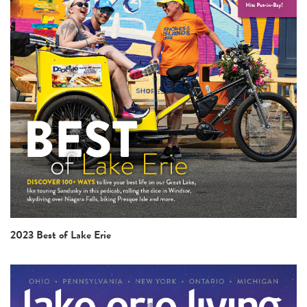
2023 Best of Lake Erie