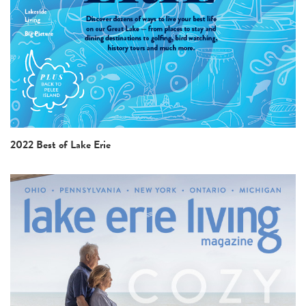
2022 Best of Lake Erie