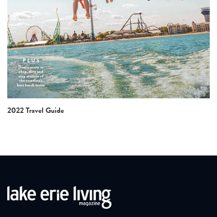
2022 Travel Guide