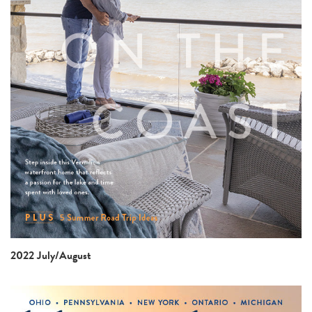
2022 July/August