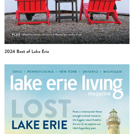
2024 Best of Lake Erie