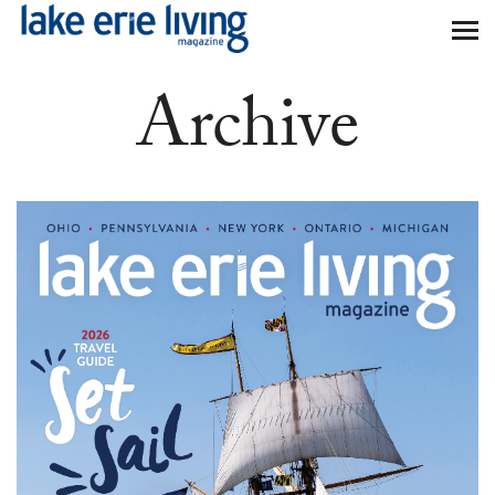
Skip to main content
Archive