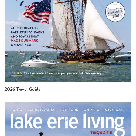
2026 Travel Guide