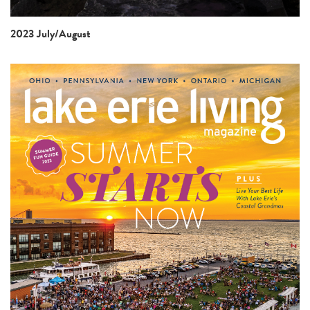
2023 July/August