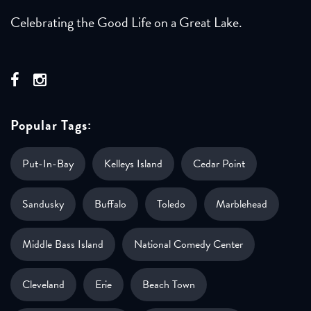
Celebrating the Good Life on a Great Lake.
Popular Tags:
Put-In-Bay
Kelleys Island
Cedar Point
Sandusky
Buffalo
Toledo
Marblehead
Middle Bass Island
National Comedy Center
Cleveland
Erie
Beach Town