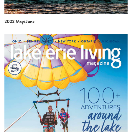
2022 May/June