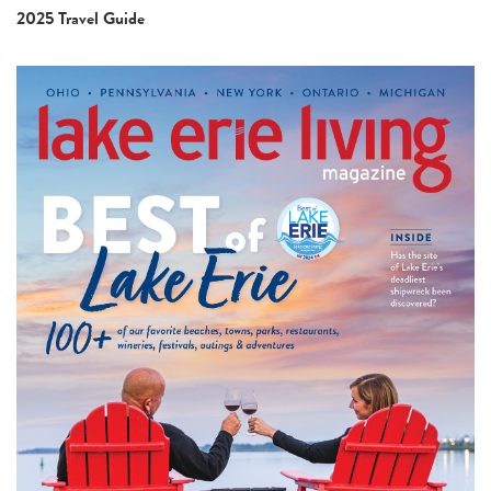
2025 Travel Guide