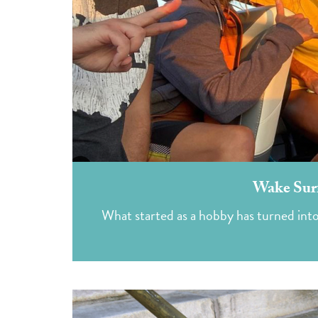
Wake Surf
What started as a hobby has turned int