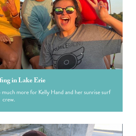
ing in Lake Erie
o much more for Kelly Hand and her sunrise surf
crew.