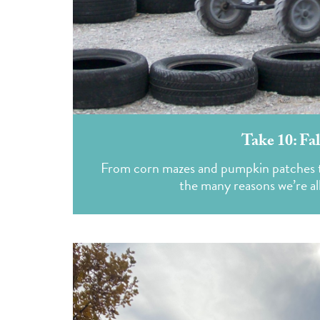
Take 10: Fa
From corn mazes and pumpkin patches to 
the many reasons we’re a