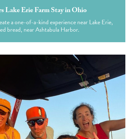
s Lake Erie Farm Stay in Ohio
create a one-of-a-kind experience near Lake Erie,
ked bread, near Ashtabula Harbor.