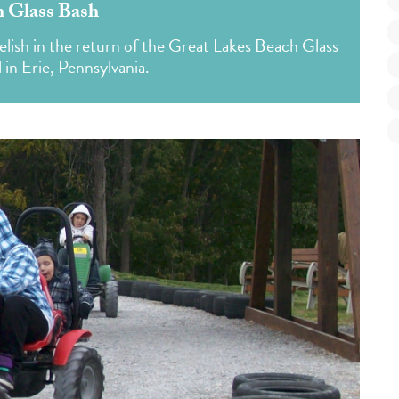
 Glass Bash
elish in the return of the Great Lakes Beach Glass
 in Erie, Pennsylvania.