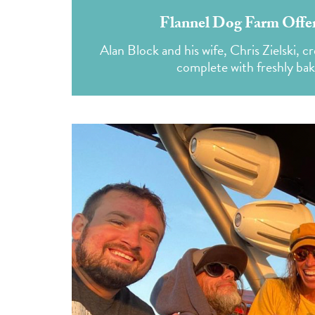
Flannel Dog Farm Offer
Alan Block and his wife, Chris Zielski, 
complete with freshly ba