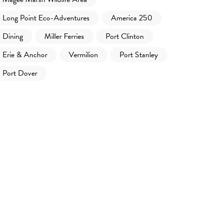
Long Point Eco-Adventures
America 250
Dining
Miller Ferries
Port Clinton
Erie & Anchor
Vermilion
Port Stanley
Port Dover