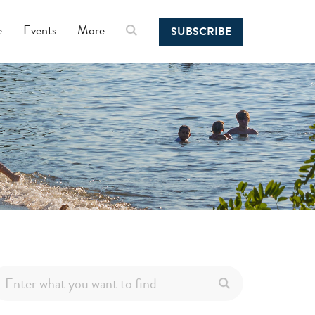
e
Events
More
SUBSCRIBE