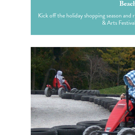
Beach
Kick off the holiday shopping season and r
& Arts Festival