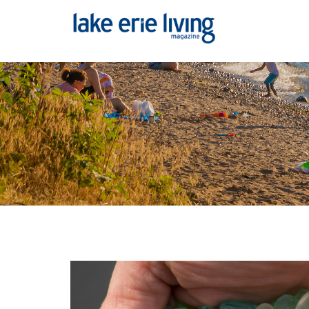
Skip to main content