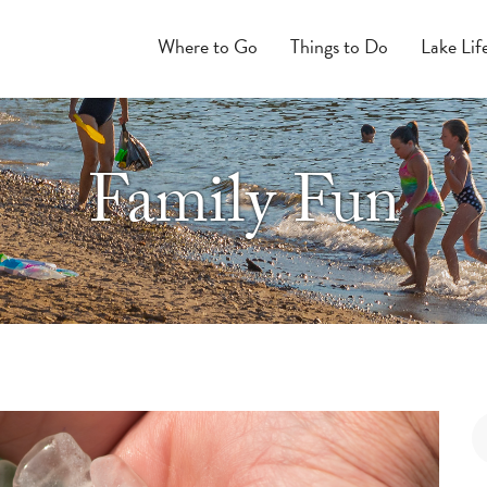
Where to Go
Things to Do
Lake Lif
Family Fun