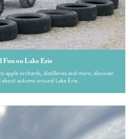
ll Fun on Lake Erie
apple orchards, distilleries and more, discover
ll about autumn around Lake Erie.