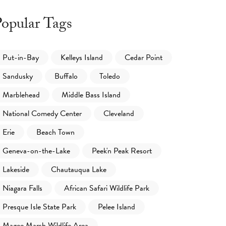
opular Tags
Put-in-Bay
Kelleys Island
Cedar Point
Sandusky
Buffalo
Toledo
Marblehead
Middle Bass Island
National Comedy Center
Cleveland
Erie
Beach Town
Geneva-on-the-Lake
Peek'n Peak Resort
Lakeside
Chautauqua Lake
Niagara Falls
African Safari Wildlife Park
Presque Isle State Park
Pelee Island
Magee Marsh Wildlife Area