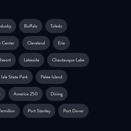
ndusky
Buffalo
Toledo
 Center
Cleveland
Erie
Resort
Lakeside
Chautauqua Lake
Isle State Park
Pelee Island
s
America 250
Dining
ermilion
Port Stanley
Port Dover