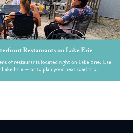
erfront Restaurants on Lake Erie
ns of restaurants located right on Lake Erie. Use
f Lake Erie — or to plan your next road trip.