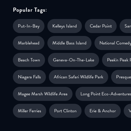
Popular Tags:
Put-In-Bay
Kelleys Island
Cedar Point
Sa
Marblehead
Middle Bass Island
National Comedy
Beach Town
Geneva-On-The-Lake
Peek'n Peak 
Niagara Falls
African Safari Wildlife Park
Presque 
Magee Marsh Wildlife Area
Long Point Eco-Adventure
Miller Ferries
Port Clinton
Erie & Anchor
V