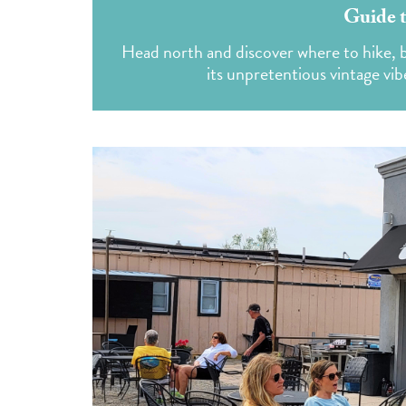
Guide t
Head north and discover where to hike, bi
its unpretentious vintage vib