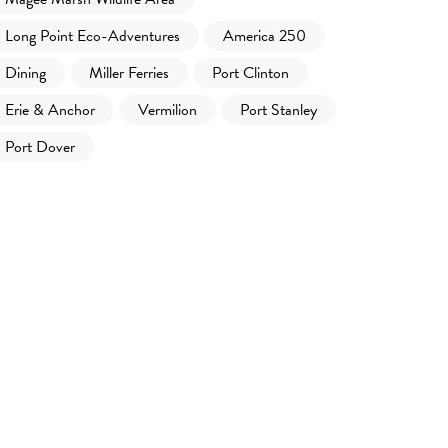
Long Point Eco-Adventures
America 250
Dining
Miller Ferries
Port Clinton
Erie & Anchor
Vermilion
Port Stanley
Port Dover