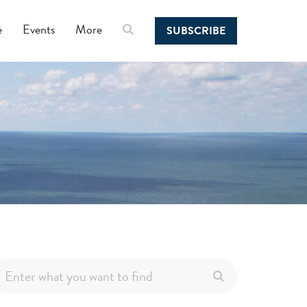
e
Events
More
SUBSCRIBE