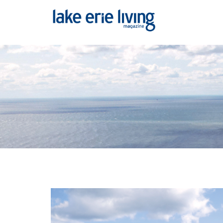
Skip to main content