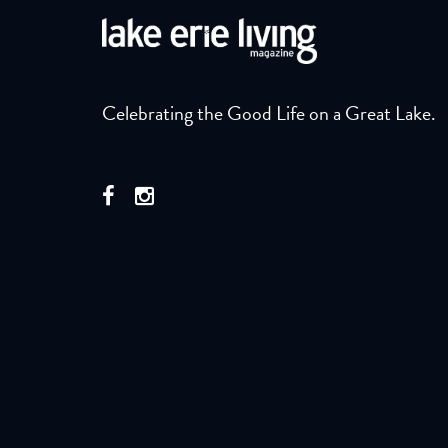
Celebrating the Good Life on a Great Lake.