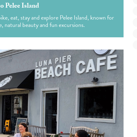
o Pelee Island
ke, eat, stay and explore Pelee Island, known for
e, natural beauty and fun excursions.