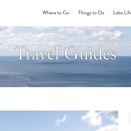
Where to Go
Things to Do
Lake Lif
Travel Guides