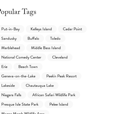
opular Tags
Put-in-Bay
Kelleys Island
Cedar Point
Sandusky
Buffalo
Toledo
Marblehead
Middle Bass Island
National Comedy Center
Cleveland
Erie
Beach Town
Geneva-on-the-Lake
Peek'n Peak Resort
Lakeside
Chautauqua Lake
Niagara Falls
African Safari Wildlife Park
Presque Isle State Park
Pelee Island
Magee Marsh Wildlife Area