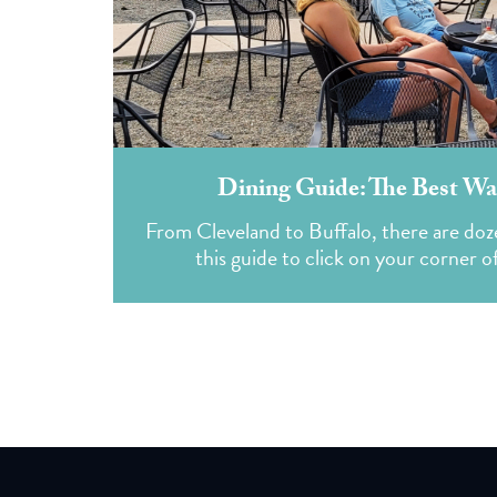
Dining Guide: The Best Wat
From Cleveland to Buffalo, there are doze
this guide to click on your corner o