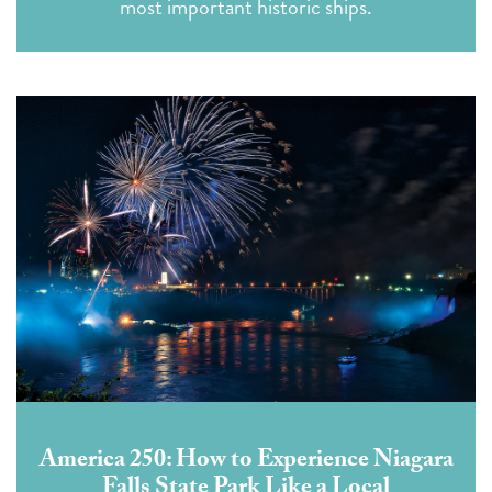
most important historic ships.
America 250: How to Experience Niagara
Falls State Park Like a Local