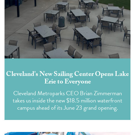
Cleveland's New Sailing Center Opens Lake
Erie to Everyone
Cleveland Metroparks CEO Brian Zimmerman
takes us inside the new $18.5 million waterfront
campus ahead of its June 23 grand opening.