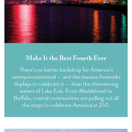
Make It the Best Fourth Ever
There’s no better backdrop for America’s
semiquincentennial — and the massive fireworks
displays to celebrate it — than the shimmering
waters of Lake Erie. From Marblehead to
Buffalo, coastal communities are pulling out all
the stops to celebrate America at 250.