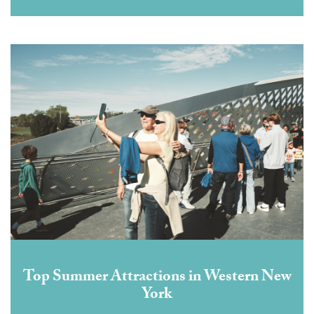
Top Summer Attractions in Western New
York