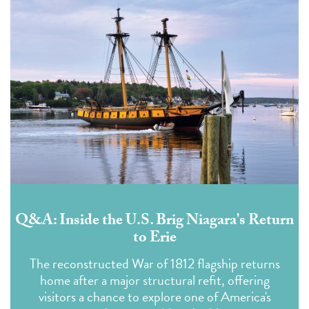
Q&A: Inside the U.S. Brig Niagara's Return
to Erie
The reconstructed War of 1812 flagship returns
home after a major structural refit, offering
visitors a chance to explore one of America's