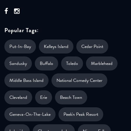
Popular Tags:
Put-In-Bay
Kelleys Island
Cedar Point
Sandusky
Buffalo
Toledo
Marblehead
Middle Bass Island
National Comedy Center
Cleveland
Erie
Beach Town
Geneva-On-The-Lake
Peek'n Peak Resort