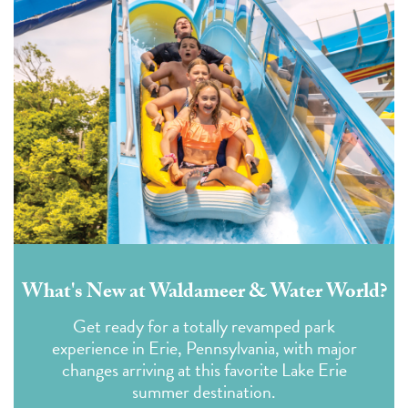
What's New at Waldameer & Water World?
Get ready for a totally revamped park
experience in Erie, Pennsylvania, with major
changes arriving at this favorite Lake Erie
summer destination.