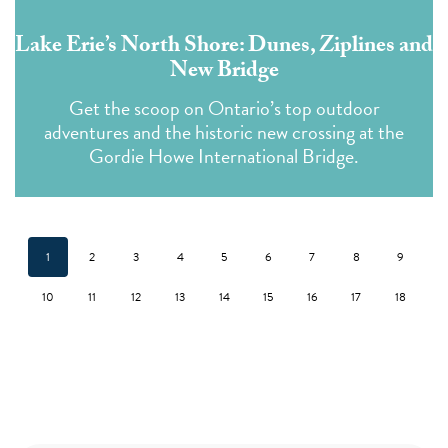
Lake Erie’s North Shore: Dunes, Ziplines and
New Bridge
Get the scoop on Ontario’s top outdoor
adventures and the historic new crossing at the
Gordie Howe International Bridge.
1
2
3
4
5
6
7
8
9
10
11
12
13
14
15
16
17
18