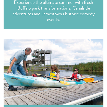
Experience the ultimate summer with fresh
Buffalo park transformations, Canalside
adventures and Jamestown's historic comedy
events.