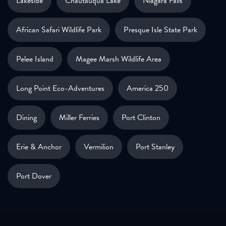
Lakeside
Chautauqua Lake
Niagara Falls
African Safari Wildlife Park
Presque Isle State Park
Pelee Island
Magee Marsh Wildlife Area
Long Point Eco-Adventures
America 250
Dining
Miller Ferries
Port Clinton
Erie & Anchor
Vermilion
Port Stanley
Port Dover