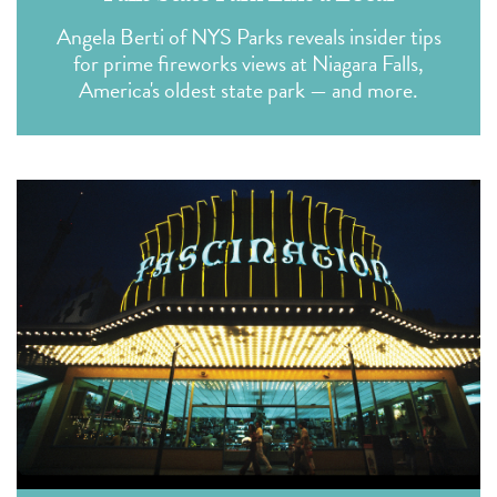
Angela Berti of NYS Parks reveals insider tips
for prime fireworks views at Niagara Falls,
America's oldest state park — and more.