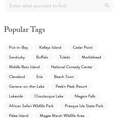
Popular Tags
Put-in-Bay
Kelleys Island
Cedar Point
Sandusky
Buffalo
Toledo
Marblehead
Middle Bass Island
National Comedy Center
Cleveland
Erie
Beach Town
Geneva-on-the-Lake
Peek'n Peak Resort
Lakeside
Chautauqua Lake
Niagara Falls
African Safari Wildlife Park
Presque Isle State Park
Pelee Island
Magee Marsh Wildlife Area