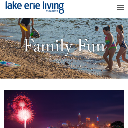
Skip to main content
Family Fun