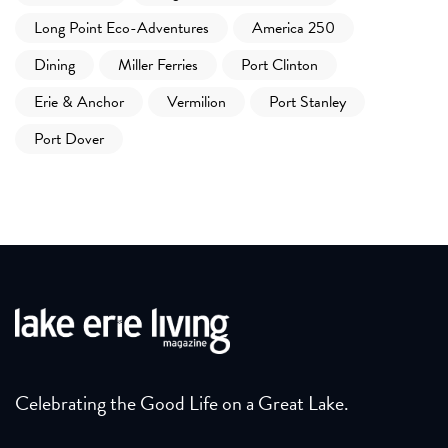
Long Point Eco-Adventures
America 250
Dining
Miller Ferries
Port Clinton
Erie & Anchor
Vermilion
Port Stanley
Port Dover
Celebrating the Good Life on a Great Lake.