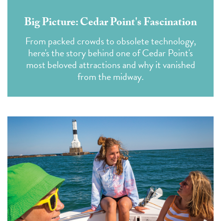
Big Picture: Cedar Point's Fascination
From packed crowds to obsolete technology,
here's the story behind one of Cedar Point's
most beloved attractions and why it vanished
from the midway.