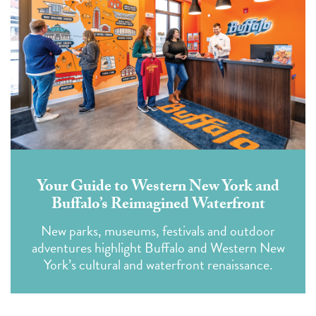
Your Guide to Western New York and
Buffalo’s Reimagined Waterfront
New parks, museums, festivals and outdoor
adventures highlight Buffalo and Western New
York’s cultural and waterfront renaissance.