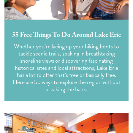
55 Free Things To Do Around Lake Erie
Whether you’re lacing up your hiking boots to
tackle scenic trails, soaking in breathtaking
shoreline views or discovering fascinating
historical sites and local attractions, Lake Erie
has a lot to offer that’s free or basically free.
Here are 55 ways to explore the region without
breaking the bank.