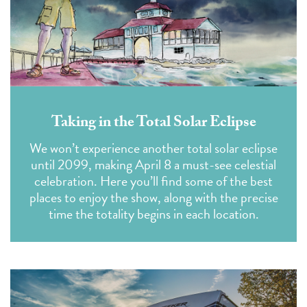
Taking in the Total Solar Eclipse
We won’t experience another total solar eclipse
until 2099, making April 8 a must-see celestial
celebration. Here you’ll find some of the best
places to enjoy the show, along with the precise
time the totality begins in each location.