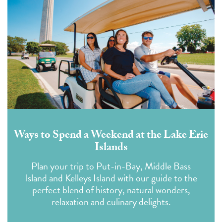
Ways to Spend a Weekend at the Lake Erie
Islands
Plan your trip to Put-in-Bay, Middle Bass
Island and Kelleys Island with our guide to the
perfect blend of history, natural wonders,
relaxation and culinary delights.