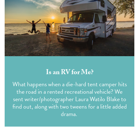
Is an RV for Me?
What happens when a die-hard tent camper hits
the road in a rented recreational vehicle? We
sent writer/photographer Laura Watilo Blake to
find out, along with two tweens for a little added
drama.