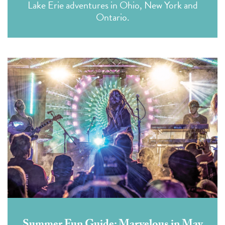
Lake Erie adventures in Ohio, New York and
Ontario.