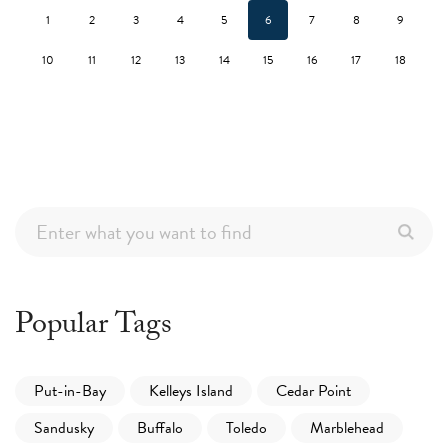
1
2
3
4
5
6
7
8
9
10
11
12
13
14
15
16
17
18
Popular Tags
Put-in-Bay
Kelleys Island
Cedar Point
Sandusky
Buffalo
Toledo
Marblehead