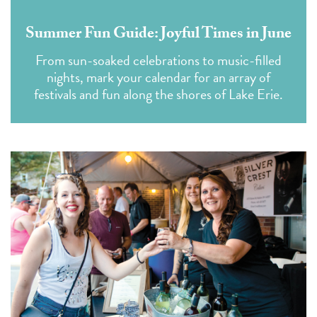
Summer Fun Guide: Joyful Times in June
From sun-soaked celebrations to music-filled
nights, mark your calendar for an array of
festivals and fun along the shores of Lake Erie.