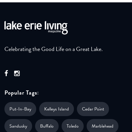
Celebrating the Good Life on a Great Lake.
Popular Tags:
Put-In-Bay
Kelleys Island
Cedar Point
Sandusky
Buffalo
Toledo
Marblehead