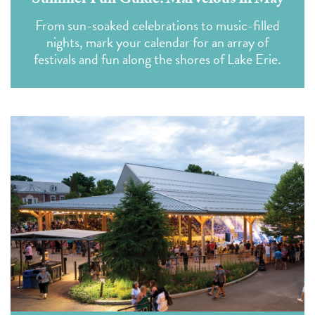
Summer Fun Guide: Marvelous in May
From sun-soaked celebrations to music-filled
nights, mark your calendar for an array of
festivals and fun along the shores of Lake Erie.