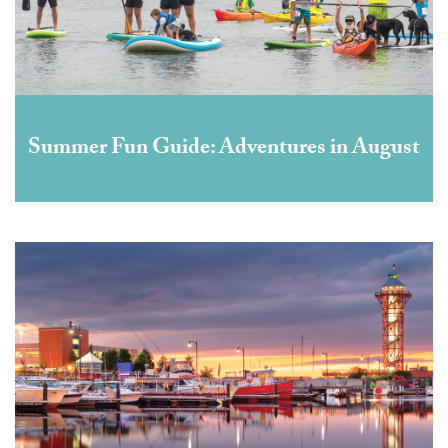
Summer Fun Guide: Adventures in August