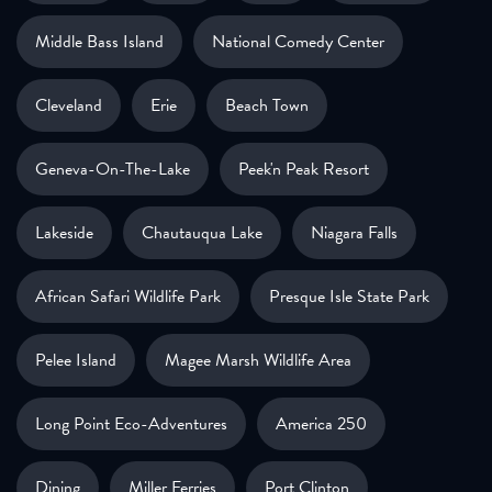
Middle Bass Island
National Comedy Center
Cleveland
Erie
Beach Town
Geneva-On-The-Lake
Peek'n Peak Resort
Lakeside
Chautauqua Lake
Niagara Falls
African Safari Wildlife Park
Presque Isle State Park
Pelee Island
Magee Marsh Wildlife Area
Long Point Eco-Adventures
America 250
Dining
Miller Ferries
Port Clinton