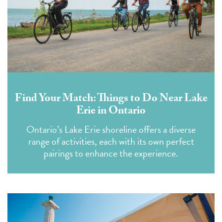
Find Your Match: Things to Do Near Lake
Erie in Ontario
Ontario’s Lake Erie shoreline offers a diverse
range of activities, each with its own perfect
pairings to enhance the experience.