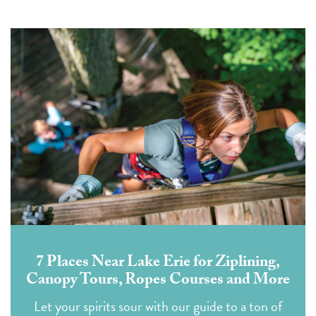
7 Places Near Lake Erie for Ziplining,
Canopy Tours, Ropes Courses and More
Let your spirits sour with our guide to a ton of