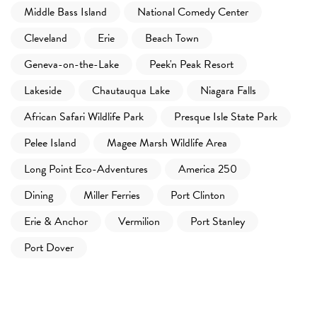
Middle Bass Island
National Comedy Center
Cleveland
Erie
Beach Town
Geneva-on-the-Lake
Peek'n Peak Resort
Lakeside
Chautauqua Lake
Niagara Falls
African Safari Wildlife Park
Presque Isle State Park
Pelee Island
Magee Marsh Wildlife Area
Long Point Eco-Adventures
America 250
Dining
Miller Ferries
Port Clinton
Erie & Anchor
Vermilion
Port Stanley
Port Dover