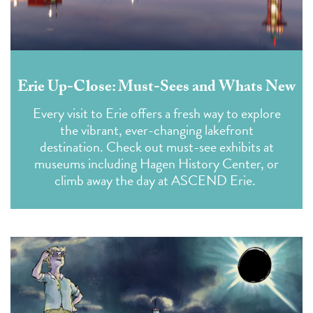
Erie Up-Close: Must-Sees and Whats New
Every visit to Erie offers a fresh way to explore
the vibrant, ever-changing lakefront
destination. Check out must-see exhibits at
museums including Hagen History Center, or
climb away the day at ASCEND Erie.