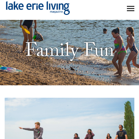
Skip to main content
Family Fun