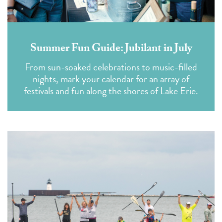
Summer Fun Guide: Jubilant in July
From sun-soaked celebrations to music-filled
nights, mark your calendar for an array of
festivals and fun along the shores of Lake Erie.