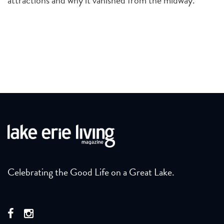
Celebrating the Good Life on a Great Lake.