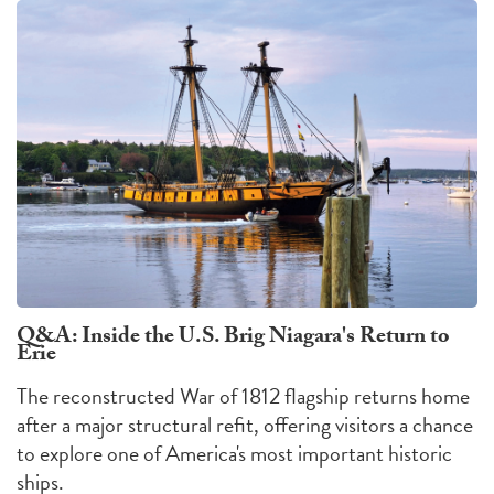
Q&A: Inside the U.S. Brig Niagara's Return to
Erie
The reconstructed War of 1812 flagship returns home
after a major structural refit, offering visitors a chance
to explore one of America's most important historic
ships.