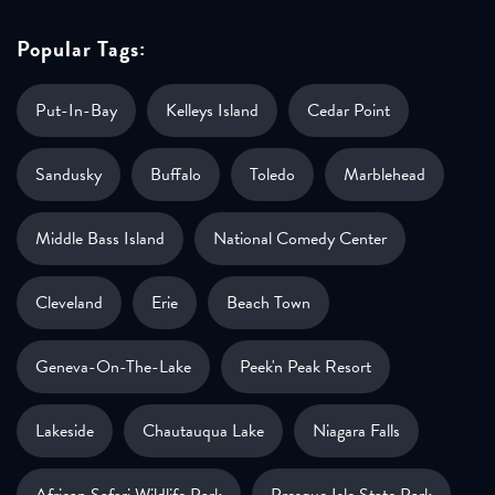
Popular Tags:
Put-In-Bay
Kelleys Island
Cedar Point
Sandusky
Buffalo
Toledo
Marblehead
Middle Bass Island
National Comedy Center
Cleveland
Erie
Beach Town
Geneva-On-The-Lake
Peek'n Peak Resort
Lakeside
Chautauqua Lake
Niagara Falls