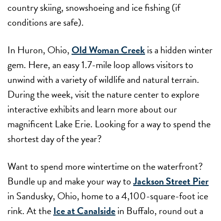
country skiing, snowshoeing and ice fishing (if
conditions are safe).
In Huron, Ohio,
Old Woman Creek
is a hidden winter
gem. Here, an easy 1.7-mile loop allows visitors to
unwind with a variety of wildlife and natural terrain.
During the week, visit the nature center to explore
interactive exhibits and learn more about our
magnificent Lake Erie. Looking for a way to spend the
shortest day of the year?
Want to spend more wintertime on the waterfront?
Bundle up and make your way to
Jackson Street Pier
in Sandusky, Ohio, home to a 4,100-square-foot ice
rink. At the
Ice at Canalside
in Buffalo, round out a