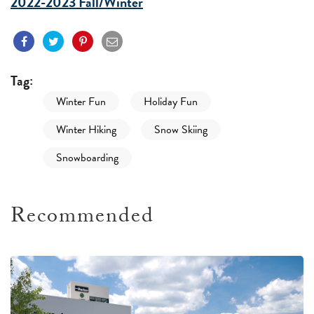
2022-2023 Fall/Winter
Tag:
Winter Fun
Holiday Fun
Winter Hiking
Snow Skiing
Snowboarding
Recommended