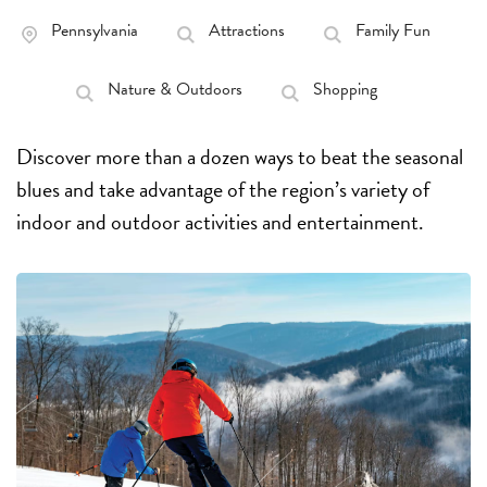
Pennsylvania
Attractions
Family Fun
Nature & Outdoors
Shopping
Discover more than a dozen ways to beat the seasonal
blues and take advantage of the region’s variety of
indoor and outdoor activities and entertainment.