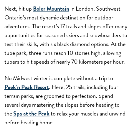
Next, hit up
Boler Mountain
in London, Southwest
Ontario’s most dynamic destination for outdoor
adventures. The resort’s 17 trails and slopes offer many
opportunities for seasoned skiers and snowboarders to
test their skills, with six black diamond options. At the
tube park, three runs reach 10 stories high, allowing
tubers to hit speeds of nearly 70 kilometers per hour.
No Midwest winter is complete without a trip to
Peek’n Peak Resort
. Here, 25 trails, including four
terrain parks, are groomed to perfection. Spend
several days mastering the slopes before heading to
the
Spa at the Peak
to relax your muscles and unwind
before heading home.