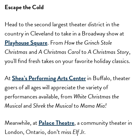
Escape the Cold
Head to the second largest theater district in the
country in Cleveland to take in a Broadway show at
Playhouse Square
. From
How the Grinch Stole
Christmas
and
A Christmas Carol
to
A Christmas Story
,
you'll find fresh takes on your favorite holiday classics.
At
Shea’s Performing Arts Center
in Buffalo, theater
goers of all ages will appreciate the variety of
performances available, from
White Christmas the
Musical
and
Shrek the Musical
to
Mama Mia!
Meanwhile, at
Palace Theatre
, a community theater in
London, Ontario, don’t miss
Elf Jr.