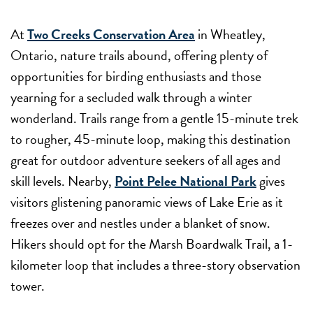
At
Two Creeks Conservation Area
in Wheatley,
Ontario, nature trails abound, offering plenty of
opportunities for birding enthusiasts and those
yearning for a secluded walk through a winter
wonderland. Trails range from a gentle 15-minute trek
to rougher, 45-minute loop, making this destination
great for outdoor adventure seekers of all ages and
skill levels. Nearby,
Point Pelee National Park
gives
visitors glistening panoramic views of Lake Erie as it
freezes over and nestles under a blanket of snow.
Hikers should opt for the Marsh Boardwalk Trail, a 1-
kilometer loop that includes a three-story observation
tower.