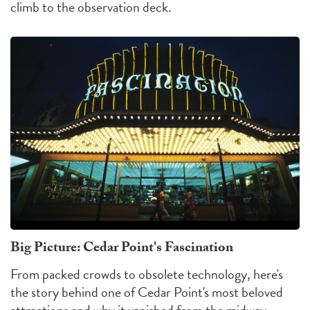
climb to the observation deck.
Big Picture: Cedar Point's Fascination
From packed crowds to obsolete technology, here's
the story behind one of Cedar Point's most beloved
attractions and why it vanished from the midway.