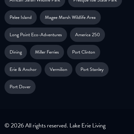
African Safari Wildlife Park
Presque Isle State Park
Pelee Island
Magee Marsh Wildlife Area
Long Point Eco-Adventures
America 250
Dining
Miller Ferries
Port Clinton
Erie & Anchor
Vermilion
Port Stanley
Port Dover
© 2026 All rights reserved. Lake Erie Living