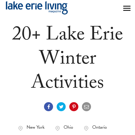
Skip to main content
20+ Lake Erie
Winter
Activities
New York
Ohio
Ontario