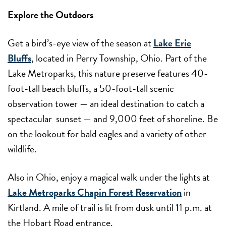
Explore the Outdoors
Get a bird’s-eye view of the season at
Lake Erie
Bluffs
, located in Perry Township, Ohio. Part of the
Lake Metroparks, this nature preserve features 40-
foot-tall beach bluffs, a 50-foot-tall scenic
observation tower — an ideal destination to catch a
spectacular sunset — and 9,000 feet of shoreline. Be
on the lookout for bald eagles and a variety of other
wildlife.
Also in Ohio, enjoy a magical walk under the lights at
Lake Metroparks Chapin Forest Reservation
in
Kirtland. A mile of trail is lit from dusk until 11 p.m. at
the Hobart Road entrance.