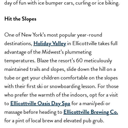
day of fun with ice bumper cars, curling or ice biking.
Hit the Slopes
One of New York’s most popular year-round
destinations,
Holiday Valley
in Ellicottville takes full
advantage of the Midwest’s plummeting
temperatures. Blaze the resort’s 60 meticulously
maintained trails and slopes, slide down the hill on a
tube or get your children comfortable on the slopes
with their first ski or snowboarding lesson. For those
who prefer the warmth of the indoors, opt for a visit
to
Ellicottville Oasis Day Spa
for a mani/pedi or
massage before heading to
Ellicottville Brewing Co.
for a pint of local brew and elevated pub grub.