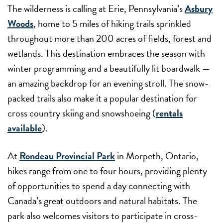
The wilderness is calling at Erie, Pennsylvania’s
Asbury
Woods
, home to 5 miles of hiking trails sprinkled
throughout more than 200 acres of fields, forest and
wetlands. This destination embraces the season with
winter programming and a beautifully lit boardwalk —
an amazing backdrop for an evening stroll. The snow-
packed trails also make it a popular destination for
cross country skiing and snowshoeing (
rentals
available
).
At
Rondeau Provincial Park
in Morpeth, Ontario,
hikes range from one to four hours, providing plenty
of opportunities to spend a day connecting with
Canada’s great outdoors and natural habitats. The
park also welcomes visitors to participate in cross-