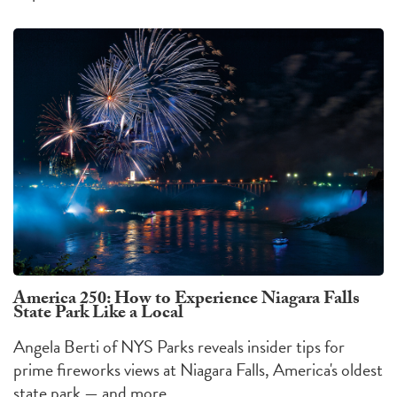
America 250: How to Experience Niagara Falls
State Park Like a Local
Angela Berti of NYS Parks reveals insider tips for
prime fireworks views at Niagara Falls, America's oldest
state park — and more.