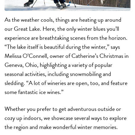
As the weather cools, things are heating up around
our Great Lake. Here, the only winter blues you’ll
experience are breathtaking scenes from the horizon.
“The lake itself is beautiful during the winter,” says
Melissa O’Connell, owner of Catherine’s Christmas in
Geneva, Ohio, highlighting a variety of popular
seasonal activities, including snowmobiling and
sledding. “A lot of wineries are open, too, and feature
some fantastic ice wines.”
Whether you prefer to get adventurous outside or
cozy up indoors, we showcase several ways to explore
the region and make wonderful winter memories.