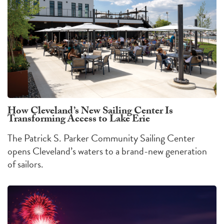
How Cleveland’s New Sailing Center Is
Transforming Access to Lake Erie
The Patrick S. Parker Community Sailing Center
opens Cleveland’s waters to a brand-new generation
of sailors.