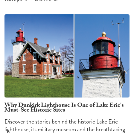
Why Dunkirk Lighthouse Is One of Lake Erie's
Must-See Historic Sites
Discover the stories behind the historic Lake Erie
lighthouse, its military museum and the breathtaking