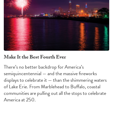
Make It the Best Fourth Ever
There’s no better backdrop for America’s
semiquincentennial — and the massive fireworks
displays to celebrate it — than the shimmering waters
of Lake Erie. From Marblehead to Buffalo, coastal
communities are pulling out all the stops to celebrate
America at 250.