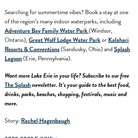
Searching for summertime vibes? Book a stay at one
of the region’s many indoor waterparks, including
Adventure Bay Family Water Park
(Windsor,
Ontario),
Great Wolf Lodge Water Park
or
Kalahari
Resorts & Conventions
(Sandusky, Ohio) and
Splash
Lagoon
(Erie, Pennsylvania).
Want more Lake Erie in your life? Subscribe to our free
The Splash
newsletter. It’s your guide to the best food,
drinks, parks, beaches, shopping, festivals, music and
more.
Story:
Rachel Hagenbaugh