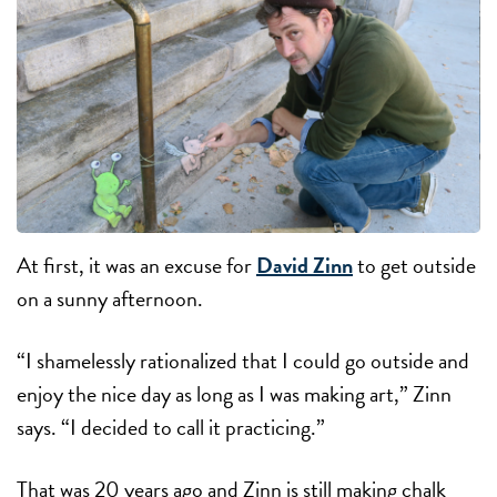
At first, it was an excuse for
David Zinn
to get outside
on a sunny afternoon.
“I shamelessly rationalized that I could go outside and
enjoy the nice day as long as I was making art,” Zinn
says. “I decided to call it practicing.”
That was 20 years ago and Zinn is still making chalk