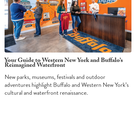
Your Guide to Western New York and Buffalo’s
Reimagined Waterfront
New parks, museums, festivals and outdoor
adventures highlight Buffalo and Western New York’s
cultural and waterfront renaissance.