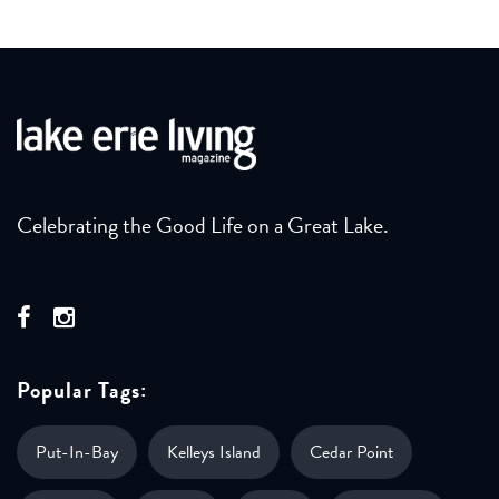
Celebrating the Good Life on a Great Lake.
Popular Tags:
Put-In-Bay
Kelleys Island
Cedar Point