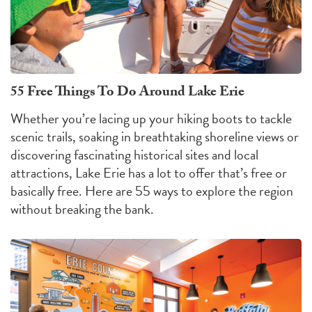
55 Free Things To Do Around Lake Erie
Whether you’re lacing up your hiking boots to tackle
scenic trails, soaking in breathtaking shoreline views or
discovering fascinating historical sites and local
attractions, Lake Erie has a lot to offer that’s free or
basically free. Here are 55 ways to explore the region
without breaking the bank.