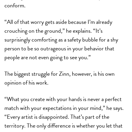
conform.
“All of that worry gets aside because I’m already
crouching on the ground,” he explains. “It’s
surprisingly comforting as a safety bubble for a shy
person to be so outrageous in your behavior that
people are not even going to see you.”
The biggest struggle for Zinn, however, is his own
opinion of his work.
“What you create with your hands is never a perfect
match with your expectations in your mind,” he says.
“Every artist is disappointed. That’s part of the
territory. The only difference is whether you let that