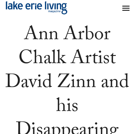
Skip to main content
Ann Arbor
Chalk Artist
David Zinn and
his
Disappearing