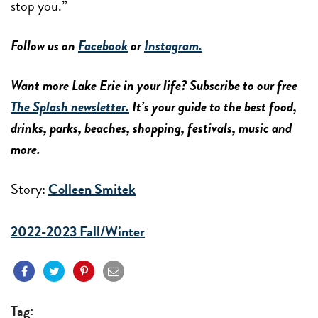
stop you.”
Follow us on
Facebook
or
Instagram.
Want more Lake Erie in your life? Subscribe to our free
The Splash newsletter.
It’s your guide to the best food,
drinks, parks, beaches, shopping, festivals, music and
more.
Story:
Colleen Smitek
2022-2023 Fall/Winter
Tag: