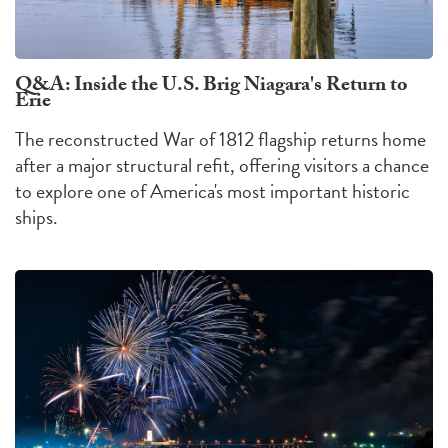
Q&A: Inside the U.S. Brig Niagara's Return to
Erie
The reconstructed War of 1812 flagship returns home
after a major structural refit, offering visitors a chance
to explore one of America's most important historic
ships.