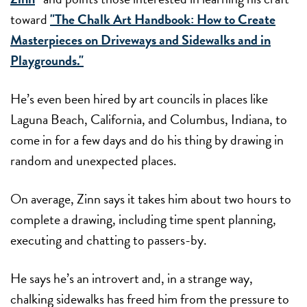
toward
"The Chalk Art Handbook: How to Create
Masterpieces on Driveways and Sidewalks and in
Playgrounds."
He’s even been hired by art councils in places like
Laguna Beach, California, and Columbus, Indiana, to
come in for a few days and do his thing by drawing in
random and unexpected places.
On average, Zinn says it takes him about two hours to
complete a drawing, including time spent planning,
executing and chatting to passers-by.
He says he’s an introvert and, in a strange way,
chalking sidewalks has freed him from the pressure to