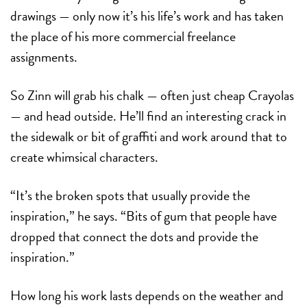
drawings — only now it’s his life’s work and has taken
the place of his more commercial freelance
assignments.
So Zinn will grab his chalk — often just cheap Crayolas
— and head outside. He’ll find an interesting crack in
the sidewalk or bit of graffiti and work around that to
create whimsical characters.
“It’s the broken spots that usually provide the
inspiration,” he says. “Bits of gum that people have
dropped that connect the dots and provide the
inspiration.”
How long his work lasts depends on the weather and