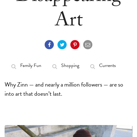
Art
Family Fun
Shopping
Currents
Why Zinn — and nearly a million followers — are so
into art that doesn’t last.