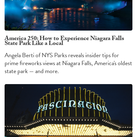
America 250: How to Experience Niagara Falls
State Park Like a Local
Angela Berti of NYS Parks reveals insider tips for
prime fireworks views at Niagara Falls, America's oldest
state park — and more.