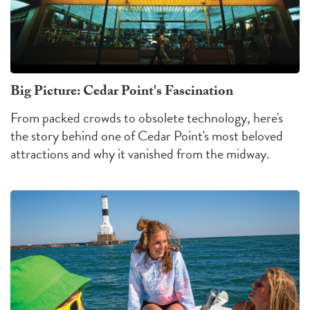
Big Picture: Cedar Point's Fascination
From packed crowds to obsolete technology, here's
the story behind one of Cedar Point's most beloved
attractions and why it vanished from the midway.