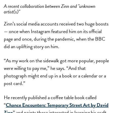
A recent collaboration between Zinn and "unknown
artist(s)"
Zinn’s social media accounts received two huge boosts
— once when Instagram featured him on its official
page and once, during the pandemic, when the BBC
did an uplifting story on him.
“As my work on the sidewalk got more popular, people
were willing to pay me,” he says. “And that
photograph might end up in a book or a calendar or a
post card.”
He recently published a coffee table book called
“
Chance Encounters: Temporary Street Art by David
Zinn
” and points those interested in learning his craft