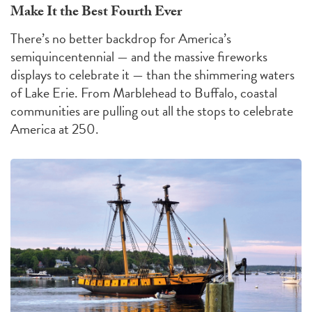
Make It the Best Fourth Ever
There’s no better backdrop for America’s
semiquincentennial — and the massive fireworks
displays to celebrate it — than the shimmering waters
of Lake Erie. From Marblehead to Buffalo, coastal
communities are pulling out all the stops to celebrate
America at 250.