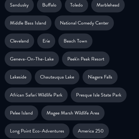
Sandusky
Buffalo
Toledo
Marblehead
Middle Bass Island
National Comedy Center
Cleveland
Erie
Beach Town
Geneva-On-The-Lake
Peek'n Peak Resort
Lakeside
Chautauqua Lake
Niagara Falls
African Safari Wildlife Park
Presque Isle State Park
Pelee Island
Magee Marsh Wildlife Area
Long Point Eco-Adventures
America 250