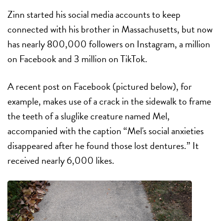
Zinn started his social media accounts to keep
connected with his brother in Massachusetts, but now
has nearly 800,000 followers on Instagram, a million
on Facebook and 3 million on TikTok.
A recent post on Facebook (pictured below), for
example, makes use of a crack in the sidewalk to frame
the teeth of a sluglike creature named Mel,
accompanied with the caption “Mel's social anxieties
disappeared after he found those lost dentures.” It
received nearly 6,000 likes.