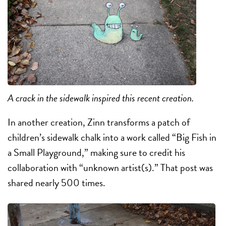
A crack in the sidewalk inspired this recent creation.
In another creation, Zinn transforms a patch of
children’s sidewalk chalk into a work called “Big Fish in
a Small Playground,” making sure to credit his
collaboration with “unknown artist(s).” That post was
shared nearly 500 times.