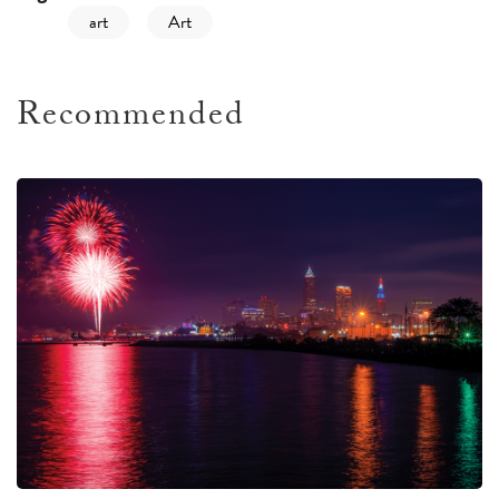
art
Art
Recommended