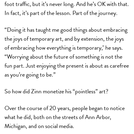
foot traffic, but it’s never long. And he’s OK with that.
In fact, it’s part of the lesson. Part of the journey.
“Doing it has taught me good things about embracing
the joys of temporary art, and by extension, the joys
of embracing how everything is temporary," he says.
“Worrying about the future of something is not the
fun part. Just enjoying the present is about as carefree
as you’re going to be.”
So how did Zinn monetize his “pointless” art?
Over the course of 20 years, people began to notice
what he did, both on the streets of Ann Arbor,
Michigan, and on social media.