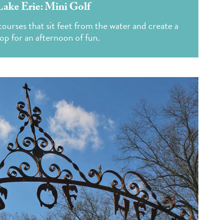
Lake Erie: Mini Golf
ourses that sit feet from the water and create a
op for an afternoon of fun.