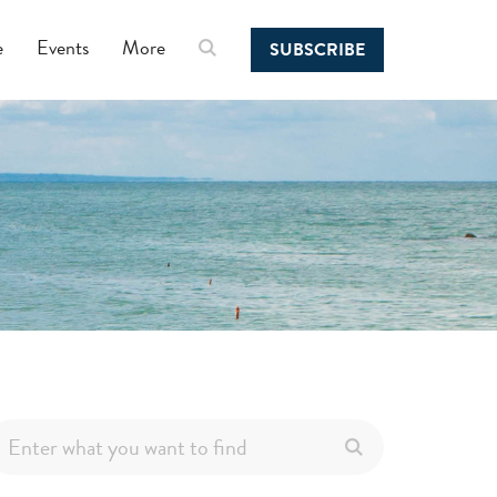
e
Events
More
SUBSCRIBE