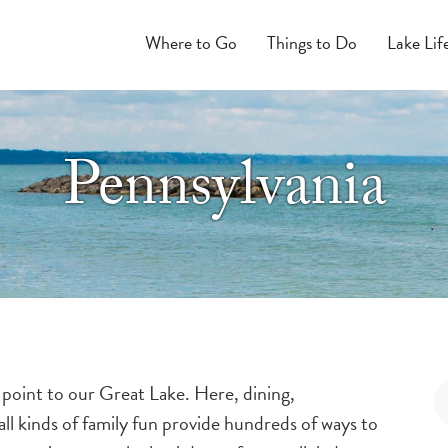
Where to Go
Things to Do
Lake Lif
Pennsylvania
 point to our Great Lake. Here, dining,
ll kinds of family fun provide hundreds of ways to