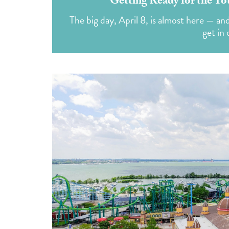
Getting Ready for the To
The big day, April 8, is almost here — an
get in