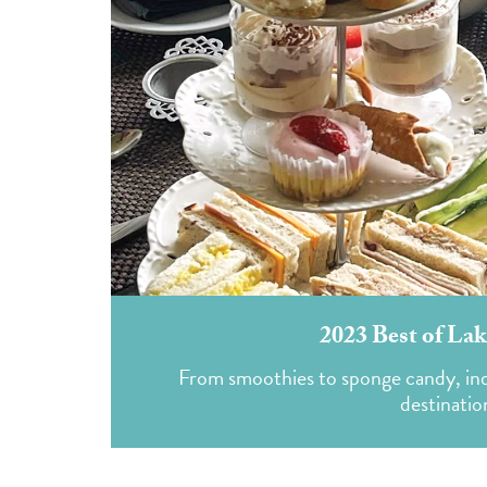
2023 Best of Lak
From smoothies to sponge candy, indul
destinatio