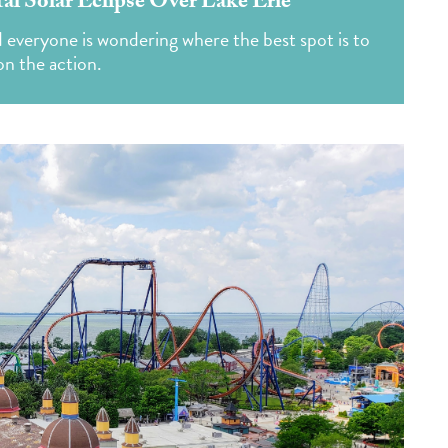
tal Solar Eclipse Over Lake Erie
d everyone is wondering where the best spot is to
 on the action.