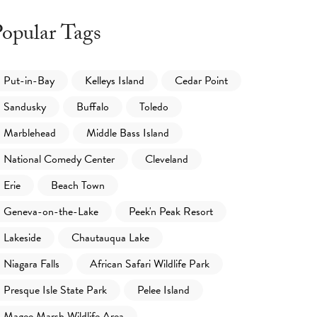
opular Tags
Put-in-Bay
Kelleys Island
Cedar Point
Sandusky
Buffalo
Toledo
Marblehead
Middle Bass Island
National Comedy Center
Cleveland
Erie
Beach Town
Geneva-on-the-Lake
Peek'n Peak Resort
Lakeside
Chautauqua Lake
Niagara Falls
African Safari Wildlife Park
Presque Isle State Park
Pelee Island
Magee Marsh Wildlife Area