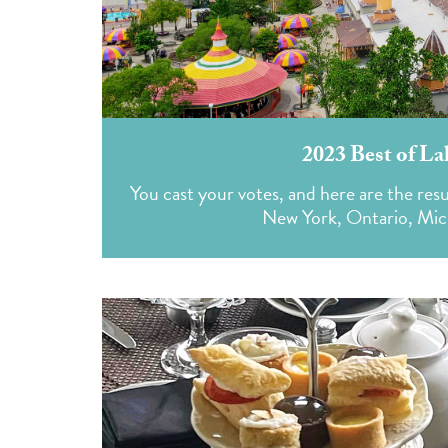
2023 Best of La
You cast your votes, and here are the resu
New York, Ontario, Mich