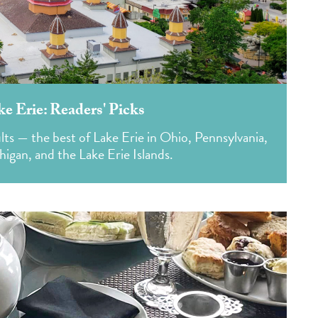
ke Erie: Readers' Picks
lts — the best of Lake Erie in Ohio, Pennsylvania,
igan, and the Lake Erie Islands.