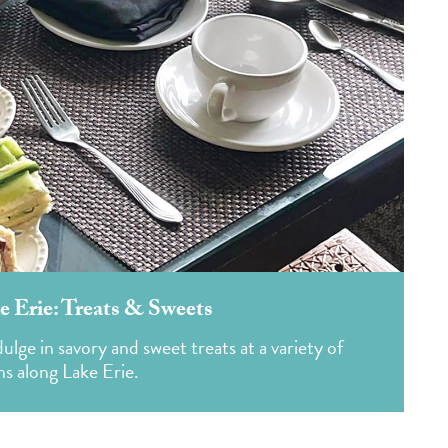
e Erie: Treats & Sweets
ge in savory and sweet treats at a variety of
ns along Lake Erie.