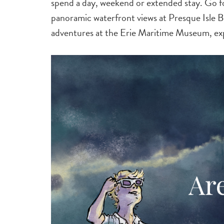
spend a day, weekend or extended stay. Go fo
panoramic waterfront views at Presque Isle Bea
adventures at the Erie Maritime Museum, e