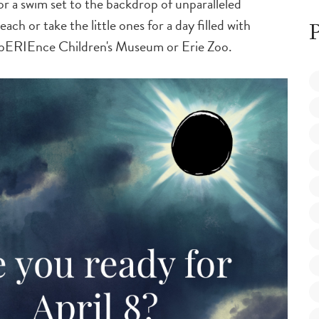
r a swim set to the backdrop of unparalleled
ch or take the little ones for a day filled with
P
xpERIEnce Children's Museum or Erie Zoo.