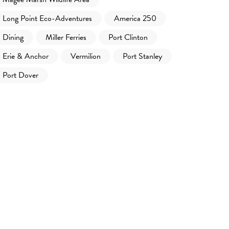
Long Point Eco-Adventures
America 250
Dining
Miller Ferries
Port Clinton
Erie & Anchor
Vermilion
Port Stanley
Port Dover