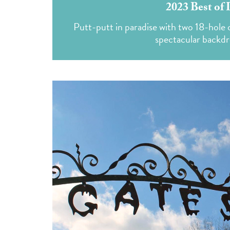
2023 Best of 
Putt-putt in paradise with two 18-hole c
spectacular backdr