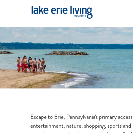
Skip to main content
Escape to Erie, Pennsylvania's primary access
entertainment, nature, shopping, sports and a