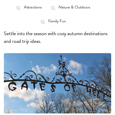
Attractions
Nature & Outdoors
Family Fun
Settle into the season with cozy autumn destinations
and road trip ideas.