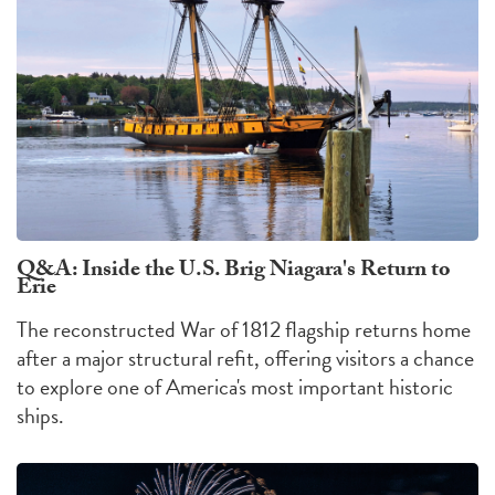
Q&A: Inside the U.S. Brig Niagara's Return to
Erie
The reconstructed War of 1812 flagship returns home
after a major structural refit, offering visitors a chance
to explore one of America's most important historic
ships.