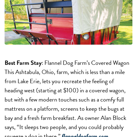
Best Farm Stay:
Flannel Dog Farm’s Covered Wagon
This Ashtabula, Ohio, farm, which is less than a mile
from Lake Erie, lets you recreate the feeling of
heading west (starting at $100) in a covered wagon,
but with a few modern touches such as a comfy full
mattress on a platform, screens to keep the bugs at
bay and a fresh farm breakfast. As owner Alan Block
says, “It sleeps two people, and you could probably
squeeze a dog in there.”
flanneldogfarm.com