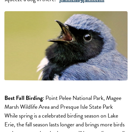
Best Fall Birding:
Point Pelee National Park, Magee
Marsh Wildlife Area and Presque Isle State Park
While spring is a celebrated birding season on Lake
Erie, the fall season lasts longer and brings more birds