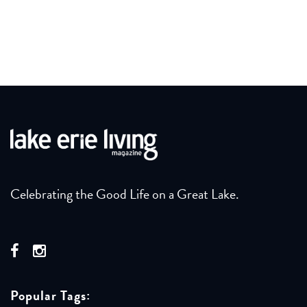
Celebrating the Good Life on a Great Lake.
Popular Tags: