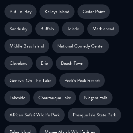
Put-In-Bay
Kelleys Island
Cedar Point
Sandusky
Buffalo
Toledo
Marblehead
Middle Bass Island
National Comedy Center
Cleveland
Erie
Beach Town
Geneva-On-The-Lake
Peek'n Peak Resort
Lakeside
Chautauqua Lake
Niagara Falls
African Safari Wildlife Park
Presque Isle State Park
Pelee Island
Magee Marsh Wildlife Area