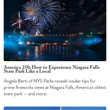
America 250: How to Experience Niagara Falls
State Park Like a Local
Angela Berti of NYS Parks reveals insider tips for
prime fireworks views at Niagara Falls, America's oldest
state park — and more.