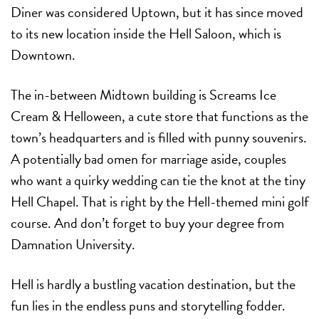
Diner was considered Uptown, but it has since moved
to its new location inside the Hell Saloon, which is
Downtown.
The in-between Midtown building is Screams Ice
Cream & Helloween, a cute store that functions as the
town’s headquarters and is filled with punny souvenirs.
A potentially bad omen for marriage aside, couples
who want a quirky wedding can tie the knot at the tiny
Hell Chapel. That is right by the Hell-themed mini golf
course. And don’t forget to buy your degree from
Damnation University.
Hell is hardly a bustling vacation destination, but the
fun lies in the endless puns and storytelling fodder.