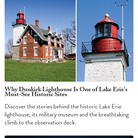
Why Dunkirk Lighthouse Is One of Lake Erie's
Must-See Historic Sites
Discover the stories behind the historic Lake Erie
lighthouse, its military museum and the breathtaking
climb to the observation deck.