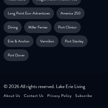
Long Point Eco-Adventures
America 250
Dining
Miller Ferries
Port Clinton
Erie & Anchor
Vermilion
Port Stanley
Port Dover
© 2026 All rights reserved. Lake Erie Living
About Us
Contact Us
Privacy Policy
Subscribe