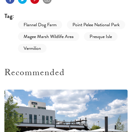
Tag:
Flannel Dog Farm
Point Pelee National Park
Magee Marsh Wildlife Area
Presque Isle
Vermilion
Recommended