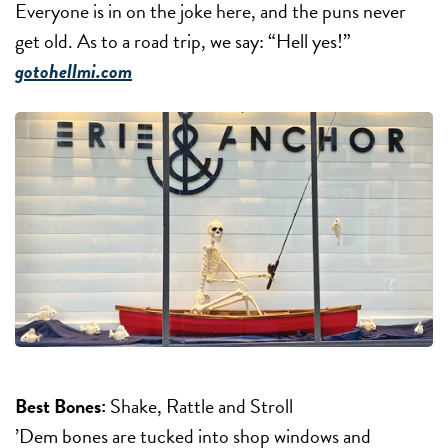
Everyone is in on the joke here, and the puns never
get old. As to a road trip, we say: “Hell yes!”
gotohellmi.com
Best Bones:
Shake, Rattle and Stroll
’Dem bones are tucked into shop windows and