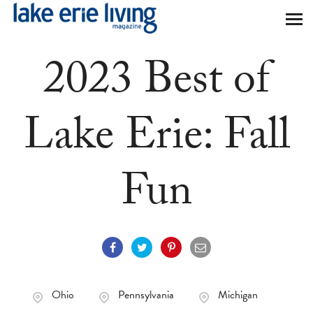
Skip to main content
2023 Best of
Lake Erie: Fall
Fun
Ohio
Pennsylvania
Michigan