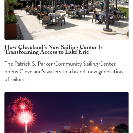
How Cleveland’s New Sailing Center Is
Transforming Access to Lake Erie
The Patrick S. Parker Community Sailing Center
opens Cleveland’s waters to a brand-new generation
of sailors.