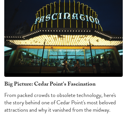
Big Picture: Cedar Point's Fascination
From packed crowds to obsolete technology, here's
the story behind one of Cedar Point's most beloved
attractions and why it vanished from the midway.