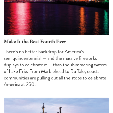
Make It the Best Fourth Ever
There’s no better backdrop for America’s
semiquincentennial — and the massive fireworks
displays to celebrate it — than the shimmering waters
of Lake Erie. From Marblehead to Buffalo, coastal
communities are pulling out all the stops to celebrate
America at 250.