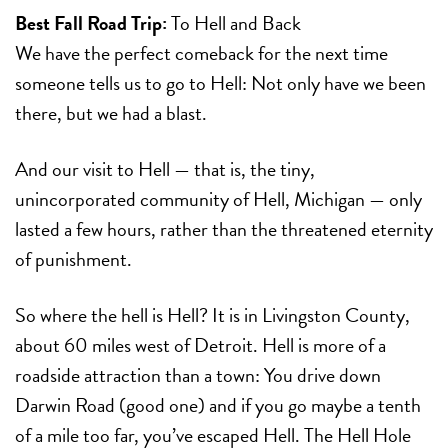
Best Fall Road Trip:
To Hell and Back
We have the perfect comeback for the next time
someone tells us to go to Hell: Not only have we been
there, but we had a blast.
And our visit to Hell — that is, the tiny,
unincorporated community of Hell, Michigan — only
lasted a few hours, rather than the threatened eternity
of punishment.
So where the hell is Hell? It is in Livingston County,
about 60 miles west of Detroit. Hell is more of a
roadside attraction than a town: You drive down
Darwin Road (good one) and if you go maybe a tenth
of a mile too far, you’ve escaped Hell. The Hell Hole