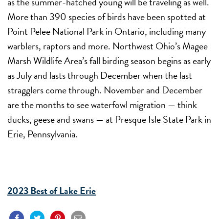
as the summer-hatched young will be traveling as well.
More than 390 species of birds have been spotted at
Point Pelee National Park in Ontario, including many
warblers, raptors and more. Northwest Ohio’s Magee
Marsh Wildlife Area’s fall birding season begins as early
as July and lasts through December when the last
stragglers come through. November and December
are the months to see waterfowl migration — think
ducks, geese and swans — at Presque Isle State Park in
Erie, Pennsylvania.
2023 Best of Lake Erie