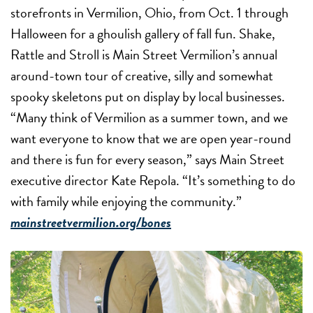
storefronts in Vermilion, Ohio, from Oct. 1 through
Halloween for a ghoulish gallery of fall fun. Shake,
Rattle and Stroll is Main Street Vermilion’s annual
around-town tour of creative, silly and somewhat
spooky skeletons put on display by local businesses.
“Many think of Vermilion as a summer town, and we
want everyone to know that we are open year-round
and there is fun for every season,” says Main Street
executive director Kate Repola. “It’s something to do
with family while enjoying the community.”
mainstreetvermilion.org/bones