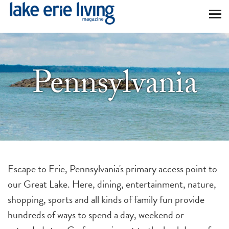
Skip to main content
Pennsylvania
Escape to Erie, Pennsylvania's primary access point to
our Great Lake. Here, dining, entertainment, nature,
shopping, sports and all kinds of family fun provide
hundreds of ways to spend a day, weekend or