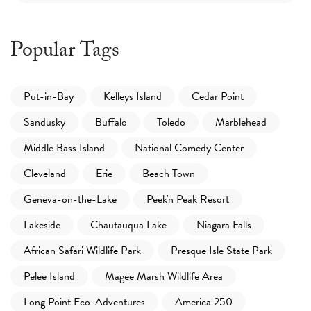
Popular Tags
Put-in-Bay
Kelleys Island
Cedar Point
Sandusky
Buffalo
Toledo
Marblehead
Middle Bass Island
National Comedy Center
Cleveland
Erie
Beach Town
Geneva-on-the-Lake
Peek'n Peak Resort
Lakeside
Chautauqua Lake
Niagara Falls
African Safari Wildlife Park
Presque Isle State Park
Pelee Island
Magee Marsh Wildlife Area
Long Point Eco-Adventures
America 250