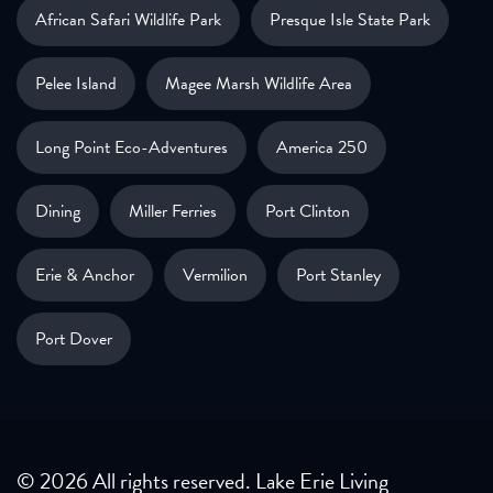
African Safari Wildlife Park
Presque Isle State Park
Pelee Island
Magee Marsh Wildlife Area
Long Point Eco-Adventures
America 250
Dining
Miller Ferries
Port Clinton
Erie & Anchor
Vermilion
Port Stanley
Port Dover
© 2026 All rights reserved. Lake Erie Living