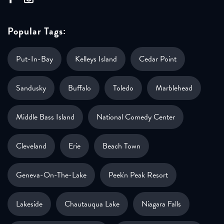
Popular Tags:
Put-In-Bay
Kelleys Island
Cedar Point
Sandusky
Buffalo
Toledo
Marblehead
Middle Bass Island
National Comedy Center
Cleveland
Erie
Beach Town
Geneva-On-The-Lake
Peek'n Peak Resort
Lakeside
Chautauqua Lake
Niagara Falls