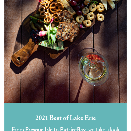
2021 Best of Lake Erie
From
Presque Isle
to
Put-in-Bay
, we take a look