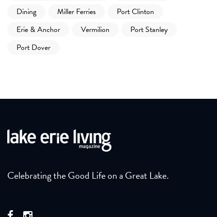
Dining
Miller Ferries
Port Clinton
Erie & Anchor
Vermilion
Port Stanley
Port Dover
Celebrating the Good Life on a Great Lake.