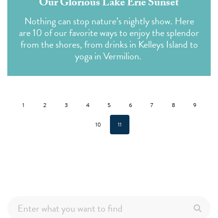
Our Glorious Lake Erie Sunset
Nothing can stop nature’s nightly show. Here
are 10 of our favorite ways to enjoy the splendor
from the shores, from drinks in Kelleys Island to
yoga in Vermilion.
1
2
3
4
5
6
7
8
9
10
11