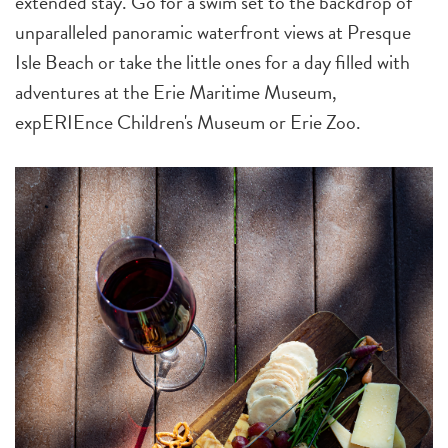
extended stay. Go for a swim set to the backdrop of
unparalleled panoramic waterfront views at Presque
Isle Beach or take the little ones for a day filled with
adventures at the Erie Maritime Museum,
expERIEnce Children's Museum or Erie Zoo.