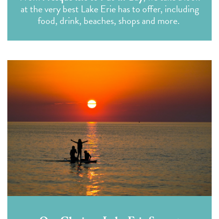
at the very best Lake Erie has to offer, including
food, drink, beaches, shops and more.