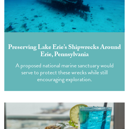
Preserving Lake Erie’s Shipwrecks Around
Erie, Pennsylvania
A proposed national marine sanctuary would
serve to protect these wrecks while still
encouraging exploration.