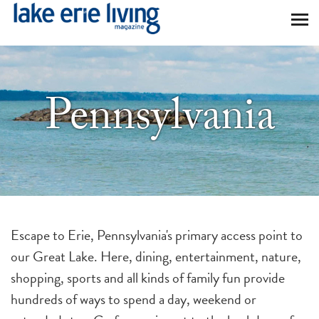
Skip to main content
Pennsylvania
Escape to Erie, Pennsylvania's primary access point to
our Great Lake. Here, dining, entertainment, nature,
shopping, sports and all kinds of family fun provide
hundreds of ways to spend a day, weekend or