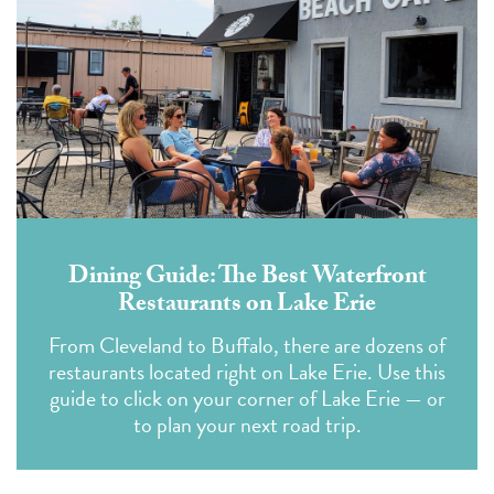
Dining Guide: The Best Waterfront
Restaurants on Lake Erie
From Cleveland to Buffalo, there are dozens of
restaurants located right on Lake Erie. Use this
guide to click on your corner of Lake Erie — or
to plan your next road trip.