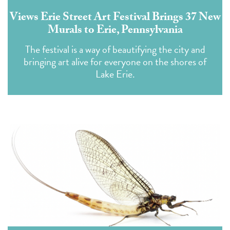
Views Erie Street Art Festival Brings 37 New
Murals to Erie, Pennsylvania
The festival is a way of beautifying the city and
bringing art alive for everyone on the shores of
Lake Erie.