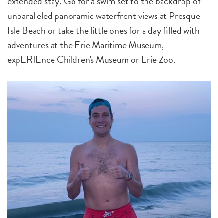
extended stay. Go for a swim set to the backdrop of
unparalleled panoramic waterfront views at Presque
Isle Beach or take the little ones for a day filled with
adventures at the Erie Maritime Museum,
expERIEnce Children's Museum or Erie Zoo.