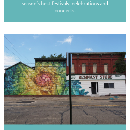
season’s best festivals, celebrations and
concerts.