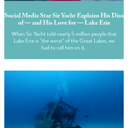
Social Media Star Sir Yacht Explains His Diss
of — and His Love for — Lake Erie
When Sir Yacht told nearly 5 million people that
Lake Erie is "the worst" of the Great Lakes, we
had to call him on it.