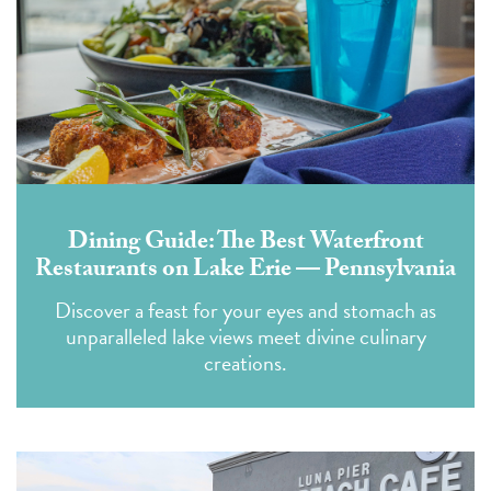
Dining Guide: The Best Waterfront
Restaurants on Lake Erie — Pennsylvania
Discover a feast for your eyes and stomach as
unparalleled lake views meet divine culinary
creations.