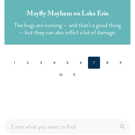
Mayfly Mayhem on Lake Erie
The bugs are coming — and that's a good thing
— but they can also inflict a lot of damage.
1
2
3
4
5
6
7
8
9
10
11