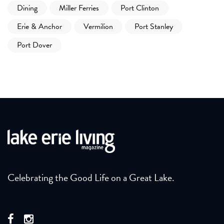
Dining
Miller Ferries
Port Clinton
Erie & Anchor
Vermilion
Port Stanley
Port Dover
Celebrating the Good Life on a Great Lake.