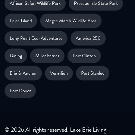
African Safari Wildlife Park
Presque Isle State Park
Pelee Island
Magee Marsh Wildlife Area
Long Point Eco-Adventures
America 250
Dining
Miller Ferries
Port Clinton
Erie & Anchor
Vermilion
Port Stanley
Port Dover
© 2026 All rights reserved. Lake Erie Living