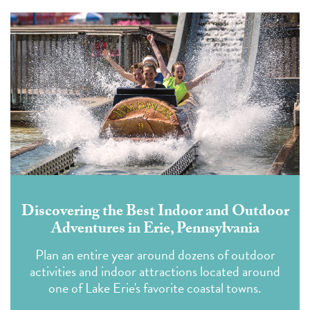
Discovering the Best Indoor and Outdoor
Adventures in Erie, Pennsylvania
Plan an entire year around dozens of outdoor
activities and indoor attractions located around
one of Lake Erie's favorite coastal towns.