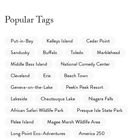
Popular Tags
Put-in-Bay
Kelleys Island
Cedar Point
Sandusky
Buffalo
Toledo
Marblehead
Middle Bass Island
National Comedy Center
Cleveland
Erie
Beach Town
Geneva-on-the-Lake
Peek'n Peak Resort
Lakeside
Chautauqua Lake
Niagara Falls
African Safari Wildlife Park
Presque Isle State Park
Pelee Island
Magee Marsh Wildlife Area
Long Point Eco-Adventures
America 250