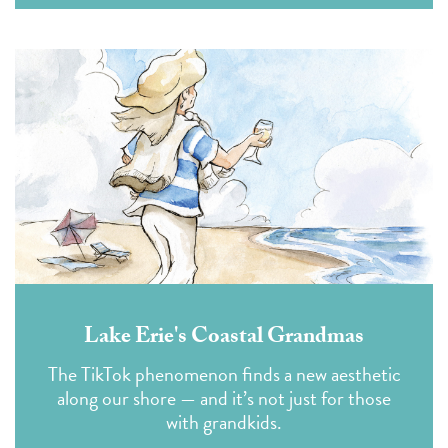
Lake Erie's Coastal Grandmas
The TikTok phenomenon finds a new aesthetic
along our shore — and it’s not just for those
with grandkids.