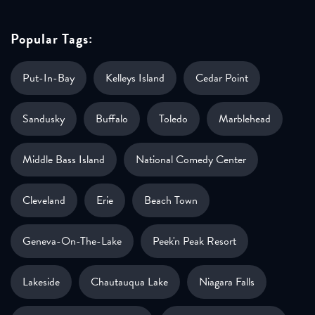
Popular Tags:
Put-In-Bay
Kelleys Island
Cedar Point
Sandusky
Buffalo
Toledo
Marblehead
Middle Bass Island
National Comedy Center
Cleveland
Erie
Beach Town
Geneva-On-The-Lake
Peek'n Peak Resort
Lakeside
Chautauqua Lake
Niagara Falls