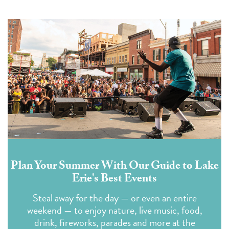
Plan Your Summer With Our Guide to Lake
Erie's Best Events
Steal away for the day — or even an entire
weekend — to enjoy nature, live music, food,
drink, fireworks, parades and more at the