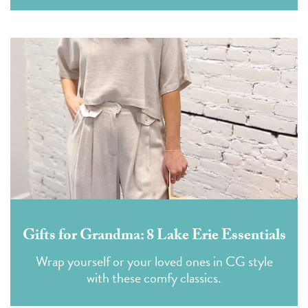
Gifts for Grandma: 8 Lake Erie Essentials
Wrap yourself or your loved ones in CG style
with these comfy classics.