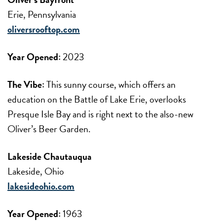
Erie, Pennsylvania
oliversrooftop.com
Year Opened:
2023
The Vibe:
This sunny course, which offers an
education on the Battle of Lake Erie, overlooks
Presque Isle Bay and is right next to the also-new
Oliver’s Beer Garden.
Lakeside Chautauqua
Lakeside, Ohio
lakesideohio.com
Year Opened:
1963