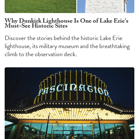
Why Dunkirk Lighthouse Is One of Lake Erie's
Must-See Historic Sites
Discover the stories behind the historic Lake Erie
lighthouse, its military museum and the breathtaking
climb to the observation deck.