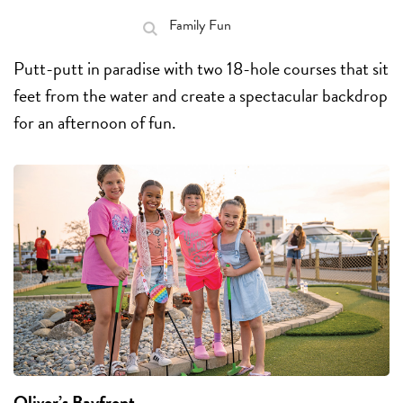
Family Fun
Putt-putt in paradise with two 18-hole courses that sit
feet from the water and create a spectacular backdrop
for an afternoon of fun.
Oliver’s Bayfront