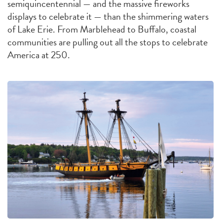
semiquincentennial — and the massive fireworks
displays to celebrate it — than the shimmering waters
of Lake Erie. From Marblehead to Buffalo, coastal
communities are pulling out all the stops to celebrate
America at 250.