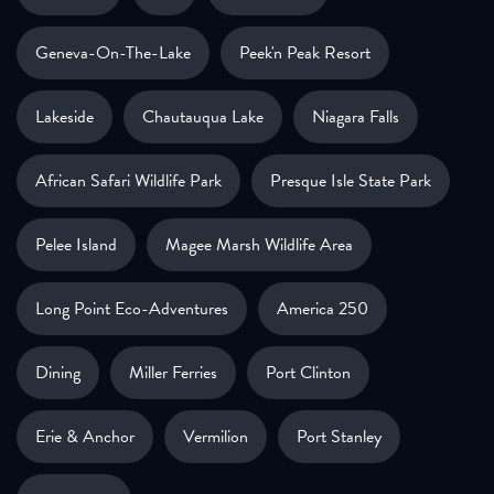
Geneva-On-The-Lake
Peek'n Peak Resort
Lakeside
Chautauqua Lake
Niagara Falls
African Safari Wildlife Park
Presque Isle State Park
Pelee Island
Magee Marsh Wildlife Area
Long Point Eco-Adventures
America 250
Dining
Miller Ferries
Port Clinton
Erie & Anchor
Vermilion
Port Stanley