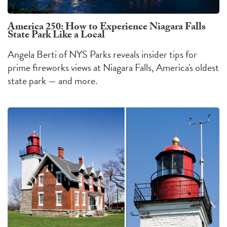
America 250: How to Experience Niagara Falls
State Park Like a Local
Angela Berti of NYS Parks reveals insider tips for
prime fireworks views at Niagara Falls, America's oldest
state park — and more.