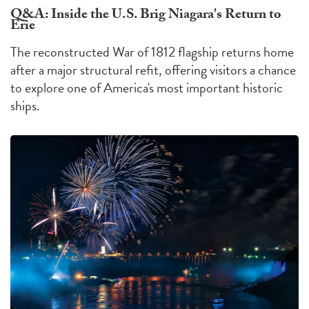
Q&A: Inside the U.S. Brig Niagara's Return to
Erie
The reconstructed War of 1812 flagship returns home
after a major structural refit, offering visitors a chance
to explore one of America's most important historic
ships.