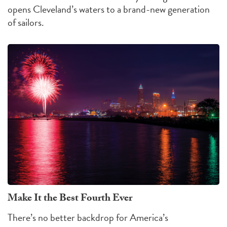
opens Cleveland’s waters to a brand-new generation
of sailors.
Make It the Best Fourth Ever
There’s no better backdrop for America’s