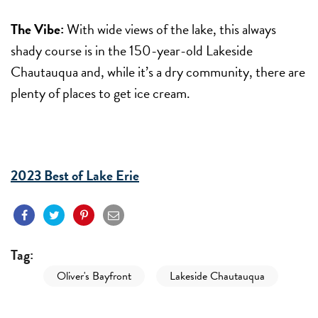
The Vibe:
With wide views of the lake, this always
shady course is in the 150-year-old Lakeside
Chautauqua and, while it’s a dry community, there are
plenty of places to get ice cream.
2023 Best of Lake Erie
Tag:
Oliver's Bayfront
Lakeside Chautauqua