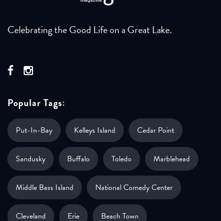
Celebrating the Good Life on a Great Lake.
Popular Tags:
Put-In-Bay
Kelleys Island
Cedar Point
Sandusky
Buffalo
Toledo
Marblehead
Middle Bass Island
National Comedy Center
Cleveland
Erie
Beach Town