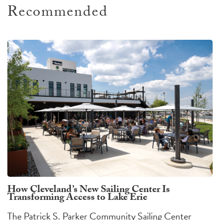
Recommended
How Cleveland’s New Sailing Center Is
Transforming Access to Lake Erie
The Patrick S. Parker Community Sailing Center