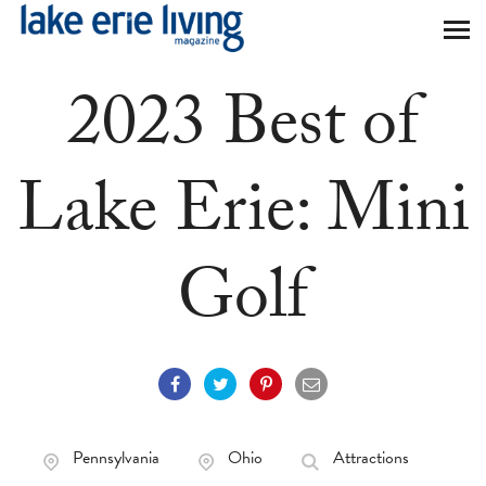
Skip to main content
2023 Best of
Lake Erie: Mini
Golf
Pennsylvania
Ohio
Attractions