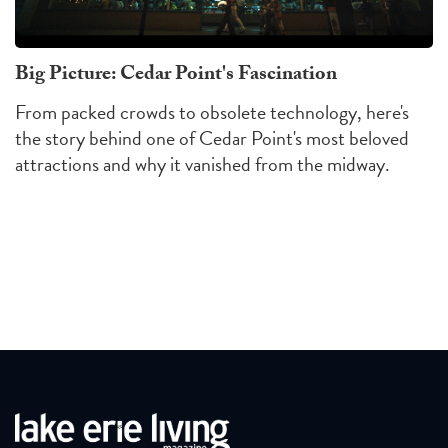
Big Picture: Cedar Point's Fascination
From packed crowds to obsolete technology, here's
the story behind one of Cedar Point's most beloved
attractions and why it vanished from the midway.