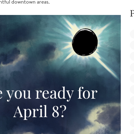
htful downtown areas.
P