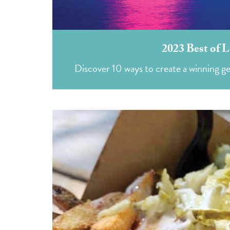
2023 Best of L
Discover 10 ways to create a winning g