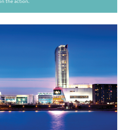
 on the action.