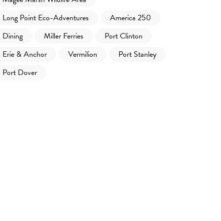
Long Point Eco-Adventures
America 250
Dining
Miller Ferries
Port Clinton
Erie & Anchor
Vermilion
Port Stanley
Port Dover