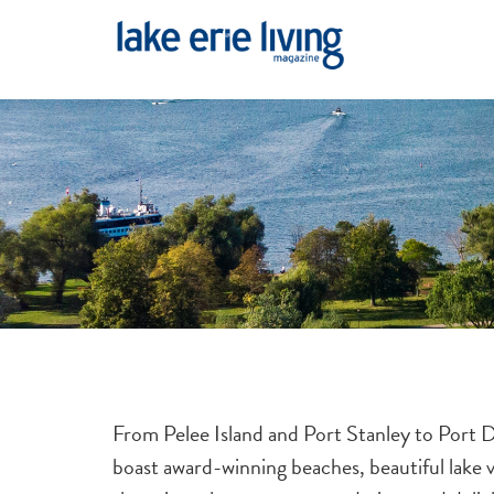
Skip to main content
From Pelee Island and Port Stanley to Port D
boast award-winning beaches, beautiful lake 