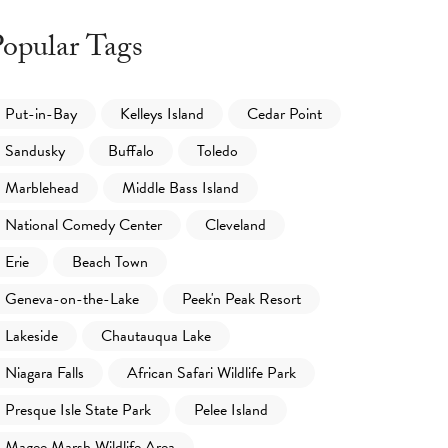
opular Tags
Put-in-Bay
Kelleys Island
Cedar Point
Sandusky
Buffalo
Toledo
Marblehead
Middle Bass Island
National Comedy Center
Cleveland
Erie
Beach Town
Geneva-on-the-Lake
Peek'n Peak Resort
Lakeside
Chautauqua Lake
Niagara Falls
African Safari Wildlife Park
Presque Isle State Park
Pelee Island
Magee Marsh Wildlife Area