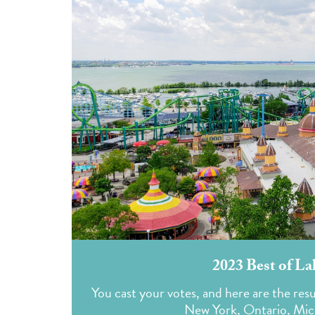
2023 Best of La
You cast your votes, and here are the resu
New York, Ontario, Mich