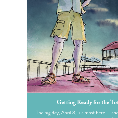
Getting Ready for the To
The big day, April 8, is almost here — an