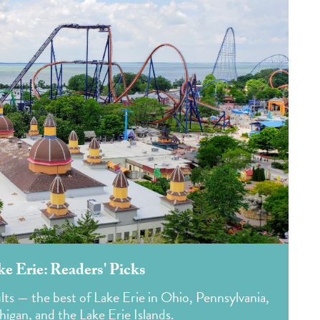
ke Erie: Readers' Picks
lts — the best of Lake Erie in Ohio, Pennsylvania,
igan, and the Lake Erie Islands.