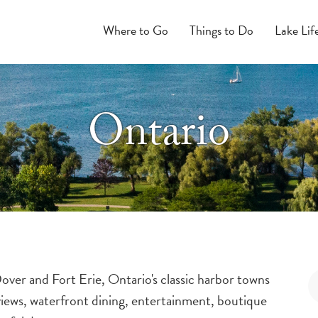
Where to Go
Things to Do
Lake Lif
Ontario
over and Fort Erie, Ontario's classic harbor towns
views, waterfront dining, entertainment, boutique