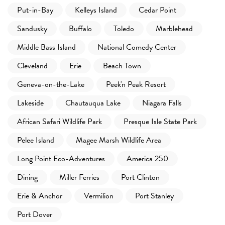
Put-in-Bay
Kelleys Island
Cedar Point
Sandusky
Buffalo
Toledo
Marblehead
Middle Bass Island
National Comedy Center
Cleveland
Erie
Beach Town
Geneva-on-the-Lake
Peek'n Peak Resort
Lakeside
Chautauqua Lake
Niagara Falls
African Safari Wildlife Park
Presque Isle State Park
Pelee Island
Magee Marsh Wildlife Area
Long Point Eco-Adventures
America 250
Dining
Miller Ferries
Port Clinton
Erie & Anchor
Vermilion
Port Stanley
Port Dover