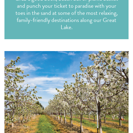
and punch your ticket to paradise with your
toes in the sand at some of the most relaxing,
family-friendly destinations along our Great
Lake.