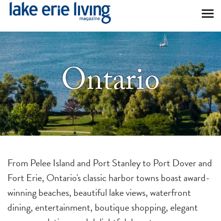
Skip to main content
Ontario
From Pelee Island and Port Stanley to Port Dover and
Fort Erie, Ontario's classic harbor towns boast award-
winning beaches, beautiful lake views, waterfront
dining, entertainment, boutique shopping, elegant