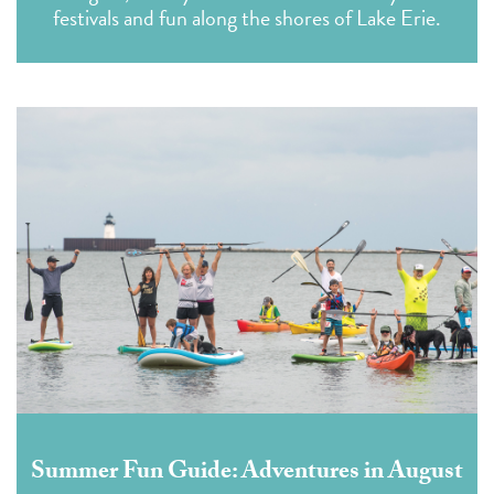
festivals and fun along the shores of Lake Erie.
Summer Fun Guide: Adventures in August