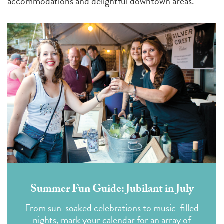
accommodations and delightful downtown areas.
Summer Fun Guide: Jubilant in July
From sun-soaked celebrations to music-filled
nights, mark your calendar for an array of