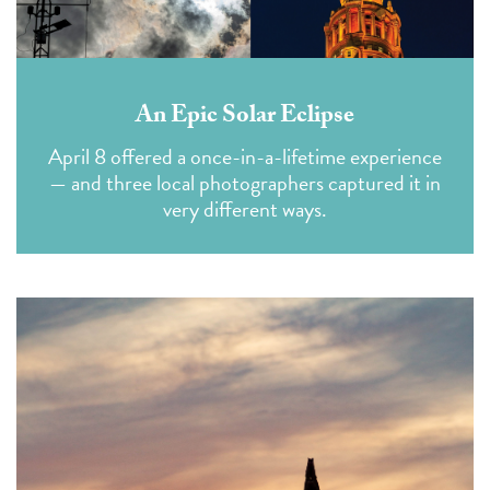
An Epic Solar Eclipse
April 8 offered a once-in-a-lifetime experience
— and three local photographers captured it in
very different ways.