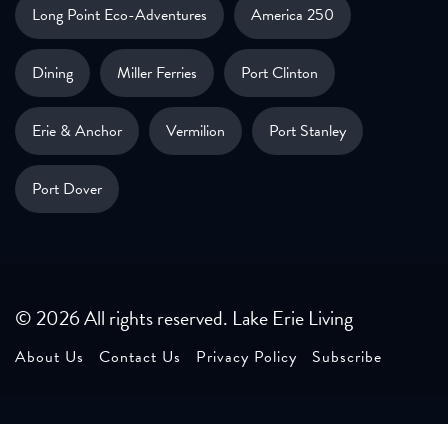
Long Point Eco-Adventures
America 250
Dining
Miller Ferries
Port Clinton
Erie & Anchor
Vermilion
Port Stanley
Port Dover
© 2026 All rights reserved. Lake Erie Living
About Us
Contact Us
Privacy Policy
Subscribe