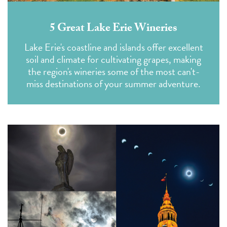
5 Great Lake Erie Wineries
Lake Erie's coastline and islands offer excellent
soil and climate for cultivating grapes, making
the region's wineries some of the most can't-
miss destinations of your summer adventure.