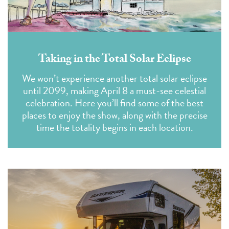
Taking in the Total Solar Eclipse
We won’t experience another total solar eclipse
until 2099, making April 8 a must-see celestial
celebration. Here you’ll find some of the best
places to enjoy the show, along with the precise
time the totality begins in each location.