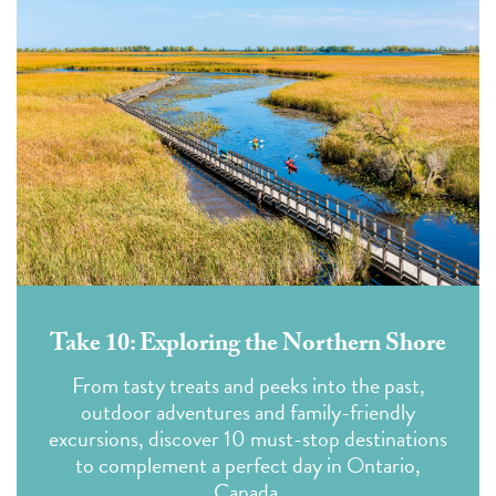
Take 10: Exploring the Northern Shore
From tasty treats and peeks into the past,
outdoor adventures and family-friendly
excursions, discover 10 must-stop destinations
to complement a perfect day in Ontario,
Canada.