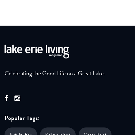
Celebrating the Good Life on a Great Lake.
Popular Tags:
Put-In-Bay
Kelleys Island
Cedar Point