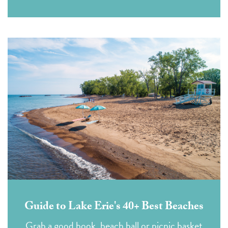
Guide to Lake Erie's 40+ Best Beaches
Grab a good book, beach ball or picnic basket