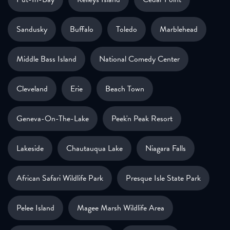
Sandusky
Buffalo
Toledo
Marblehead
Middle Bass Island
National Comedy Center
Cleveland
Erie
Beach Town
Geneva-On-The-Lake
Peek'n Peak Resort
Lakeside
Chautauqua Lake
Niagara Falls
African Safari Wildlife Park
Presque Isle State Park
Pelee Island
Magee Marsh Wildlife Area