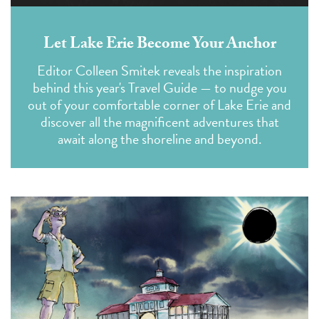
Let Lake Erie Become Your Anchor
Editor Colleen Smitek reveals the inspiration
behind this year's Travel Guide — to nudge you
out of your comfortable corner of Lake Erie and
discover all the magnificent adventures that
await along the shoreline and beyond.