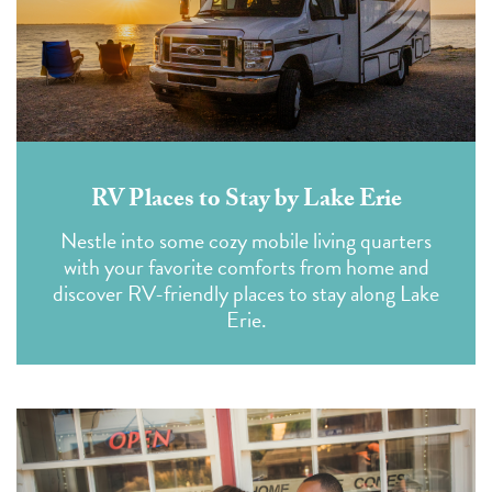
RV Places to Stay by Lake Erie
Nestle into some cozy mobile living quarters
with your favorite comforts from home and
discover RV-friendly places to stay along Lake
Erie.