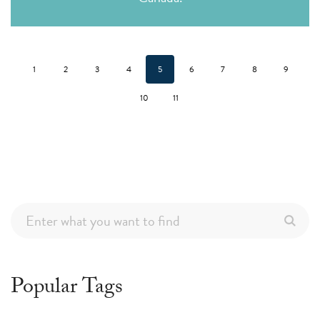
1
2
3
4
5
6
7
8
9
10
11
Popular Tags