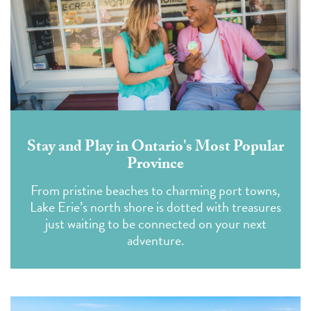
Stay and Play in Ontario's Most Popular
Province
From pristine beaches to charming port towns,
Lake Erie’s north shore is dotted with treasures
just waiting to be connected on your next
adventure.