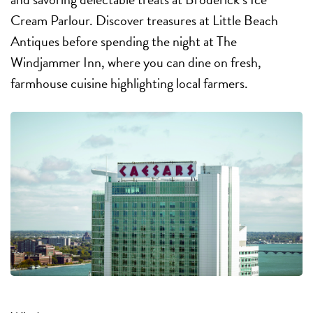
Cream Parlour. Discover treasures at Little Beach
Antiques before spending the night at The
Windjammer Inn, where you can dine on fresh,
farmhouse cuisine highlighting local farmers.