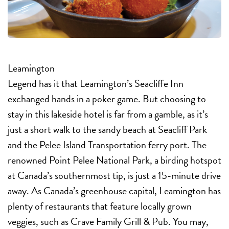
Leamington
Legend has it that Leamington’s Seacliffe Inn
exchanged hands in a poker game. But choosing to
stay in this lakeside hotel is far from a gamble, as it’s
just a short walk to the sandy beach at Seacliff Park
and the Pelee Island Transportation ferry port. The
renowned Point Pelee National Park, a birding hotspot
at Canada’s southernmost tip, is just a 15-minute drive
away. As Canada’s greenhouse capital, Leamington has
plenty of restaurants that feature locally grown
veggies, such as Crave Family Grill & Pub. You may,