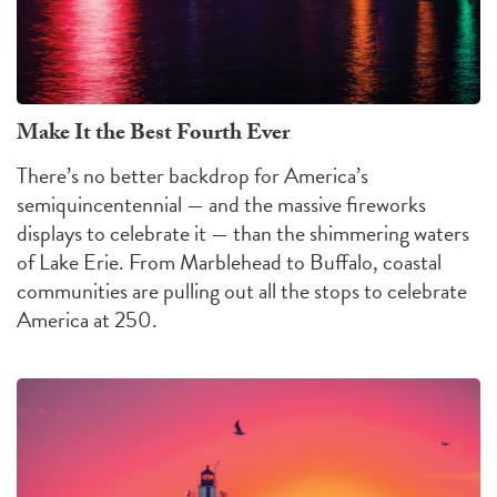
Make It the Best Fourth Ever
There’s no better backdrop for America’s
semiquincentennial — and the massive fireworks
displays to celebrate it — than the shimmering waters
of Lake Erie. From Marblehead to Buffalo, coastal
communities are pulling out all the stops to celebrate
America at 250.