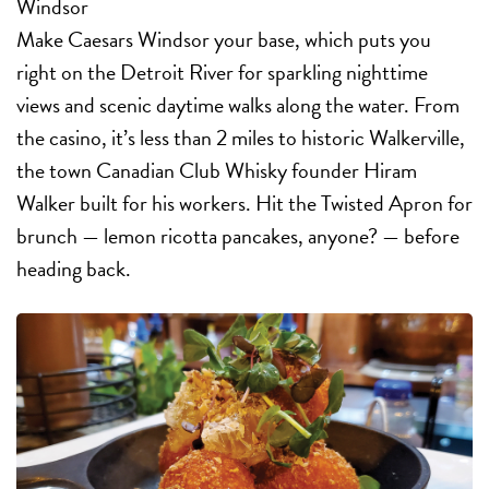
Windsor
Make Caesars Windsor your base, which puts you
right on the Detroit River for sparkling nighttime
views and scenic daytime walks along the water. From
the casino, it’s less than 2 miles to historic Walkerville,
the town Canadian Club Whisky founder Hiram
Walker built for his workers. Hit the Twisted Apron for
brunch — lemon ricotta pancakes, anyone? — before
heading back.