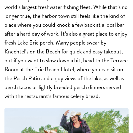
world’s largest freshwater fishing fleet. While that’s no
longer true, the harbor town still feels like the kind of
place where you could knock a few back at a local bar
after a hard day of work. It’s also a great place to enjoy
fresh Lake Erie perch. Many people swear by
Knechtel’s on the Beach for quick and easy takeout,
but if you want to slow down a bit, head to the Terrace
Room at the Erie Beach Hotel, where you can sit on
the Perch Patio and enjoy views of the lake, as well as
perch tacos or lightly breaded perch dinners served
with the restaurant’s famous celery bread.