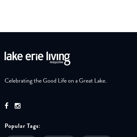
Celebrating the Good Life on a Great Lake.
Popular Tags: