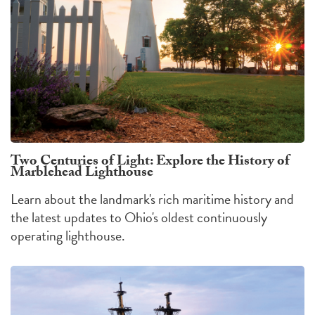
Two Centuries of Light: Explore the History of
Marblehead Lighthouse
Learn about the landmark's rich maritime history and
the latest updates to Ohio's oldest continuously
operating lighthouse.