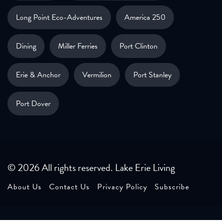
Long Point Eco-Adventures
America 250
Dining
Miller Ferries
Port Clinton
Erie & Anchor
Vermilion
Port Stanley
Port Dover
© 2026 All rights reserved. Lake Erie Living
About Us
Contact Us
Privacy Policy
Subscribe