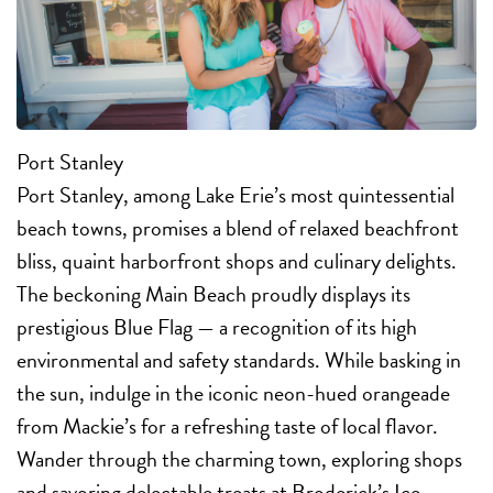
Port Stanley
Port Stanley, among Lake Erie’s most quintessential
beach towns, promises a blend of relaxed beachfront
bliss, quaint harborfront shops and culinary delights.
The beckoning Main Beach proudly displays its
prestigious Blue Flag — a recognition of its high
environmental and safety standards. While basking in
the sun, indulge in the iconic neon-hued orangeade
from Mackie’s for a refreshing taste of local flavor.
Wander through the charming town, exploring shops
and savoring delectable treats at Broderick’s Ice