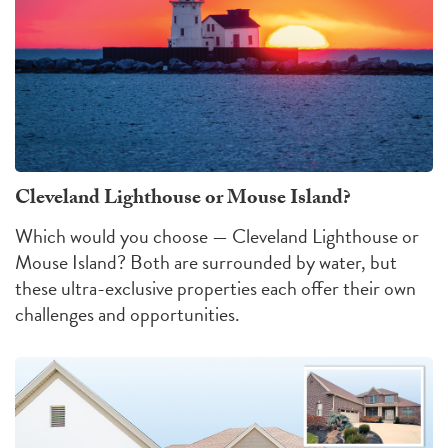
Cleveland Lighthouse or Mouse Island?
Which would you choose — Cleveland Lighthouse or
Mouse Island?
Both are surrounded by water, but
these ultra-exclusive properties each offer their own
challenges
and
opportunities
.