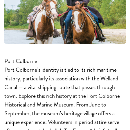
Port Colborne
Port Colborne’s identity is tied to its rich maritime
history, particularly its association with the Welland
Canal — a vital shipping route that passes through
town. Explore this rich history at the Port Colborne
Historical and Marine Museum. From June to
September, the museum’s heritage village offers a
unique experience: Volunteers in period attire serve