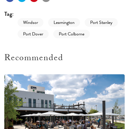
Tag:
Windsor
Leamington
Port Stanley
Port Dover
Port Colborne
Recommended