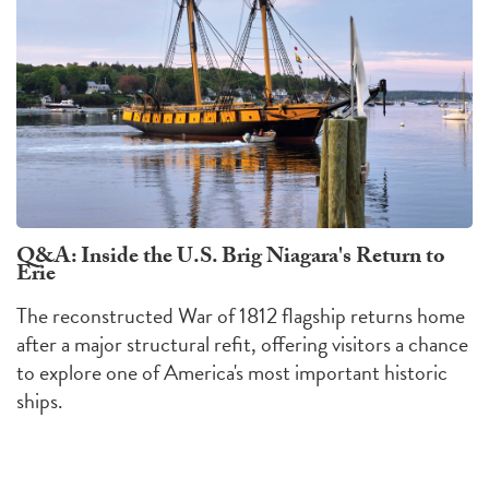
Q&A: Inside the U.S. Brig Niagara's Return to
Erie
The reconstructed War of 1812 flagship returns home
after a major structural refit, offering visitors a chance
to explore one of America's most important historic
ships.