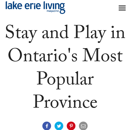
Skip to main content
Stay and Play in
Ontario's Most
Popular
Province