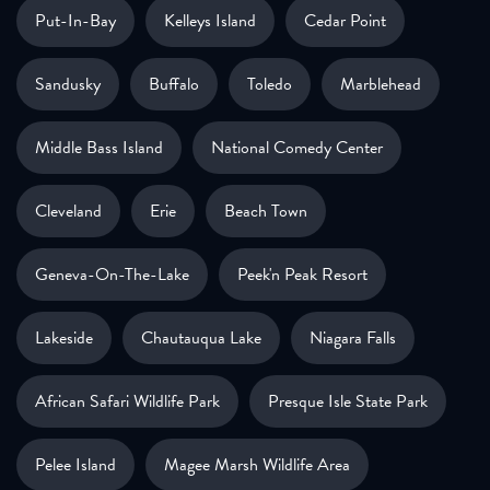
Put-In-Bay
Kelleys Island
Cedar Point
Sandusky
Buffalo
Toledo
Marblehead
Middle Bass Island
National Comedy Center
Cleveland
Erie
Beach Town
Geneva-On-The-Lake
Peek'n Peak Resort
Lakeside
Chautauqua Lake
Niagara Falls
African Safari Wildlife Park
Presque Isle State Park
Pelee Island
Magee Marsh Wildlife Area