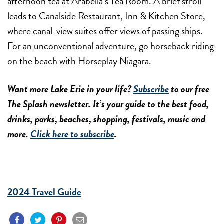
afternoon tea at Arabella’s Tea Room. A brief stroll
leads to Canalside Restaurant, Inn & Kitchen Store,
where canal-view suites offer views of passing ships.
For an unconventional adventure, go horseback riding
on the beach with Horseplay Niagara.
Want more Lake Erie in your life?
Subscribe
to our free
The Splash newsletter. It’s your guide to the best food,
drinks, parks, beaches, shopping, festivals, music and
more.
Click here to subscribe
.
2024 Travel Guide