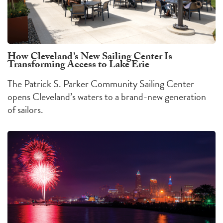
How Cleveland’s New Sailing Center Is
Transforming Access to Lake Erie
The Patrick S. Parker Community Sailing Center
opens Cleveland’s waters to a brand-new generation
of sailors.