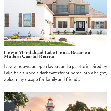
How a Marblehead Lake House Became a
Modern Coastal Retreat
New windows, an open layout and a palette inspired by
Lake Erie turned a dark waterfront home into a bright,
welcoming escape for family and friends.