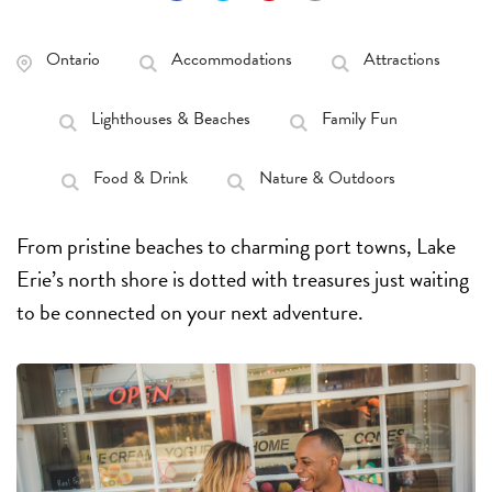
Ontario
Accommodations
Attractions
Lighthouses & Beaches
Family Fun
Food & Drink
Nature & Outdoors
From pristine beaches to charming port towns, Lake
Erie’s north shore is dotted with treasures just waiting
to be connected on your next adventure.