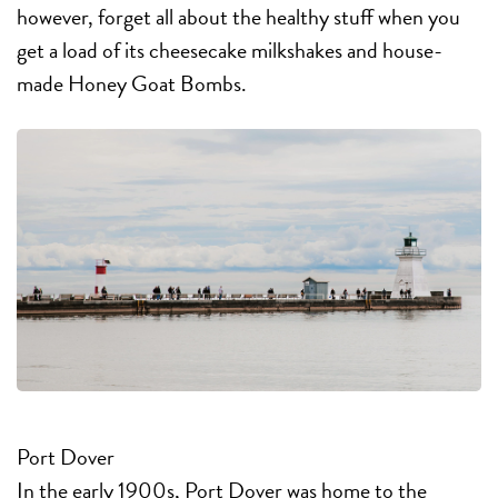
however, forget all about the healthy stuff when you
get a load of its cheesecake milkshakes and house-
made Honey Goat Bombs.
Port Dover
In the early 1900s, Port Dover was home to the