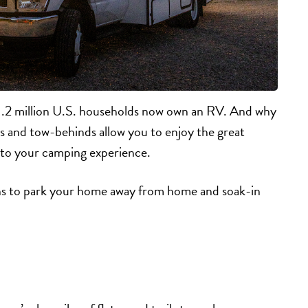
1.2 million U.S. households now own an RV. And why
 and tow-behinds allow you to enjoy the great
ry to your camping experience.
ons to park your home away from home and soak-in