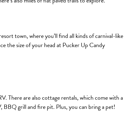
ere’s also miles of flat paved trails to explore.
sort town, where you’ll find all kinds of carnival-like
ice the size of your head at Pucker Up Candy
V. There are also cottage rentals, which come with a
 BBQ grill and fire pit. Plus, you can bring a pet!