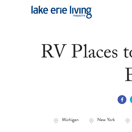
Skip to main content
RV Places t
Michigan
New York