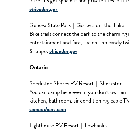
Sure, it’s got spacious and private sites, but th
ohioodnr.gov
Geneva State Park | Geneva-on-the-Lake
Bike trails connect the park to the charming re
entertainment and fare, like cotton candy tw
Shoppe.
ohioodnr.gov
Ontario
Sherkston Shores RV Resort | Sherkston
You can camp here even if you don’t own an R
kitchen, bathroom, air conditioning, cable TV,
sunoutdoors.com
Lighthouse RV Resort | Lowbanks