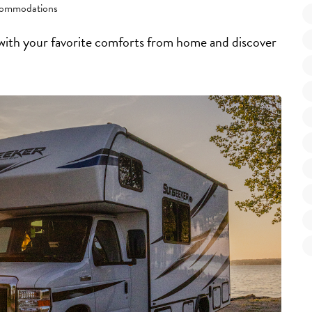
ommodations
 with your favorite comforts from home and discover