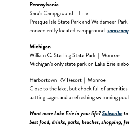
Pennsylvania
Sara’s Campground | Erie
Presque Isle State Park and Waldameer Park &
conveniently located campground.
sarascam
Michigan
William C. Sterling State Park | Monroe
Michigan’s only state park on Lake Erie is a
Harbortown RV Resort | Monroe
Close to the lake, but chock full of amenities 
batting cages and a refreshing swimming poo
Want more Lake Erie in your life?
Subscribe
to 
best food, drinks, parks, beaches, shopping, f