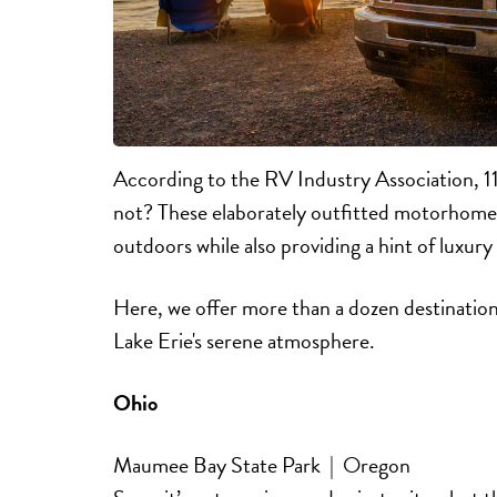
According to the RV Industry Association, 1
not? These elaborately outfitted motorhomes
outdoors while also providing a hint of luxu
Here, we offer more than a dozen destinati
Lake Erie's serene atmosphere.
Ohio
Maumee Bay State Park | Oregon