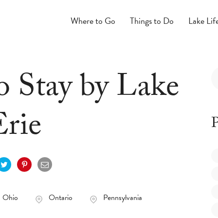
Where to Go
Things to Do
Lake Lif
o Stay by Lake
Erie
P
Ohio
Ontario
Pennsylvania