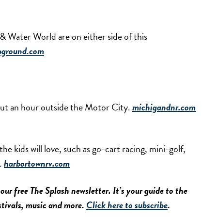
 Water World are on either side of this
pground.com
bout an hour outside the Motor City.
michigandnr.com
the kids will love, such as go-cart racing, mini-golf,
l.
harbortownrv.com
our free The Splash newsletter. It’s your guide to the
estivals, music and more.
Click here to subscribe
.