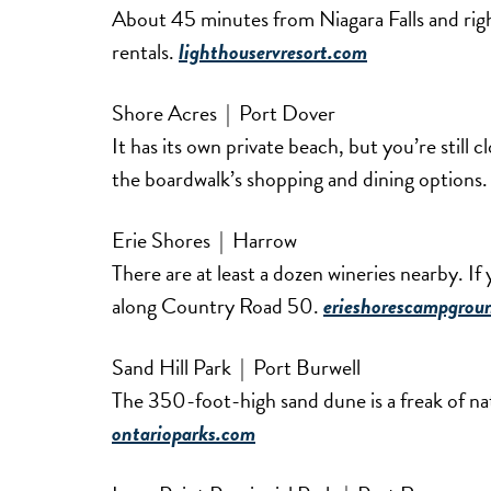
About 45 minutes from Niagara Falls and righ
rentals.
lighthouservresort.com
Shore Acres | Port Dover
It has its own private beach, but you’re still
the boardwalk’s shopping and dining options
Erie Shores | Harrow
There are at least a dozen wineries nearby. If y
along Country Road 50.
erieshorescampgrou
Sand Hill Park | Port Burwell
The 350-foot-high sand dune is a freak of na
ontarioparks.com