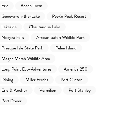
Erie
Beach Town
Geneva-on-the-Lake
Peek'n Peak Resort
Lakeside
Chautauqua Lake
Niagara Falls
African Safari Wildlife Park
Presque Isle State Park
Pelee Island
Magee Marsh Wildlife Area
Long Point Eco-Adventures
America 250
Dining
Miller Ferries
Port Clinton
Erie & Anchor
Vermilion
Port Stanley
Port Dover