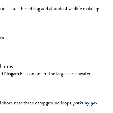
tric — but the setting and abundant wildlife make up
ca
 Island
 Niagara Falls on one of the largest freshwater
ed shore near three campground loops.
parks.ny.gov