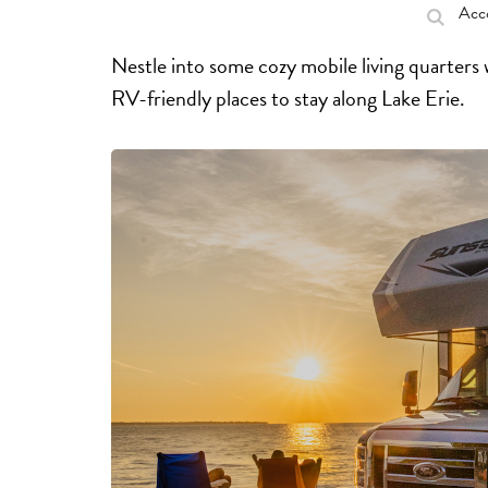
Acc
Nestle into some cozy mobile living quarters
RV-friendly places to stay along Lake Erie.