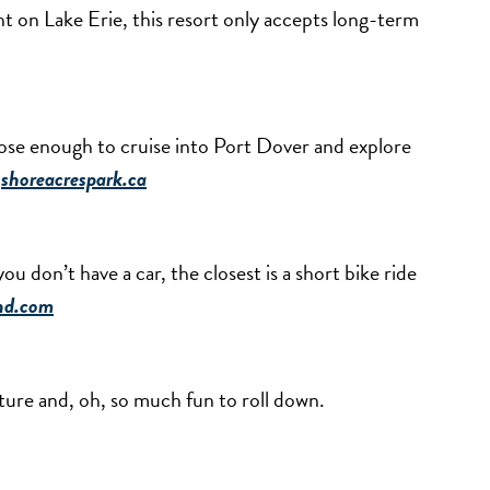
t on Lake Erie, this resort only accepts long-term
 close enough to cruise into Port Dover and explore
.
shoreacrespark.ca
ou don’t have a car, the closest is a short bike ride
nd.com
ture and, oh, so much fun to roll down.