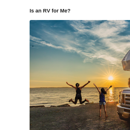
Is an RV for Me?