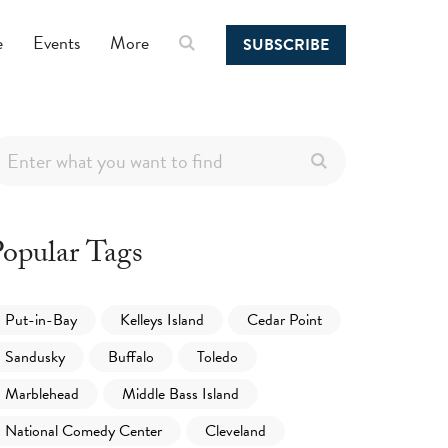
e
Events
More
SUBSCRIBE
opular Tags
Put-in-Bay
Kelleys Island
Cedar Point
Sandusky
Buffalo
Toledo
Marblehead
Middle Bass Island
National Comedy Center
Cleveland