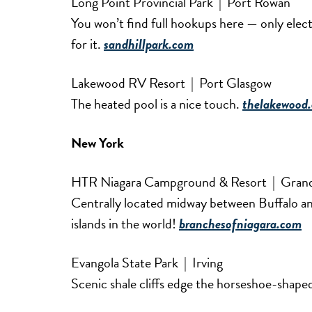
Long Point Provincial Park | Port Rowan
You won’t find full hookups here — only elec
for it.
sandhillpark.com
Lakewood RV Resort | Port Glasgow
The heated pool is a nice touch.
thelakewood.
New York
HTR Niagara Campground & Resort | Grand
Centrally located midway between Buffalo and
islands in the world!
branchesofniagara.com
Evangola State Park | Irving
Scenic shale cliffs edge the horseshoe-shap