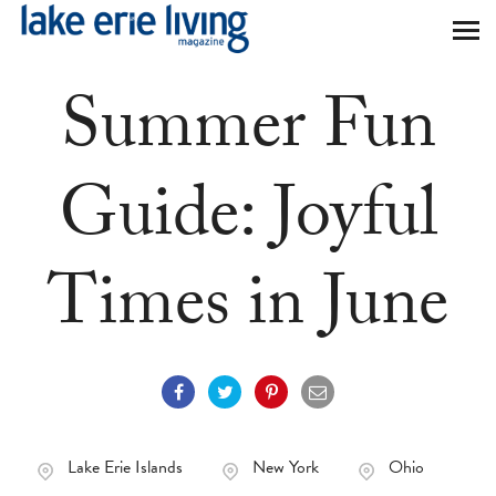
Skip to main content
Summer Fun
Guide: Joyful
Times in June
Lake Erie Islands
New York
Ohio