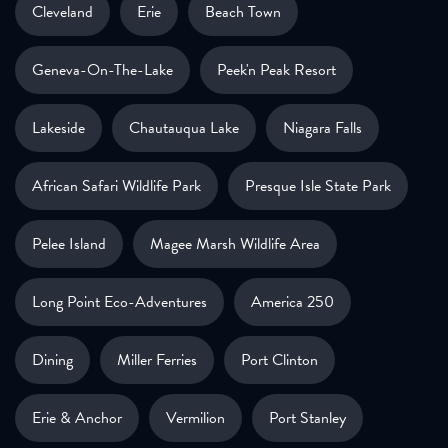
Cleveland
Erie
Beach Town
Geneva-On-The-Lake
Peek'n Peak Resort
Lakeside
Chautauqua Lake
Niagara Falls
African Safari Wildlife Park
Presque Isle State Park
Pelee Island
Magee Marsh Wildlife Area
Long Point Eco-Adventures
America 250
Dining
Miller Ferries
Port Clinton
Erie & Anchor
Vermilion
Port Stanley