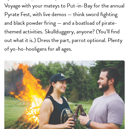
Voyage with your mateys to Put-in-Bay for the annual
Pyrate Fest, with live demos — think sword fighting
and black powder firing — and a boatload of pirate-
themed activities. Skullduggery, anyone? (You’ll find
out what it is.) Dress the part, parrot optional. Plenty
of yo-ho-hooligans for all ages.