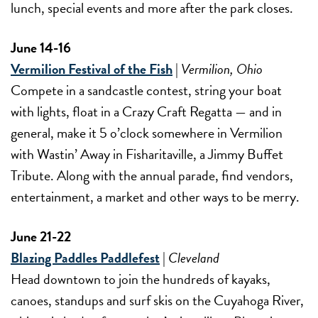
lunch, special events and more after the park closes.
June 14-16
Vermilion Festival of the Fish
|
Vermilion, Ohio
Compete in a sandcastle contest, string your boat
with lights, float in a Crazy Craft Regatta — and in
general, make it 5 o’clock somewhere in Vermilion
with Wastin’ Away in Fisharitaville, a Jimmy Buffet
Tribute. Along with the annual parade, find vendors,
entertainment, a market and other ways to be merry.
June 21-22
Blazing Paddles Paddlefest
|
Cleveland
Head downtown to join the hundreds of kayaks,
canoes, standups and surf skis on the Cuyahoga River,