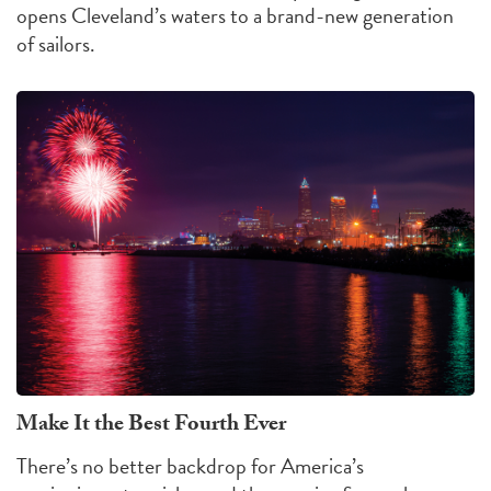
opens Cleveland’s waters to a brand-new generation
of sailors.
Make It the Best Fourth Ever
There’s no better backdrop for America’s