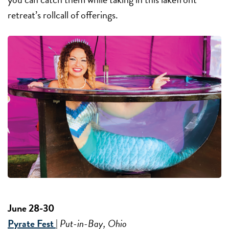
retreat’s rollcall of offerings.
June 28-30
Pyrate Fest
|
Put-in-Bay, Ohio