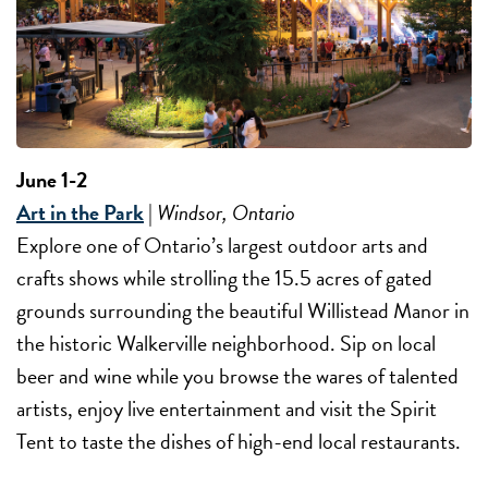
June 1-2
Art in the Park
|
Windsor, Ontario
Explore one of Ontario’s largest outdoor arts and
crafts shows while strolling the 15.5 acres of gated
grounds surrounding the beautiful Willistead Manor in
the historic Walkerville neighborhood. Sip on local
beer and wine while you browse the wares of talented
artists, enjoy live entertainment and visit the Spirit
Tent to taste the dishes of high-end local restaurants.