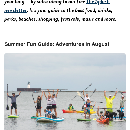
year long — by subscribing to our free
The Splash
newsletter
. It’s your guide to the best food, drinks,
parks, beaches, shopping, festivals, music and more.
Summer Fun Guide: Adventures in August