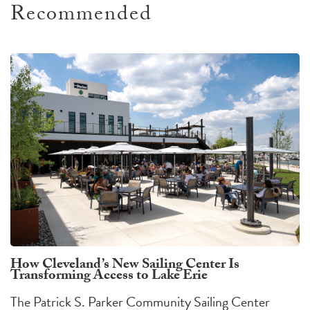
Recommended
How Cleveland’s New Sailing Center Is
Transforming Access to Lake Erie
The Patrick S. Parker Community Sailing Center