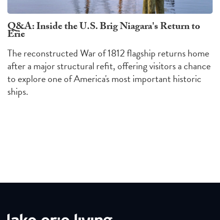
Q&A: Inside the U.S. Brig Niagara's Return to
Erie
The reconstructed War of 1812 flagship returns home
after a major structural refit, offering visitors a chance
to explore one of America's most important historic
ships.