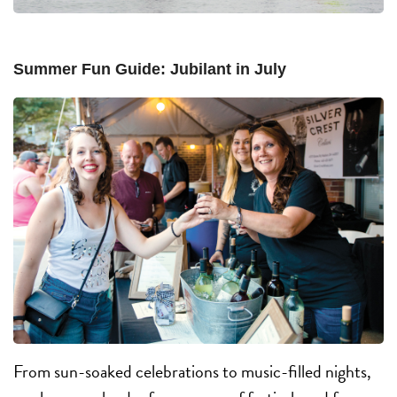
Summer Fun Guide: Jubilant in July
From sun-soaked celebrations to music-filled nights,