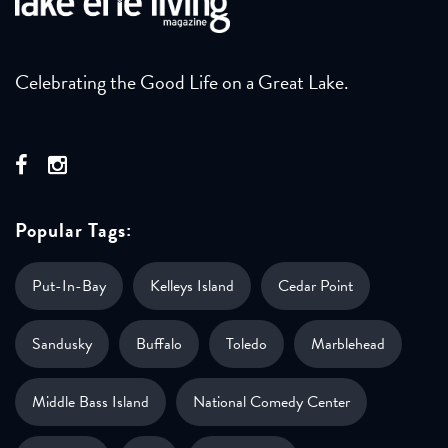
Celebrating the Good Life on a Great Lake.
Popular Tags:
Put-In-Bay
Kelleys Island
Cedar Point
Sandusky
Buffalo
Toledo
Marblehead
Middle Bass Island
National Comedy Center