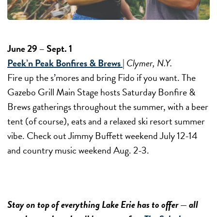
June 29 – Sept. 1
Peek’n Peak Bonfires & Brews
|
Clymer, N.Y.
Fire up the s’mores and bring Fido if you want. The
Gazebo Grill Main Stage hosts Saturday Bonfire &
Brews gatherings throughout the summer, with a beer
tent (of course), eats and a relaxed ski resort summer
vibe. Check out Jimmy Buffett weekend July 12-14
and country music weekend Aug. 2-3.
Stay on top of everything Lake Erie has to offer — all