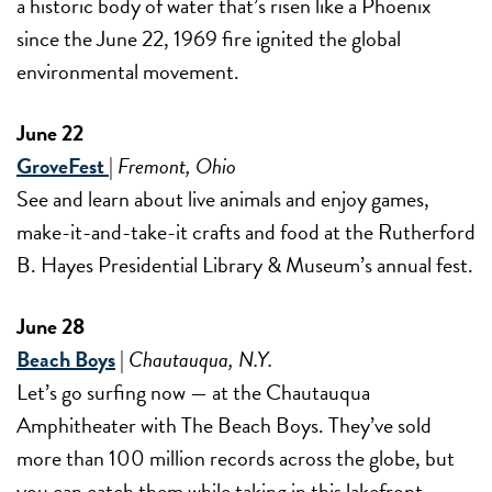
a historic body of water that’s risen like a Phoenix
since the June 22, 1969 fire ignited the global
environmental movement.
June 22
GroveFest
|
Fremont, Ohio
See and learn about live animals and enjoy games,
make-it-and-take-it crafts and food at the Rutherford
B. Hayes Presidential Library & Museum’s annual fest.
June 28
Beach Boys
|
Chautauqua, N.Y.
Let’s go surfing now — at the Chautauqua
Amphitheater with The Beach Boys. They’ve sold
more than 100 million records across the globe, but
you can catch them while taking in this lakefront