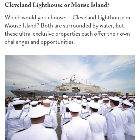
Cleveland Lighthouse or Mouse Island?
Which would you choose — Cleveland Lighthouse or
Mouse Island?
Both are surrounded by water, but
these ultra-exclusive properties each offer their own
challenges
and
opportunities
.