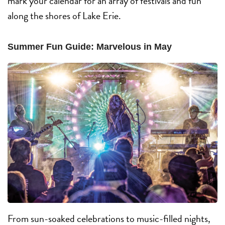
mark your calendar for an array of festivals and fun
along the shores of Lake Erie.
Summer Fun Guide: Marvelous in May
From sun-soaked celebrations to music-filled nights,