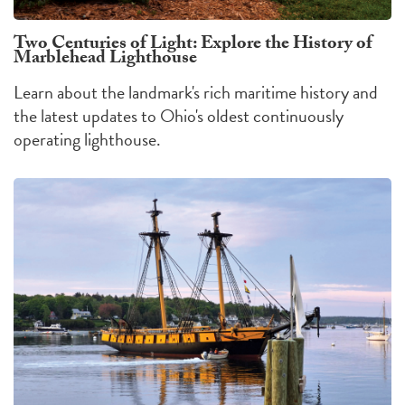
Two Centuries of Light: Explore the History of
Marblehead Lighthouse
Learn about the landmark's rich maritime history and
the latest updates to Ohio's oldest continuously
operating lighthouse.