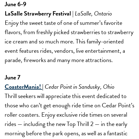
June 6-9
LaSalle Strawberry Festival
|
LaSalle, Ontario
Enjoy the sweet taste of one of summer’s favorite
flavors, from freshly picked strawberries to strawberry
ice cream and so much more. This family-oriented
event features rides, vendors, live entertainment, a
parade, fireworks and many more attractions.
June 7
CoasterMania!
|
Cedar Point in Sandusky, Ohio
Thrill seekers will appreciate this event dedicated to
those who can’t get enough ride time on Cedar Point’s
roller coasters. Enjoy exclusive ride times on several
rides — including the new Top Thrill 2 — in the early
morning before the park opens, as well as a fantastic