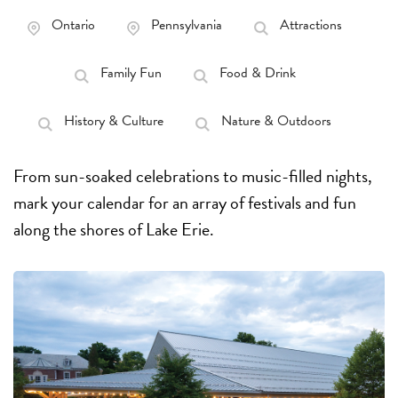
Ontario
Pennsylvania
Attractions
Family Fun
Food & Drink
History & Culture
Nature & Outdoors
From sun-soaked celebrations to music-filled nights,
mark your calendar for an array of festivals and fun
along the shores of Lake Erie.