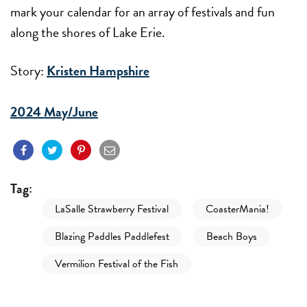
mark your calendar for an array of festivals and fun
along the shores of Lake Erie.
Story:
Kristen Hampshire
2024 May/June
Tag:
LaSalle Strawberry Festival
CoasterMania!
Blazing Paddles Paddlefest
Beach Boys
Vermilion Festival of the Fish