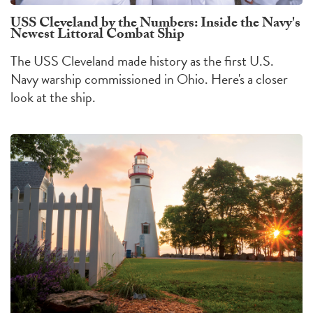
USS Cleveland by the Numbers: Inside the Navy's
Newest Littoral Combat Ship
The USS Cleveland made history as the first U.S.
Navy warship commissioned in Ohio. Here's a closer
look at the ship.