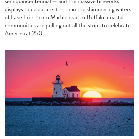
semiquincentennial — and the massive fireworks
displays to celebrate it — than the shimmering waters
of Lake Erie. From Marblehead to Buffalo, coastal
communities are pulling out all the stops to celebrate
America at 250.