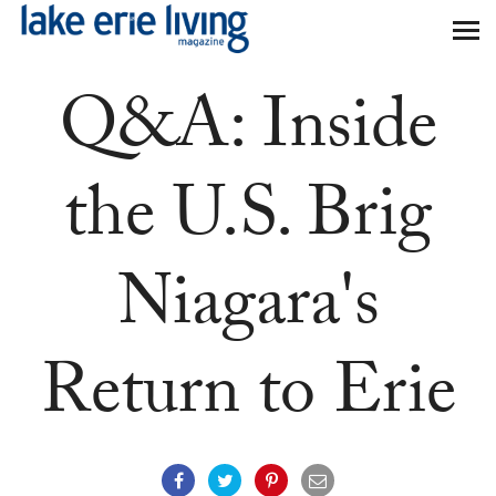
Skip to main content
Q&A: Inside
the U.S. Brig
Niagara's
Return to Erie