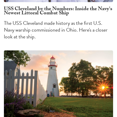
USS Cleveland by the Numbers: Inside the Navy's
Newest Littoral Combat Ship
The USS Cleveland made history as the first U.S.
Navy warship commissioned in Ohio. Here's a closer
look at the ship.