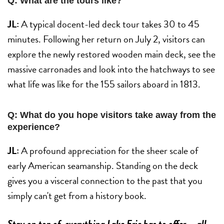
Q: What are the tours like?
JL:
A typical docent-led deck tour takes 30 to 45
minutes. Following her return on July 2, visitors can
explore the newly restored wooden main deck, see the
massive carronades and look into the hatchways to see
what life was like for the 155 sailors aboard in 1813.
Q: What do you hope visitors take away from the
experience?
JL:
A profound appreciation for the sheer scale of
early American seamanship. Standing on the deck
gives you a visceral connection to the past that you
simply can't get from a history book.
Stay on top of everything Lake Erie has to offer — all