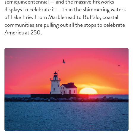
semiquincentennial — and the massive fireworks
displays to celebrate it — than the shimmering waters
of Lake Erie. From Marblehead to Buffalo, coastal
communities are pulling out all the stops to celebrate
America at 250.