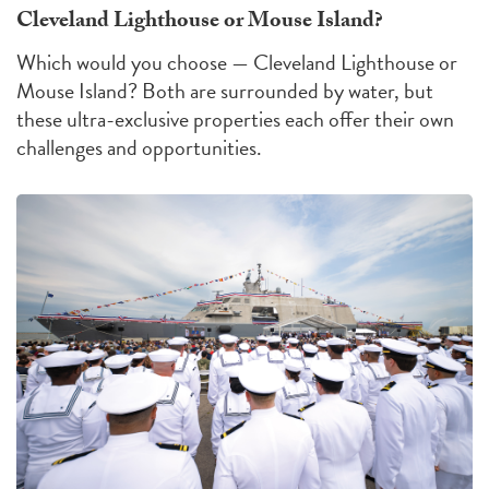
Cleveland Lighthouse or Mouse Island?
Which would you choose — Cleveland Lighthouse or
Mouse Island?
Both are surrounded by water, but
these ultra-exclusive properties each offer their own
challenges
and
opportunities
.