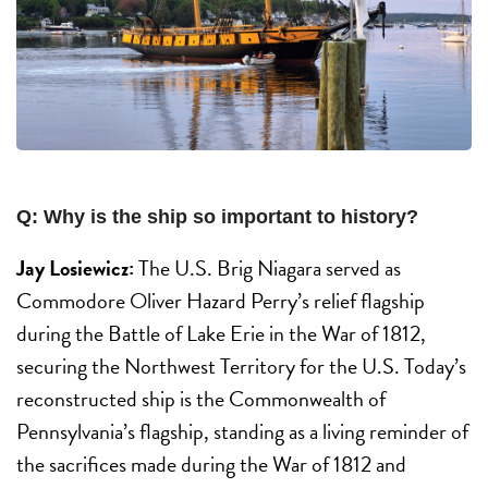
Q: Why is the ship so important to history?
Jay Losiewicz:
The U.S. Brig Niagara served as
Commodore Oliver Hazard Perry’s relief flagship
during the Battle of Lake Erie in the War of 1812,
securing the Northwest Territory for the U.S. Today’s
reconstructed ship is the Commonwealth of
Pennsylvania’s flagship, standing as a living reminder of
the sacrifices made during the War of 1812 and