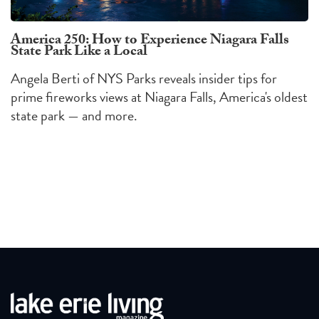
America 250: How to Experience Niagara Falls
State Park Like a Local
Angela Berti of NYS Parks reveals insider tips for
prime fireworks views at Niagara Falls, America's oldest
state park — and more.