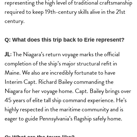
representing the high level of traditional craftsmanship
required to keep 19th-century skills alive in the 21st
century.
Q: What does this trip back to Erie represent?
JL:
The Niagara’s return voyage marks the official
completion of the ship’s major structural refit in
Maine. We also are incredibly fortunate to have
Interim Capt. Richard Bailey commanding the
Niagara for her voyage home. Capt. Bailey brings over
45 years of elite tall ship command experience. He’s
highly respected in the maritime community and is
eager to guide Pennsylvania’s flagship safely home.