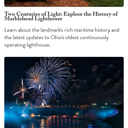
Two Centuries of Light: Explore the History of
Marblehead Lighthouse
Learn about the landmark's rich maritime history and
the latest updates to Ohio's oldest continuously
operating lighthouse.