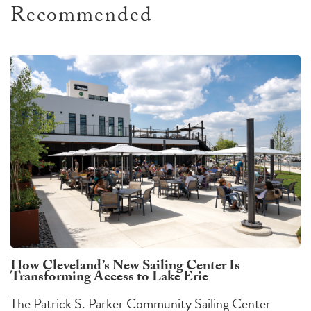
Recommended
How Cleveland’s New Sailing Center Is
Transforming Access to Lake Erie
The Patrick S. Parker Community Sailing Center