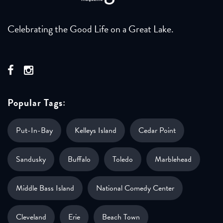
Celebrating the Good Life on a Great Lake.
Popular Tags:
Put-In-Bay
Kelleys Island
Cedar Point
Sandusky
Buffalo
Toledo
Marblehead
Middle Bass Island
National Comedy Center
Cleveland
Erie
Beach Town