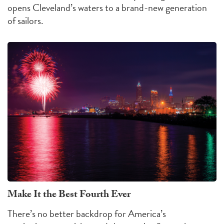
opens Cleveland’s waters to a brand-new generation
of sailors.
Make It the Best Fourth Ever
There’s no better backdrop for America’s