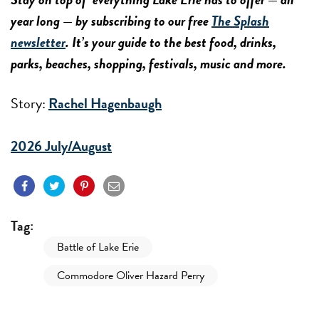
year long — by subscribing to our free
The Splash
newsletter
. It’s your guide to the best food, drinks,
parks, beaches, shopping, festivals, music and more.
Story:
Rachel Hagenbaugh
2026 July/August
Tag:
Battle of Lake Erie
Commodore Oliver Hazard Perry