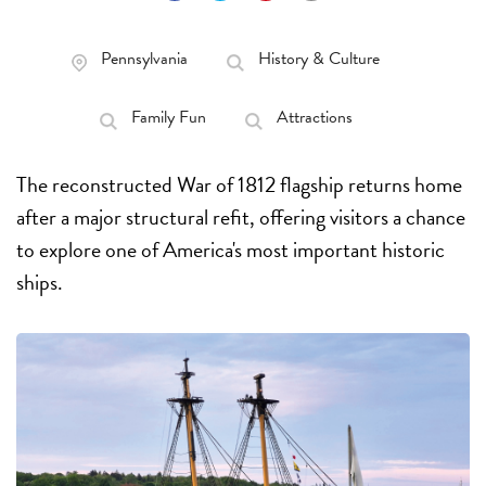
Pennsylvania
History & Culture
Family Fun
Attractions
The reconstructed War of 1812 flagship returns home
after a major structural refit, offering visitors a chance
to explore one of America's most important historic
ships.