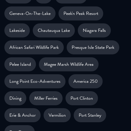
Geneva-On-The-Lake
Peek'n Peak Resort
Lakeside
Chautauqua Lake
Niagara Falls
African Safari Wildlife Park
Presque Isle State Park
Pelee Island
Magee Marsh Wildlife Area
Long Point Eco-Adventures
America 250
Dining
Miller Ferries
Port Clinton
Erie & Anchor
Vermilion
Port Stanley