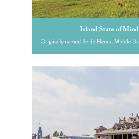
Island State of Min
Originally named Ile de Fleurs, Middle Bass