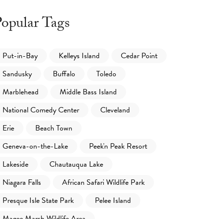
opular Tags
Put-in-Bay
Kelleys Island
Cedar Point
Sandusky
Buffalo
Toledo
Marblehead
Middle Bass Island
National Comedy Center
Cleveland
Erie
Beach Town
Geneva-on-the-Lake
Peek'n Peak Resort
Lakeside
Chautauqua Lake
Niagara Falls
African Safari Wildlife Park
Presque Isle State Park
Pelee Island
Magee Marsh Wildlife Area