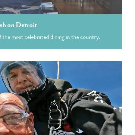
sh on Detroit
 the most celebrated dining in the country.