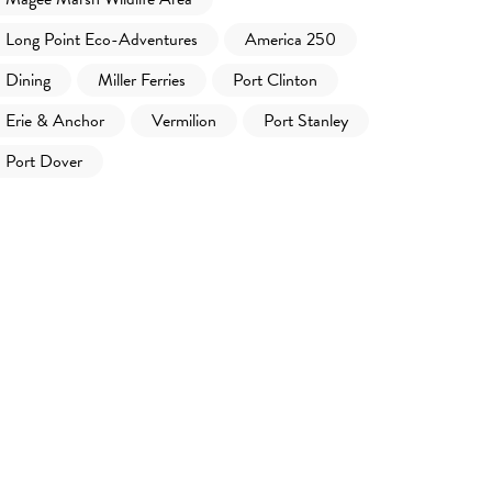
Long Point Eco-Adventures
America 250
Dining
Miller Ferries
Port Clinton
Erie & Anchor
Vermilion
Port Stanley
Port Dover