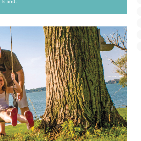
Island.