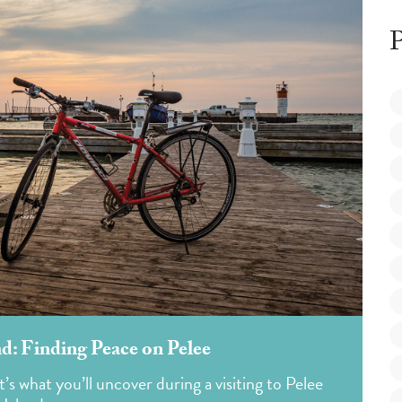
P
nd: Finding Peace on Pelee
’s what you’ll uncover during a visiting to Pelee