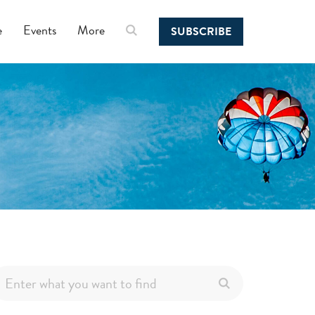
e
Events
More
SUBSCRIBE