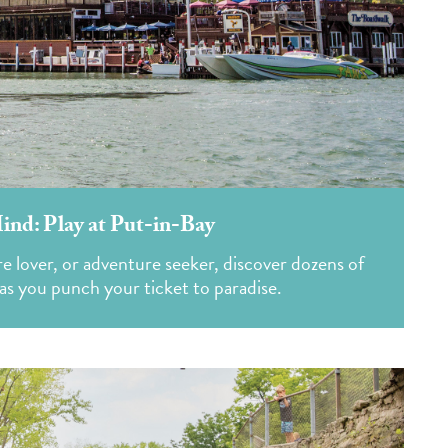
Mind: Play at Put-in-Bay
e lover, or adventure seeker, discover dozens of
oy as you punch your ticket to paradise.