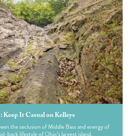
: Keep It Casual on Kelleys
en the seclusion of Middle Bass and energy of
d-back lifestyle of Ohio’s largest island.