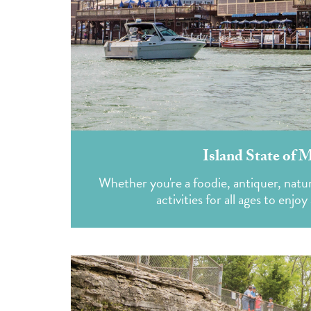
Island State of 
Whether you're a foodie, antiquer, natur
activities for all ages to enj