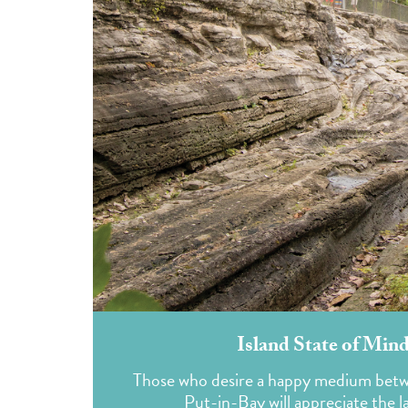
Island State of Mind
Those who desire a happy medium betwe
Put-in-Bay will appreciate the lai