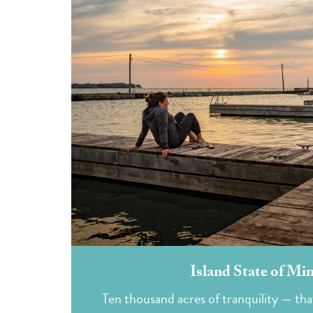
Island State of Mi
Ten thousand acres of tranquility — that