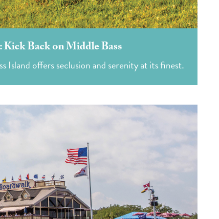
d: Kick Back on Middle Bass
 Island offers seclusion and serenity at its finest.