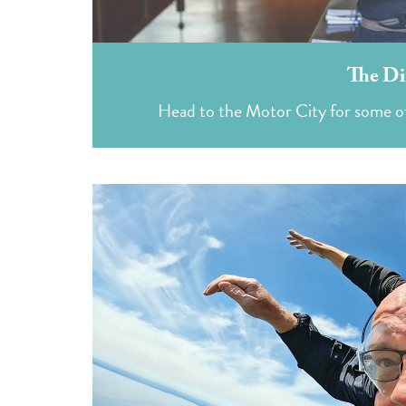
The Di
Head to the Motor City for some of