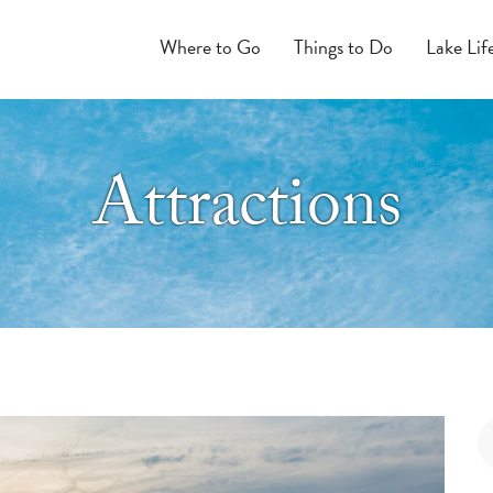
Where to Go
Things to Do
Lake Lif
Attractions