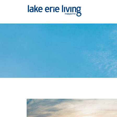
Skip to main content