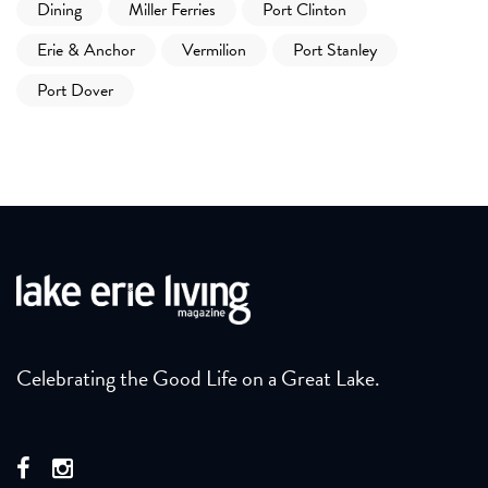
Dining
Miller Ferries
Port Clinton
Erie & Anchor
Vermilion
Port Stanley
Port Dover
Celebrating the Good Life on a Great Lake.