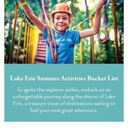
Lake Erie Summer Activities Bucket List
To ignite the explorer within, embark on an
unforgettable journey along the shores of Lake
Erie, a treasure trove of destinations waiting to
fuel your next great adventure.