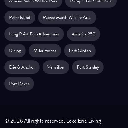
African Safari Wildlife Park
Presque Isle State Park
Pelee Island
Magee Marsh Wildlife Area
Long Point Eco-Adventures
America 250
Dining
Miller Ferries
Port Clinton
Erie & Anchor
Vermilion
Port Stanley
Port Dover
© 2026 All rights reserved. Lake Erie Living