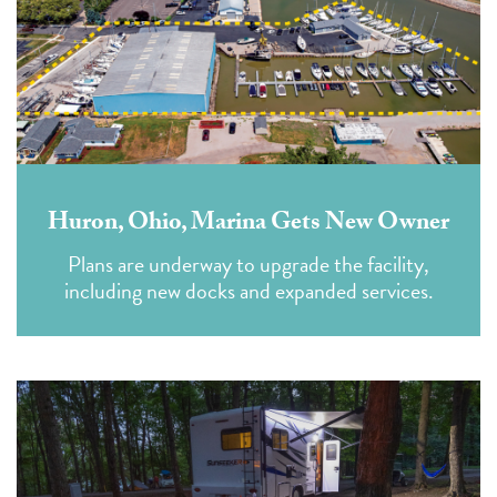
Huron, Ohio, Marina Gets New Owner
Plans are underway to upgrade the facility,
including new docks and expanded services.