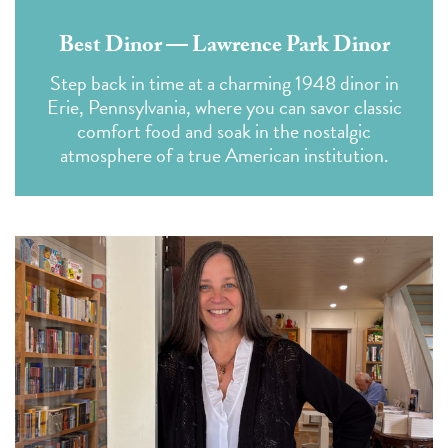
Best Dinor — Lawrence Park Dinor
Step back in time at a charming 1948 dinor in
Erie, Pennsylvania, where you can savor classic
comfort food and soak in the nostalgic
atmosphere of a true American institution.