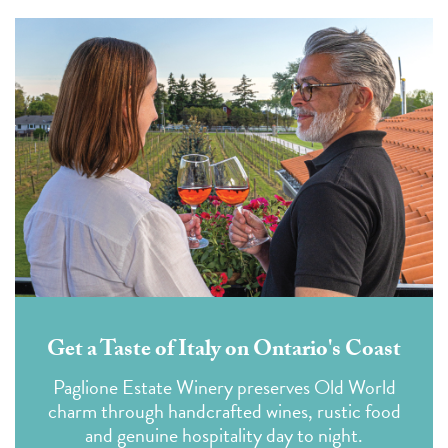
Get a Taste of Italy on Ontario's Coast
Paglione Estate Winery preserves Old World
charm through handcrafted wines, rustic food
and genuine hospitality day to night.