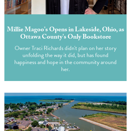
Millie Magoo's Opens in Lakeside, Ohio, as
Ottawa County's Only Bookstore
Owner Traci Richards didn't plan on her story
unfolding the way it did, but has found
happiness and hope in the community around
her.