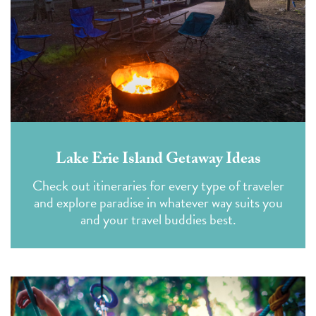
Lake Erie Island Getaway Ideas
Check out itineraries for every type of traveler
and explore paradise in whatever way suits you
and your travel buddies best.