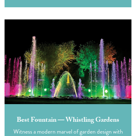
Best Fountain — Whistling Gardens
Witness a modern marvel of garden design with