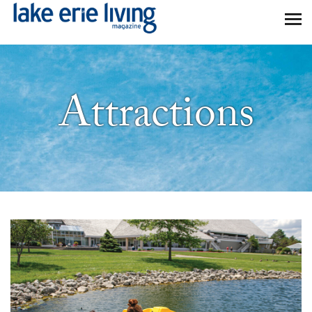
Skip to main content
Attractions