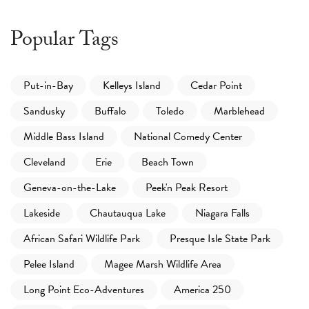
Popular Tags
Put-in-Bay
Kelleys Island
Cedar Point
Sandusky
Buffalo
Toledo
Marblehead
Middle Bass Island
National Comedy Center
Cleveland
Erie
Beach Town
Geneva-on-the-Lake
Peek'n Peak Resort
Lakeside
Chautauqua Lake
Niagara Falls
African Safari Wildlife Park
Presque Isle State Park
Pelee Island
Magee Marsh Wildlife Area
Long Point Eco-Adventures
America 250