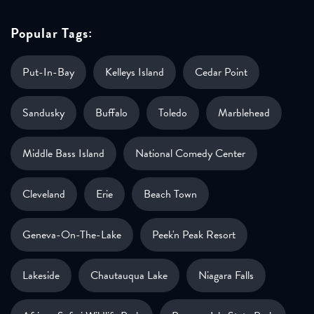
Popular Tags:
Put-In-Bay
Kelleys Island
Cedar Point
Sandusky
Buffalo
Toledo
Marblehead
Middle Bass Island
National Comedy Center
Cleveland
Erie
Beach Town
Geneva-On-The-Lake
Peek'n Peak Resort
Lakeside
Chautauqua Lake
Niagara Falls