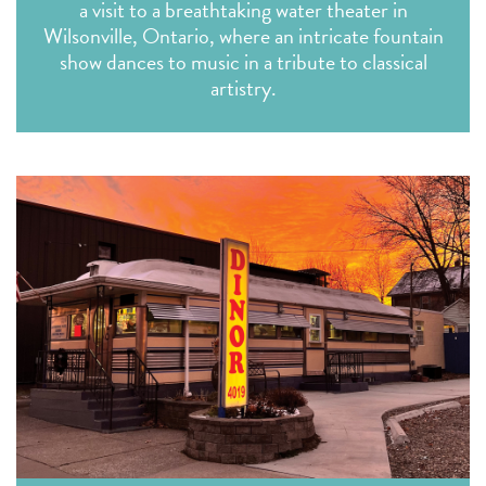
a visit to a breathtaking water theater in
Wilsonville, Ontario, where an intricate fountain
show dances to music in a tribute to classical
artistry.