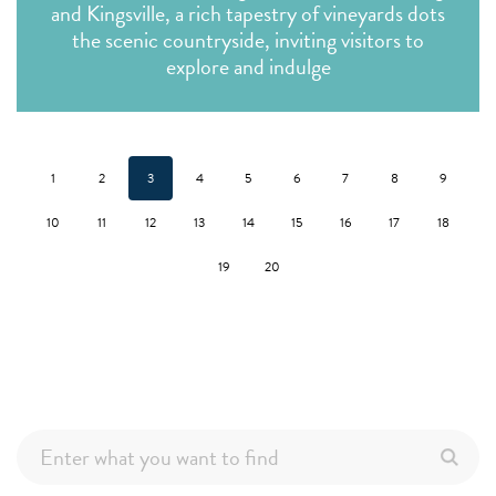
and Kingsville, a rich tapestry of vineyards dots
the scenic countryside, inviting visitors to
explore and indulge
1
2
3
4
5
6
7
8
9
10
11
12
13
14
15
16
17
18
19
20