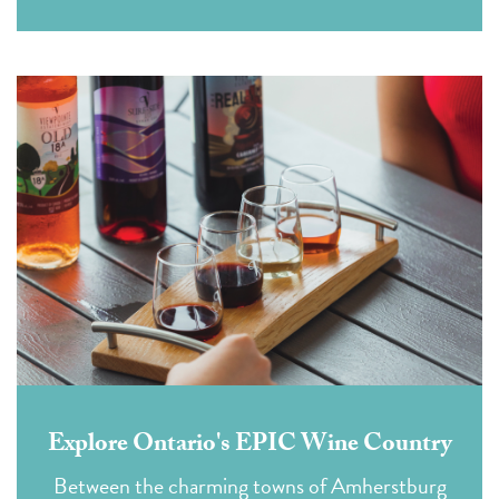
Explore Ontario's EPIC Wine Country
Between the charming towns of Amherstburg