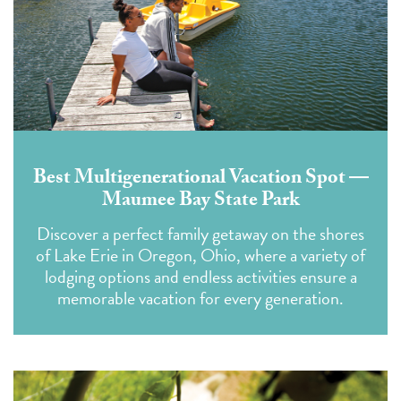
Best Multigenerational Vacation Spot —
Maumee Bay State Park
Discover a perfect family getaway on the shores
of Lake Erie in Oregon, Ohio, where a variety of
lodging options and endless activities ensure a
memorable vacation for every generation.