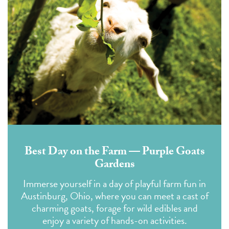
Best Day on the Farm — Purple Goats
Gardens
Immerse yourself in a day of playful farm fun in
Austinburg, Ohio, where you can meet a cast of
charming goats, forage for wild edibles and
enjoy a variety of hands-on activities.