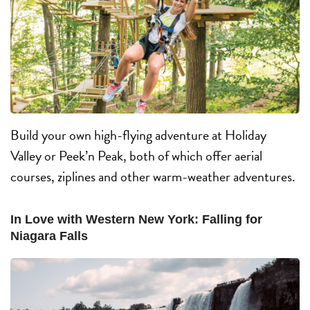
Build your own high-flying adventure at Holiday
Valley or Peek’n Peak, both of which offer aerial
courses, ziplines and other warm-weather adventures.
In Love with Western New York: Falling for
Niagara Falls