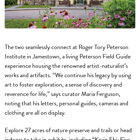
The two seamlessly connect at Roger Tory Peterson
Institute in Jamestown, a living Peterson Field Guide
experience housing the renowned artist-naturalist’s
works and artifacts. “We continue his legacy by using
art to foster exploration, a sense of discovery and
reverence for life,” says curator Maria Ferguson,
noting that his letters, personal guides, cameras and
clothing are all on display.
Explore 27 acres of nature preserve and trails or head
indoors to take in exhibits, including “Kevin Ebi: Five