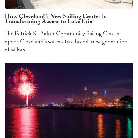
How Cleveland’s New Sailing Center Is
Transforming Access to Lake Erie
The Patrick S. Parker Community Sailing Center
opens Cleveland’s waters to a brand-new generation
of sailors.