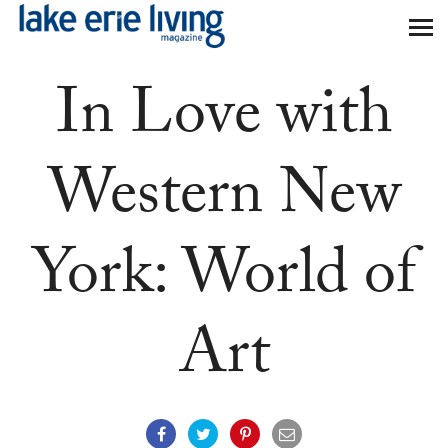
Skip to main content
In Love with
Western New
York: World of
Art