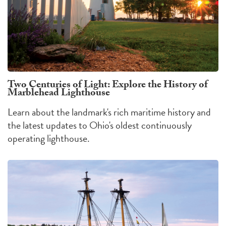
Two Centuries of Light: Explore the History of
Marblehead Lighthouse
Learn about the landmark's rich maritime history and
the latest updates to Ohio's oldest continuously
operating lighthouse.