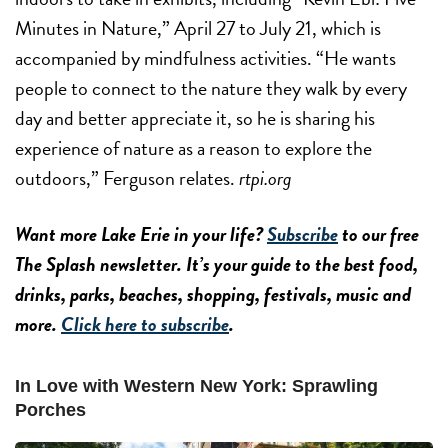
Minutes in Nature,” April 27 to July 21, which is
accompanied by mindfulness activities. “He wants
people to connect to the nature they walk by every
day and better appreciate it, so he is sharing his
experience of nature as a reason to explore the
outdoors,” Ferguson relates.
rtpi.org
Want more Lake Erie in your life?
Subscribe
to our free
The Splash newsletter. It’s your guide to the best food,
drinks, parks, beaches, shopping, festivals, music and
more.
Click here to subscribe
.
In Love with Western New York: Sprawling
Porches