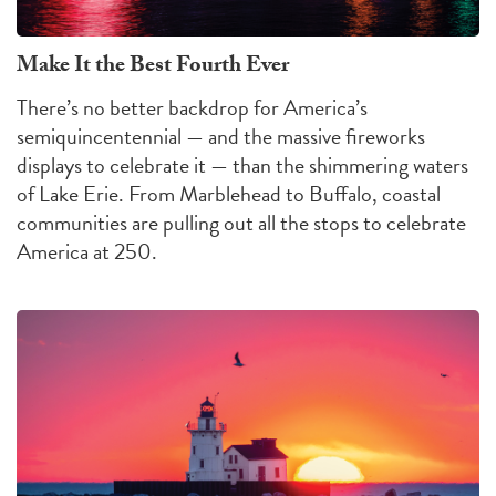
Make It the Best Fourth Ever
There’s no better backdrop for America’s
semiquincentennial — and the massive fireworks
displays to celebrate it — than the shimmering waters
of Lake Erie. From Marblehead to Buffalo, coastal
communities are pulling out all the stops to celebrate
America at 250.