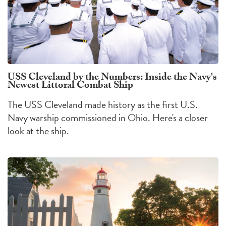
USS Cleveland by the Numbers: Inside the Navy's
Newest Littoral Combat Ship
The USS Cleveland made history as the first U.S.
Navy warship commissioned in Ohio. Here's a closer
look at the ship.