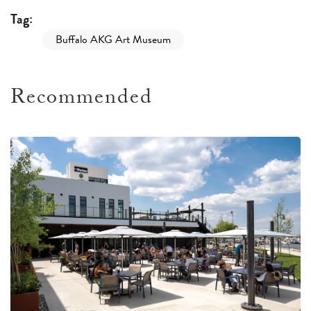
Tag:
Buffalo AKG Art Museum
Recommended