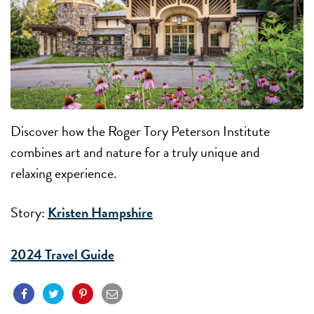
Discover how the Roger Tory Peterson Institute
combines art and nature for a truly unique and
relaxing experience.
Story:
Kristen Hampshire
2024 Travel Guide