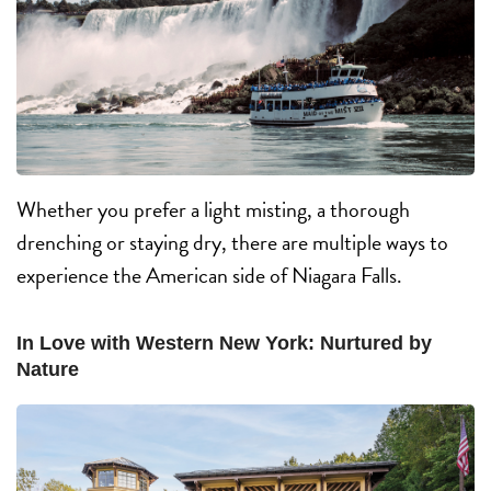
Whether you prefer a light misting, a thorough
drenching or staying dry, there are multiple ways to
experience the American side of Niagara Falls.
In Love with Western New York: Nurtured by
Nature