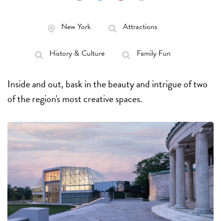
New York
Attractions
History & Culture
Family Fun
Inside and out, bask in the beauty and intrigue of two
of the region's most creative spaces.