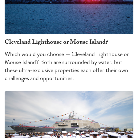
Cleveland Lighthouse or Mouse Island?
Which would you choose — Cleveland Lighthouse or
Mouse Island?
Both are surrounded by water, but
these ultra-exclusive properties each offer their own
challenges
and
opportunities
.