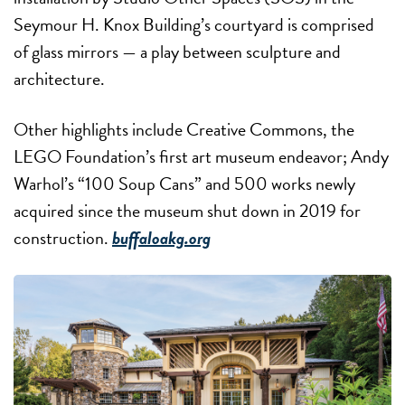
Seymour H. Knox Building’s courtyard is comprised
of glass mirrors — a play between sculpture and
architecture.
Other highlights include Creative Commons, the
LEGO Foundation’s first art museum endeavor; Andy
Warhol’s “100 Soup Cans” and 500 works newly
acquired since the museum shut down in 2019 for
construction.
buffaloakg.org