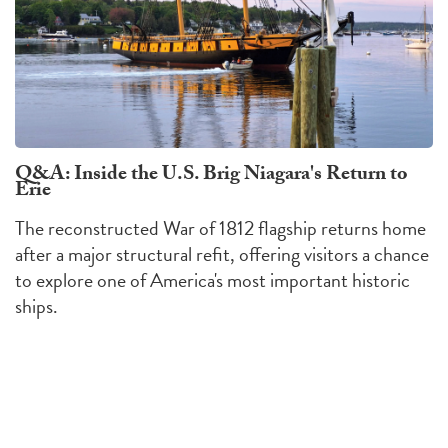
Q&A: Inside the U.S. Brig Niagara's Return to
Erie
The reconstructed War of 1812 flagship returns home
after a major structural refit, offering visitors a chance
to explore one of America's most important historic
ships.