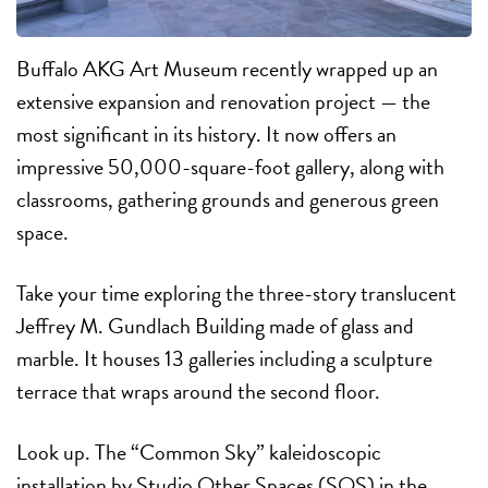
Buffalo AKG Art Museum recently wrapped up an
extensive expansion and renovation project — the
most significant in its history. It now offers an
impressive 50,000-square-foot gallery, along with
classrooms, gathering grounds and generous green
space.
Take your time exploring the three-story translucent
Jeffrey M. Gundlach Building made of glass and
marble. It houses 13 galleries including a sculpture
terrace that wraps around the second floor.
Look up. The “Common Sky” kaleidoscopic
installation by Studio Other Spaces (SOS) in the