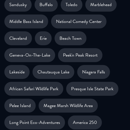
Sandusky
Buffalo
Toledo
Marblehead
Middle Bass Island
National Comedy Center
Cleveland
Erie
Beach Town
Geneva-On-The-Lake
Peek'n Peak Resort
Lakeside
Chautauqua Lake
Niagara Falls
African Safari Wildlife Park
Presque Isle State Park
Pelee Island
Magee Marsh Wildlife Area
Long Point Eco-Adventures
America 250