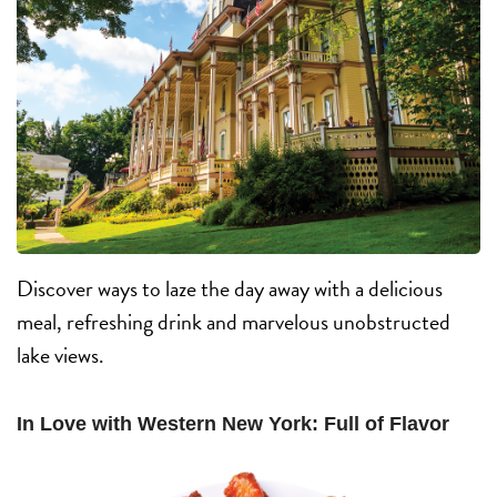
Discover ways to laze the day away with a delicious
meal, refreshing drink and marvelous unobstructed
lake views.
In Love with Western New York: Full of Flavor