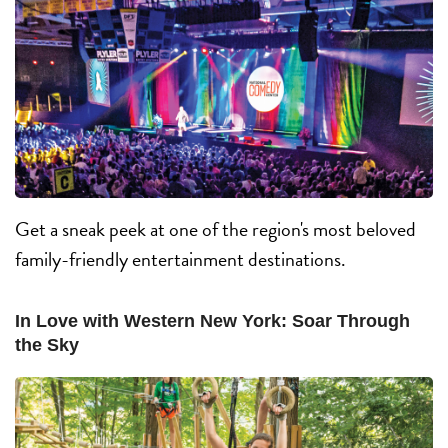
Get a sneak peek at one of the region's most beloved
family-friendly entertainment destinations.
In Love with Western New York: Soar Through
the Sky