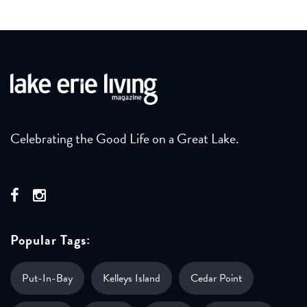
Celebrating the Good Life on a Great Lake.
Popular Tags:
Put-In-Bay
Kelleys Island
Cedar Point