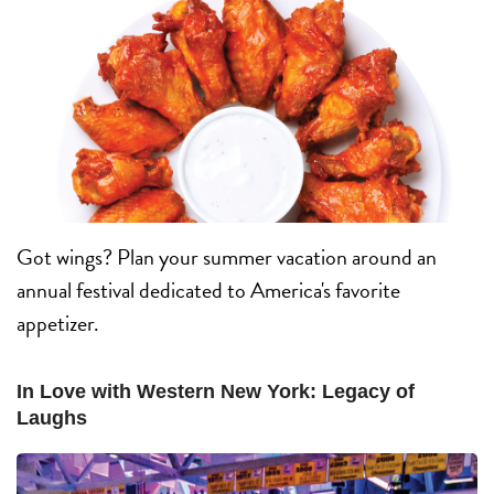
Got wings? Plan your summer vacation around an
annual festival dedicated to America's favorite
appetizer.
In Love with Western New York: Legacy of
Laughs