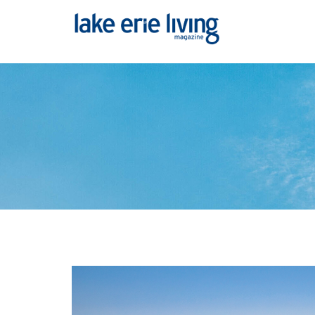
Skip to main content