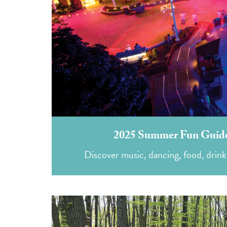
2025 Summer Fun Guide
Discover music, dancing, food, drink