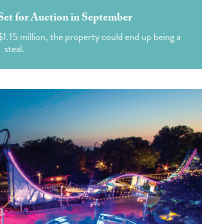
et for Auction in September
$1.15 million, the property could end up being a
steal.