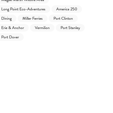
Long Point Eco-Adventures
America 250
Dining
Miller Ferries
Port Clinton
Erie & Anchor
Vermilion
Port Stanley
Port Dover