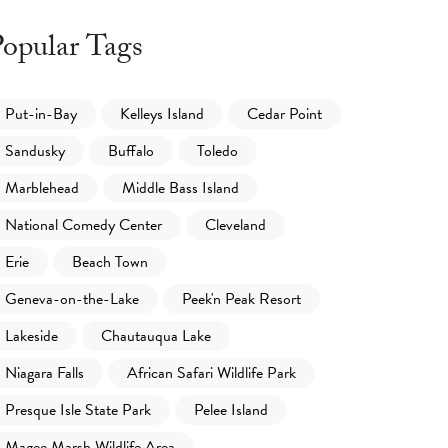
opular Tags
Put-in-Bay
Kelleys Island
Cedar Point
Sandusky
Buffalo
Toledo
Marblehead
Middle Bass Island
National Comedy Center
Cleveland
Erie
Beach Town
Geneva-on-the-Lake
Peek'n Peak Resort
Lakeside
Chautauqua Lake
Niagara Falls
African Safari Wildlife Park
Presque Isle State Park
Pelee Island
Magee Marsh Wildlife Area