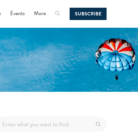
e
Events
More
SUBSCRIBE