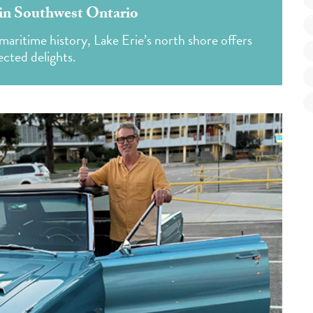
e in Southwest Ontario
maritime history, Lake Erie’s north shore offers
cted delights.