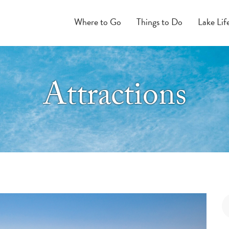
Where to Go
Things to Do
Lake Lif
Attractions