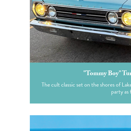
"Tommy Boy" Turn
The cult classic set on the shores of La
party as 