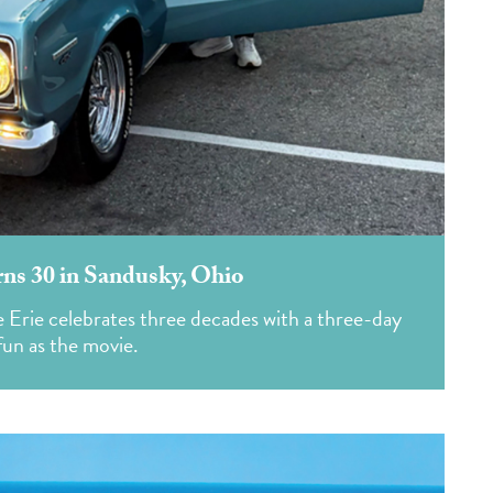
s 30 in Sandusky, Ohio
ke Erie celebrates three decades with a three-day
fun as the movie.