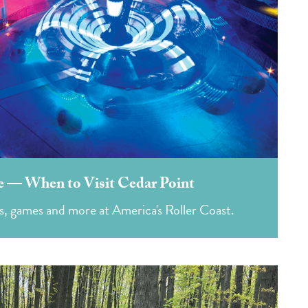
 — When to Visit Cedar Point
s, games and more at America's Roller Coast.