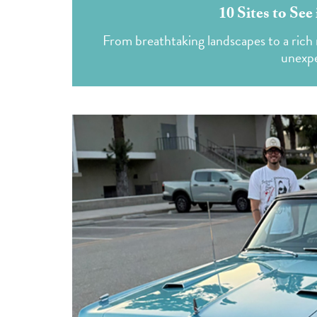
10 Sites to Se
From breathtaking landscapes to a rich 
unexpe