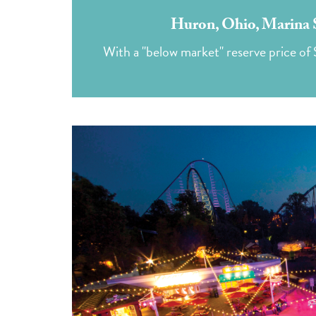
Huron, Ohio, Marina S
With a "below market" reserve price of 