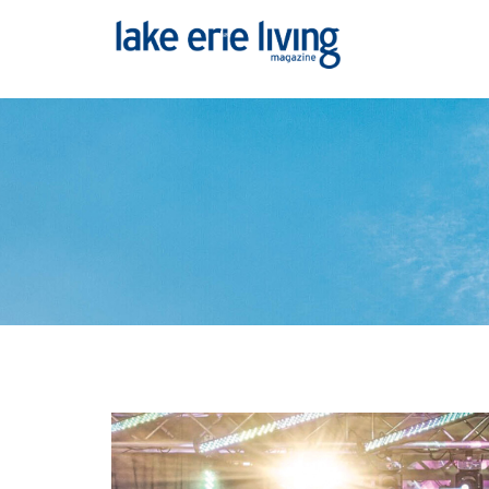
Skip to main content