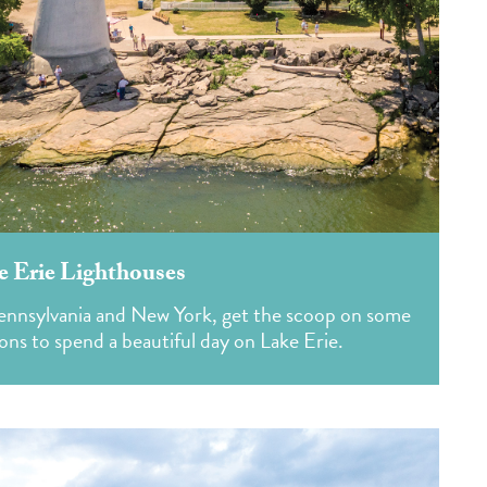
e Erie Lighthouses
Pennsylvania and New York, get the scoop on some
ons to spend a beautiful day on Lake Erie.