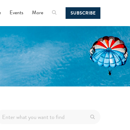
e
Events
More
SUBSCRIBE