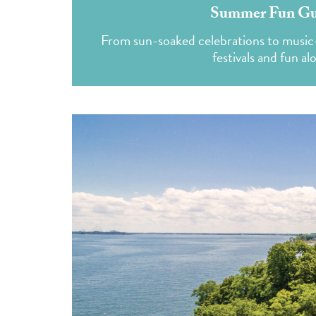
Summer Fun Gui
From sun-soaked celebrations to music-f
festivals and fun al