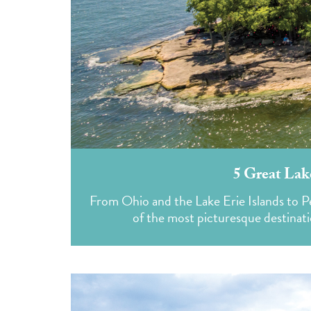
5 Great Lak
From Ohio and the Lake Erie Islands to 
of the most picturesque destinati