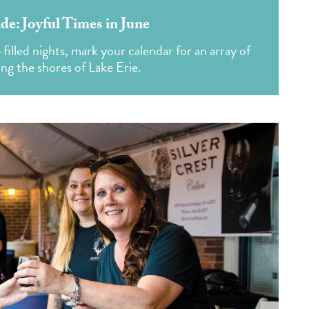
: Joyful Times in June
illed nights, mark your calendar for an array of
ong the shores of Lake Erie.