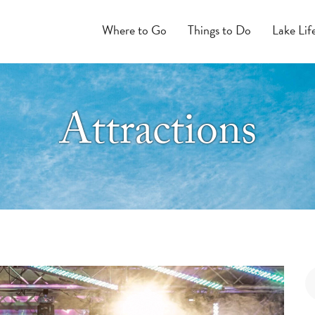
Where to Go
Things to Do
Lake Lif
Attractions