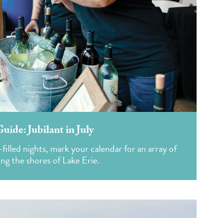
ide: Jubilant in July
illed nights, mark your calendar for an array of
ong the shores of Lake Erie.