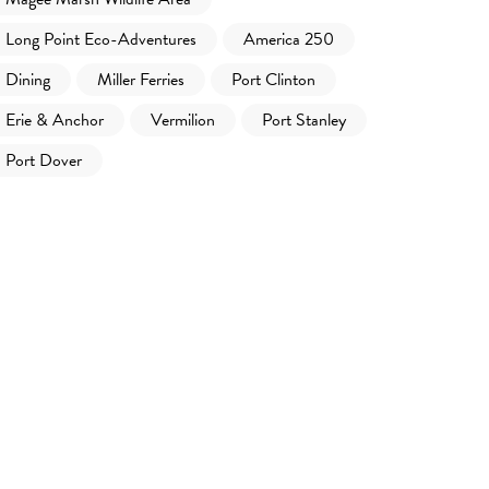
Long Point Eco-Adventures
America 250
Dining
Miller Ferries
Port Clinton
Erie & Anchor
Vermilion
Port Stanley
Port Dover