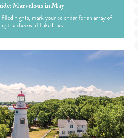
de: Marvelous in May
illed nights, mark your calendar for an array of
ong the shores of Lake Erie.