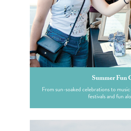
Summer Fun Gu
From sun-soaked celebrations to music-f
festivals and fun al