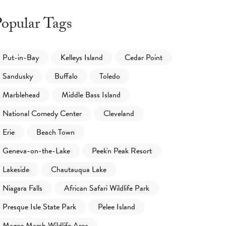
opular Tags
Put-in-Bay
Kelleys Island
Cedar Point
Sandusky
Buffalo
Toledo
Marblehead
Middle Bass Island
National Comedy Center
Cleveland
Erie
Beach Town
Geneva-on-the-Lake
Peek'n Peak Resort
Lakeside
Chautauqua Lake
Niagara Falls
African Safari Wildlife Park
Presque Isle State Park
Pelee Island
Magee Marsh Wildlife Area