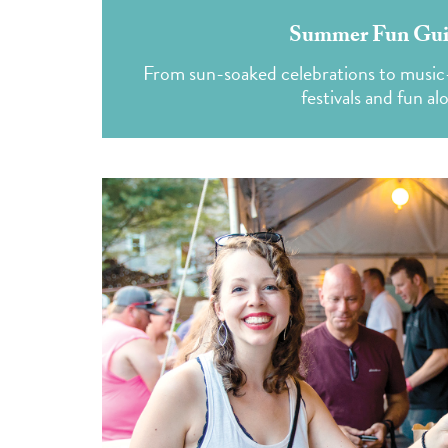
Summer Fun Guide
From sun-soaked celebrations to music-f
festivals and fun al