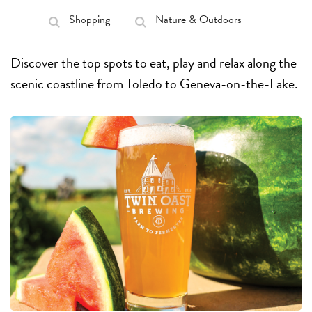
Shopping
Nature & Outdoors
Discover the top spots to eat, play and relax along the
scenic coastline from Toledo to Geneva-on-the-Lake.