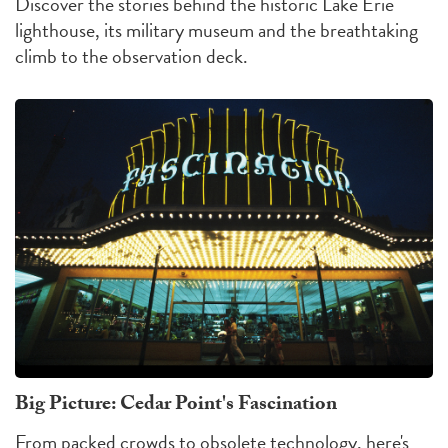
Discover the stories behind the historic Lake Erie
lighthouse, its military museum and the breathtaking
climb to the observation deck.
Big Picture: Cedar Point's Fascination
From packed crowds to obsolete technology, here's