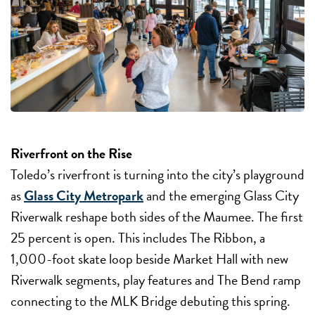
Riverfront on the Rise
Toledo’s riverfront is turning into the city’s playground
as
Glass City Metropark
and the emerging Glass City
Riverwalk reshape both sides of the Maumee. The first
25 percent is open. This includes The Ribbon, a
1,000-foot skate loop beside Market Hall with new
Riverwalk segments, play features and The Bend ramp
connecting to the MLK Bridge debuting this spring.