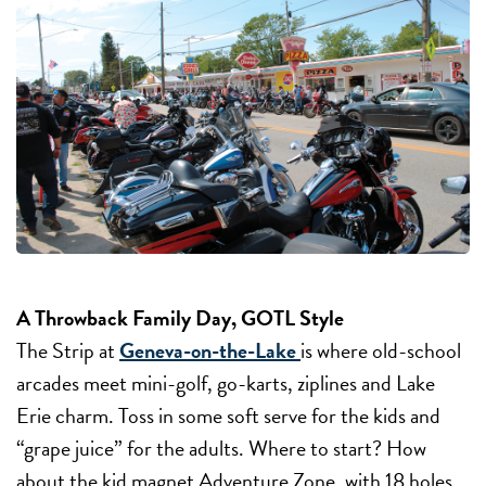
A Throwback Family Day, GOTL Style
The Strip at
Geneva-on-the-Lake
is where old-school
arcades meet mini-golf, go-karts, ziplines and Lake
Erie charm. Toss in some soft serve for the kids and
“grape juice” for the adults. Where to start? How
about the kid magnet Adventure Zone, with 18 holes