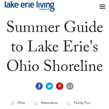
Skip to main content
Summer Guide
to Lake Erie's
Ohio Shoreline
Ohio
Attractions
Family Fun