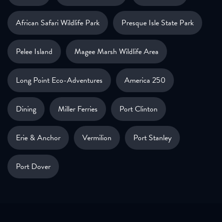
African Safari Wildlife Park
Presque Isle State Park
Pelee Island
Magee Marsh Wildlife Area
Long Point Eco-Adventures
America 250
Dining
Miller Ferries
Port Clinton
Erie & Anchor
Vermilion
Port Stanley
Port Dover