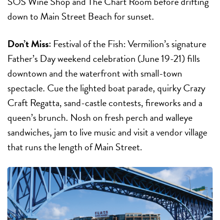
SOS Wine Shop and The Chart Room before drifting
down to Main Street Beach for sunset.
Don’t Miss:
Festival of the Fish:
Vermilion’s signature
Father’s Day weekend celebration (
June 19-21
) fills
downtown and the waterfront with small-town
spectacle. Cue the lighted boat parade, quirky Crazy
Craft Regatta, sand-castle contests, fireworks and a
queen’s brunch. Nosh on fresh perch and walleye
sandwiches, jam to live music and visit a vendor village
that runs the length of Main Street.