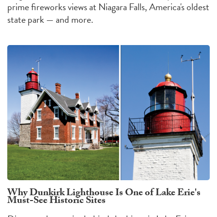
prime fireworks views at Niagara Falls, America's oldest
state park — and more.
Why Dunkirk Lighthouse Is One of Lake Erie's
Must-See Historic Sites