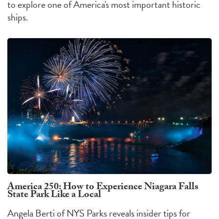
to explore one of America's most important historic
ships.
America 250: How to Experience Niagara Falls
State Park Like a Local
Angela Berti of NYS Parks reveals insider tips for