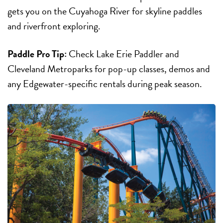
gets you on the Cuyahoga River for skyline paddles
and riverfront exploring.
Paddle Pro Tip:
Check Lake Erie Paddler and
Cleveland Metroparks for pop-up classes, demos and
any Edgewater-specific rentals during peak season.