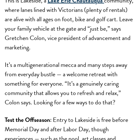
This is Lakeside, a
Lake Erie Chautauqua
community,
where lanes lined with Victorians (plenty of rentals)
are alive with all ages on foot, bike and golf cart. Leave
your family vehicle at the gate and “just be,” says
Gretchen Colon, vice president of advancement and
marketing.
It’s a multigenerational mecca and many steps away
from everyday bustle — a welcome retreat with
something for everyone. “It’s a genuinely caring
community that allows you to refresh and relax,”
Colon says. Looking for a few ways to do that?
Test the Offseason:
Entry to Lakeside is free before
Memorial Day and after
Labor Day, though
experiences — such as the pool,
art classes and