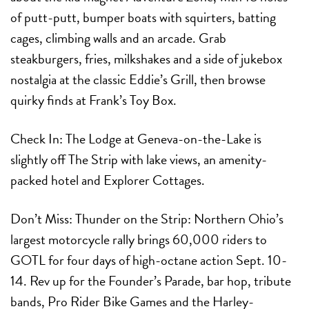
of putt-putt, bumper boats with squirters, batting
cages, climbing walls and an arcade. Grab
steakburgers, fries, milkshakes and a side of jukebox
nostalgia at the classic Eddie’s Grill, then browse
quirky finds at Frank’s Toy Box.
Check In:
The Lodge at Geneva-on-the-Lake is
slightly off The Strip with lake views, an amenity-
packed hotel and Explorer Cottages.
Don’t Miss:
Thunder on the Strip:
Northern Ohio’s
largest motorcycle rally brings 60,000 riders to
GOTL for four days of high-octane action
Sept. 10-
14
. Rev up for the Founder’s Parade, bar hop, tribute
bands, Pro Rider Bike Games and the Harley-