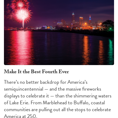
Make It the Best Fourth Ever
There’s no better backdrop for America’s
semiquincentennial — and the massive fireworks
displays to celebrate it — than the shimmering waters
of Lake Erie. From Marblehead to Buffalo, coastal
communities are pulling out all the stops to celebrate
America at 250.