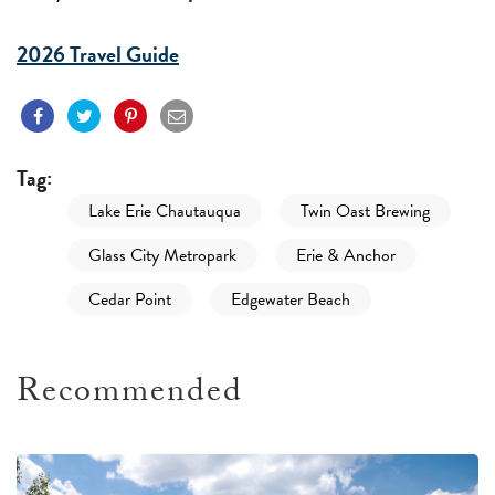
2026 Travel Guide
Tag:
Lake Erie Chautauqua
Twin Oast Brewing
Glass City Metropark
Erie & Anchor
Cedar Point
Edgewater Beach
Recommended