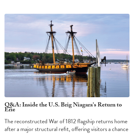
Q&A: Inside the U.S. Brig Niagara's Return to
Erie
The reconstructed War of 1812 flagship returns home
after a major structural refit, offering visitors a chance