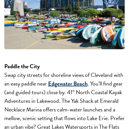
Paddle the City
Swap city streets for shoreline views of Cleveland with
an easy paddle near
Edgewater Beach
. You’ll find gear
(and guided tours) close by. 41° North Coastal Kayak
Adventures in Lakewood. The Yak Shack at Emerald
Necklace Marina offers calm-water launches and a
mellow, scenic setting that flows into Lake Erie. Prefer
an urban vibe? Great Lakes Watersports in The Flats