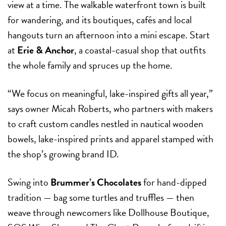
view at a time. The walkable waterfront town is built
for wandering, and its boutiques, cafés and local
hangouts turn an afternoon into a mini escape. Start
at
Erie & Anchor
, a coastal-casual shop that outfits
the whole family and spruces up the home.
“We focus on meaningful, lake-inspired gifts all year,”
says owner Micah Roberts, who partners with makers
to craft custom candles nestled in nautical wooden
bowels, lake-inspired prints and apparel stamped with
the shop’s growing brand ID.
Swing into
Brummer’s Chocolates
for hand-dipped
tradition — bag some turtles and truffles — then
weave through newcomers like Dollhouse Boutique,