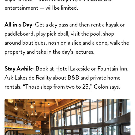
entertainment — will be limited.
All in a Day:
Get a day pass and then rent a kayak or
paddleboard, play pickleball, visit the pool, shop
around boutiques, nosh on a slice and a cone, walk the
property and take in the day’s lectures.
Stay Awhile:
Book at Hotel Lakeside or Fountain Inn.
Ask Lakeside Reality about B&B and private home
rentals. “Those sleep from two to 25,” Colon says.