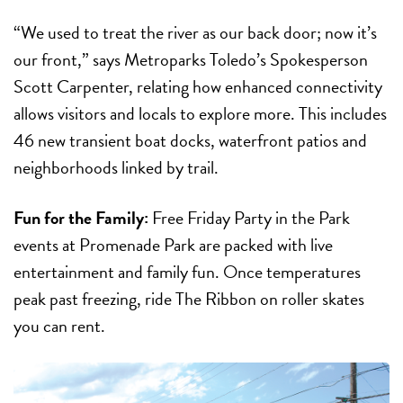
“We used to treat the river as our back door; now it’s
our front,” says Metroparks Toledo’s Spokesperson
Scott Carpenter, relating how enhanced connectivity
allows visitors and locals to explore more. This includes
46 new transient boat docks, waterfront patios and
neighborhoods linked by trail.
Fun for the Family:
Free Friday Party in the Park
events at Promenade Park are packed with live
entertainment and family fun. Once temperatures
peak past freezing, ride The Ribbon on roller skates
you can rent.