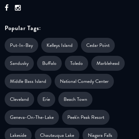
Popular Tags:
Put-In-Bay
Kelleys Island
Cedar Point
Sandusky
Buffalo
Toledo
Marblehead
Middle Bass Island
National Comedy Center
Cleveland
Erie
Beach Town
Geneva-On-The-Lake
Peek'n Peak Resort
Lakeside
Chautauqua Lake
Niagara Falls