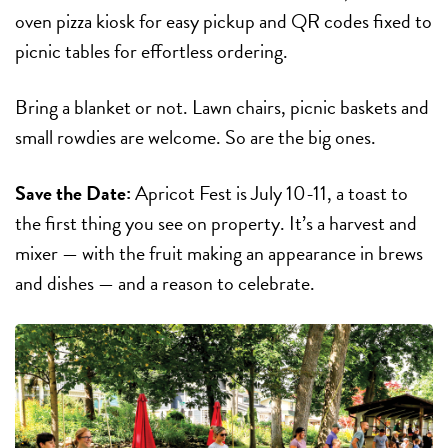
oven pizza kiosk for easy pickup and QR codes fixed to
picnic tables for effortless ordering.
Bring a blanket or not. Lawn chairs, picnic baskets and
small rowdies are welcome. So are the big ones.
Save the Date:
Apricot Fest
is
July 10-11
, a toast to
the first thing you see on property. It’s a harvest and
mixer — with the fruit making an appearance in brews
and dishes — and a reason to celebrate.