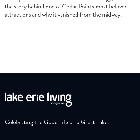
the story behind one of Cedar Point's most beloved
attractions and why it vanished from the midway.
Celebrating the Good Life on a Great Lake.