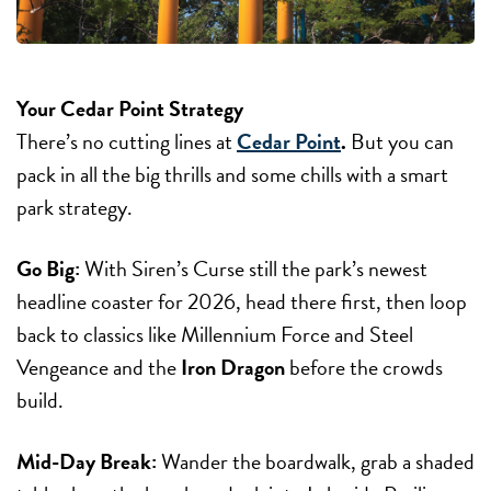
Your Cedar Point Strategy
There’s no cutting lines at
Cedar Point
.
But you can
pack in all the big thrills and some chills with a smart
park strategy.
Go Big:
With Siren’s Curse still the park’s newest
headline coaster for 2026, head there first, then loop
back to classics like Millennium Force and Steel
Vengeance and the
Iron Dragon
before the crowds
build.
Mid-Day Break:
Wander the boardwalk, grab a shaded