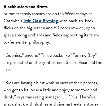
Blockbusters and Brews
Summer family movies are on tap Wednesdays at
Catawba’s
Twin Oast Brewing
, with back-to-back
flicks on the big screen and 60 acres of wide, open
space among orchards and fields supporting its farm-
to-fermenter philosophy.
“Goonies,” anyone? Throwbacks like “Tommy Boy”
are projected on the giant screen. So are Pixar and the
like.
“Kids are having a blast while in view of their parents,
who get to let loose a little and enjoy some food and
drink,” says marketing manager Lilli Cruz. There’s a
snack shack with slushies and cinema treats, a stone-