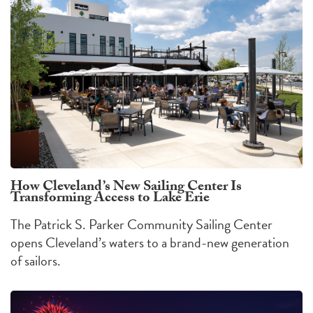
How Cleveland’s New Sailing Center Is
Transforming Access to Lake Erie
The Patrick S. Parker Community Sailing Center
opens Cleveland’s waters to a brand-new generation
of sailors.