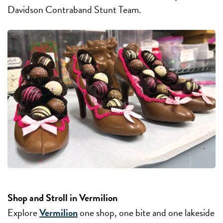
Davidson Contraband Stunt Team.
Shop and Stroll in Vermilion
Explore
Vermilion
one shop, one bite and one lakeside