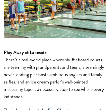
Play Away at Lakeside
There’s a real-world place where shuffleboard courts
are teeming with grandparents and teens, a seemingly
never-ending pier hosts ambitious anglers and family
selfies, and an ice cream parlor’s wall-painted
measuring tape is a necessary stop to see where every
kid stands.