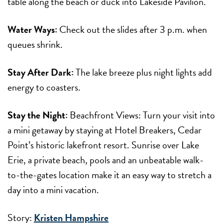
table along the beach or duck into Lakeside Pavilion.
Water Ways:
Check out the slides after 3 p.m. when
queues shrink.
Stay After Dark:
The lake breeze plus night lights add
energy to coasters.
Stay the Night:
Beachfront Views: Turn your visit into
a mini getaway by staying at Hotel Breakers, Cedar
Point’s historic lakefront resort. Sunrise over Lake
Erie, a private beach, pools and an unbeatable walk-
to-the-gates location make it an easy way to stretch a
day into a mini vacation.
Story:
Kristen Hampshire