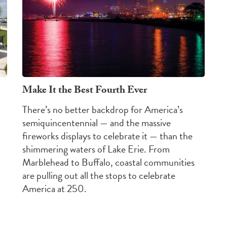
Make It the Best Fourth Ever
There’s no better backdrop for America’s
semiquincentennial — and the massive
fireworks displays to celebrate it — than the
shimmering waters of Lake Erie. From
Marblehead to Buffalo, coastal communities
are pulling out all the stops to celebrate
America at 250.