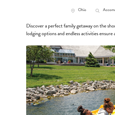
Ohio
Accomm
Discover a perfect family getaway on the shor
lodging options and endless activities ensure