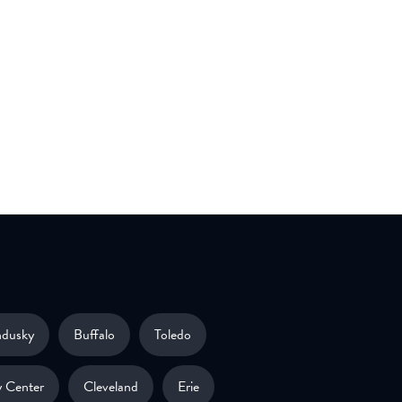
ndusky
Buffalo
Toledo
 Center
Cleveland
Erie