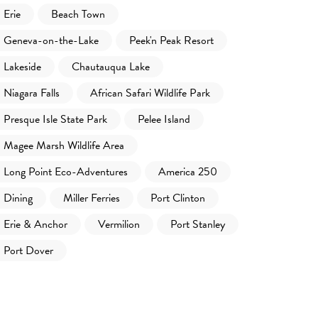
Erie
Beach Town
Geneva-on-the-Lake
Peek'n Peak Resort
Lakeside
Chautauqua Lake
Niagara Falls
African Safari Wildlife Park
Presque Isle State Park
Pelee Island
Magee Marsh Wildlife Area
Long Point Eco-Adventures
America 250
Dining
Miller Ferries
Port Clinton
Erie & Anchor
Vermilion
Port Stanley
Port Dover