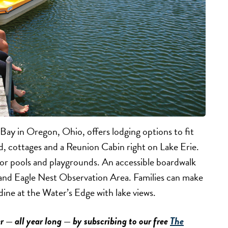
y in Oregon, Ohio, offers lodging options to fit
, cottages and a Reunion Cabin right on Lake Erie.
or pools and playgrounds. An accessible boardwalk
r and Eagle Nest Observation Area. Families can make
dine at the Water’s Edge with lake views.
r — all year long — by subscribing to our free
The