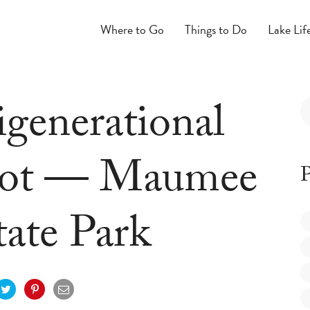
Where to Go
Things to Do
Lake Lif
igenerational
pot — Maumee
P
tate Park