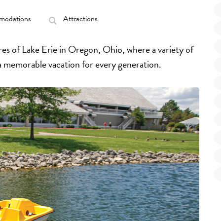
odations
Attractions
es of Lake Erie in Oregon, Ohio, where a variety of
 a memorable vacation for every generation.