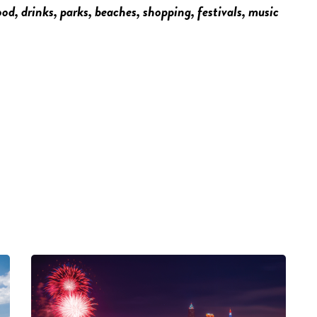
food, drinks, parks, beaches, shopping, festivals, music