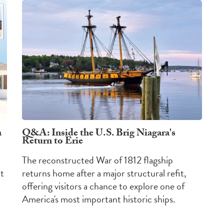
a
Q&A: Inside the U.S. Brig Niagara's
Return to Erie
The reconstructed War of 1812 flagship
nt
returns home after a major structural refit,
offering visitors a chance to explore one of
America's most important historic ships.