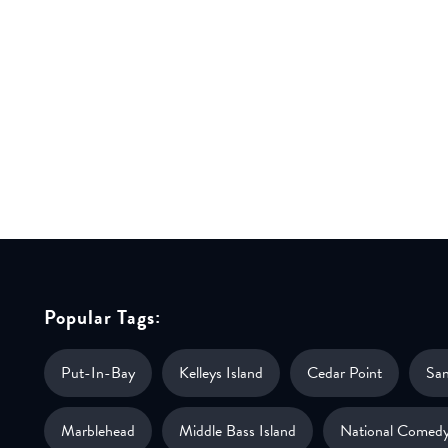
Popular Tags:
Put-In-Bay
Kelleys Island
Cedar Point
Sa
Marblehead
Middle Bass Island
National Comedy