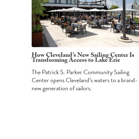
How Cleveland’s New Sailing Center Is
Transforming Access to Lake Erie
The Patrick S. Parker Community Sailing
Center opens Cleveland’s waters to a brand-
new generation of sailors.