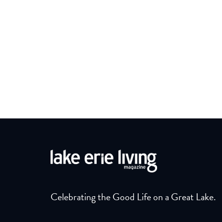
Celebrating the Good Life on a Great Lake.