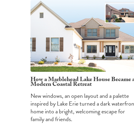
How a Marblehead Lake House Became 
Modern Coastal Retreat
New windows, an open layout and a palette
inspired by Lake Erie turned a dark waterfro
home into a bright, welcoming escape for
family and friends.