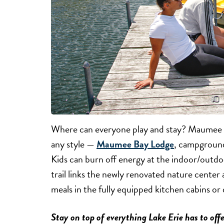
Where can everyone play and stay? Maumee Ba
any style —
Maumee Bay Lodge
, campground
Kids can burn off energy at the indoor/outdo
trail links the newly renovated nature cente
meals in the fully equipped kitchen cabins or 
Stay on top of everything Lake Erie has to offe