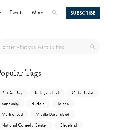
e
Events
More
SUBSCRIBE
opular Tags
Put-in-Bay
Kelleys Island
Cedar Point
Sandusky
Buffalo
Toledo
Marblehead
Middle Bass Island
National Comedy Center
Cleveland