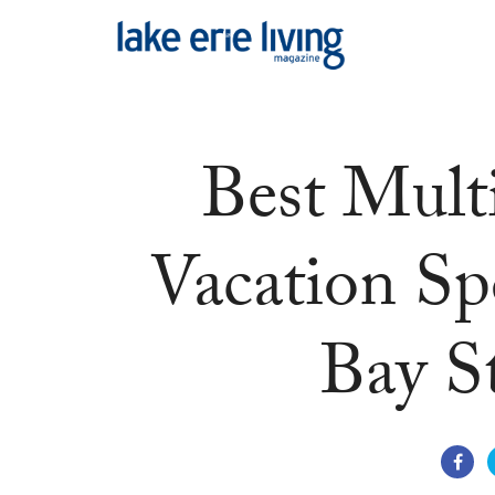
Skip to main content
Best Mult
Vacation S
Bay S