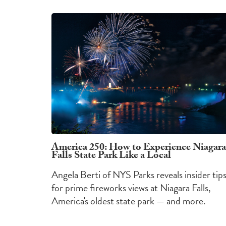
America 250: How to Experience Niagara
Falls State Park Like a Local
Angela Berti of NYS Parks reveals insider tip
for prime fireworks views at Niagara Falls,
America's oldest state park — and more.