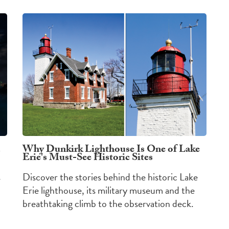
Why Dunkirk Lighthouse Is One of Lake
Erie's Must-See Historic Sites
s
Discover the stories behind the historic Lake
Erie lighthouse, its military museum and the
breathtaking climb to the observation deck.