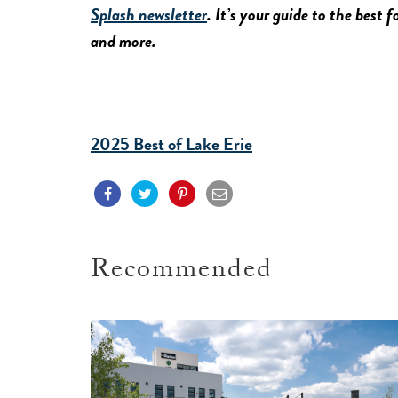
Splash newsletter
. It’s your guide to the best 
and more.
2025 Best of Lake Erie
Recommended