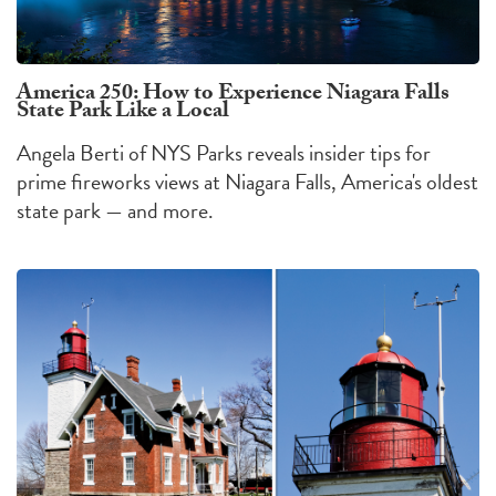
America 250: How to Experience Niagara Falls
State Park Like a Local
Angela Berti of NYS Parks reveals insider tips for
prime fireworks views at Niagara Falls, America's oldest
state park — and more.