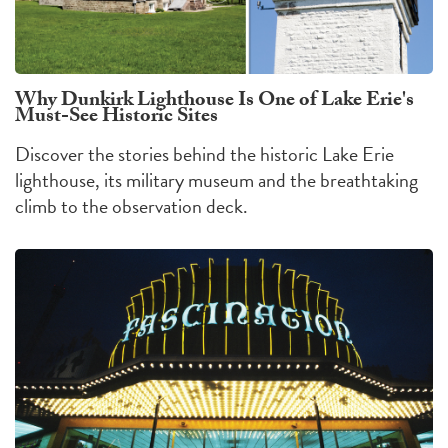
Why Dunkirk Lighthouse Is One of Lake Erie's
Must-See Historic Sites
Discover the stories behind the historic Lake Erie
lighthouse, its military museum and the breathtaking
climb to the observation deck.