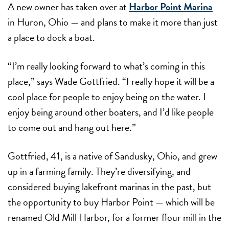
A new owner has taken over at
Harbor Point Marina
in Huron, Ohio — and plans to make it more than just
a place to dock a boat.
“I’m really looking forward to what’s coming in this
place,” says Wade Gottfried. “I really hope it will be a
cool place for people to enjoy being on the water. I
enjoy being around other boaters, and I’d like people
to come out and hang out here.”
Gottfried, 41, is a native of Sandusky, Ohio, and grew
up in a farming family. They’re diversifying, and
considered buying lakefront marinas in the past, but
the opportunity to buy Harbor Point — which will be
renamed Old Mill Harbor, for a former flour mill in the