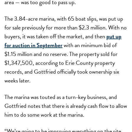
area — was too good to pass up.
The 3.84-acre marina, with 65 boat slips, was put up
for sale previously for more than $2.3 million. With no
buyers, it was taken off the market, and then
put up
for auction in September
with an minimum bid of
$1.15 million and no reserve. The property sold for
$1,347,500, according to Erie County property
records, and Gottfried officially took ownership six
weeks later.
The marina was touted as a turn-key business, and
Gottfried notes that there is already cash flow to allow
him to do some work at the marina.
“We’re going to be improving everything on the site