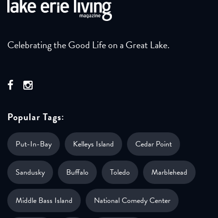
Celebrating the Good Life on a Great Lake.
Popular Tags:
Put-In-Bay
Kelleys Island
Cedar Point
Sandusky
Buffalo
Toledo
Marblehead
Middle Bass Island
National Comedy Center