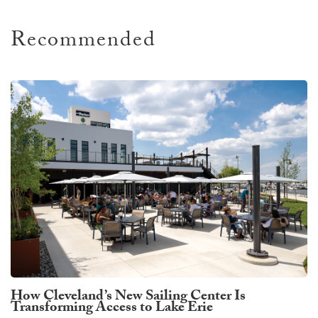
Recommended
How Cleveland’s New Sailing Center Is
Transforming Access to Lake Erie