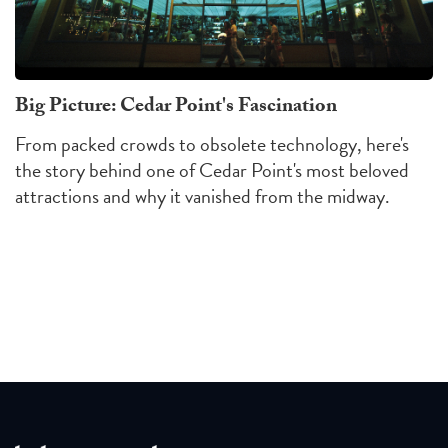
Big Picture: Cedar Point's Fascination
From packed crowds to obsolete technology, here's
the story behind one of Cedar Point's most beloved
attractions and why it vanished from the midway.