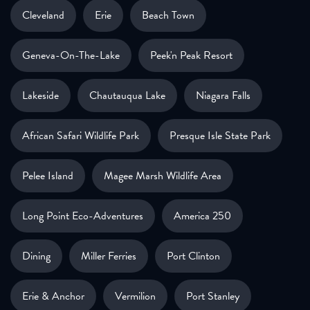
Cleveland
Erie
Beach Town
Geneva-On-The-Lake
Peek'n Peak Resort
Lakeside
Chautauqua Lake
Niagara Falls
African Safari Wildlife Park
Presque Isle State Park
Pelee Island
Magee Marsh Wildlife Area
Long Point Eco-Adventures
America 250
Dining
Miller Ferries
Port Clinton
Erie & Anchor
Vermilion
Port Stanley