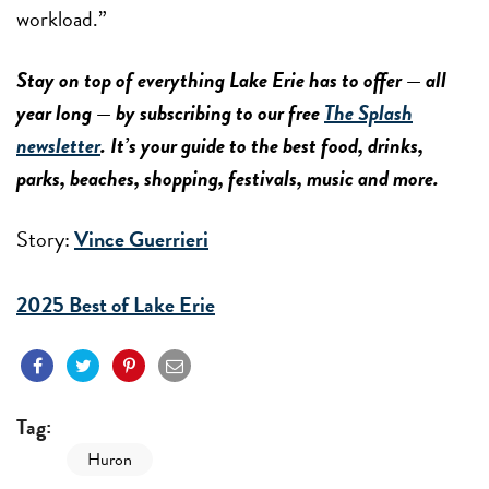
workload.”
Stay on top of everything Lake Erie has to offer — all
year long — by subscribing to our free
The Splash
newsletter
. It’s your guide to the best food, drinks,
parks, beaches, shopping, festivals, music and more.
Story:
Vince Guerrieri
2025 Best of Lake Erie
Tag:
Huron