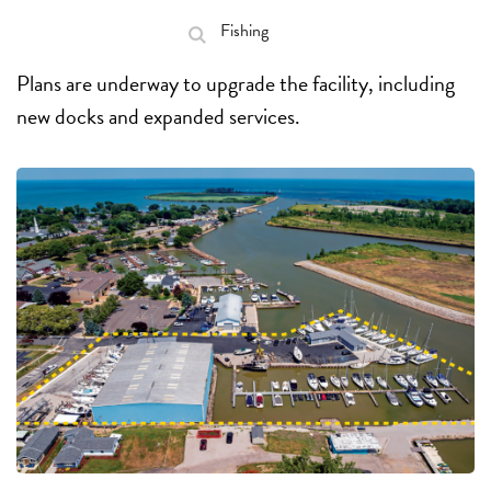
Fishing
Plans are underway to upgrade the facility, including
new docks and expanded services.