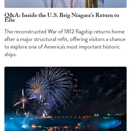
Q&A: Inside the U.S. Brig Niagara's Return to
Erie
The reconstructed War of 1812 flagship returns home
after a major structural refit, offering visitors a chance
to explore one of America's most important historic
ships.