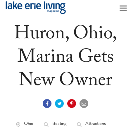
Skip to main content
Huron, Ohio,
Marina Gets
New Owner
Ohio
Boating
Attractions