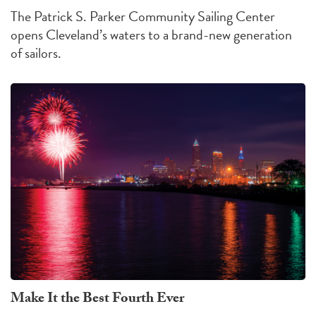
The Patrick S. Parker Community Sailing Center
opens Cleveland’s waters to a brand-new generation
of sailors.
Make It the Best Fourth Ever