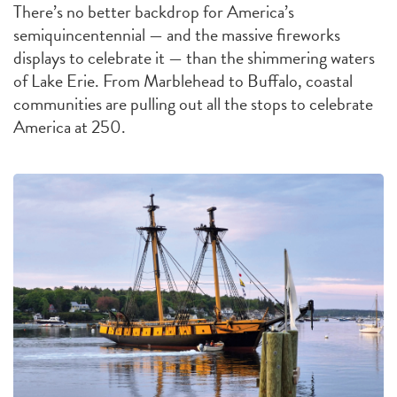
There’s no better backdrop for America’s
semiquincentennial — and the massive fireworks
displays to celebrate it — than the shimmering waters
of Lake Erie. From Marblehead to Buffalo, coastal
communities are pulling out all the stops to celebrate
America at 250.