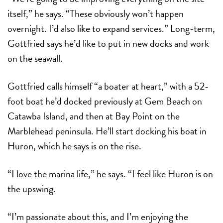
itself,” he says. “These obviously won’t happen
overnight. I’d also like to expand services.” Long-term,
Gottfried says he’d like to put in new docks and work
on the seawall.
Gottfried calls himself “a boater at heart,” with a 52-
foot boat he’d docked previously at Gem Beach on
Catawba Island, and then at Bay Point on the
Marblehead peninsula. He’ll start docking his boat in
Huron, which he says is on the rise.
“I love the marina life,” he says. “I feel like Huron is on
the upswing.
“I’m passionate about this, and I’m enjoying the