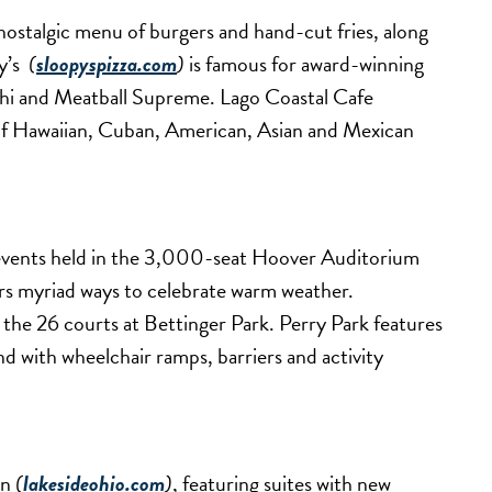
nostalgic menu of burgers and hand-cut fries, along
y’s
(
sloopyspizza.com
)
is famous for award-winning
achi and Meatball Supreme. Lago Coastal Cafe
 of Hawaiian, Cuban, American, Asian and Mexican
l events held in the 3,000-seat Hoover Auditorium
rs myriad ways to celebrate warm weather.
 the 26 courts at Bettinger Park. Perry Park features
nd with wheelchair ramps, barriers and activity
nn
(
lakesideohio.com
)
, featuring suites with new