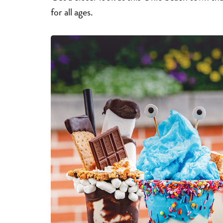
for all ages.