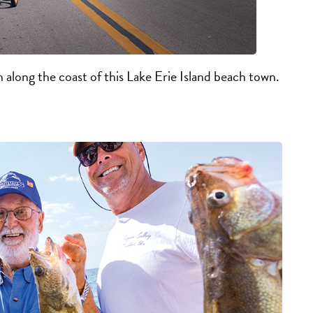
n along the coast of this Lake Erie Island beach town.