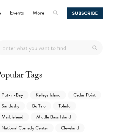
e
Events
More
SUBSCRIBE
opular Tags
Put-in-Bay
Kelleys Island
Cedar Point
Sandusky
Buffalo
Toledo
Marblehead
Middle Bass Island
National Comedy Center
Cleveland