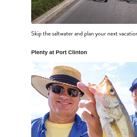
Skip the saltwater and plan your next vacatio
Plenty at Port Clinton