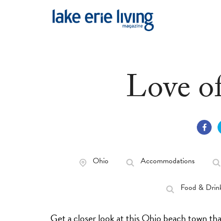
Skip to main content
Love o
Ohio
Accommodations
Food & Drin
Get a closer look at this Ohio beach town that