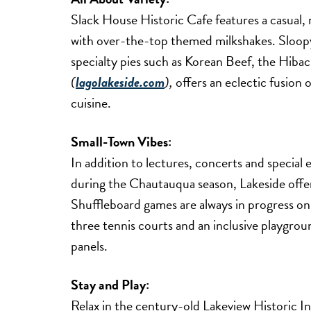
Slack House Historic Cafe features a casual, 
with over-the-top themed milkshakes. Sloop
specialty pies such as Korean Beef, the Hib
(
lagolakeside.com
),
offers an eclectic fusion
cuisine.
Small-Town Vibes:
In addition to lectures, concerts and specia
during the Chautauqua season, Lakeside offe
Shuffleboard games are always in progress on
three tennis courts and an inclusive playgrou
panels.
Stay and Play:
Relax in the century-old Lakeview Historic I