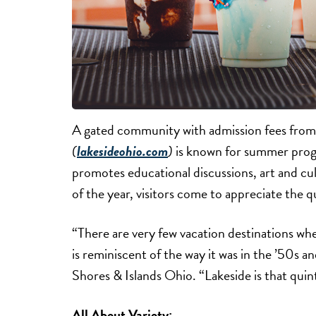
A gated community with admission fees from
(
lakesideohio.com
)
is known for summer pro
promotes educational discussions, art and cul
of the year, visitors come to appreciate the
“There are very few vacation destinations wher
is reminiscent of the way it was in the ’50s an
Shores & Islands Ohio. “Lakeside is that quint
All About Variety: