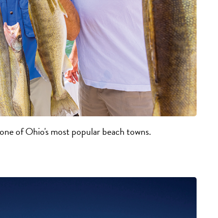
t one of Ohio's most popular beach towns.