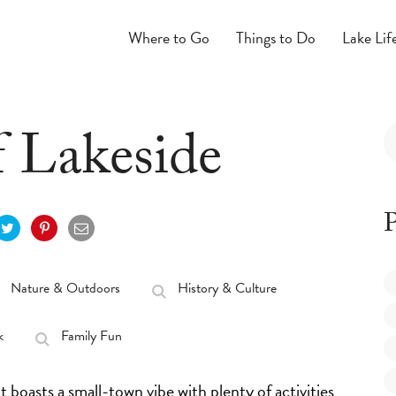
Where to Go
Things to Do
Lake Lif
f Lakeside
P
Nature & Outdoors
History & Culture
k
Family Fun
 boasts a small-town vibe with plenty of activities