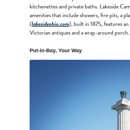
kitchenettes and private baths. Lakeside C
amenities that include showers, fire pits, a 
(
lakesideohio.com
)
, built in 1875, features a
Victorian antiques and a wrap-around porch.
Put-in-Bay, Your Way