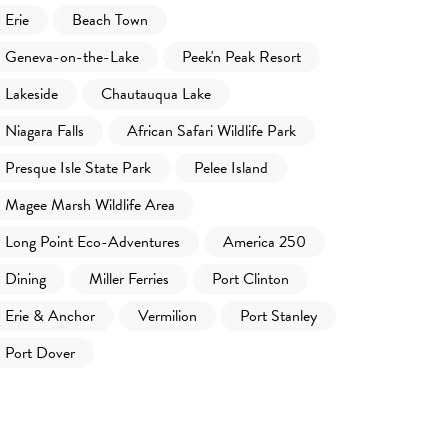
Erie
Beach Town
Geneva-on-the-Lake
Peek'n Peak Resort
Lakeside
Chautauqua Lake
Niagara Falls
African Safari Wildlife Park
Presque Isle State Park
Pelee Island
Magee Marsh Wildlife Area
Long Point Eco-Adventures
America 250
Dining
Miller Ferries
Port Clinton
Erie & Anchor
Vermilion
Port Stanley
Port Dover