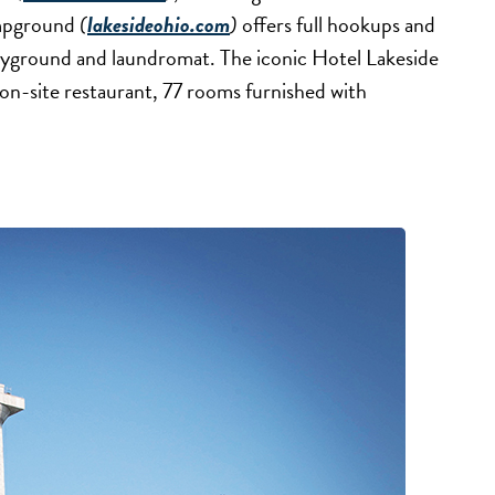
ampground
(
lakesideohio.com
)
offers full hookups and
playground and laundromat. The iconic Hotel Lakeside
n on-site restaurant, 77 rooms furnished with