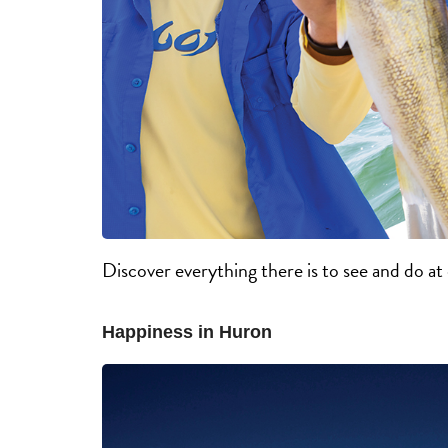
Discover everything there is to see and do a
Happiness in Huron