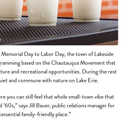
 Memorial Day to Labor Day, the town of Lakeside
gramming based on the Chautauqua Movement that
ture and recreational opportunities. During the rest
 quiet and commune with nature on Lake Erie.
e you can still feel that whole small-town vibe that
d ’60s,” says Jill Bauer, public relations manager for
essential family-friendly place.”