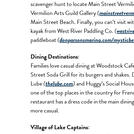
scavenger hunt to locate Main Street Vermili
Vermilion Arts Guild Gallery
(
mainstreetvermi
Main Street Beach. Finally, you can’t visit wi
kayak from West River Paddling Co.
(
westriv
paddleboat
(
donparsonsmarina.com/mysticbe
Dining Destinations:
Families love casual dining at Woodstock Ca
Street Soda Grill for its burgers and shake
Lube
(
thelube.com
)
and Huggy’s Social Hous
one of the top places in the country for Frenc
restaurant has a dress code in the main dinin
more casual.
Village of Lake Captains: