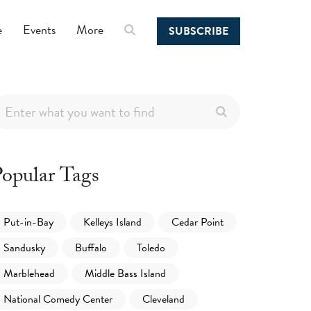
e
Events
More
SUBSCRIBE
opular Tags
Put-in-Bay
Kelleys Island
Cedar Point
Sandusky
Buffalo
Toledo
Marblehead
Middle Bass Island
National Comedy Center
Cleveland