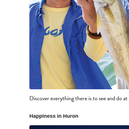
Discover everything there is to see and do a
Happiness in Huron