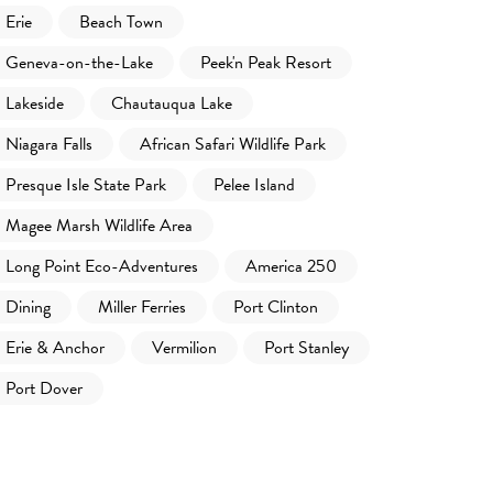
Erie
Beach Town
Geneva-on-the-Lake
Peek'n Peak Resort
Lakeside
Chautauqua Lake
Niagara Falls
African Safari Wildlife Park
Presque Isle State Park
Pelee Island
Magee Marsh Wildlife Area
Long Point Eco-Adventures
America 250
Dining
Miller Ferries
Port Clinton
Erie & Anchor
Vermilion
Port Stanley
Port Dover