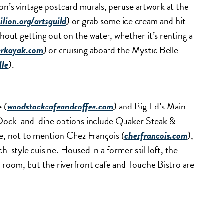
on’s vintage postcard murals, peruse artwork at the
lion.org/artsguild
)
or grab some ice cream and hit
thout getting out on the water, whether it’s renting a
erkayak.com
)
or cruising aboard the Mystic Belle
lle
)
.
fe
(
woodstockcafeandcoffee.com
)
and Big Ed’s Main
s. Dock-and-dine options include Quaker Steak &
e, not to mention Chez François
(
chezfrancois.com
)
,
h-style cuisine. Housed in a former sail loft, the
g room, but the riverfront cafe and Touche Bistro are