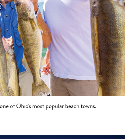
t one of Ohio's most popular beach towns.