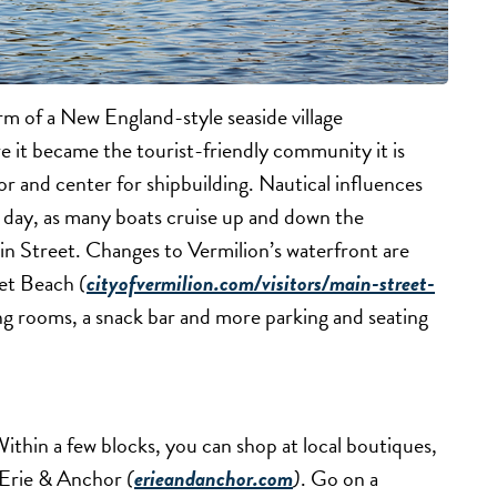
rm of a New England-style seaside village
e it became the tourist-friendly community it is
r and center for shipbuilding. Nautical influences
r day, as many boats cruise up and down the
ain Street. Changes to Vermilion’s waterfront are
eet Beach
(
cityofvermilion.com/visitors/main-street-
ng rooms, a snack bar and more parking and seating
thin a few blocks, you can shop at local boutiques,
d Erie & Anchor
(
erieandanchor.com
)
. Go on a