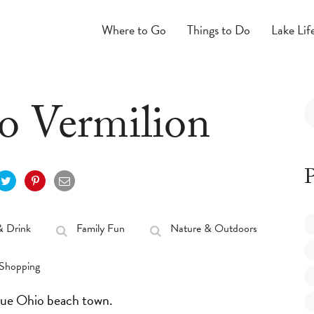
Where to Go
Things to Do
Lake Lif
to Vermilion
P
& Drink
Family Fun
Nature & Outdoors
Shopping
sque Ohio beach town.