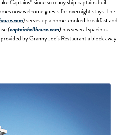
ake Captains” since so many ship captains built
omes now welcome guests for overnight stays. The
thouse.com
)
serves up a home-cooked breakfast and
ouse
(
captainbellhouse.com
)
has several spacious
is provided by Granny Joe’s Restaurant a block away.