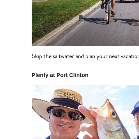
Skip the saltwater and plan your next vacatio
Plenty at Port Clinton