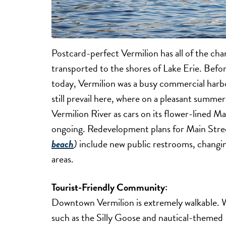
Postcard-perfect Vermilion has all of the cha
transported to the shores of Lake Erie. Befor
today, Vermilion was a busy commercial harbo
still prevail here, where on a pleasant summe
Vermilion River as cars on its flower-lined M
ongoing. Redevelopment plans for Main Str
beach
)
include new public restrooms, changi
areas.
Tourist-Friendly Community:
Downtown Vermilion is extremely walkable. Wi
such as the Silly Goose and nautical-theme