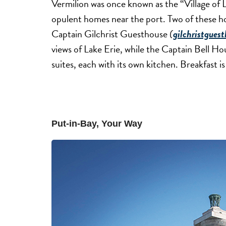
Vermilion was once known as the “Village of L
opulent homes near the port. Two of these h
Captain Gilchrist Guesthouse
(
gilchristgues
views of Lake Erie, while the Captain Bell H
suites, each with its own kitchen. Breakfast 
Put-in-Bay, Your Way