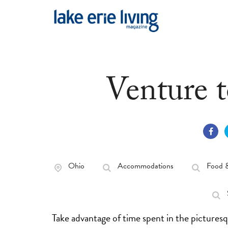
Skip to main content
Venture 
Ohio
Accommodations
Food 
Take advantage of time spent in the picture