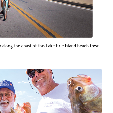
n along the coast of this Lake Erie Island beach town.