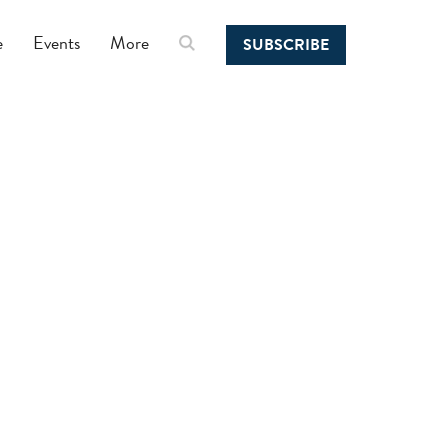
e
Events
More
SUBSCRIBE