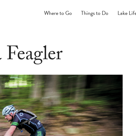
Where to Go
Things to Do
Lake Lif
 Feagler