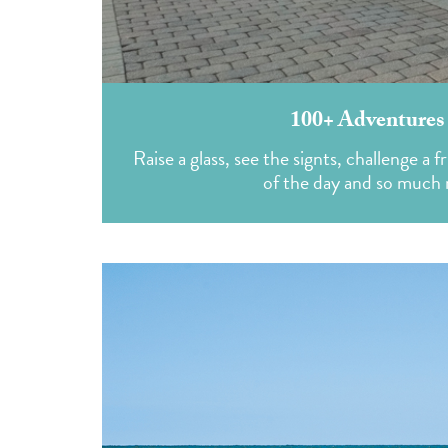
100+ Adventures
Raise a glass, see the signts, challenge a 
of the day and so much