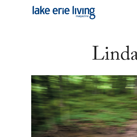
Skip to main content
Linda