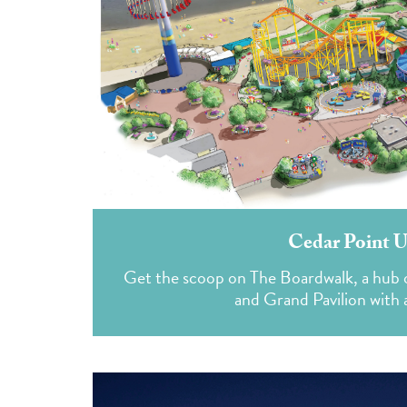
Cedar Point U
Get the scoop on The Boardwalk, a hub of
and Grand Pavilion with a