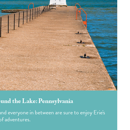
und the Lake: Pennsylvania
s and everyone in between are sure to enjoy Erie's
of adventures.