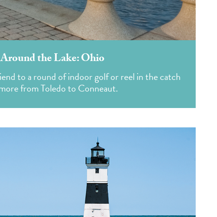
 Around the Lake: Ohio
friend to a round of indoor golf or reel in the catch
 more from Toledo to Conneaut.