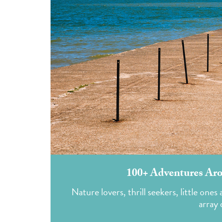
100+ Adventures Aro
Nature lovers, thrill seekers, little one
array 