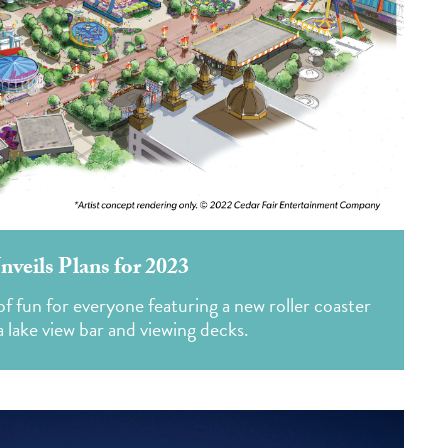
nveils Plans for 2023
 fun for everyone featuring a new roller coaster
 lake view bar and viewing decks.