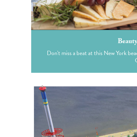
Beauty
Don't miss a beat at this New York bea