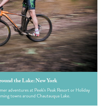
round the Lake: New York
mer adventures at Peek'n Peak Resort or Holiday
harming towns around Chautauqua Lake.