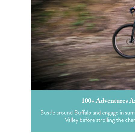
100+ Adventures A
Bustle around Buffalo and engage in sum
Valley before strolling the c