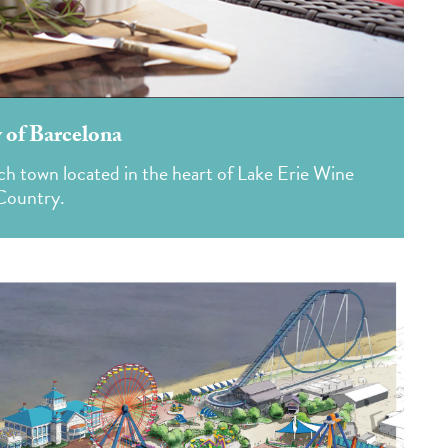
 of Barcelona
ch town located in the heart of Lake Erie Wine
Country.