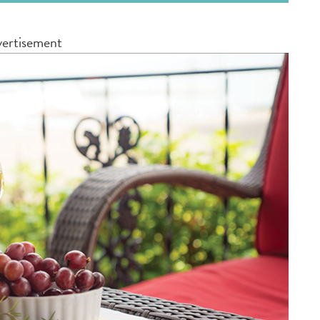
ertisement