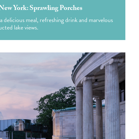
New York: Sprawling Porches
a delicious meal, refreshing drink and marvelous
cted lake views.