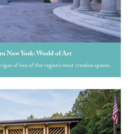
rn New York: World of Art
rigue of two of the region's most creative spaces.