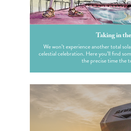
Taking in the
We won’t experience another total sola
celestial celebration. Here you’ll find so
the precise time the to