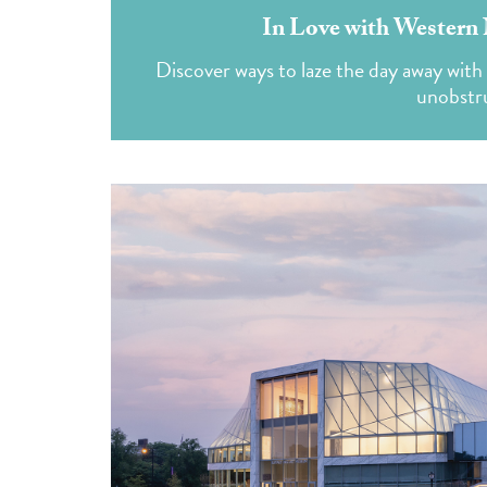
In Love with Western 
Discover ways to laze the day away with 
unobstru