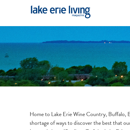
Skip to main content
Home to Lake Erie Wine Country, Buffalo, Ba
shortage of ways to discover the best that o