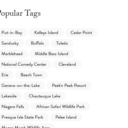
opular Tags
Put-in-Bay
Kelleys Island
Cedar Point
Sandusky
Buffalo
Toledo
Marblehead
Middle Bass Island
National Comedy Center
Cleveland
Erie
Beach Town
Geneva-on-the-Lake
Peek'n Peak Resort
Lakeside
Chautauqua Lake
Niagara Falls
African Safari Wildlife Park
Presque Isle State Park
Pelee Island
Magee Marsh Wildlife Area