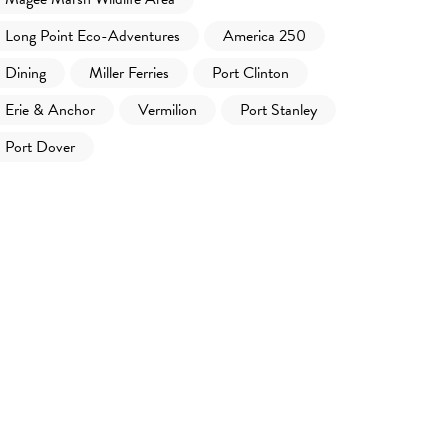
Long Point Eco-Adventures
America 250
Dining
Miller Ferries
Port Clinton
Erie & Anchor
Vermilion
Port Stanley
Port Dover