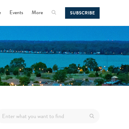
e
Events
More
SUBSCRIBE