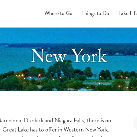
Where to Go
Things to Do
Lake Lif
New York
rcelona, Dunkirk and Niagara Falls, there is no
ur Great Lake has to offer in Western New York.