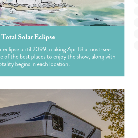
 Total Solar Eclipse
r eclipse until 2099, making April 8 a must-see
me of the best places to enjoy the show, along with
tality begins in each location.