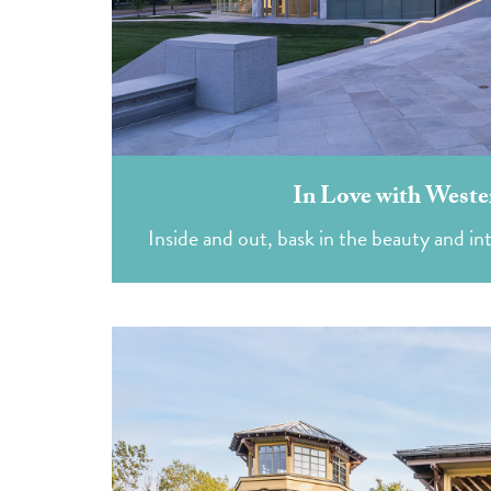
In Love with Weste
Inside and out, bask in the beauty and int