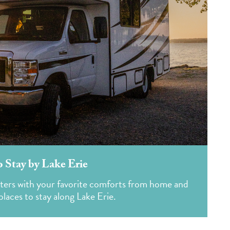
o Stay by Lake Erie
rters with your favorite comforts from home and
laces to stay along Lake Erie.