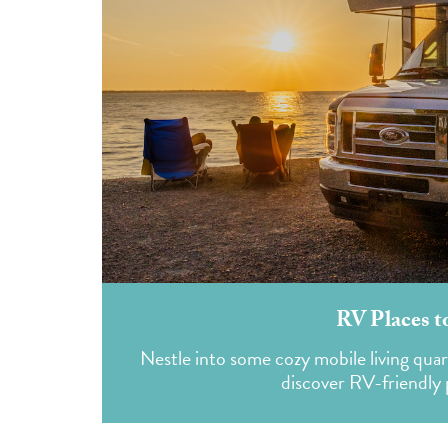
RV Places t
Nestle into some cozy mobile living qua
discover RV-friendly p