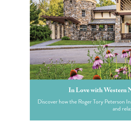
In Love with Western 
Discover how the Roger Tory Peterson Ins
and rela