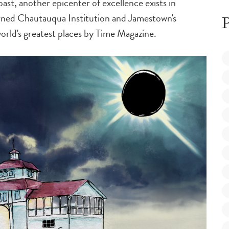
ast, another epicenter of excellence exists in
ned Chautauqua Institution and Jamestown's
P
rld's greatest places by
Time Magazine
.