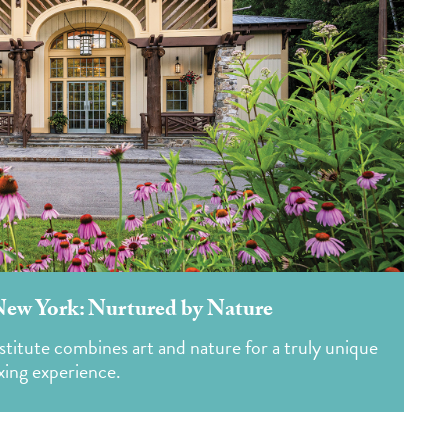
New York: Nurtured by Nature
titute combines art and nature for a truly unique
xing experience.