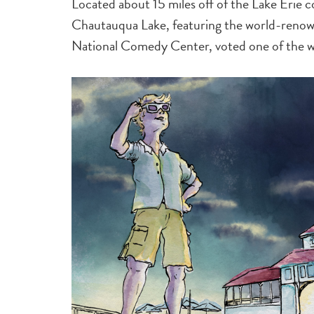
Located about 15 miles off of the Lake Erie co
Chautauqua Lake, featuring the world-renow
National Comedy Center, voted one of the wo