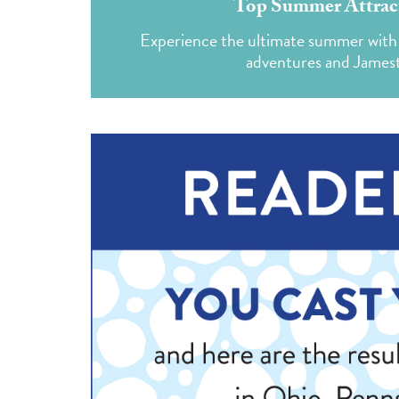
Top Summer Attract
Experience the ultimate summer with 
adventures and Jamest