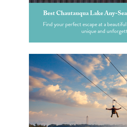
Best Chautauqua Lake Any-Sea
Find your perfect escape at a beautiful
unique and unforget