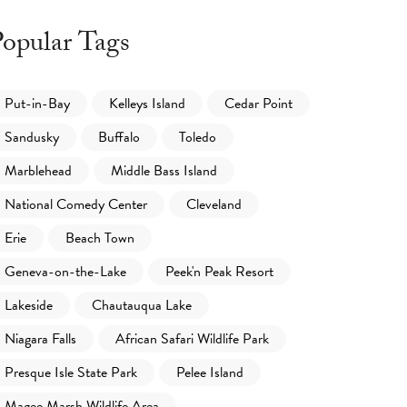
opular Tags
Put-in-Bay
Kelleys Island
Cedar Point
Sandusky
Buffalo
Toledo
Marblehead
Middle Bass Island
National Comedy Center
Cleveland
Erie
Beach Town
Geneva-on-the-Lake
Peek'n Peak Resort
Lakeside
Chautauqua Lake
Niagara Falls
African Safari Wildlife Park
Presque Isle State Park
Pelee Island
Magee Marsh Wildlife Area