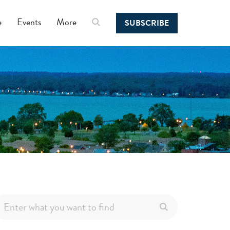
e
Events
More
SUBSCRIBE