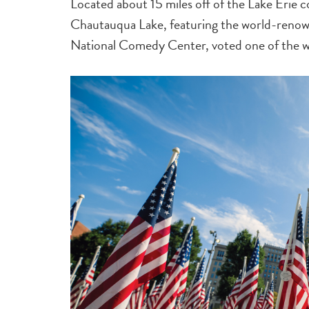
Located about 15 miles off of the Lake Erie co
Chautauqua Lake, featuring the world-renow
National Comedy Center, voted one of the wo