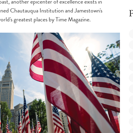
ast, another epicenter of excellence exists in
ned Chautauqua Institution and Jamestown's
P
rld's greatest places by
Time Magazine
.