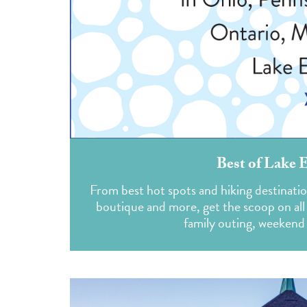
Best of Lake 
From best hot spots and hiking destination
boutique and more, get the scoop on all 
family outing, weekend