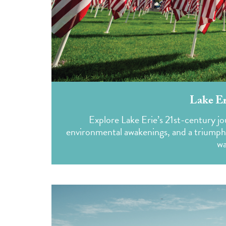
Lake Er
Explore Lake Erie’s 21st-century j
environmental awakenings, and a triumphant
wa