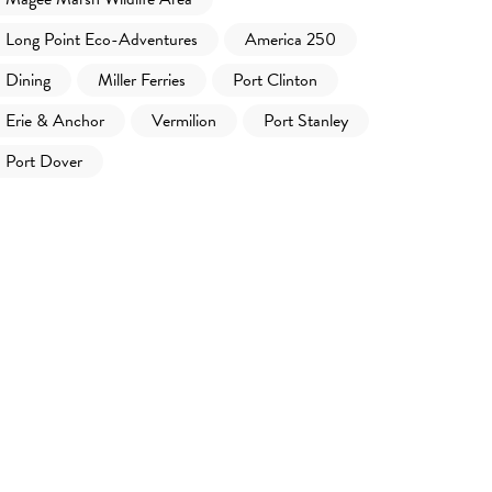
Long Point Eco-Adventures
America 250
Dining
Miller Ferries
Port Clinton
Erie & Anchor
Vermilion
Port Stanley
Port Dover