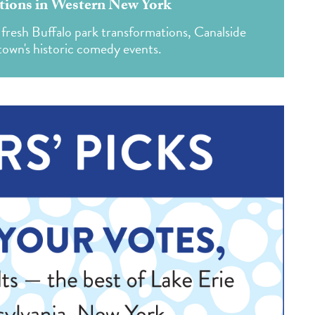
ions in Western New York
fresh Buffalo park transformations, Canalside
own's historic comedy events.