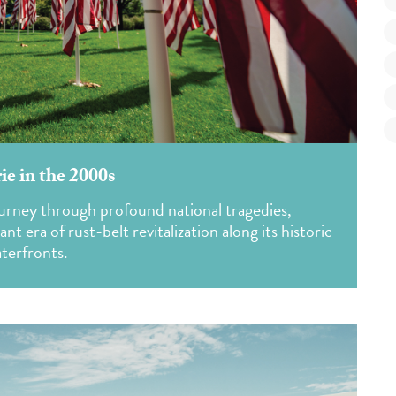
ie in the 2000s
ourney through profound national tragedies,
 era of rust-belt revitalization along its historic
terfronts.