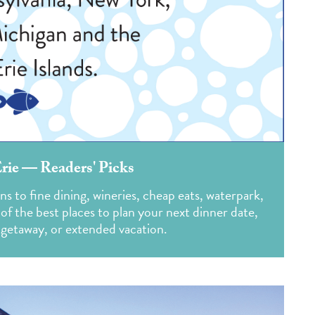
Erie — Readers' Picks
s to fine dining, wineries, cheap eats, waterpark,
of the best places to plan your next dinner date,
 getaway, or extended vacation.