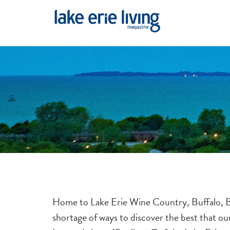
Skip to main content
Home to Lake Erie Wine Country, Buffalo, Ba
shortage of ways to discover the best that o