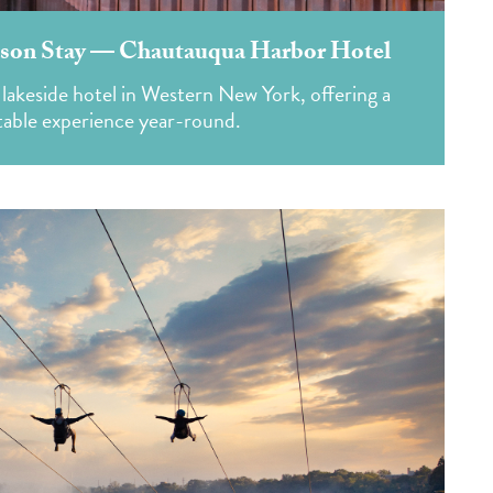
son Stay — Chautauqua Harbor Hotel
 lakeside hotel in Western New York, offering a
table experience year-round.