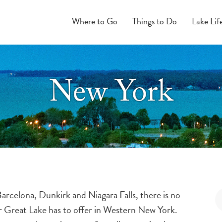
Where to Go
Things to Do
Lake Lif
New York
rcelona, Dunkirk and Niagara Falls, there is no
ur Great Lake has to offer in Western New York.