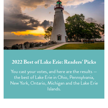
2022 Best of Lake Erie: Readers' Picks
You cast your votes,
and here are the results —
the best of Lake Erie in Ohio, Pennsylvania,
New York, Ontario, Michigan and the Lake Erie
Islands.