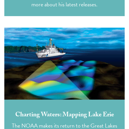
more about his latest releases.
Charting Waters: Mapping Lake Erie
The NOAA makes its return to the Great Lakes