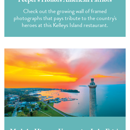
Peeper's Honors American Patriots
Check out the growing wall of framed
photographs that pays tribute to the country's
heroes at this Kelleys Island restaurant.