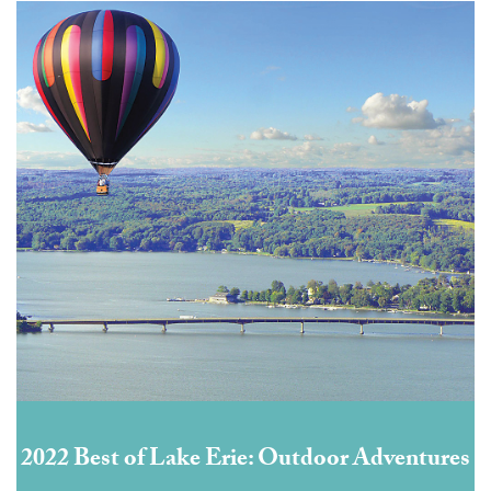
2022 Best of Lake Erie: Outdoor Adventures