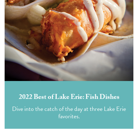
2022 Best of Lake Erie: Fish Dishes
Dive into the catch of the day at three Lake Erie
favorites.