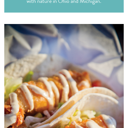
with nature in Ohio and Michigan.