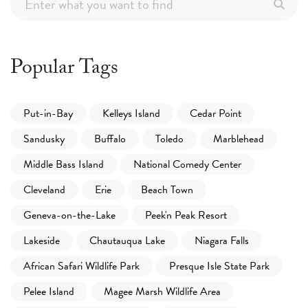
Popular Tags
Put-in-Bay
Kelleys Island
Cedar Point
Sandusky
Buffalo
Toledo
Marblehead
Middle Bass Island
National Comedy Center
Cleveland
Erie
Beach Town
Geneva-on-the-Lake
Peek'n Peak Resort
Lakeside
Chautauqua Lake
Niagara Falls
African Safari Wildlife Park
Presque Isle State Park
Pelee Island
Magee Marsh Wildlife Area