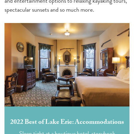
and entertainment options to relaxing kayaking tours,
spectacular sunsets and so much more.
2022 Best of Lake Erie: Accommodations
Sleep tight at a boutique hotel, storybook