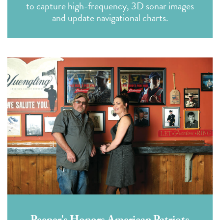
to capture high-frequency, 3D sonar images
and update navigational charts.