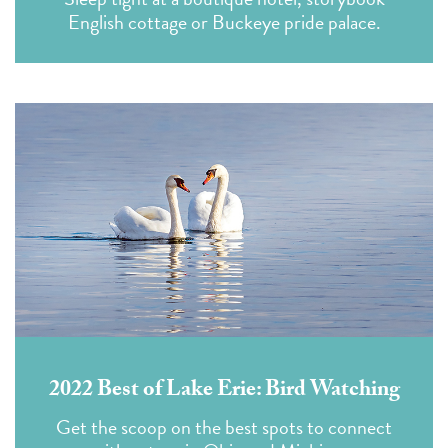
English cottage or Buckeye pride palace.
2022 Best of Lake Erie: Bird Watching
Get the scoop on the best spots to connect