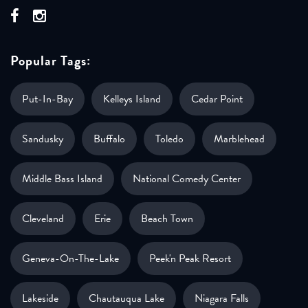
Popular Tags:
Put-In-Bay
Kelleys Island
Cedar Point
Sandusky
Buffalo
Toledo
Marblehead
Middle Bass Island
National Comedy Center
Cleveland
Erie
Beach Town
Geneva-On-The-Lake
Peek'n Peak Resort
Lakeside
Chautauqua Lake
Niagara Falls