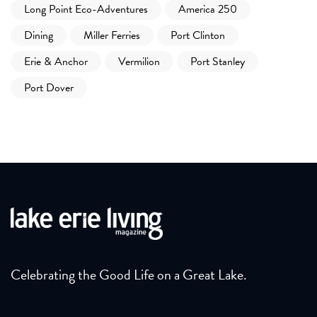
Long Point Eco-Adventures
America 250
Dining
Miller Ferries
Port Clinton
Erie & Anchor
Vermilion
Port Stanley
Port Dover
Celebrating the Good Life on a Great Lake.