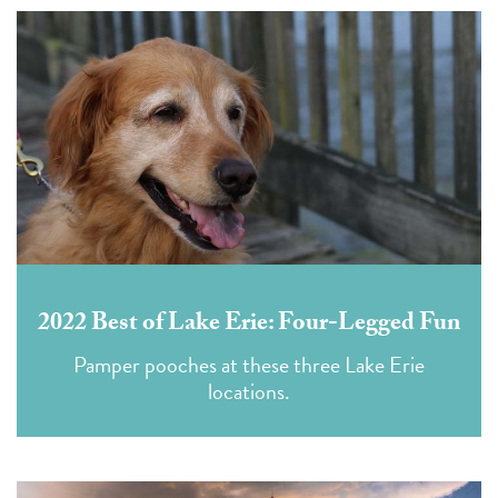
2022 Best of Lake Erie: Four-Legged Fun
Pamper pooches at these three Lake Erie
locations.