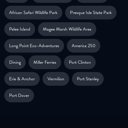
African Safari Wildlife Park
Presque Isle State Park
Pelee Island
Magee Marsh Wildlife Area
Long Point Eco-Adventures
America 250
Dining
Miller Ferries
Port Clinton
Erie & Anchor
Vermilion
Port Stanley
Port Dover