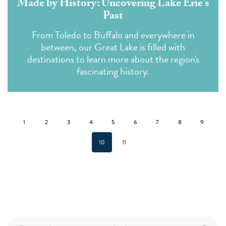
Made by History: Uncovering Lake Erie's
Past
From Toledo to Buffalo and everywhere in
between, our Great Lake is filled with
destinations to learn more about the region's
fascinating history.
1
2
3
4
5
6
7
8
9
10
11