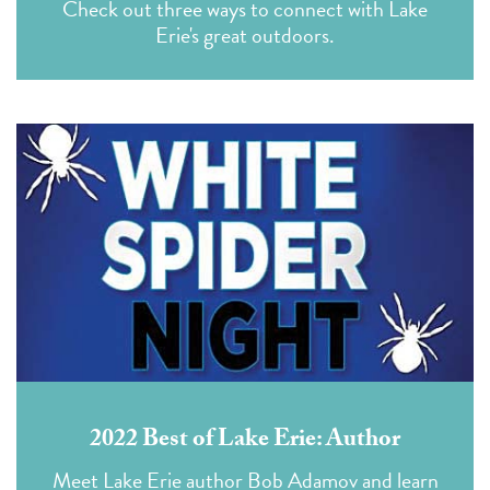
Check out three ways to connect with Lake
Erie's great outdoors.
2022 Best of Lake Erie: Author
Meet Lake Erie author Bob Adamov and learn