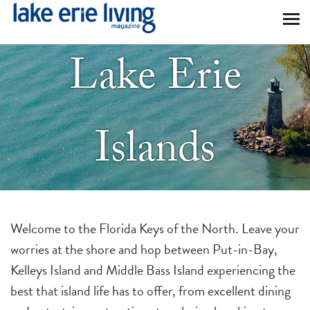
Skip to main content
Lake Erie
Islands
Welcome to the Florida Keys of the North. Leave your
worries at the shore and hop between Put-in-Bay,
Kelleys Island and Middle Bass Island experiencing the
best that island life has to offer, from excellent dining