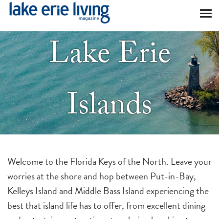
Skip to main content
Lake Erie
Islands
Welcome to the Florida Keys of the North. Leave your
worries at the shore and hop between Put-in-Bay,
Kelleys Island and Middle Bass Island experiencing the
best that island life has to offer, from excellent dining