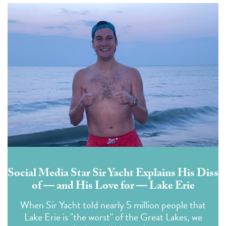
Social Media Star Sir Yacht Explains His Diss
of — and His Love for — Lake Erie
When Sir Yacht told nearly 5 million people that
Lake Erie is "the worst" of the Great Lakes, we