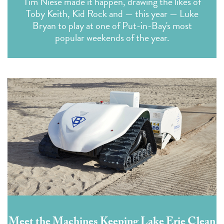
Tim Niese made it happen, drawing the likes of
Toby Keith, Kid Rock and — this year — Luke
Bryan to play at one of Put-in-Bay's most
popular weekends of the year.
Meet the Machines Keeping Lake Erie Clean