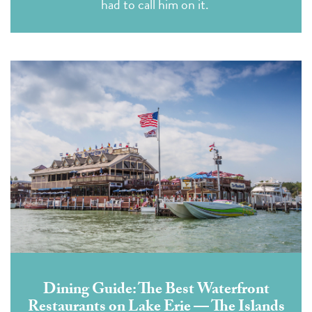
had to call him on it.
Dining Guide: The Best Waterfront
Restaurants on Lake Erie — The Islands