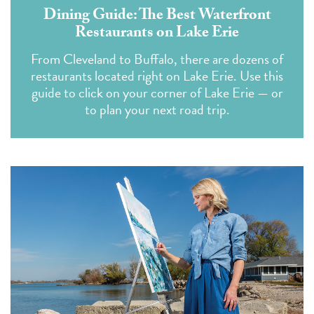
Dining Guide: The Best Waterfront
Restaurants on Lake Erie
From Cleveland to Buffalo, there are dozens of
restaurants located right on Lake Erie. Use this
guide to click on your corner of Lake Erie — or
to plan your next road trip.