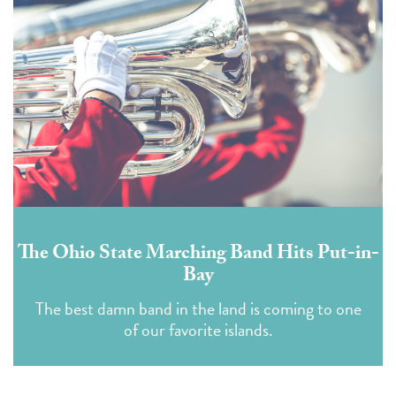
The Ohio State Marching Band Hits Put-in-
Bay
The best damn band in the land is coming to one
of our favorite islands.