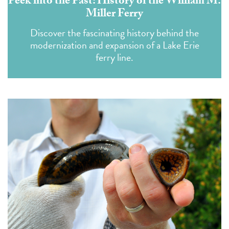
Peek into the Past: History of the William M.
Miller Ferry
Discover the fascinating history behind the
modernization and expansion of a Lake Erie
ferry line.