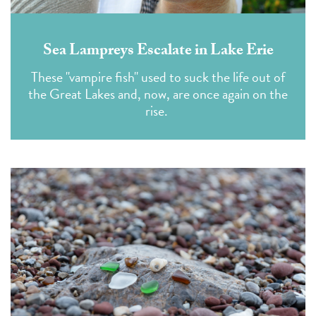
Sea Lampreys Escalate in Lake Erie
These "vampire fish" used to suck the life out of
the Great Lakes and, now, are once again on the
rise.