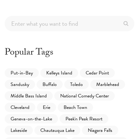
Popular Tags
Put-in-Bay
Kelleys Island
Cedar Point
Sandusky
Buffalo
Toledo
Marblehead
Middle Bass Island
National Comedy Center
Cleveland
Erie
Beach Town
Geneva-on-the-Lake
Peek'n Peak Resort
Lakeside
Chautauqua Lake
Niagara Falls