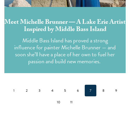
Meet Michelle Brunner — A Lake Erie Artist
Inspired by Middle Bass Island
Middle Bass Island has proved a strong
influence for painter Michelle Brunner — and
soon she’ll have a place of her own to fuel her
passion and build new memories.
1
2
3
4
5
6
7
8
9
10
11