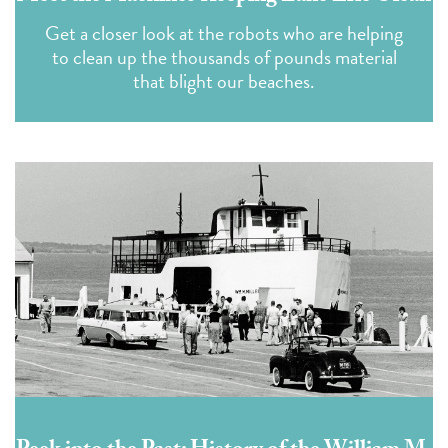
Get a closer look at the robots who are helping
to clean up the thousands of pounds material
that blight our beaches.