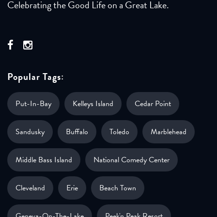
Celebrating the Good Life on a Great Lake.
Popular Tags:
Put-In-Bay
Kelleys Island
Cedar Point
Sandusky
Buffalo
Toledo
Marblehead
Middle Bass Island
National Comedy Center
Cleveland
Erie
Beach Town
Geneva-On-The-Lake
Peek'n Peak Resort