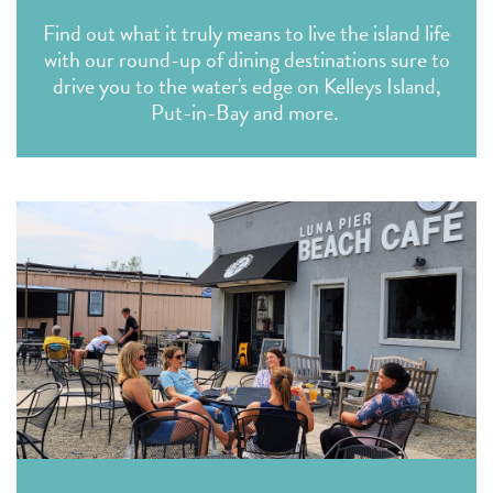
Find out what it truly means to live the island life
with our round-up of dining destinations sure to
drive you to the water's edge on Kelleys Island,
Put-in-Bay and more.