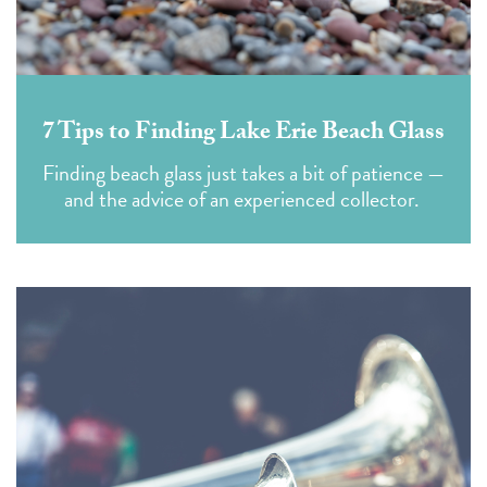
7 Tips to Finding Lake Erie Beach Glass
Finding beach glass just takes a bit of patience —
and the advice of an experienced collector.