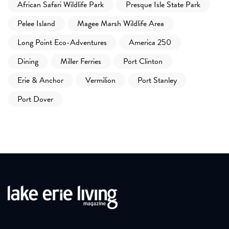
African Safari Wildlife Park
Presque Isle State Park
Pelee Island
Magee Marsh Wildlife Area
Long Point Eco-Adventures
America 250
Dining
Miller Ferries
Port Clinton
Erie & Anchor
Vermilion
Port Stanley
Port Dover