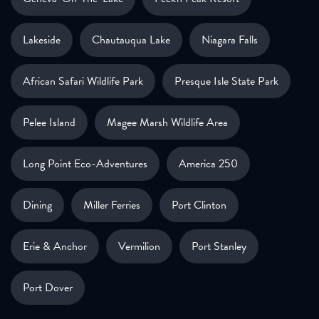
Lakeside
Chautauqua Lake
Niagara Falls
African Safari Wildlife Park
Presque Isle State Park
Pelee Island
Magee Marsh Wildlife Area
Long Point Eco-Adventures
America 250
Dining
Miller Ferries
Port Clinton
Erie & Anchor
Vermilion
Port Stanley
Port Dover