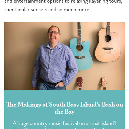
and entertainment options to relaxing kayaking tours,
spectacular sunsets and so much more.
The Makings of South Bass Island's Bash on
the Bay
A huge country music festival on a small island?