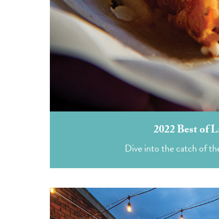
2022 Best of L
Dive into the catch of the