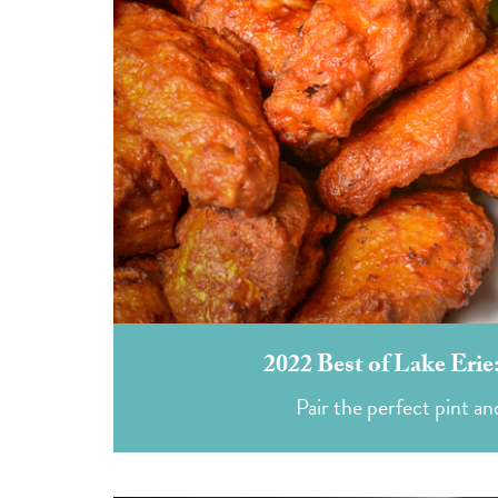
2022 Best of Lake Eri
Pair the perfect pint an