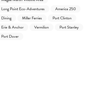
Long Point Eco-Adventures
America 250
Dining
Miller Ferries
Port Clinton
Erie & Anchor
Vermilion
Port Stanley
Port Dover