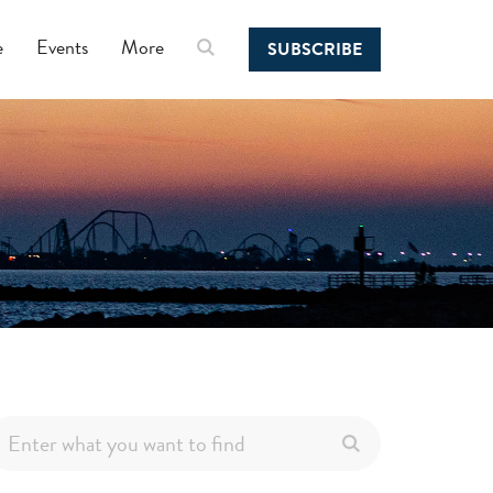
e
Events
More
SUBSCRIBE