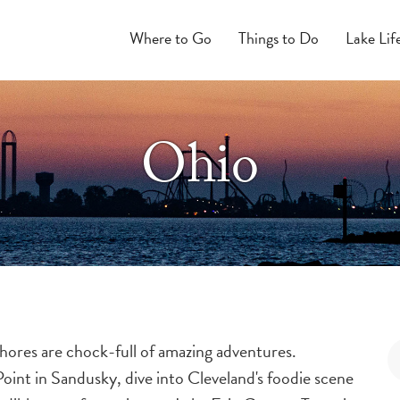
Where to Go
Things to Do
Lake Lif
Ohio
hores are chock-full of amazing adventures.
oint in Sandusky, dive into Cleveland's foodie scene