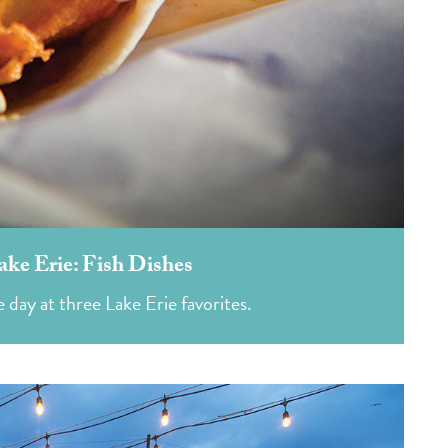
ake Erie: Fish Dishes
 day at three Lake Erie favorites.