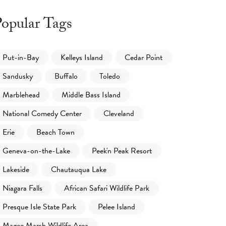
opular Tags
Put-in-Bay
Kelleys Island
Cedar Point
Sandusky
Buffalo
Toledo
Marblehead
Middle Bass Island
National Comedy Center
Cleveland
Erie
Beach Town
Geneva-on-the-Lake
Peek'n Peak Resort
Lakeside
Chautauqua Lake
Niagara Falls
African Safari Wildlife Park
Presque Isle State Park
Pelee Island
Magee Marsh Wildlife Area