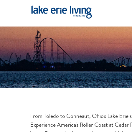
Skip to main content
From Toledo to Conneaut, Ohio's Lake Erie s
Experience America's Roller Coast at Cedar P