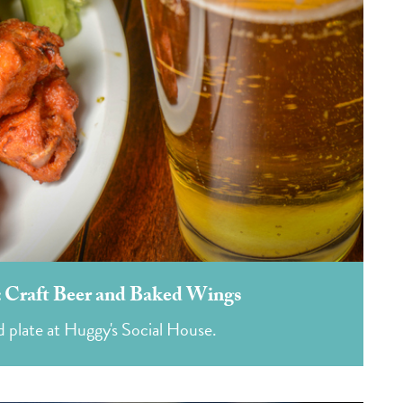
e: Craft Beer and Baked Wings
d plate at Huggy's Social House.