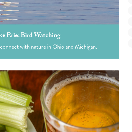
ke Erie: Bird Watching
 connect with nature in Ohio and Michigan.