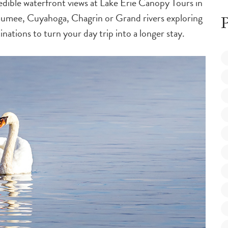
redible waterfront views at Lake Erie Canopy Tours in
aumee, Cuyahoga, Chagrin or Grand rivers exploring
P
nations to turn your day trip into a longer stay.