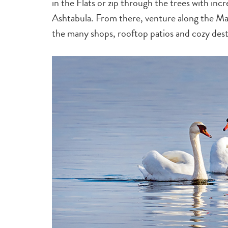
in the Flats or zip through the trees with inc
Ashtabula. From there, venture along the M
the many shops, rooftop patios and cozy desti