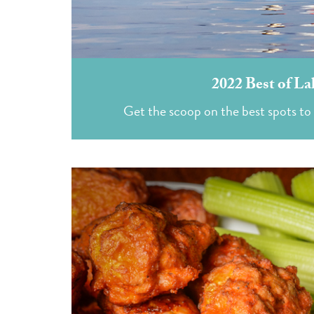
2022 Best of La
Get the scoop on the best spots to