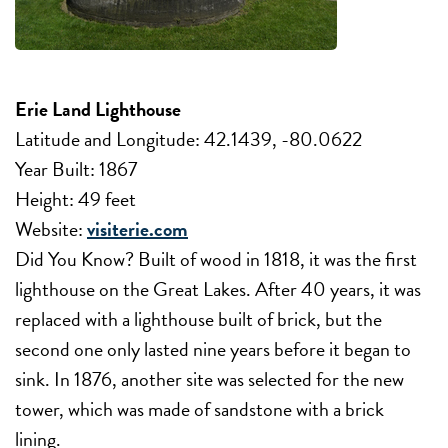
Erie Land Lighthouse
Latitude and Longitude: 42.1439, -80.0622
Year Built: 1867
Height: 49 feet
Website:
visiterie.com
Did You Know? Built of wood in 1818, it was the first
lighthouse on the Great Lakes. After 40 years, it was
replaced with a lighthouse built of brick, but the
second one only lasted nine years before it began to
sink. In 1876, another site was selected for the new
tower, which was made of sandstone with a brick
lining.