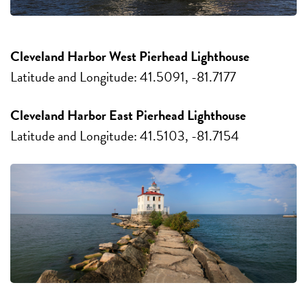
Cleveland Harbor West Pierhead Lighthouse
Latitude and Longitude: 41.5091, -81.7177
Cleveland Harbor East Pierhead Lighthouse
Latitude and Longitude: 41.5103, -81.7154