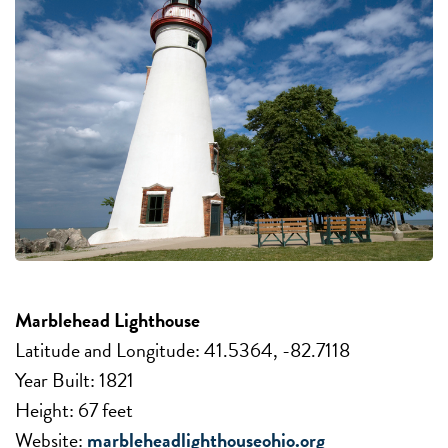
Marblehead Lighthouse
Latitude and Longitude: 41.5364, -82.7118
Year Built: 1821
Height: 67 feet
Website:
marbleheadlighthouseohio.org