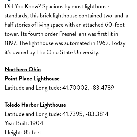
Did You Know? Spacious by most lighthouse
standards, this brick lighthouse contained two-and-a-
half stories of living space with an attached 60-foot
tower. Its fourth order Fresnel lens was first lit in
1897. The lighthouse was automated in 1962. Today
it’s owned by The Ohio State University.
Northern Ohio
Point Place Lighthouse
Latitude and Longitude: 41.70002, -83.4789
Toledo Harbor Lighthouse
Latitude and Longitude: 41.7395, -83.3814
Year Built: 1904
Height: 85 feet