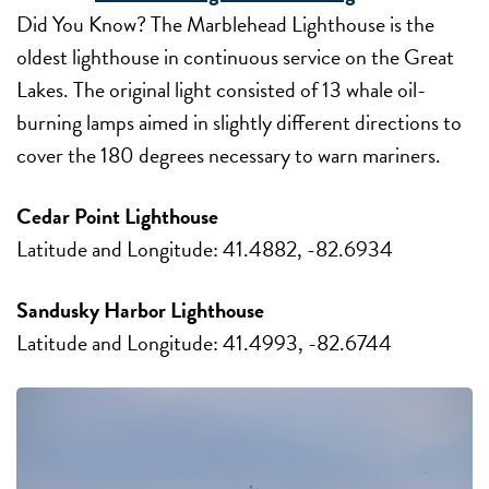
Did You Know? The Marblehead Lighthouse is the
oldest lighthouse in continuous service on the Great
Lakes. The original light consisted of 13 whale oil-
burning lamps aimed in slightly different directions to
cover the 180 degrees necessary to warn mariners.
Cedar Point Lighthouse
Latitude and Longitude: 41.4882, -82.6934
Sandusky Harbor Lighthouse
Latitude and Longitude: 41.4993, -82.6744