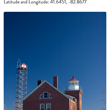
Latitude and Longitude: 41.6451, -82.8677