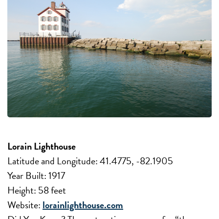
Lorain Lighthouse
Latitude and Longitude: 41.4775, -82.1905
Year Built: 1917
Height: 58 feet
Website:
lorainlighthouse.com