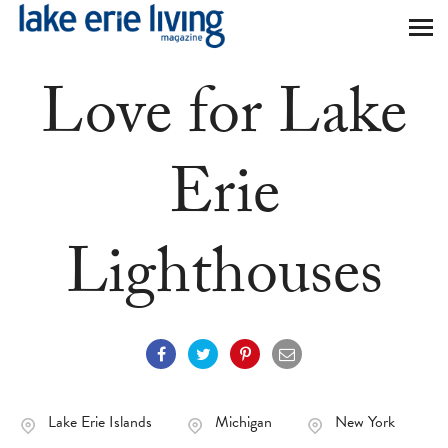
Skip to main content
Love for Lake
Erie
Lighthouses
Lake Erie Islands
Michigan
New York