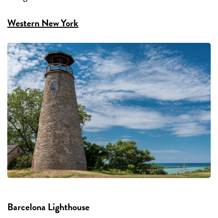
Western New York
Barcelona Lighthouse