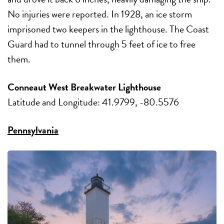
No injuries were reported. In 1928, an ice storm
imprisoned two keepers in the lighthouse. The Coast
Guard had to tunnel through 5 feet of ice to free
them.
Conneaut West Breakwater Lighthouse
Latitude and Longitude: 41.9799, -80.5576
Pennsylvania