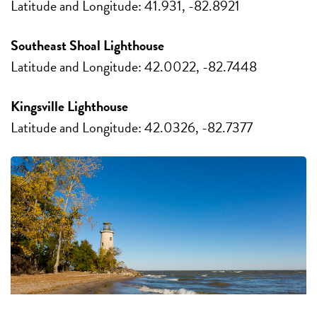
Latitude and Longitude: 41.931, -82.8921
Southeast Shoal Lighthouse
Latitude and Longitude: 42.0022, -82.7448
Kingsville Lighthouse
Latitude and Longitude: 42.0326, -82.7377