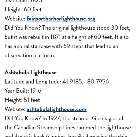
Height: 60 feet
Website:
fairportharborlighthouse.org
Did You Know? The original lighthouse stood 30 feet,
but it was rebuilt in 1871 at a height of 60 feet. It also
has a spiral staircase with 69 steps that lead to an
observation platform.
Ashtabula Lighthouse
Latitude and Longitude: 41.9185, -80.7956
Year Built: 1916
Height: 51 feet
Website:
ashtabulalighthouse.com
Did You Know? In 1927, the steamer Gleneagles of
the Canadian Steamship Lines rammed the lighthouse
and drove it back 6 inches, heavily damaging the ship.