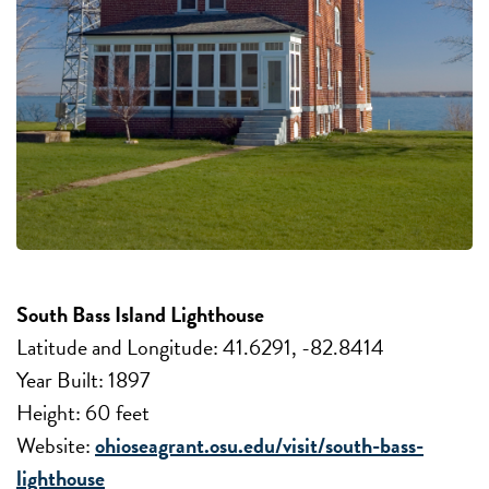
South Bass Island Lighthouse
Latitude and Longitude: 41.6291, -82.8414
Year Built: 1897
Height: 60 feet
Website:
ohioseagrant.osu.edu/visit/south-bass-
lighthouse