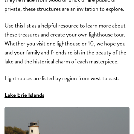
private, these structures are an invitation to explore.
Use this list as a helpful resource to learn more about
these treasures and create your own lighthouse tour.
Whether you visit one lighthouse or 10, we hope you
and your family and friends relish in the beauty of the
lake and the historical charm of each masterpiece.
Lighthouses are listed by region from west to east.
Lake Erie Islands