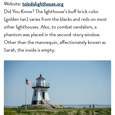
Website:
toledolighthouse.org
Did You Know? The lighthouse’s buff brick color
(golden tan) varies from the blacks and reds on most
other lighthouses. Also, to combat vandalism, a
phantom was placed in the second-story window.
Other than the mannequin, affectionately known as
Sarah, the inside is empty.