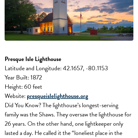
Presque Isle Lighthouse
Latitude and Longitude: 42.1657, -80.1153
Year Built: 1872
Height: 60 feet
Website:
presqueislelighthouse.org
Did You Know? The lighthouse’s longest-serving
family was the Shaws. They oversaw the lighthouse for
26 years. On the other hand, one lightkeeper only
lasted a day. He called it the “loneliest place in the