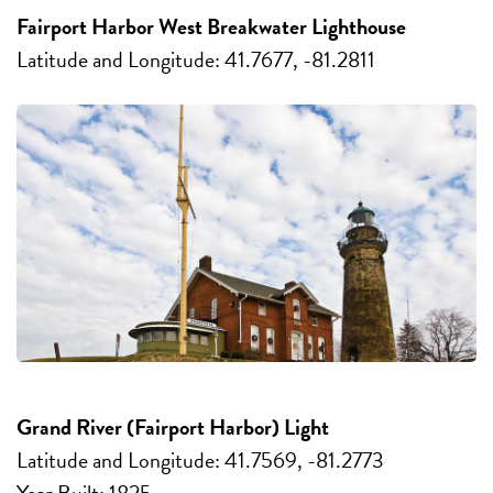
Fairport Harbor West Breakwater Lighthouse
Latitude and Longitude: 41.7677, -81.2811
Grand River (Fairport Harbor) Light
Latitude and Longitude: 41.7569, -81.2773
Year Built: 1825