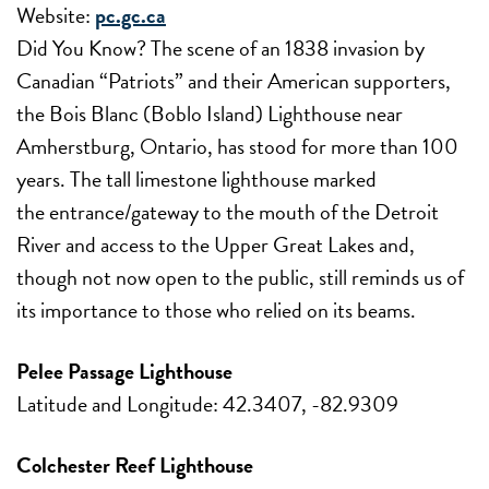
Website:
pc.gc.ca
Did You Know? The scene of an 1838 invasion by
Canadian “Patriots” and their American supporters,
the Bois Blanc (Boblo Island) Lighthouse near
Amherstburg, Ontario, has stood for more than 100
years. The tall limestone lighthouse marked
the entrance/gateway to the mouth of the Detroit
River and access to the Upper Great Lakes and,
though not now open to the public, still reminds us of
its importance to those who relied on its beams.
Pelee Passage Lighthouse
Latitude and Longitude: 42.3407, -82.9309
Colchester Reef Lighthouse