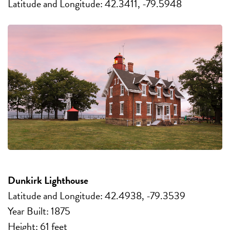
Latitude and Longitude: 42.3411, -79.5948
Dunkirk Lighthouse
Latitude and Longitude: 42.4938, -79.3539
Year Built: 1875
Height: 61 feet