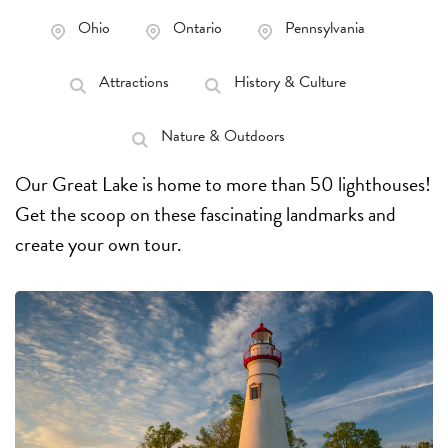
Ohio
Ontario
Pennsylvania
Attractions
History & Culture
Nature & Outdoors
Our Great Lake is home to more than 50 lighthouses!
Get the scoop on these fascinating landmarks and
create your own tour.