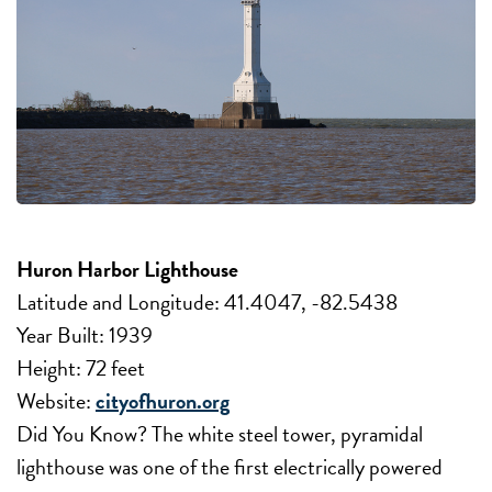
Huron Harbor Lighthouse
Latitude and Longitude: 41.4047, -82.5438
Year Built: 1939
Height: 72 feet
Website:
cityofhuron.org
Did You Know? The white steel tower, pyramidal
lighthouse was one of the first electrically powered