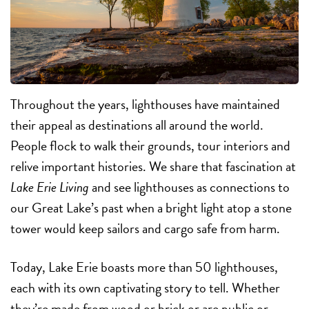
Throughout the years, lighthouses have maintained
their appeal as destinations all around the world.
People flock to walk their grounds, tour interiors and
relive important histories. We share that fascination at
Lake Erie Living
and see lighthouses as connections to
our Great Lake’s past when a bright light atop a stone
tower would keep sailors and cargo safe from harm.
Today, Lake Erie boasts more than 50 lighthouses,
each with its own captivating story to tell. Whether
they’re made from wood or brick or are public or