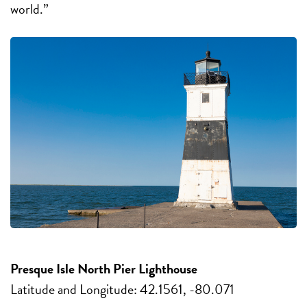
world.”
Presque Isle North Pier Lighthouse
Latitude and Longitude: 42.1561, -80.071