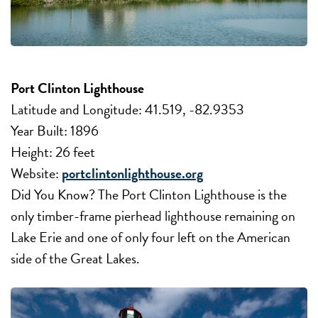
Port Clinton Lighthouse
Latitude and Longitude: 41.519, -82.9353
Year Built: 1896
Height: 26 feet
Website:
portclintonlighthouse.org
Did You Know? The Port Clinton Lighthouse is the
only timber-frame pierhead lighthouse remaining on
Lake Erie and one of only four left on the American
side of the Great Lakes.