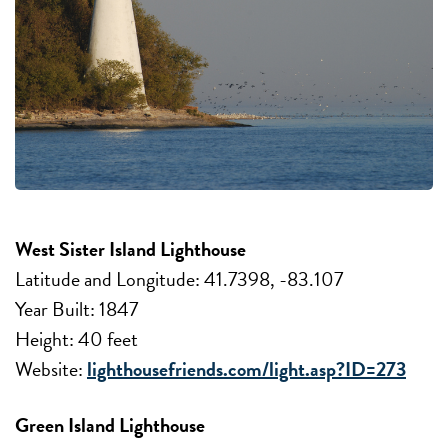
West Sister Island Lighthouse
Latitude and Longitude: 41.7398, -83.107
Year Built: 1847
Height: 40 feet
Website:
lighthousefriends.com/light.asp?ID=273
Green Island Lighthouse