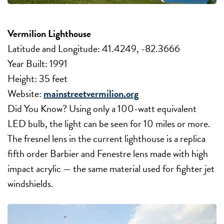
Vermilion Lighthouse
Latitude and Longitude: 41.4249, -82.3666
Year Built: 1991
Height: 35 feet
Website:
mainstreetvermilion.org
Did You Know? Using only a 100-watt equivalent
LED bulb, the light can be seen for 10 miles or more.
The fresnel lens in the current lighthouse is a replica
fifth order Barbier and Fenestre lens made with high
impact acrylic — the same material used for fighter jet
windshields.