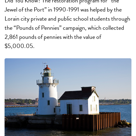
Did You Know? The restoration program for “the
Jewel of the Port” in 1990-1991 was helped by the
Lorain city private and public school students through
the “Pounds of Pennies” campaign, which collected
2,861 pounds of pennies with the value of
$5,000.05.