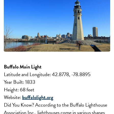
Buffalo Main Light
Latitude and Longitude: 42.8778, -78.8895
Year Built: 1833
Height: 68 feet
Website:
buffalolight.org
Did You Know? According to the Buffalo Lighthouse
Association Inc., lighthouses come in various shapes