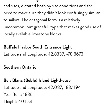
and sizes, dictated both by site conditions and the
need to make sure they didn’t look confusingly similar
to sailors. The octagonal form is a relatively
uncommon, but graceful, type that makes good use of
locally available limestone blocks.
Buffalo Harbor South Entrance Light
Latitude and Longitude: 42.8337, -78.8673
Southern Ontario
Bois Blanc (Boblo) Island Lighthouse
Latitude and Longitude: 42.087, -83.1194
Year Built: 1836
Height: 40 feet