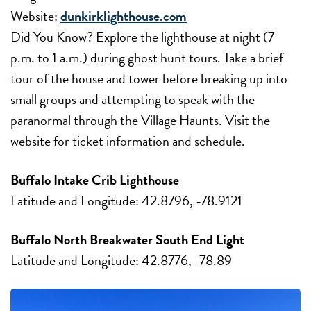
Website:
dunkirklighthouse.com
Did You Know? Explore the lighthouse at night (7
p.m. to 1 a.m.) during ghost hunt tours. Take a brief
tour of the house and tower before breaking up into
small groups and attempting to speak with the
paranormal through the Village Haunts. Visit the
website for ticket information and schedule.
Buffalo Intake Crib Lighthouse
Latitude and Longitude: 42.8796, -78.9121
Buffalo North Breakwater South End Light
Latitude and Longitude: 42.8776, -78.89