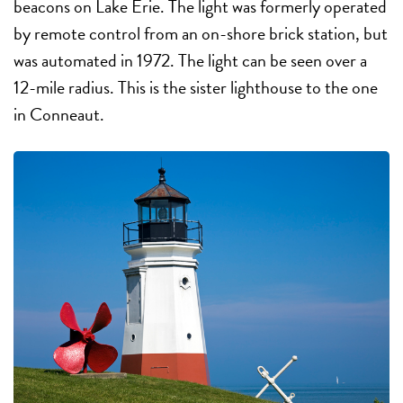
beacons on Lake Erie. The light was formerly operated
by remote control from an on-shore brick station, but
was automated in 1972. The light can be seen over a
12-mile radius. This is the sister lighthouse to the one
in Conneaut.