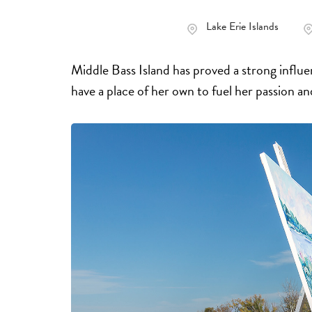
Lake Erie Islands
Middle Bass Island has proved a strong influ
have a place of her own to fuel her passion a