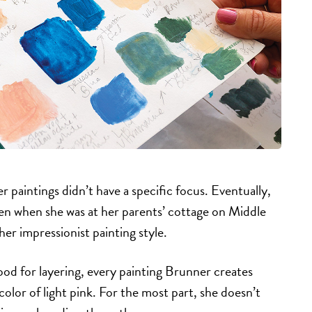
 paintings didn’t have a specific focus. Eventually,
ken when she was at her parents’ cottage on Middle
 her impressionist painting style.
 good for layering, every painting Brunner creates
color of light pink. For the most part, she doesn’t