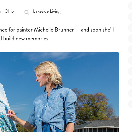
Ohio
Lakeside Living
ence for painter Michelle Brunner — and soon she’ll
nd build new memories.