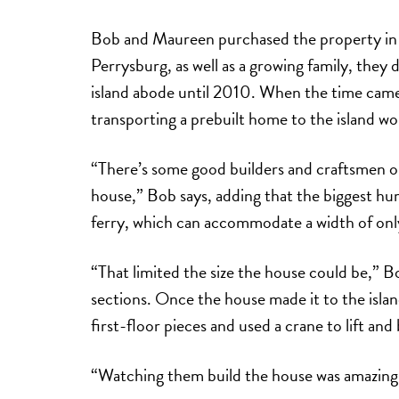
Bob and Maureen purchased the property in 
Perrysburg, as well as a growing family, they d
island abode until 2010. When the time came
transporting a prebuilt home to the island w
“There’s some good builders and craftsmen on 
house,” Bob says, adding that the biggest hu
ferry, which can accommodate a width of onl
“That limited the size the house could be,” Bo
sections. Once the house made it to the isla
first-floor pieces and used a crane to lift an
“Watching them build the house was amazing,” 