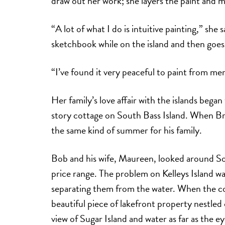
draw out her work; she layers the paint and m
“A lot of what I do is intuitive painting,” she 
sketchbook while on the island and then goes
“I’ve found it very peaceful to paint from me
Her family’s love affair with the islands bega
story cottage on South Bass Island. When Br
the same kind of summer for his family.
Bob and his wife, Maureen, looked around Sou
price range. The problem on Kelleys Island was
separating them from the water. When the cou
beautiful piece of lakefront property nestled 
view of Sugar Island and water as far as the e