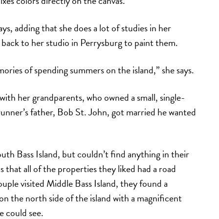
ixes colors directly on the canvas.
says, adding that she does a lot of studies in her
 back to her studio in Perrysburg to paint them.
mories of spending summers on the island,” she says.
n with her grandparents, who owned a small, single-
unner’s father, Bob St. John, got married he wanted
th Bass Island, but couldn’t find anything in their
 that all of the properties they liked had a road
ple visited Middle Bass Island, they found a
on the north side of the island with a magnificent
ye could see.