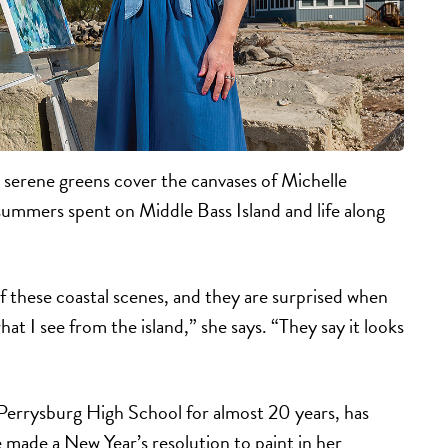
 serene greens cover the canvases of Michelle
summers spent on Middle Bass Island and life along
of these coastal scenes, and they are surprised when
at I see from the island,” she says. “They say it looks
Perrysburg High School for almost 20 years, has
e made a New Year’s resolution to paint in her