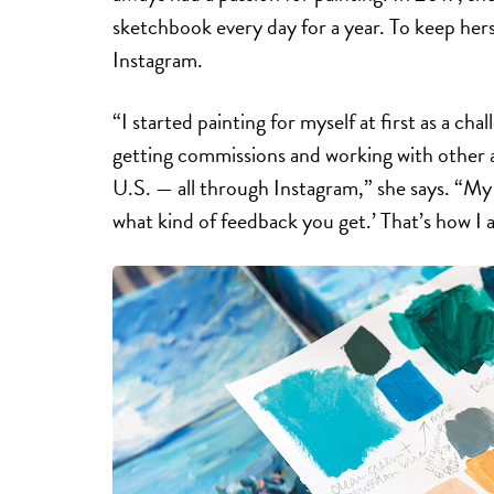
sketchbook every day for a year. To keep hers
Instagram.
“I started painting for myself at first as a cha
getting commissions and working with other a
U.S. — all through Instagram,” she says. “My 
what kind of feedback you get.’ That’s how I