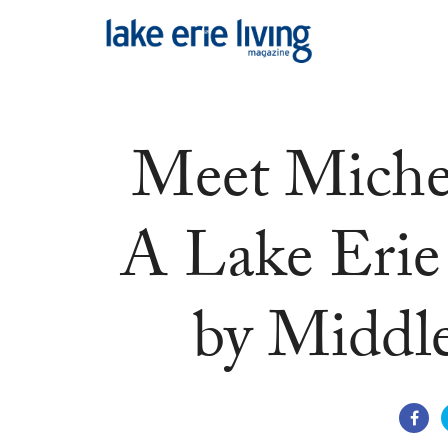
Skip to main content
Meet Miche
A Lake Erie 
by Middle