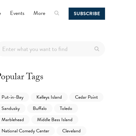
e
Events
More
SUBSCRIBE
opular Tags
Put-in-Bay
Kelleys Island
Cedar Point
Sandusky
Buffalo
Toledo
Marblehead
Middle Bass Island
National Comedy Center
Cleveland