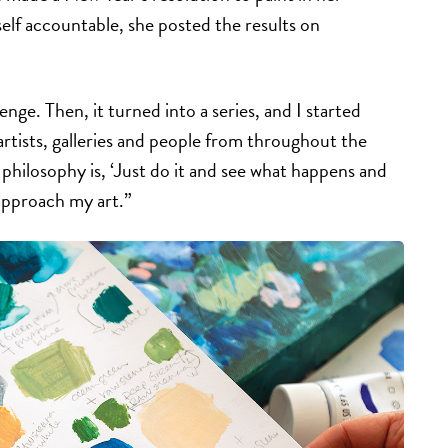
elf accountable, she posted the results on
llenge. Then, it turned into a series, and I started
rtists, galleries and people from throughout the
philosophy is, ‘Just do it and see what happens and
 approach my art.”