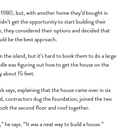
1980, but, with another home they’d bought in
idn’t get the opportunity to start building their
, they considered their options and decided that
ould be the best approach.
the island, but it’s hard to book them to do a large
rdle was figuring out how to get the house on the
y about 15 feet.
b says, explaining that the house came over in six
nd, contractors dug the foundation, joined the two
d bolt the second floor and roof together.
he says. “It was a neat way to build a house.”