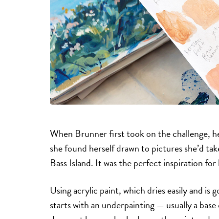
When Brunner first took on the challenge, her
she found herself drawn to pictures she’d ta
Bass Island. It was the perfect inspiration for
Using acrylic paint, which dries easily and is
starts with an underpainting — usually a base 