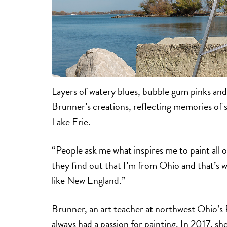
Layers of watery blues, bubble gum pinks and
Brunner’s creations, reflecting memories of 
Lake Erie.
“People ask me what inspires me to paint all 
they find out that I’m from Ohio and that’s wh
like New England.”
Brunner, an art teacher at northwest Ohio’s 
always had a passion for painting. In 2017, sh