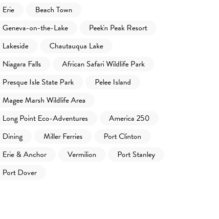
Erie
Beach Town
Geneva-on-the-Lake
Peek'n Peak Resort
Lakeside
Chautauqua Lake
Niagara Falls
African Safari Wildlife Park
Presque Isle State Park
Pelee Island
Magee Marsh Wildlife Area
Long Point Eco-Adventures
America 250
Dining
Miller Ferries
Port Clinton
Erie & Anchor
Vermilion
Port Stanley
Port Dover