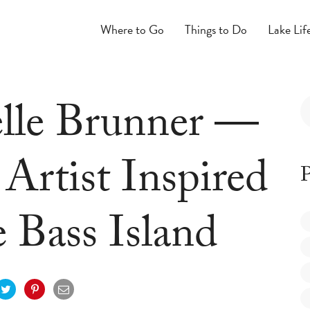
Where to Go
Things to Do
Lake Lif
lle Brunner —
Artist Inspired
P
 Bass Island