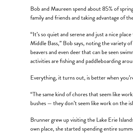
Bob and Maureen spend about 85% of spring, 
family and friends and taking advantage of thei
“It’s so quiet and serene and just a nice place
Middle Bass,” Bob says, noting the variety of 
beavers and even deer that can be seen swim
activities are fishing and paddleboarding aro
Everything, it turns out, is better when you’
“The same kind of chores that seem like wor
bushes — they don’t seem like work on the is
Brunner grew up visiting the Lake Erie Islands
own place, she started spending entire summe