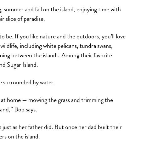
summer and fall on the island, enjoying time with
r slice of paradise.
 to be. If you like nature and the outdoors, you’ll love
wildlife, including white pelicans, tundra swans,
ming between the islands. Among their favorite
und Sugar Island.
re surrounded by water.
k at home — mowing the grass and trimming the
land,” Bob says.
 just as her father did. But once her dad built their
rs on the island.