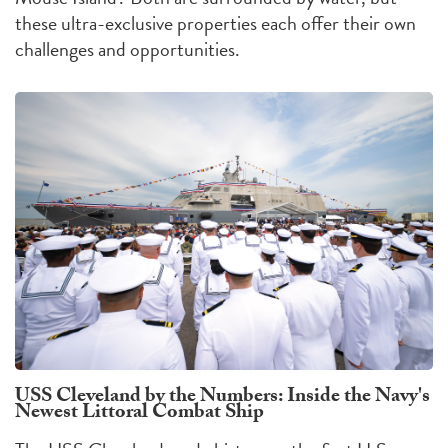
these ultra-exclusive properties each offer their own
challenges
and
opportunities
.
USS Cleveland by the Numbers: Inside the Navy's
Newest Littoral Combat Ship