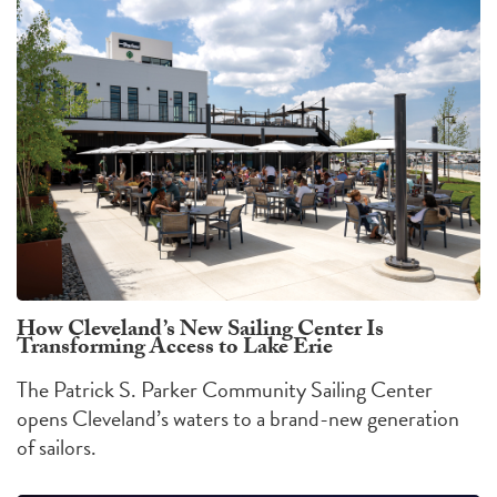
How Cleveland’s New Sailing Center Is
Transforming Access to Lake Erie
The Patrick S. Parker Community Sailing Center
opens Cleveland’s waters to a brand-new generation
of sailors.