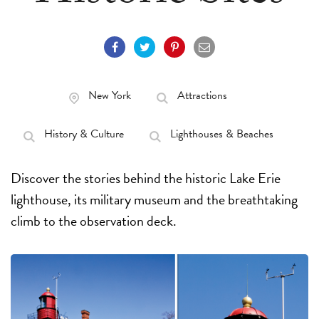
New York
Attractions
History & Culture
Lighthouses & Beaches
Discover the stories behind the historic Lake Erie
lighthouse, its military museum and the breathtaking
climb to the observation deck.