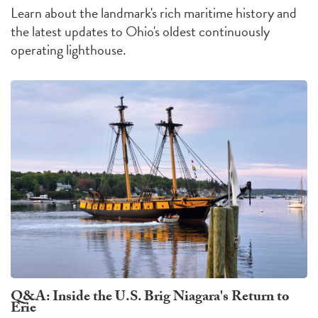
Learn about the landmark's rich maritime history and
the latest updates to Ohio's oldest continuously
operating lighthouse.
Q&A: Inside the U.S. Brig Niagara's Return to
Erie