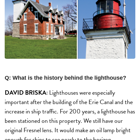
Q: What is the history behind the lighthouse?
DAVID BRISKA:
Lighthouses were especially
important after the building of the Erie Canal and the
increase in ship traffic. For 200 years, a lighthouse has
been stationed on this property. We still have our
original Fresnel lens. It would make an oil lamp bright
enough for ships to see nearly to the horizon.