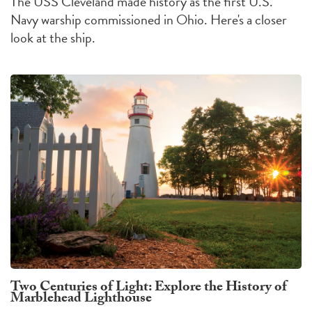
The USS Cleveland made history as the first U.S.
Navy warship commissioned in Ohio. Here's a closer
look at the ship.
Two Centuries of Light: Explore the History of
Marblehead Lighthouse