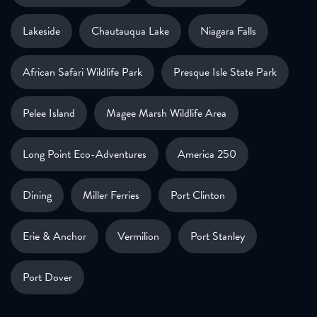
Lakeside
Chautauqua Lake
Niagara Falls
African Safari Wildlife Park
Presque Isle State Park
Pelee Island
Magee Marsh Wildlife Area
Long Point Eco-Adventures
America 250
Dining
Miller Ferries
Port Clinton
Erie & Anchor
Vermilion
Port Stanley
Port Dover