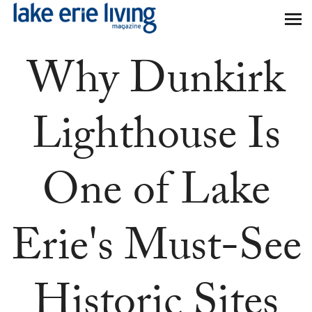
Skip to main content
Why Dunkirk
Lighthouse Is
One of Lake
Erie's Must-See
Historic Sites