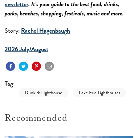
newsletter
. It’s your guide to the best food, drinks,
parks, beaches, shopping, festivals, music and more.
Story:
Rachel Hagenbaugh
2026 July/August
Tag:
Dunkirk Lighthouse
Lake Erie Lighthouses
Recommended