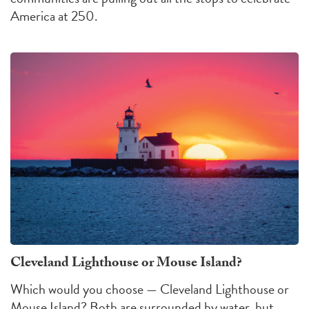
America at 250.
Cleveland Lighthouse or Mouse Island?
Which would you choose — Cleveland Lighthouse or
Mouse Island?
Both are surrounded by water, but