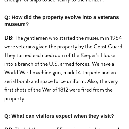
Q: How did the property evolve into a veterans
museum?
DB:
The gentlemen who started the museum in 1984
were veterans given the property by the Coast Guard.
They turned each bedroom of the Keeper’s House
into a branch of the U.S. armed forces. We have a
World War I machine gun, mark 14 torpedo and an
aerial bomb and space force uniform. Also, the very
first shots of the War of 1812 were fired from the
property.
Q: What can visitors expect when they visit?