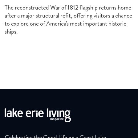
The reconstructed War of 1812 flagship returns home
after a major structural refit, offering visitors a chance
to explore one of America's most important historic
ships.
Celebrating the Good Life on a Great Lake.