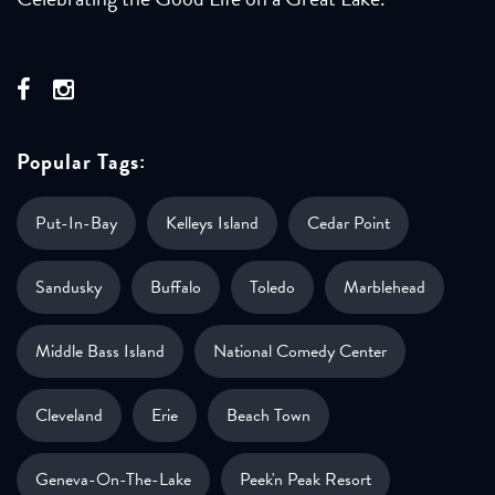
Popular Tags:
Put-In-Bay
Kelleys Island
Cedar Point
Sandusky
Buffalo
Toledo
Marblehead
Middle Bass Island
National Comedy Center
Cleveland
Erie
Beach Town
Geneva-On-The-Lake
Peek'n Peak Resort