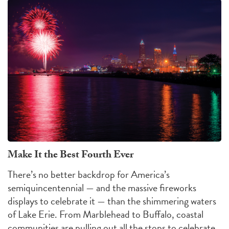
Make It the Best Fourth Ever
There’s no better backdrop for America’s
semiquincentennial — and the massive fireworks
displays to celebrate it — than the shimmering waters
of Lake Erie. From Marblehead to Buffalo, coastal
communities are pulling out all the stops to celebrate