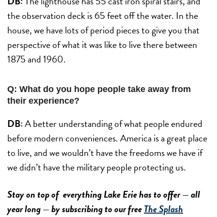
DB:
The lighthouse has 55 cast iron spiral stairs, and
the observation deck is 65 feet off the water. In the
house, we have lots of period pieces to give you that
perspective of what it was like to live there between
1875 and 1960.
Q: What do you hope people take away from
their experience?
DB:
A better understanding of what people endured
before modern conveniences. America is a great place
to live, and we wouldn’t have the freedoms we have if
we didn’t have the military people protecting us.
Stay on top of everything Lake Erie has to offer — all
year long — by subscribing to our free
The Splash