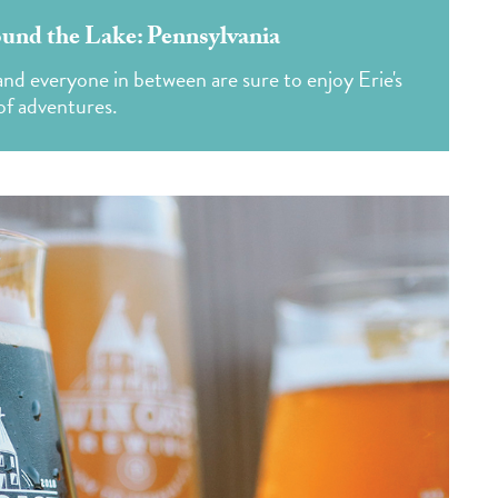
und the Lake: Pennsylvania
s and everyone in between are sure to enjoy Erie's
of adventures.