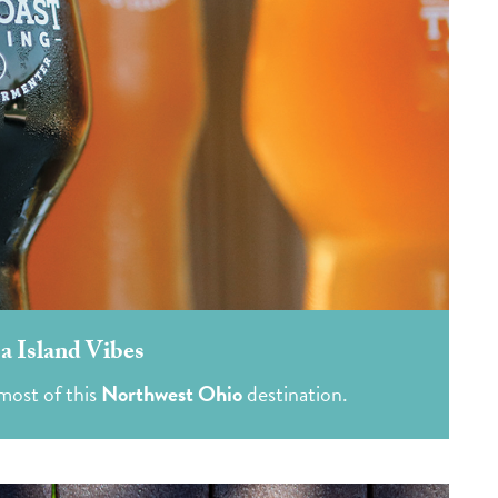
 Island Vibes
most of this
Northwest Ohio
destination.