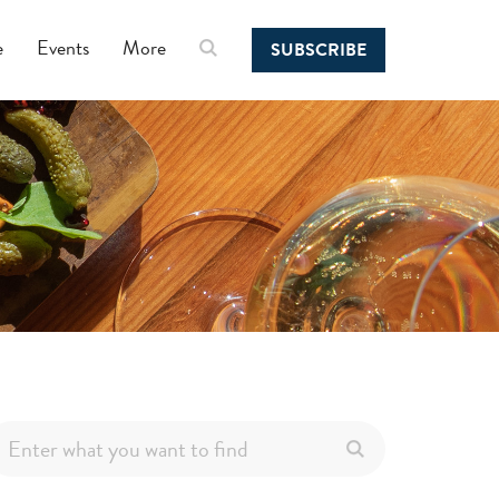
e
Events
More
SUBSCRIBE