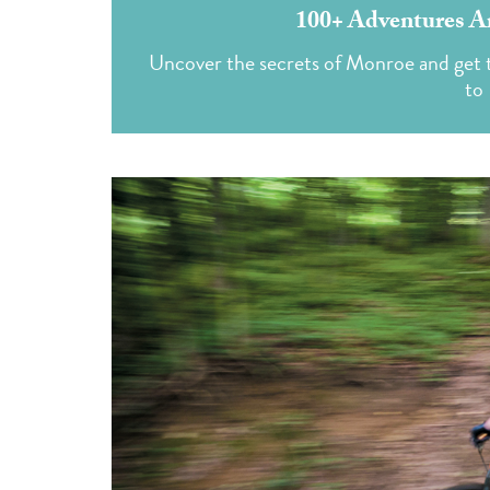
100+ Adventures A
Uncover the secrets of Monroe and get t
to