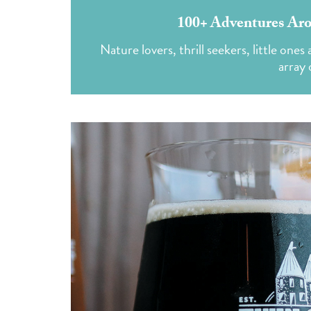
100+ Adventures Aro
Nature lovers, thrill seekers, little one
array 