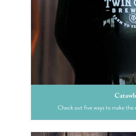
Catawba
Check out five ways to make the 