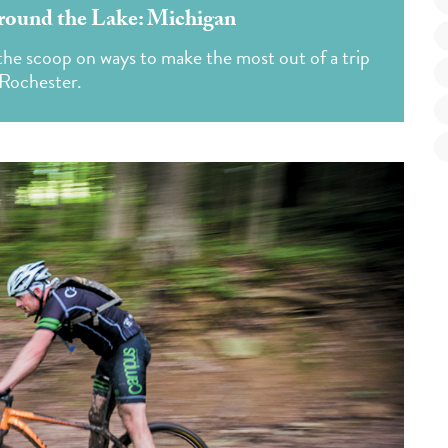
round the Lake: Michigan
he scoop on ways to make the most out of a trip
 Rochester.