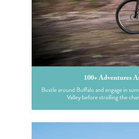
100+ Adventures A
Bustle around Buffalo and engage in sum
Valley before strolling the c