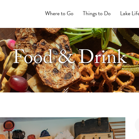
Where to Go
Things to Do
Lake Lif
Food & Drink