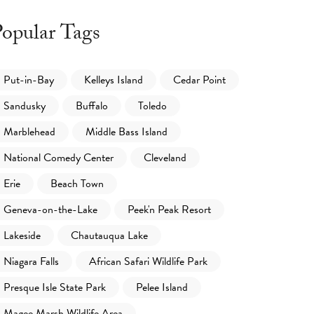
opular Tags
Put-in-Bay
Kelleys Island
Cedar Point
Sandusky
Buffalo
Toledo
Marblehead
Middle Bass Island
National Comedy Center
Cleveland
Erie
Beach Town
Geneva-on-the-Lake
Peek'n Peak Resort
Lakeside
Chautauqua Lake
Niagara Falls
African Safari Wildlife Park
Presque Isle State Park
Pelee Island
Magee Marsh Wildlife Area