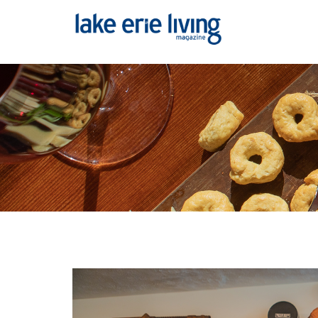
Skip to main content