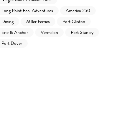
Long Point Eco-Adventures
America 250
Dining
Miller Ferries
Port Clinton
Erie & Anchor
Vermilion
Port Stanley
Port Dover