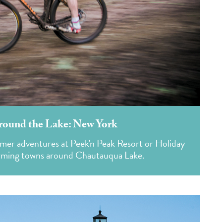
round the Lake: New York
mer adventures at Peek'n Peak Resort or Holiday
harming towns around Chautauqua Lake.