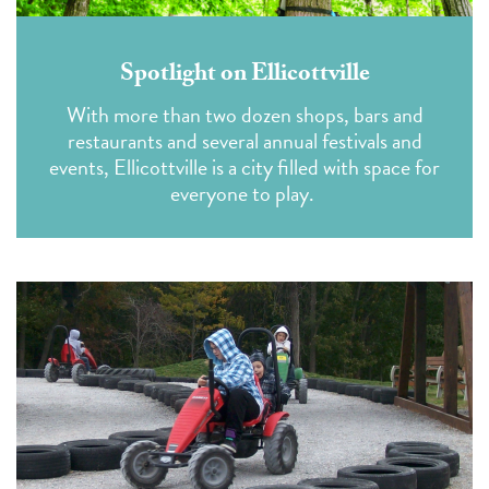
Spotlight on Ellicottville
With more than two dozen shops, bars and
restaurants and several annual festivals and
events, Ellicottville is a city filled with space for
everyone to play.