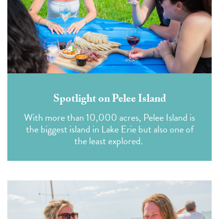
Spotlight on Pelee Island
With more than 10,000 acres, Pelee Island is
the biggest island in Lake Erie but also one of
the least explored.