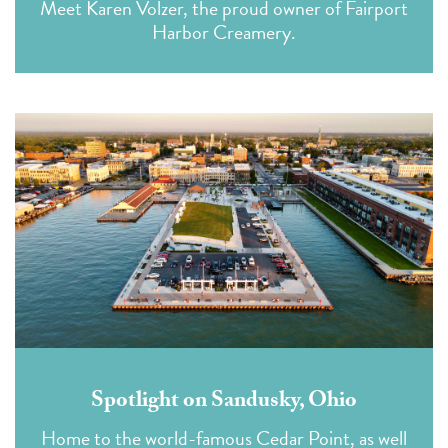
Meet Karen Volzer, the proud owner of Fairport
Harbor Creamery.
Spotlight on Sandusky, Ohio
Home to the world-famous Cedar Point, as well