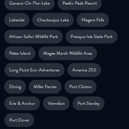
Geneva-On-The-Lake
Peek'n Peak Resort
Lakeside
Chautauqua Lake
Niagara Falls
African Safari Wildlife Park
Presque Isle State Park
Pelee Island
Magee Marsh Wildlife Area
Long Point Eco-Adventures
America 250
Dining
Miller Ferries
Port Clinton
Erie & Anchor
Vermilion
Port Stanley
Port Dover