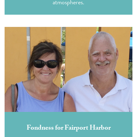
atmospheres.
Fondness for Fairport Harbor