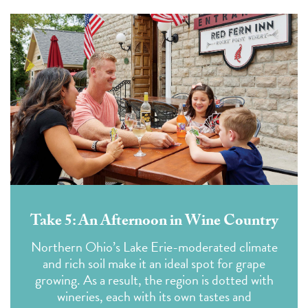
Take 5: An Afternoon in Wine Country
Northern Ohio’s Lake Erie-moderated climate
and rich soil make it an ideal spot for grape
growing. As a result, the region is dotted with
wineries, each with its own tastes and