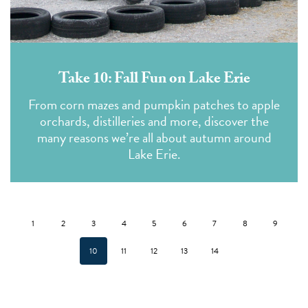
Take 10: Fall Fun on Lake Erie
From corn mazes and pumpkin patches to apple
orchards, distilleries and more, discover the
many reasons we’re all about autumn around
Lake Erie.
1
2
3
4
5
6
7
8
9
10
11
12
13
14