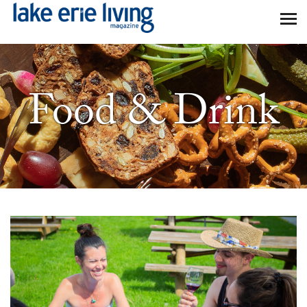
Skip to main content
Food & Drink