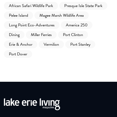
African Safari Wildlife Park
Presque Isle State Park
Pelee Island
Magee Marsh Wildlife Area
Long Point Eco-Adventures
America 250
Dining
Miller Ferries
Port Clinton
Erie & Anchor
Vermilion
Port Stanley
Port Dover