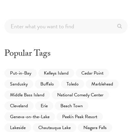
Popular Tags
Put-in-Bay
Kelleys Island
Cedar Point
Sandusky
Buffalo
Toledo
Marblehead
Middle Bass Island
National Comedy Center
Cleveland
Erie
Beach Town
Geneva-on-the-Lake
Peek'n Peak Resort
Lakeside
Chautauqua Lake
Niagara Falls