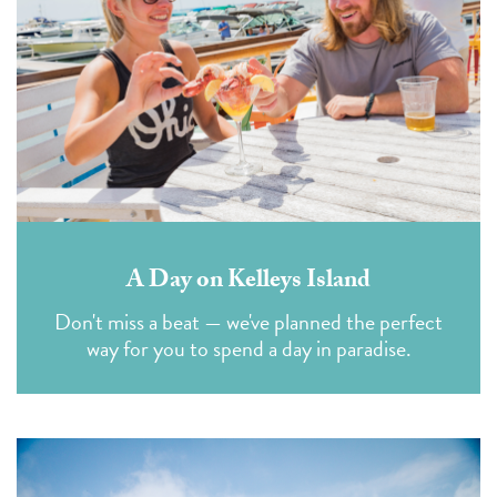
A Day on Kelleys Island
Don't miss a beat — we've planned the perfect
way for you to spend a day in paradise.