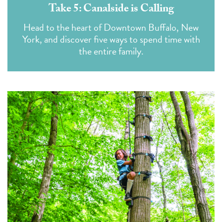
Take 5: Canalside is Calling
Head to the heart of Downtown Buffalo, New
York, and discover five ways to spend time with
the entire family.