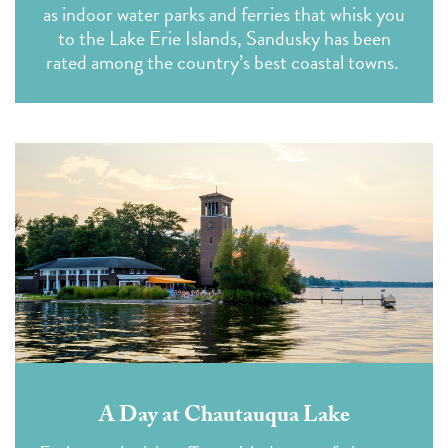
as indoor water parks and ferries that whisk you
to the Lake Erie Islands, Sandusky has been
rated among the country’s best coastal towns.
A Day at Chautauqua Lake