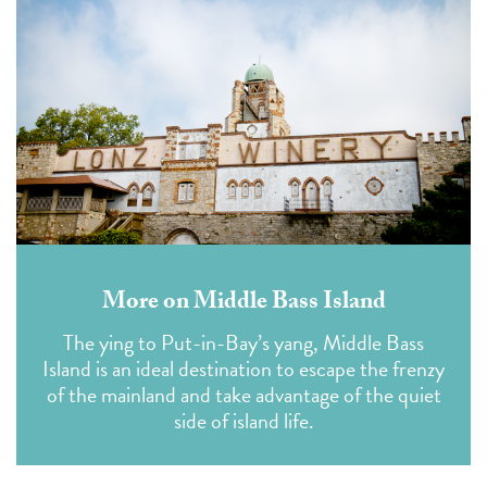
More on Middle Bass Island
The ying to Put-in-Bay’s yang, Middle Bass
Island is an ideal destination to escape the frenzy
of the mainland and take advantage of the quiet
side of island life.