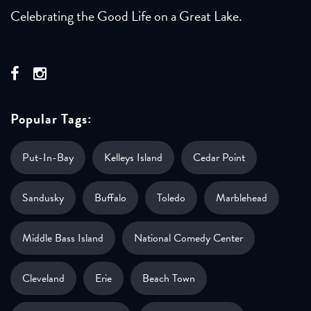
Celebrating the Good Life on a Great Lake.
Popular Tags:
Put-In-Bay
Kelleys Island
Cedar Point
Sandusky
Buffalo
Toledo
Marblehead
Middle Bass Island
National Comedy Center
Cleveland
Erie
Beach Town