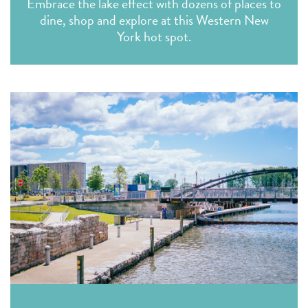
Embrace the lake effect with dozens of places to
dine, shop and explore at this Western New
York hot spot.