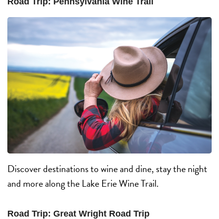
Road Trip: Pennsylvania Wine Trail
Discover destinations to wine and dine, stay the night
and more along the Lake Erie Wine Trail.
Road Trip: Great Wright Road Trip