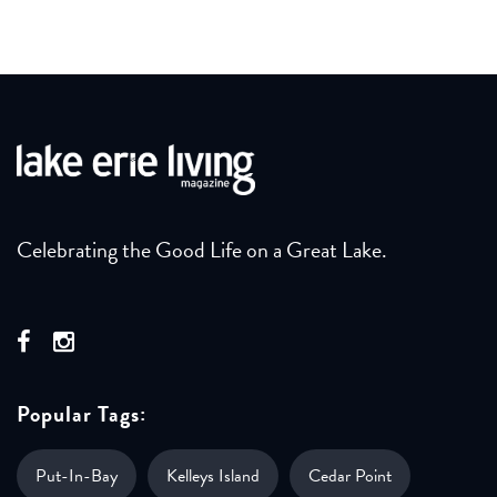
Celebrating the Good Life on a Great Lake.
Popular Tags:
Put-In-Bay
Kelleys Island
Cedar Point