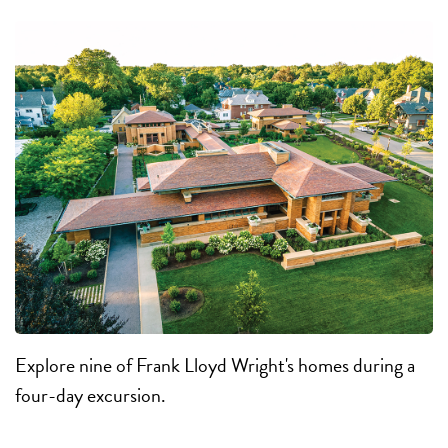
Explore nine of Frank Lloyd Wright's homes during a
four-day excursion.