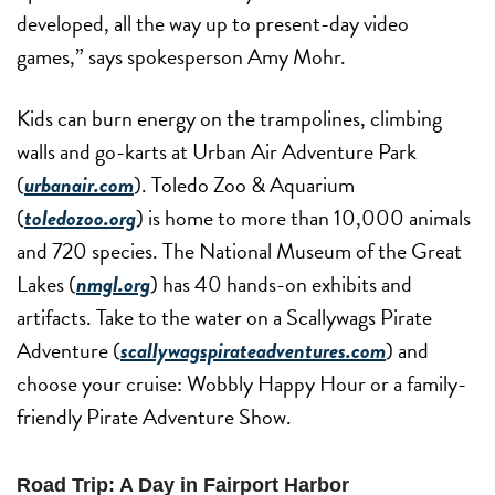
developed, all the way up to present-day video
games,” says spokesperson Amy Mohr.
Kids can burn energy on the trampolines, climbing
walls and go-karts at Urban Air Adventure Park
(
urbanair.com
). Toledo Zoo & Aquarium
(
toledozoo.org
) is home to more than 10,000 animals
and 720 species. The National Museum of the Great
Lakes (
nmgl.org
) has 40 hands-on exhibits and
artifacts. Take to the water on a Scallywags Pirate
Adventure (
scallywagspirateadventures.com
) and
choose your cruise: Wobbly Happy Hour or a family-
friendly Pirate Adventure Show.
Road Trip: A Day in Fairport Harbor