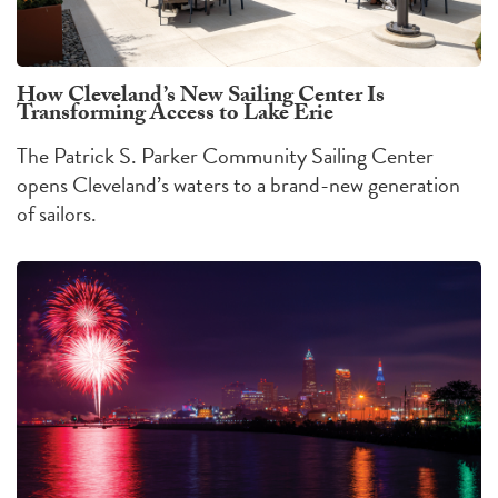
How Cleveland’s New Sailing Center Is
Transforming Access to Lake Erie
The Patrick S. Parker Community Sailing Center
opens Cleveland’s waters to a brand-new generation
of sailors.