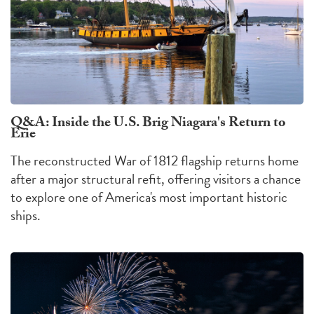
Q&A: Inside the U.S. Brig Niagara's Return to
Erie
The reconstructed War of 1812 flagship returns home
after a major structural refit, offering visitors a chance
to explore one of America's most important historic
ships.