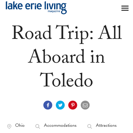
Skip to main content
Road Trip: All
Aboard in
Toledo
Ohio
Accommodations
Attractions