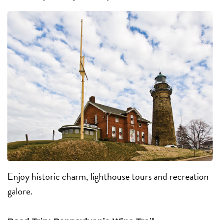
Enjoy historic charm, lighthouse tours and recreation
galore.