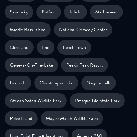
Sandusky
Buffalo
Toledo
Marblehead
Middle Bass Island
National Comedy Center
Cleveland
Erie
Beach Town
Geneva-On-The-Lake
Peek'n Peak Resort
Lakeside
Chautauqua Lake
Niagara Falls
African Safari Wildlife Park
Presque Isle State Park
Pelee Island
Magee Marsh Wildlife Area
Long Point Eco-Adventures
America 250