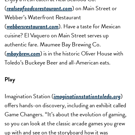
(
realseafoodcorestaurant.com
) on Main Street or
Webber’s Waterfront Restaurant
(
webbersrestaurant.com
). Have a taste for Mexican
cuisine? El Vaquero on Main Street serves up
authentic fare. Maumee Bay Brewing Co.
(
mbaybrew.com
) is in the historic Oliver House with
Toledo’s Buckeye Beer and all-American eats.
Play
Imagination Station (
imaginationstationtoledo.org
)
offers hands-on discovery, including an exhibit called
Game Changers. “It’s about the evolution of gaming,
so you can look at the classic arcade games you grew
up with and see on the storyboard how it was