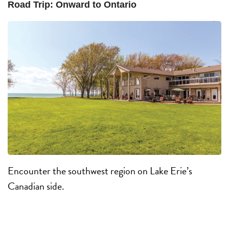
Road Trip: Onward to Ontario
Encounter the southwest region on Lake Erie’s
Canadian side.