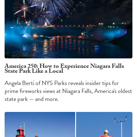
America 250: How to Experience Niagara Falls
State Park Like a Local
Angela Berti of NYS Parks reveals insider tips for
prime fireworks views at Niagara Falls, America's oldest
state park — and more.