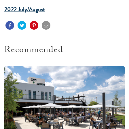
2022 July/August
Recommended