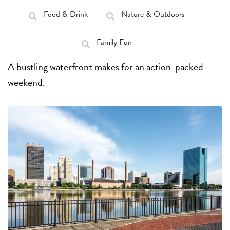
Food & Drink
Nature & Outdoors
Family Fun
A bustling waterfront makes for an action-packed
weekend.