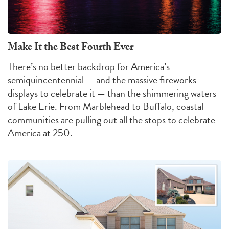
Make It the Best Fourth Ever
There’s no better backdrop for America’s
semiquincentennial — and the massive fireworks
displays to celebrate it — than the shimmering waters
of Lake Erie. From Marblehead to Buffalo, coastal
communities are pulling out all the stops to celebrate
America at 250.