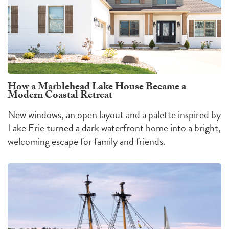
How a Marblehead Lake House Became a
Modern Coastal Retreat
New windows, an open layout and a palette inspired by
Lake Erie turned a dark waterfront home into a bright,
welcoming escape for family and friends.