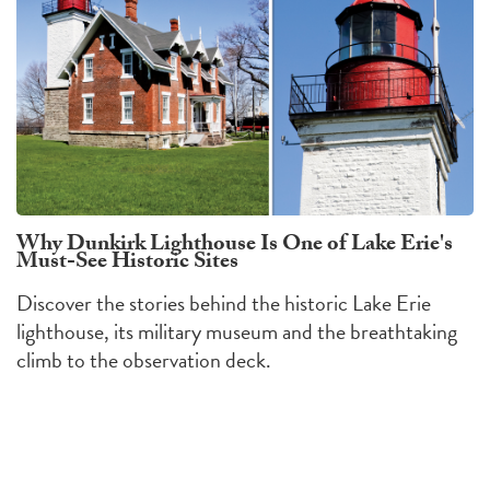
Why Dunkirk Lighthouse Is One of Lake Erie's
Must-See Historic Sites
Discover the stories behind the historic Lake Erie
lighthouse, its military museum and the breathtaking
climb to the observation deck.