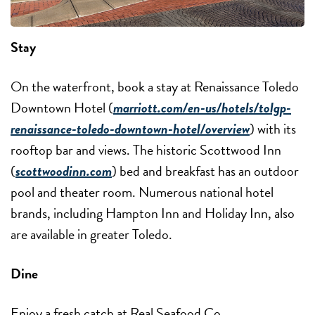
Stay
On the waterfront, book a stay at Renaissance Toledo
Downtown Hotel (
marriott.com/en-us/hotels/tolgp-
renaissance-toledo-downtown-hotel/overview
) with its
rooftop bar and views. The historic Scottwood Inn
(
scottwoodinn.com
) bed and breakfast has an outdoor
pool and theater room. Numerous national hotel
brands, including Hampton Inn and Holiday Inn, also
are available in greater Toledo.
Dine
Enjoy a fresh catch at Real Seafood Co.