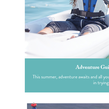
Adventure Guid
This summer, adventure awaits and all you 
in tryin