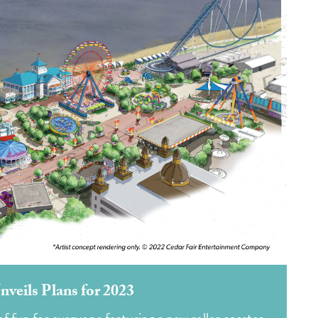
nveils Plans for 2023
 fun for everyone featuring a new roller coaster