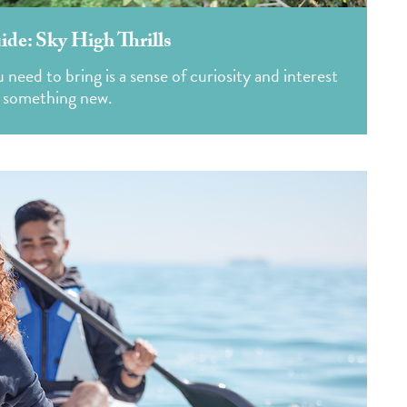
de: Sky High Thrills
need to bring is a sense of curiosity and interest
g something new.