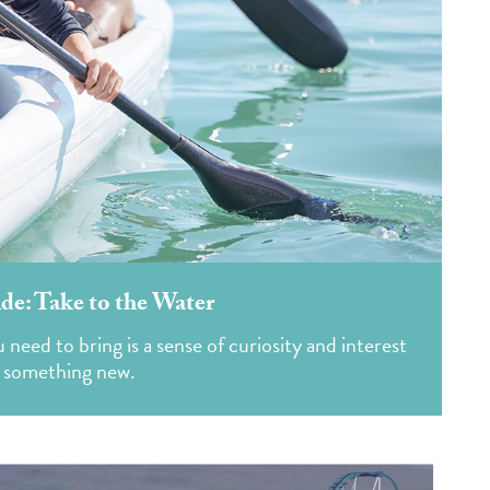
e: Take to the Water
need to bring is a sense of curiosity and interest
g something new.