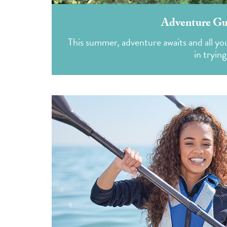
Adventure Gui
This summer, adventure awaits and all you 
in tryin