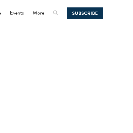
e
Events
More
SUBSCRIBE