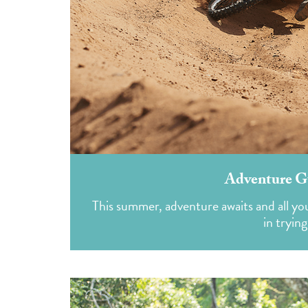
Adventure G
This summer, adventure awaits and all you 
in tryin