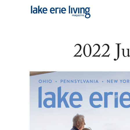
Skip to main content
2022 J