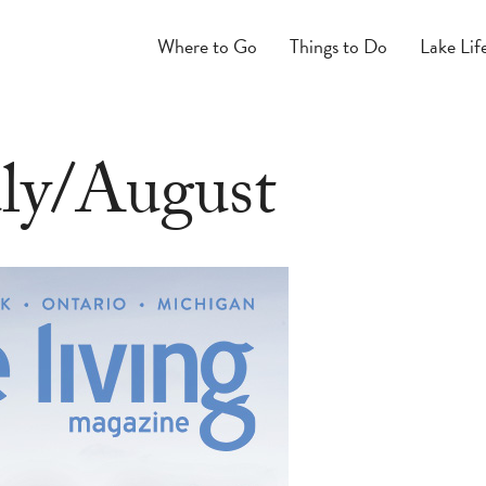
Where to Go
Things to Do
Lake Lif
uly/August