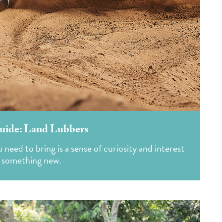
uide: Land Lubbers
need to bring is a sense of curiosity and interest
g something new.