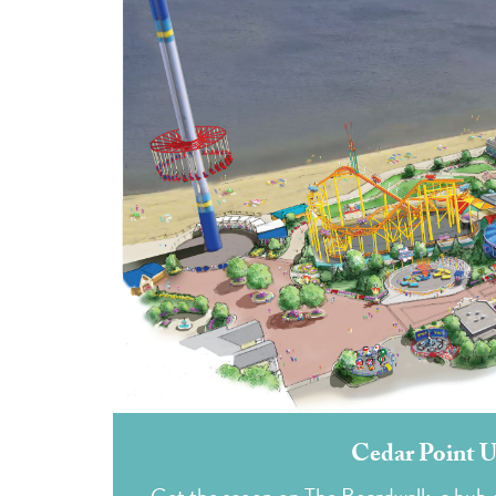
Cedar Point U
Get the scoop on The Boardwalk, a hub of